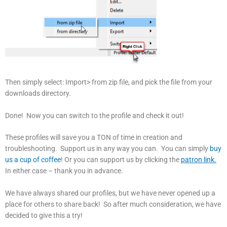
Then simply select: Import> from zip file, and pick the file from your
downloads directory.
Done! Now you can switch to the profile and check it out!
These profiles will save you a TON of time in creation and
troubleshooting. Support us in any way you can. You can simply
buy
us a cup of coffee
! Or you can support us by clicking the
patron link.
In either case – thank you in advance.
We have always shared our profiles, but we have never opened up a
place for others to share back! So after much consideration, we have
decided to give this a try!