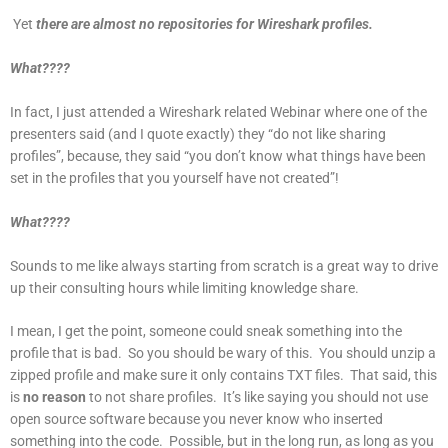
Yet
t
here are almost no repositories for Wireshark profiles.
What????
In fact, I just attended a Wireshark related Webinar where one of the
presenters said (and I quote exactly) they “do not like sharing
profiles”, because, they said “you don’t know what things have been
set in the profiles that you yourself have not created”!
What????
Sounds to me like always starting from scratch is a great way to drive
up their consulting hours while limiting knowledge share.
I mean, I get the point, someone could sneak something into the
profile that is bad. So you should be wary of this. You should unzip a
zipped profile and make sure it only contains TXT files. That said, this
is
no reason
to not share profiles. It’s like saying you should not use
open source software because you never know who inserted
something into the code. Possible, but in the long run, as long as you