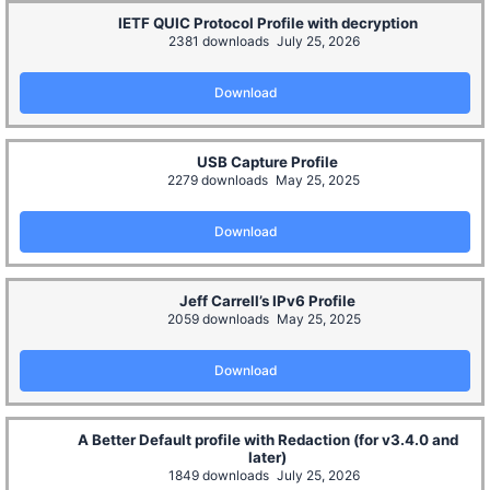
IETF QUIC Protocol Profile with decryption
2381 downloads
July 25, 2026
Download
USB Capture Profile
2279 downloads
May 25, 2025
Download
Jeff Carrell’s IPv6 Profile
2059 downloads
May 25, 2025
Download
A Better Default profile with Redaction (for v3.4.0 and
later)
1849 downloads
July 25, 2026