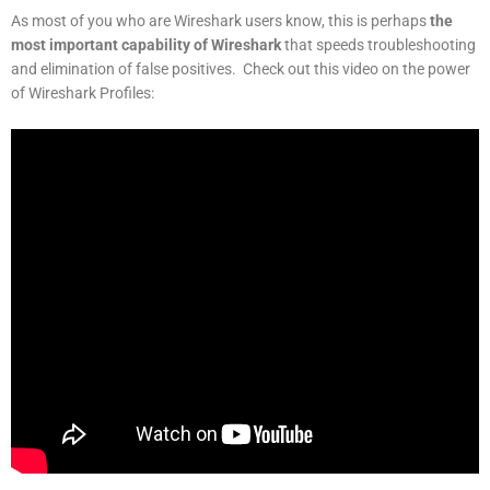
As most of you who are Wireshark users know, this is perhaps
the
most important capability of Wireshark
that speeds troubleshooting
and elimination of false positives. Check out this video on the power
of Wireshark Profiles: