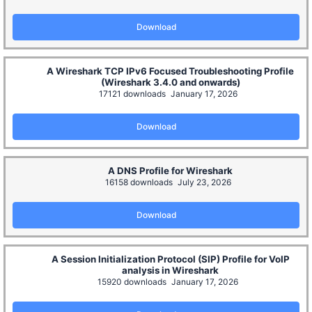
Download
A Wireshark TCP IPv6 Focused Troubleshooting Profile
(Wireshark 3.4.0 and onwards)
17121 downloads
January 17, 2026
Download
A DNS Profile for Wireshark
16158 downloads
July 23, 2026
Download
A Session Initialization Protocol (SIP) Profile for VoIP
analysis in Wireshark
15920 downloads
January 17, 2026