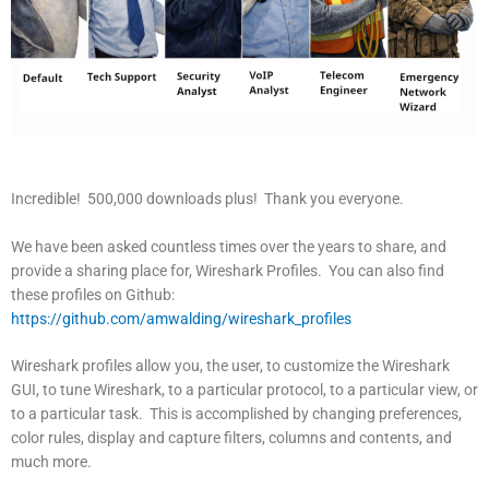
Incredible! 500,000 downloads plus! Thank you everyone.
We have been asked countless times over the years to share, and
provide a sharing place for, Wireshark Profiles. You can also find
these profiles on Github:
https://github.com/amwalding/wireshark_profiles
Wireshark profiles allow you, the user, to customize the Wireshark
GUI, to tune Wireshark, to a particular protocol, to a particular view, or
to a particular task. This is accomplished by changing preferences,
color rules, display and capture filters, columns and contents, and
much more.