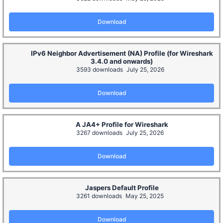
Download
IPv6 Neighbor Advertisement (NA) Profile (for Wireshark
3.4.0 and onwards)
3593 downloads
July 25, 2026
Download
A JA4+ Profile for Wireshark
3267 downloads
July 25, 2026
Download
Jaspers Default Profile
3261 downloads
May 25, 2025
Download