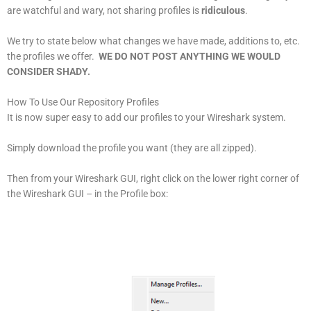
are watchful and wary, not sharing profiles is
ridiculous
.
We try to state below what changes we have made, additions to, etc.
the profiles we offer.
WE DO NOT POST ANYTHING WE WOULD
CONSIDER SHADY.
How To Use Our Repository Profiles
It is now super easy to add our profiles to your Wireshark system.
Simply download the profile you want (they are all zipped).
Then from your Wireshark GUI, right click on the lower right corner of
the Wireshark GUI – in the Profile box: