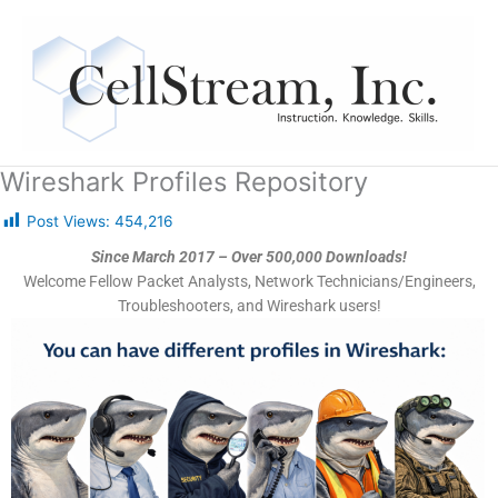
Skip
to
content
Wireshark Profiles Repository
Post Views:
454,216
Since March 2017 – Over 500,000 Downloads!
Welcome Fellow Packet Analysts, Network Technicians/Engineers,
Troubleshooters, and Wireshark users!