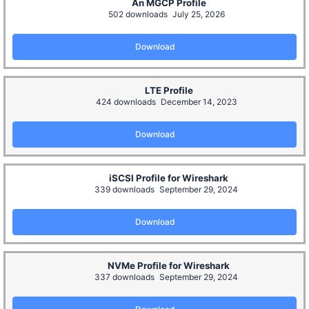
An MGCP Profile
502 downloads
July 25, 2026
Download
LTE Profile
424 downloads
December 14, 2023
Download
iSCSI Profile for Wireshark
339 downloads
September 29, 2024
Download
NVMe Profile for Wireshark
337 downloads
September 29, 2024