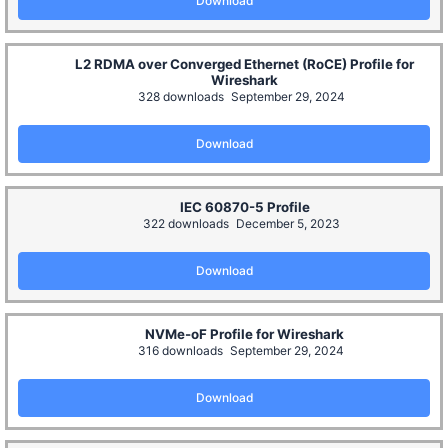
Download
L2 RDMA over Converged Ethernet (RoCE) Profile for
Wireshark
328 downloads
September 29, 2024
Download
IEC 60870-5 Profile
322 downloads
December 5, 2023
Download
NVMe-oF Profile for Wireshark
316 downloads
September 29, 2024
Download