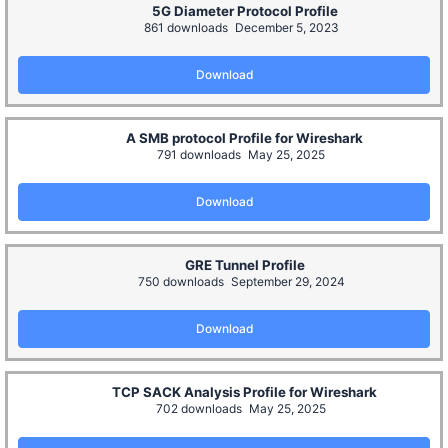
5G Diameter Protocol Profile
861 downloads
December 5, 2023
Download
A SMB protocol Profile for Wireshark
791 downloads
May 25, 2025
Download
GRE Tunnel Profile
750 downloads
September 29, 2024
Download
TCP SACK Analysis Profile for Wireshark
702 downloads
May 25, 2025