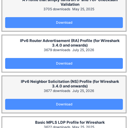
Validation
3705 downloads
May 25, 2025
Download
IPv6 Router Advertisement (RA) Profile (for Wireshark
3.4.0 and onwards)
3679 downloads
July 25, 2026
Download
IPv6 Neighbor Solicitation (NS) Profile (for Wireshark
3.4.0 and onwards)
3677 downloads
July 25, 2026
Download
Basic MPLS LDP Profile for Wireshark
3622 downloads
May 25, 2025