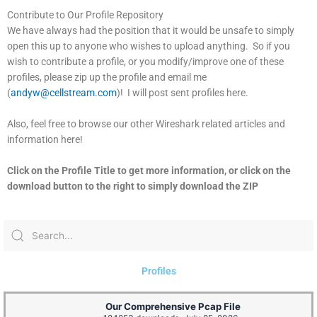
Contribute to Our Profile Repository
We have always had the position that it would be unsafe to simply
open this up to anyone who wishes to upload anything. So if you
wish to contribute a profile, or you modify/improve one of these
profiles, please zip up the profile and email me
(
andyw@cellstream.com
)! I will post sent profiles here.
Also, feel free to browse our other Wireshark related articles and
information here!
Click on the Profile Title to get more information, or click on the
download button to the right to simply download the ZIP
Profiles
Our Comprehensive Pcap File