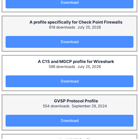
Download
A profile specifically for Check Point Firewalls
616 downloads
July 25, 2026
Download
A C15 and MGCP profile for Wireshark
596 downloads
July 25, 2026
Download
GVSP Protocol Profile
554 downloads
September 29, 2024
Download