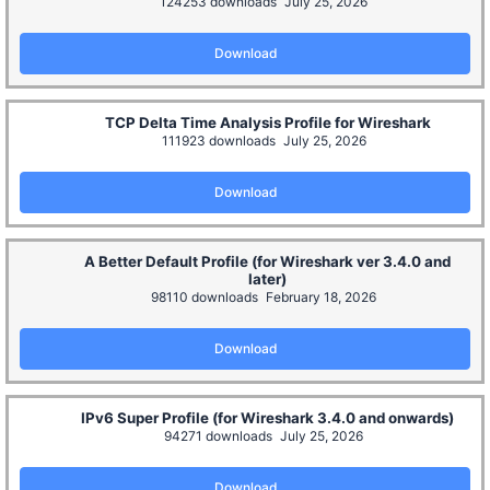
124253 downloads
July 25, 2026
Download
TCP Delta Time Analysis Profile for Wireshark
111923 downloads
July 25, 2026
Download
A Better Default Profile (for Wireshark ver 3.4.0 and
later)
98110 downloads
February 18, 2026
Download
IPv6 Super Profile (for Wireshark 3.4.0 and onwards)
94271 downloads
July 25, 2026
Download