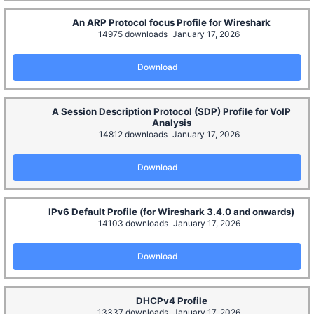
An ARP Protocol focus Profile for Wireshark
14975 downloads
January 17, 2026
Download
A Session Description Protocol (SDP) Profile for VoIP
Analysis
14812 downloads
January 17, 2026
Download
IPv6 Default Profile (for Wireshark 3.4.0 and onwards)
14103 downloads
January 17, 2026
Download
DHCPv4 Profile
13337 downloads
January 17, 2026