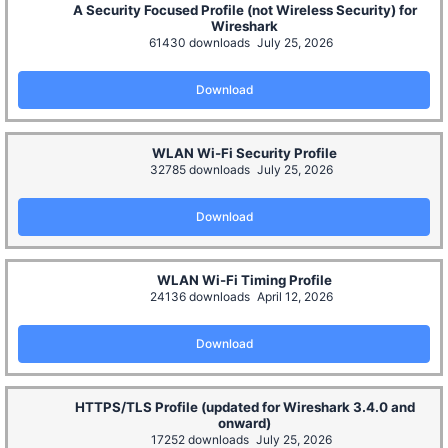
A Security Focused Profile (not Wireless Security) for
Wireshark
61430 downloads
July 25, 2026
Download
WLAN Wi-Fi Security Profile
32785 downloads
July 25, 2026
Download
WLAN Wi-Fi Timing Profile
24136 downloads
April 12, 2026
Download
HTTPS/TLS Profile (updated for Wireshark 3.4.0 and
onward)
17252 downloads
July 25, 2026