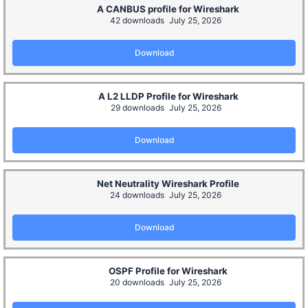
A CANBUS profile for Wireshark
42 downloads
July 25, 2026
Download
A L2 LLDP Profile for Wireshark
29 downloads
July 25, 2026
Download
Net Neutrality Wireshark Profile
24 downloads
July 25, 2026
Download
OSPF Profile for Wireshark
20 downloads
July 25, 2026