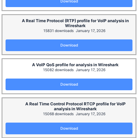
Download
A Real Time Protocol (RTP) profile for VoIP analysis in
Wireshark
15831 downloads
January 17, 2026
Download
A VoIP QoS profile for analysis in Wireshark
15082 downloads
January 17, 2026
Download
A Real Time Control Protocol RTCP profile for VoIP
analysis in Wireshark
15068 downloads
January 17, 2026
Download