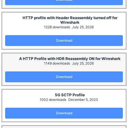
HTTP profile with Header Reassembly turned off for
Wireshark
1228 downloads
July 25, 2026
Download
A HTTP Profile with HDR Reassembly ON for Wireshark
1149 downloads
July 25, 2026
Download
5G SCTP Profile
1002 downloads
December 5, 2023
Download