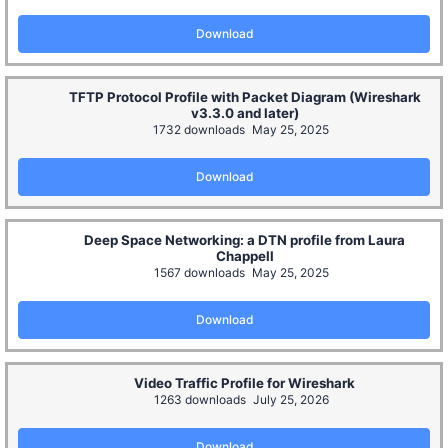
Download
TFTP Protocol Profile with Packet Diagram (Wireshark
v3.3.0 and later)
1732 downloads
May 25, 2025
Download
Deep Space Networking: a DTN profile from Laura
Chappell
1567 downloads
May 25, 2025
Download
Video Traffic Profile for Wireshark
1263 downloads
July 25, 2026
Download