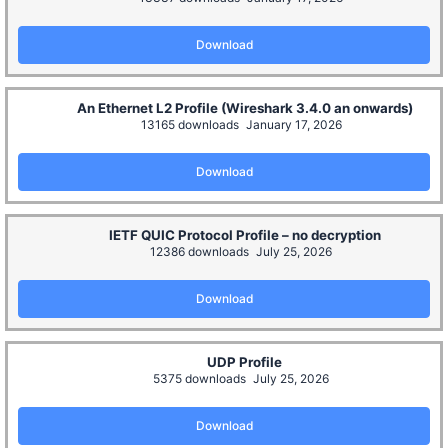
Download
An Ethernet L2 Profile (Wireshark 3.4.0 an onwards)
13165 downloads
January 17, 2026
Download
IETF QUIC Protocol Profile – no decryption
12386 downloads
July 25, 2026
Download
UDP Profile
5375 downloads
July 25, 2026
Download