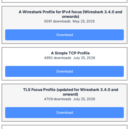
A Wireshark Profile for IPv4 focus (Wireshark 3.4.0 and
onwards)
5091 downloads
May 25, 2025
Download
A Simple TCP Profile
4950 downloads
July 25, 2026
Download
TLS Focus Profile (updated for Wireshark 3.4.0 and
onward)
4709 downloads
July 25, 2026
Download