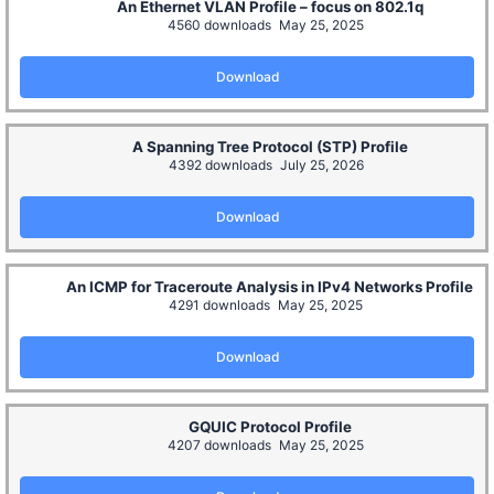
An Ethernet VLAN Profile – focus on 802.1q
4560 downloads
May 25, 2025
Download
A Spanning Tree Protocol (STP) Profile
4392 downloads
July 25, 2026
Download
An ICMP for Traceroute Analysis in IPv4 Networks Profile
4291 downloads
May 25, 2025
Download
GQUIC Protocol Profile
4207 downloads
May 25, 2025