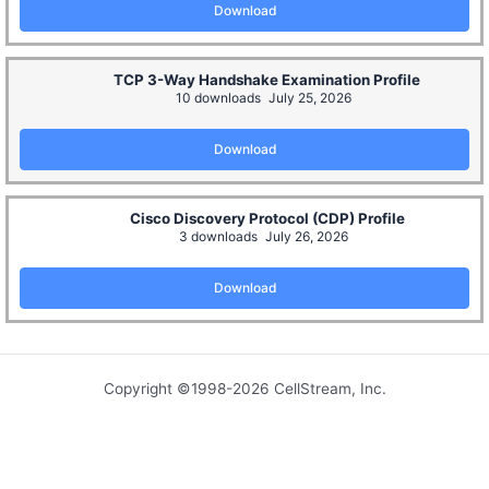
Download
TCP 3-Way Handshake Examination Profile
10 downloads
July 25, 2026
Download
Cisco Discovery Protocol (CDP) Profile
3 downloads
July 26, 2026
Download
Copyright ©1998-2026 CellStream, Inc.