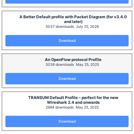
A Better Default profile with Packet Diagram (for v3.4.0
and later)
3037 downloads
July 25, 2026
Download
An OpenFlow protocol Profile
3036 downloads
May 25, 2025
Download
TRANSUM Default Profile – perfect for the new
Wireshark 2.4 and onwards
2994 downloads
May 25, 2025
Download