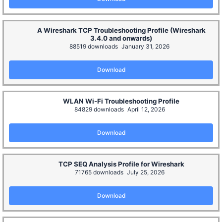
A Wireshark TCP Troubleshooting Profile (Wireshark
3.4.0 and onwards)
88519 downloads
January 31, 2026
Download
WLAN Wi-Fi Troubleshooting Profile
84829 downloads
April 12, 2026
Download
TCP SEQ Analysis Profile for Wireshark
71765 downloads
July 25, 2026
Download