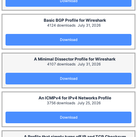
Download
Basic BGP Profile for Wireshark
4124 downloads
July 31, 2026
Download
A Minimal Dissector Profile for Wireshark
4107 downloads
July 31, 2026
Download
An ICMPv4 for IPv4 Networks Profile
3756 downloads
July 25, 2026
Download
A Profile that simply turns off IP and TCP Checksum