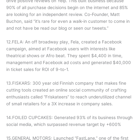
drive positive reviews on Yelp. This built business because
90% of all purchase decisions begin on the internet and 85%
are looking for an independent review. Co-Founder, Matt
Buchon, said “it’s rare for even a walk-in customer to come in
and not have be read our blog or seen our tweets.”
12.FELA: An off broadway play, Fela, created a Facebook
campaign, aimed at Facebook users with interests like
theatrical shows or Afro beat. They spent $4,400 in time,
management and Facebook ad costs and generated $40,000
in ticket sales for ROI of 9-to-1.
13.FISKARS: 300 year old Finnish company that makes fine
cutting tools created an online social community of crafting
enthusiasts called “Friskateers” to reach underutilized channel
of small retailers for a 3X increase in company sales.
14.FOILED CUPCAKES: Generated 93% of its business through
social media, which surpassed revenue target by +600%
15.GENERAL MOTORS: Launched “FastLane,” one of the first