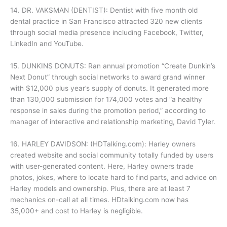
14. DR. VAKSMAN (DENTIST): Dentist with five month old
dental practice in San Francisco attracted 320 new clients
through social media presence including Facebook, Twitter,
LinkedIn and YouTube.
15. DUNKINS DONUTS: Ran annual promotion “Create Dunkin’s
Next Donut” through social networks to award grand winner
with $12,000 plus year’s supply of donuts. It generated more
than 130,000 submission for 174,000 votes and “a healthy
response in sales during the promotion period,” according to
manager of interactive and relationship marketing, David Tyler.
16. HARLEY DAVIDSON: (HDTalking.com): Harley owners
created website and social community totally funded by users
with user-generated content. Here, Harley owners trade
photos, jokes, where to locate hard to find parts, and advice on
Harley models and ownership. Plus, there are at least 7
mechanics on-call at all times. HDtalking.com now has
35,000+ and cost to Harley is negligible.