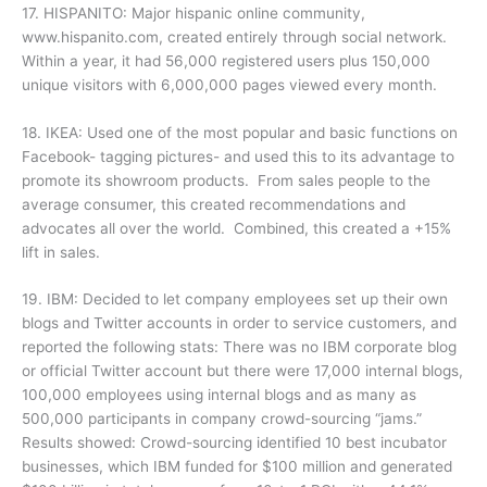
17. HISPANITO: Major hispanic online community,
www.hispanito.com, created entirely through social network.
Within a year, it had 56,000 registered users plus 150,000
unique visitors with 6,000,000 pages viewed every month.
18. IKEA: Used one of the most popular and basic functions on
Facebook- tagging pictures- and used this to its advantage to
promote its showroom products. From sales people to the
average consumer, this created recommendations and
advocates all over the world. Combined, this created a +15%
lift in sales.
19. IBM: Decided to let company employees set up their own
blogs and Twitter accounts in order to service customers, and
reported the following stats: There was no IBM corporate blog
or official Twitter account but there were 17,000 internal blogs,
100,000 employees using internal blogs and as many as
500,000 participants in company crowd-sourcing “jams.”
Results showed: Crowd-sourcing identified 10 best incubator
businesses, which IBM funded for $100 million and generated