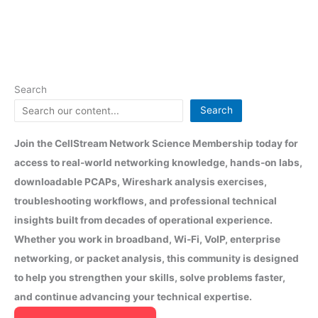
Search
Search
Join the CellStream Network Science Membership today for
access to real-world networking knowledge, hands-on labs,
downloadable PCAPs, Wireshark analysis exercises,
troubleshooting workflows, and professional technical
insights built from decades of operational experience.
Whether you work in broadband, Wi-Fi, VoIP, enterprise
networking, or packet analysis, this community is designed
to help you strengthen your skills, solve problems faster,
and continue advancing your technical expertise.