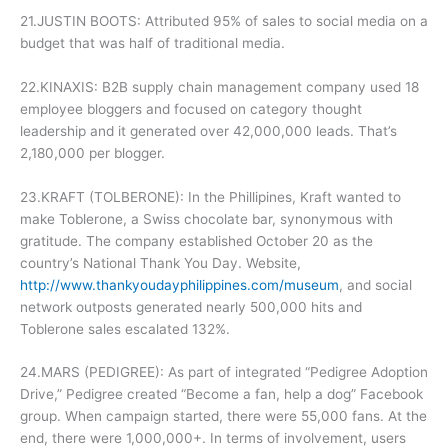
21.JUSTIN BOOTS: Attributed 95% of sales to social media on a
budget that was half of traditional media.
22.KINAXIS: B2B supply chain management company used 18
employee bloggers and focused on category thought
leadership and it generated over 42,000,000 leads. That’s
2,180,000 per blogger.
23.KRAFT (TOLBERONE): In the Phillipines, Kraft wanted to
make Toblerone, a Swiss chocolate bar, synonymous with
gratitude. The company established October 20 as the
country’s National Thank You Day. Website,
http://www.thankyoudayphilippines.com/museum
, and social
network outposts generated nearly 500,000 hits and
Toblerone sales escalated 132%.
24.MARS (PEDIGREE): As part of integrated “Pedigree Adoption
Drive,” Pedigree created “Become a fan, help a dog” Facebook
group. When campaign started, there were 55,000 fans. At the
end, there were 1,000,000+. In terms of involvement, users