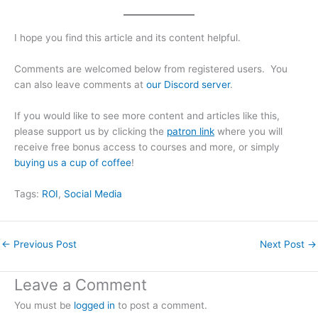
I hope you find this article and its content helpful.
Comments are welcomed below from registered users. You
can also leave comments at
our Discord server
.
If you would like to see more content and articles like this,
please support us by clicking the
patron link
where you will
receive free bonus access to courses and more, or simply
buying us a cup of coffee
!
Tags:
ROI
, 
Social Media
←
Previous Post
Next Post
→
Leave a Comment
You must be
logged in
to post a comment.