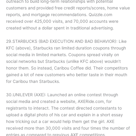
outreach to build long-term relationships with potential
customers and provided free credit reports/scores, home value
reports, and mortgage recommendations. Quizzle.com
received over 425,000 visits, and 70,000 accounts were
created without a dollar spent in traditional advertising.
29.STARBUCKS (BAD EXECUTION AND BAD BEHAVIOR): Like
KFC (above), Starbucks ran limited duration coupons through
social media in limited markets. Coupons spread virally on
social networks but Starbucks (unlike KFC above) wouldn’t
honor them. So instead, Caribou Coffee did. Their competitors
gained a lot of new customers who better taste in their mouth
for Caribou than Starbucks.
30.UNILEVER (AXE): Launched an online contest through
social media and created a website, AXERide.com, for
registrants to interact. The contest directed contestants to
upload a digital photo of his car and explain in a short essay
how tricking out a car would help them get the girl. AXE
received more than 30,000 visits and four times the number of
entries as compared to previous AXE competitions.