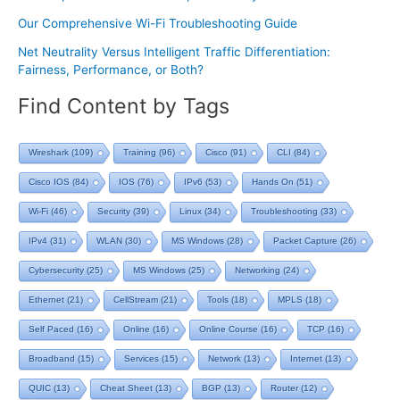
Our Comprehensive Wi-Fi Troubleshooting Guide
Net Neutrality Versus Intelligent Traffic Differentiation:
Fairness, Performance, or Both?
Find Content by Tags
Wireshark
(109)
Training
(96)
Cisco
(91)
CLI
(84)
Cisco IOS
(84)
IOS
(76)
IPv6
(53)
Hands On
(51)
Wi-Fi
(46)
Security
(39)
Linux
(34)
Troubleshooting
(33)
IPv4
(31)
WLAN
(30)
MS Windows
(28)
Packet Capture
(26)
Cybersecurity
(25)
MS Windows
(25)
Networking
(24)
Ethernet
(21)
CellStream
(21)
Tools
(18)
MPLS
(18)
Self Paced
(16)
Online
(16)
Online Course
(16)
TCP
(16)
Broadband
(15)
Services
(15)
Network
(13)
Internet
(13)
QUIC
(13)
Cheat Sheet
(13)
BGP
(13)
Router
(12)