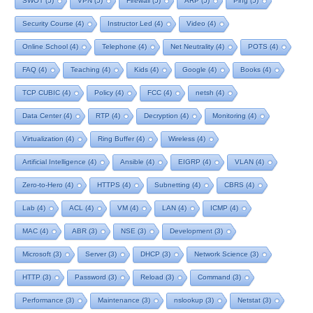
SWOT
(5)
VPN
(5)
Firewall
(5)
ARP
(5)
Ping
(5)
Security Course
(4)
Instructor Led
(4)
Video
(4)
Online School
(4)
Telephone
(4)
Net Neutrality
(4)
POTS
(4)
FAQ
(4)
Teaching
(4)
Kids
(4)
Google
(4)
Books
(4)
TCP CUBIC
(4)
Policy
(4)
FCC
(4)
netsh
(4)
Data Center
(4)
RTP
(4)
Decryption
(4)
Monitoring
(4)
Virtualization
(4)
Ring Buffer
(4)
Wireless
(4)
Artificial Intelligence
(4)
Ansible
(4)
EIGRP
(4)
VLAN
(4)
Zero-to-Hero
(4)
HTTPS
(4)
Subnetting
(4)
CBRS
(4)
Lab
(4)
ACL
(4)
VM
(4)
LAN
(4)
ICMP
(4)
MAC
(4)
ABR
(3)
NSE
(3)
Development
(3)
Microsoft
(3)
Server
(3)
DHCP
(3)
Network Science
(3)
HTTP
(3)
Password
(3)
Reload
(3)
Command
(3)
Performance
(3)
Maintenance
(3)
nslookup
(3)
Netstat
(3)