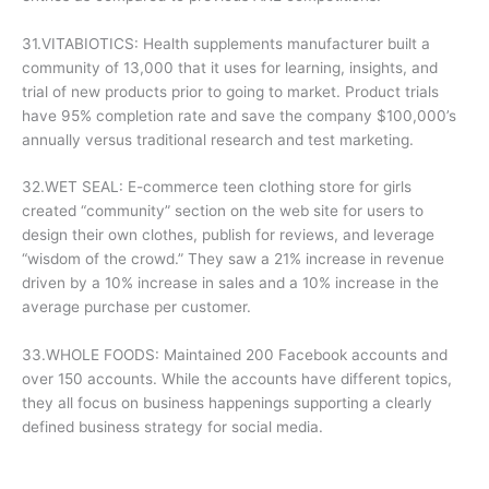
31.VITABIOTICS: Health supplements manufacturer built a
community of 13,000 that it uses for learning, insights, and
trial of new products prior to going to market. Product trials
have 95% completion rate and save the company $100,000’s
annually versus traditional research and test marketing.
32.WET SEAL: E-commerce teen clothing store for girls
created “community” section on the web site for users to
design their own clothes, publish for reviews, and leverage
“wisdom of the crowd.” They saw a 21% increase in revenue
driven by a 10% increase in sales and a 10% increase in the
average purchase per customer.
33.WHOLE FOODS: Maintained 200 Facebook accounts and
over 150 accounts. While the accounts have different topics,
they all focus on business happenings supporting a clearly
defined business strategy for social media.