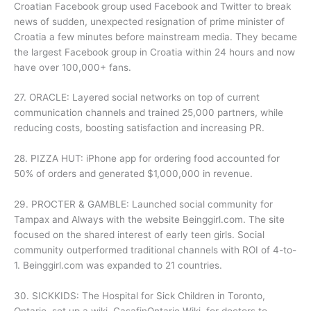
Croatian Facebook group used Facebook and Twitter to break
news of sudden, unexpected resignation of prime minister of
Croatia a few minutes before mainstream media. They became
the largest Facebook group in Croatia within 24 hours and now
have over 100,000+ fans.
27. ORACLE: Layered social networks on top of current
communication channels and trained 25,000 partners, while
reducing costs, boosting satisfaction and increasing PR.
28. PIZZA HUT: iPhone app for ordering food accounted for
50% of orders and generated $1,000,000 in revenue.
29. PROCTER & GAMBLE: Launched social community for
Tampax and Always with the website Beinggirl.com. The site
focused on the shared interest of early teen girls. Social
community outperformed traditional channels with ROI of 4-to-
1. Beinggirl.com was expanded to 21 countries.
30. SICKKIDS: The Hospital for Sick Children in Toronto,