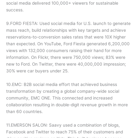
social media delivered 100,000+ viewers for sustainable
success.
9.FORD FIESTA: Used social media for U.S. launch to generate
mass reach, build relationships with key targets and achieve
reservations-to-conversion sales rates that were 10X higher
than expected. On YouTube, Ford Fiesta generated 6,200,000
views with 132,000 consumers raising their hand for more
information. On Flickr, there were 750,000 views; 83% were
new to Ford. On Twitter, there were 40,000,000 impression;
30% were car buyers under 25.
10.EMC: B2B social media effort that achieved business
transformation by creating a global company-wide social
community, EMC ONE. This connected and increased
collaboration resulting in double-digit revenue growth in more
than 60 countries.
11.EMERSON SALON: Saavy used a combination of blogs,
Facebook and Twitter to reach 75% of their customers and