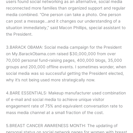
users found social networking as an alternative, social media
reconnected more families than organized support and regular
media combined. “One person can take a photo. One person
can post a message…and it changes our understanding of a
situation immediately,” said Macon Phillips, special assistant to
the President.
3.BARACK OBAMA: Social media campaign for the President
on My.BarackObama.com raised $30,000,000 from over
70,000 personal fund-raising pages, 400,000 blogs, 35,000
groups and 200,000 offline events. I sometimes wonder, when
social media was so successful getting the President elected,
why it’s not being used more strategically now.
4.BARE ESSENTIALS: Makeup manufacturer used combination
of e-mail and social media to achieve unique visitor
engagement rate of 75% and equivalent conversation rate to
mass media channel at a small fraction of the cost.
5.BREAST CANCER AWARENESS MONTH: The updating of
personal status on social network pages for women with breast