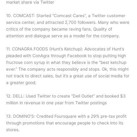
market share via Twitter
10. COMCAST: Started “Comcast Cares”, a Twitter customer
service center, and attracted 2,700 followers. Many who were
critics of the company became raving fans. Quality of
attention and dialogue serve as a model for the company.
11. CONAGRA FOODS (Hunt’s Ketchup): Advocates of Hunt’s
pleaded with ConAgra through Facebook to stop putting high
fructose corn syrup in what they believe is the “best ketchup
ever.” The company acts responsibly and stops. Ok, this might
not track to direct sales, but it’s a great use of social media for
a greater good.
12. DELL: Used Twitter to create “Dell Outlet” and booked $3
million in revenue in one year from Twitter postings
13. DOMINO’S: Credited Foursquare with a 29% pre-tax profit
through promotions that encourage people to check into its
stores.