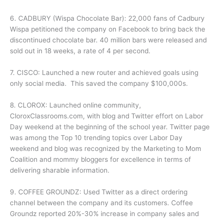
6. CADBURY (Wispa Chocolate Bar): 22,000 fans of Cadbury
Wispa petitioned the company on Facebook to bring back the
discontinued chocolate bar. 40 million bars were released and
sold out in 18 weeks, a rate of 4 per second.
7. CISCO: Launched a new router and achieved goals using
only social media. This saved the company $100,000s.
8. CLOROX: Launched online community,
CloroxClassrooms.com, with blog and Twitter effort on Labor
Day weekend at the beginning of the school year. Twitter page
was among the Top 10 trending topics over Labor Day
weekend and blog was recognized by the Marketing to Mom
Coalition and mommy bloggers for excellence in terms of
delivering sharable information.
9. COFFEE GROUNDZ: Used Twitter as a direct ordering
channel between the company and its customers. Coffee
Groundz reported 20%-30% increase in company sales and