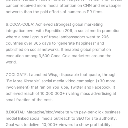
cancer received more media attention on CNN and newspaper
networks than the paid efforts of numerous PR firms.
6.COCA-COLA: Achieved strongest global marketing
integration ever with Expedition 206, a social media promotion
where a small group of travel ambassadors went to 206
countries over 365 days to “generate happiness” and
published on social networks. It enabled global promotion
execution among 3,500 Coca-Cola marketers around the
world.
7.COLGATE: Launched Wisp, disposable toothpaste, through
“Be More Kissable” social media video campaign (+30 more
involvement) that ran on YouTube, Twitter and Facebook. It
achieved reach of 10,000,000+ rivaling mass advertising at
small fraction of the cost.
8.DIGITAL: Magazine/blog/website with pay-per-click business
model linked social media outreach to SEO for site authority.
Goal was to deliver 10,000+ viewers to show profitability;