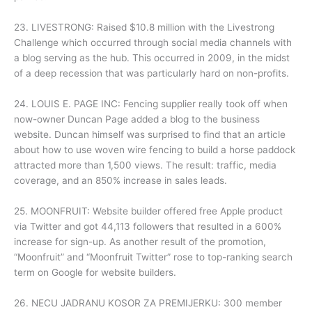
23. LIVESTRONG: Raised $10.8 million with the Livestrong
Challenge which occurred through social media channels with
a blog serving as the hub. This occurred in 2009, in the midst
of a deep recession that was particularly hard on non-profits.
24. LOUIS E. PAGE INC: Fencing supplier really took off when
now-owner Duncan Page added a blog to the business
website. Duncan himself was surprised to find that an article
about how to use woven wire fencing to build a horse paddock
attracted more than 1,500 views. The result: traffic, media
coverage, and an 850% increase in sales leads.
25. MOONFRUIT: Website builder offered free Apple product
via Twitter and got 44,113 followers that resulted in a 600%
increase for sign-up. As another result of the promotion,
“Moonfruit” and “Moonfruit Twitter” rose to top-ranking search
term on Google for website builders.
26. NECU JADRANU KOSOR ZA PREMIJERKU: 300 member