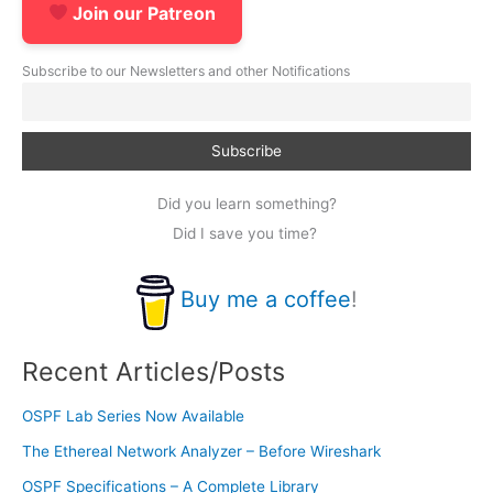
Join our Patreon
Subscribe to our Newsletters and other Notifications
Did you learn something?
Did I save you time?
Buy me a coffee
!
Recent Articles/Posts
OSPF Lab Series Now Available
The Ethereal Network Analyzer – Before Wireshark
OSPF Specifications – A Complete Library