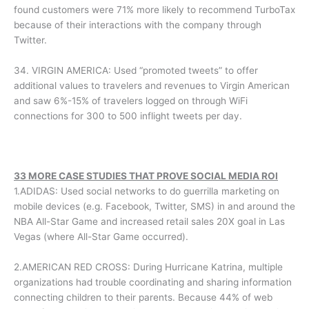
found customers were 71% more likely to recommend TurboTax
because of their interactions with the company through
Twitter.
34. VIRGIN AMERICA: Used “promoted tweets” to offer
additional values to travelers and revenues to Virgin American
and saw 6%-15% of travelers logged on through WiFi
connections for 300 to 500 inflight tweets per day.
33 MORE CASE STUDIES THAT PROVE SOCIAL MEDIA ROI
1.ADIDAS: Used social networks to do guerrilla marketing on
mobile devices (e.g. Facebook, Twitter, SMS) in and around the
NBA All-Star Game and increased retail sales 20X goal in Las
Vegas (where All-Star Game occurred).
2.AMERICAN RED CROSS: During Hurricane Katrina, multiple
organizations had trouble coordinating and sharing information
connecting children to their parents. Because 44% of web