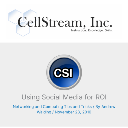
Skip
to
content
Using Social Media for ROI
Networking and Computing Tips and Tricks
/ By
Andrew
Walding
/
November 23, 2010