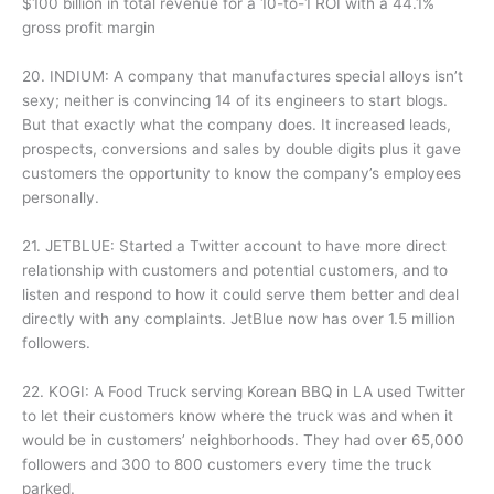
$100 billion in total revenue for a 10-to-1 ROI with a 44.1%
gross profit margin
20. INDIUM: A company that manufactures special alloys isn’t
sexy; neither is convincing 14 of its engineers to start blogs.
But that exactly what the company does. It increased leads,
prospects, conversions and sales by double digits plus it gave
customers the opportunity to know the company’s employees
personally.
21. JETBLUE: Started a Twitter account to have more direct
relationship with customers and potential customers, and to
listen and respond to how it could serve them better and deal
directly with any complaints. JetBlue now has over 1.5 million
followers.
22. KOGI: A Food Truck serving Korean BBQ in LA used Twitter
to let their customers know where the truck was and when it
would be in customers’ neighborhoods. They had over 65,000
followers and 300 to 800 customers every time the truck
parked.