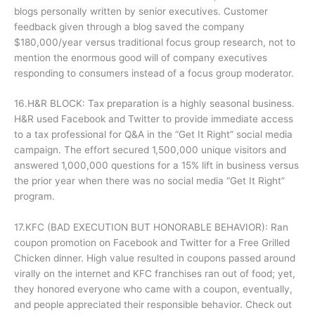
blogs personally written by senior executives. Customer
feedback given through a blog saved the company
$180,000/year versus traditional focus group research, not to
mention the enormous good will of company executives
responding to consumers instead of a focus group moderator.
16.H&R BLOCK: Tax preparation is a highly seasonal business.
H&R used Facebook and Twitter to provide immediate access
to a tax professional for Q&A in the “Get It Right” social media
campaign. The effort secured 1,500,000 unique visitors and
answered 1,000,000 questions for a 15% lift in business versus
the prior year when there was no social media “Get It Right”
program.
17.KFC (BAD EXECUTION BUT HONORABLE BEHAVIOR): Ran
coupon promotion on Facebook and Twitter for a Free Grilled
Chicken dinner. High value resulted in coupons passed around
virally on the internet and KFC franchises ran out of food; yet,
they honored everyone who came with a coupon, eventually,
and people appreciated their responsible behavior. Check out