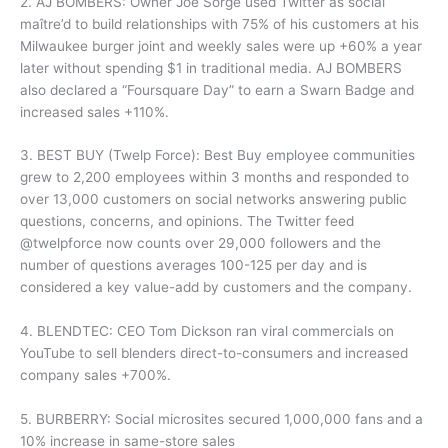
2. AJ BOMBERS: Owner Joe Sorge used Twitter as social
maître’d to build relationships with 75% of his customers at his
Milwaukee burger joint and weekly sales were up +60% a year
later without spending $1 in traditional media. AJ BOMBERS
also declared a “Foursquare Day” to earn a Swarn Badge and
increased sales +110%.
3. BEST BUY (Twelp Force): Best Buy employee communities
grew to 2,200 employees within 3 months and responded to
over 13,000 customers on social networks answering public
questions, concerns, and opinions. The Twitter feed
@twelpforce now counts over 29,000 followers and the
number of questions averages 100-125 per day and is
considered a key value-add by customers and the company.
4. BLENDTEC: CEO Tom Dickson ran viral commercials on
YouTube to sell blenders direct-to-consumers and increased
company sales +700%.
5. BURBERRY: Social microsites secured 1,000,000 fans and a
10% increase in same-store sales