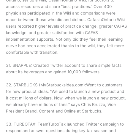
Ontario, set up a wiki, CasafinOntario Wiki, for doctors to
access resources and share “best practices.” Over 400
physicians participated in the Wiki and comparisons were
made between those who did and did not. CafasinOntario Wiki
users reported higher levels of practice change, greater CAFAS
knowledge, and greater satisfaction with CAFAS
implementation supports. Not only did they feel their learning
curve had been accelerated thanks to the wiki, they felt more
comfortable with transition.
31. SNAPPLE: Created Twitter account to share simple facts
about its beverages and gained 10,000 followers.
32. STARBUCKS (MyStarbucksIdea.com):Went to customers
for new product ideas. “We used to launch a new product and
it cost millions of dollars. Now, when we launch a new product,
we already have millions of fans,” says Chris Bruzzo, Vice
President Brand, Content and Online at Starbucks.
33. TURBOTAX: TeamTurboTax launched Twitter campaign to
respond and answer questions during key tax season and