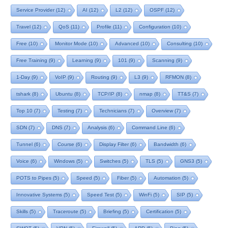
Service Provider
(12)
AI
(12)
L2
(12)
OSPF
(12)
Travel
(12)
QoS
(11)
Profile
(11)
Configuration
(10)
Free
(10)
Monitor Mode
(10)
Advanced
(10)
Consulting
(10)
Free Training
(9)
Learning
(9)
101
(9)
Scanning
(9)
1-Day
(9)
VoIP
(9)
Routing
(9)
L3
(9)
RFMON
(8)
tshark
(8)
Ubuntu
(8)
TCP/IP
(8)
nmap
(8)
TT&S
(7)
Top 10
(7)
Testing
(7)
Technicians
(7)
Overview
(7)
SDN
(7)
DNS
(7)
Analysis
(6)
Command Line
(6)
Tunnel
(6)
Course
(6)
Display Filter
(6)
Bandwidth
(6)
Voice
(6)
Windows
(5)
Switches
(5)
TLS
(5)
GNS3
(5)
POTS to Pipes
(5)
Speed
(5)
Fiber
(5)
Automation
(5)
Innovative Systems
(5)
Speed Test
(5)
WinFi
(5)
SIP
(5)
Skills
(5)
Traceroute
(5)
Briefing
(5)
Certification
(5)