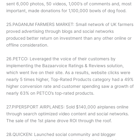
sent 6,000 photos, 50 videos, 1,000’s of comments and, most
important, made donations for 1,100,000 bowls of dog food.
25.PAGANUM FARMERS MARKET: Small network of UK farmers
proved advertising through blogs and social networks
produced better return on investment than any other online or
offline consideration.
26.PETCO: Leveraged the voice of their customers by
implementing the Bazaarvoice Ratings & Reviews solution,
which went live on their site. As a results, website clicks were
nearly 5 times higher, Top-Rated Products category had a 49%
higher conversion rate and customer spending saw a growth of
nearly 63% on PETCO’s top-rated products.
27.PIPERSPORT AIRPLANES: Sold $140,000 airplanes online
through search optimized video content and social networks.
The sale of the 1st plane drove ROI through the roof.
28.QUICKEN: Launched social community and blogger