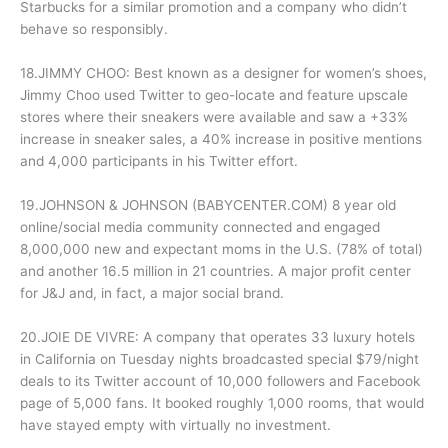
Starbucks for a similar promotion and a company who didn’t
behave so responsibly.
18.JIMMY CHOO: Best known as a designer for women’s shoes,
Jimmy Choo used Twitter to geo-locate and feature upscale
stores where their sneakers were available and saw a +33%
increase in sneaker sales, a 40% increase in positive mentions
and 4,000 participants in his Twitter effort.
19.JOHNSON & JOHNSON (BABYCENTER.COM) 8 year old
online/social media community connected and engaged
8,000,000 new and expectant moms in the U.S. (78% of total)
and another 16.5 million in 21 countries. A major profit center
for J&J and, in fact, a major social brand.
20.JOIE DE VIVRE: A company that operates 33 luxury hotels
in California on Tuesday nights broadcasted special $79/night
deals to its Twitter account of 10,000 followers and Facebook
page of 5,000 fans. It booked roughly 1,000 rooms, that would
have stayed empty with virtually no investment.