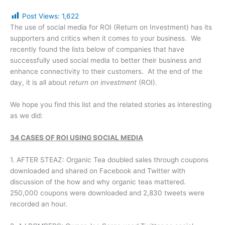
Post Views:
1,622
The use of social media for ROI (Return on Investment) has its
supporters and critics when it comes to your business. We
recently found the lists below of companies that have
successfully used social media to better their business and
enhance connectivity to their customers. At the end of the
day, it is all about
return on investment
(ROI).
We hope you find this list and the related stories as interesting
as we did:
34 CASES OF ROI USING SOCIAL MEDIA
1. AFTER STEAZ: Organic Tea doubled sales through coupons
downloaded and shared on Facebook and Twitter with
discussion of the how and why organic teas mattered.
250,000 coupons were downloaded and 2,830 tweets were
recorded an hour.