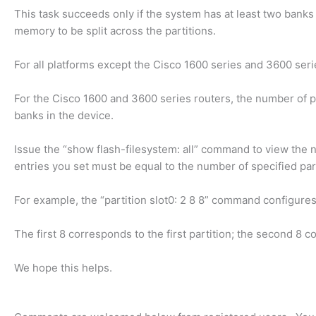
This task succeeds only if the system has at least two banks o
memory to be split across the partitions.
For all platforms except the Cisco 1600 series and 3600 seri
For the Cisco 1600 and 3600 series routers, the number of p
banks in the device.
Issue the “show flash-filesystem: all” command to view the
entries you set must be equal to the number of specified part
For example, the “partition slot0: 2 8 8” command configures
The first 8 corresponds to the first partition; the second 8 
We hope this helps.