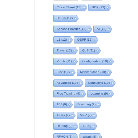
Cheat Sheet
(13)
BGP
(13)
Router
(12)
Service Provider
(12)
AI
(12)
L2
(12)
OSPF
(12)
Travel
(12)
QoS
(11)
Profile
(11)
Configuration
(10)
Free
(10)
Monitor Mode
(10)
Advanced
(10)
Consulting
(10)
Free Training
(9)
Learning
(9)
101
(9)
Scanning
(9)
1-Day
(9)
VoIP
(9)
Routing
(9)
L3
(9)
RFMON
(8)
tshark
(8)