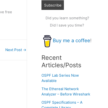
ve free
Did you learn something?
Did I save you time?
Buy me a coffee
!
Next Post
→
Recent
Articles/Posts
OSPF Lab Series Now
Available
The Ethereal Network
Analyzer – Before Wireshark
OSPF Specifications – A
Complete Library