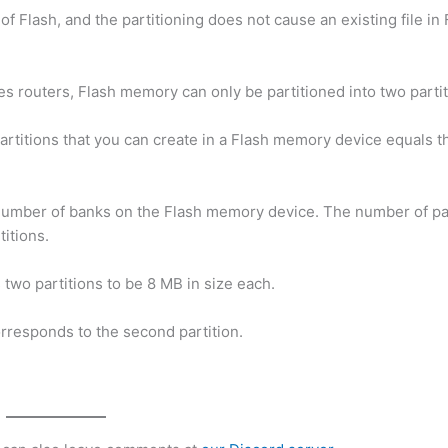
f Flash, and the partitioning does not cause an existing file in 
es routers, Flash memory can only be partitioned into two partit
artitions that you can create in a Flash memory device equals 
 number of banks on the Flash memory device. The number of par
itions.
 two partitions to be 8 MB in size each.
corresponds to the second partition.