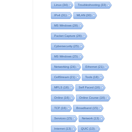
Linux
(34)
Troubleshooting
(33)
IPv4
(31)
WLAN
(30)
MS Windows
(28)
Packet Capture
(26)
Cybersecurity
(25)
MS Windows
(25)
Networking
(24)
Ethernet
(21)
CellStream
(21)
Tools
(18)
MPLS
(18)
Self Paced
(16)
Online
(16)
Online Course
(16)
TCP
(16)
Broadband
(15)
Services
(15)
Network
(13)
Internet
(13)
QUIC
(13)