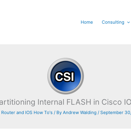
Home
Consulting
artitioning Internal FLASH in Cisco I
 Router and IOS How To's
/ By
Andrew Walding
/
September 30,