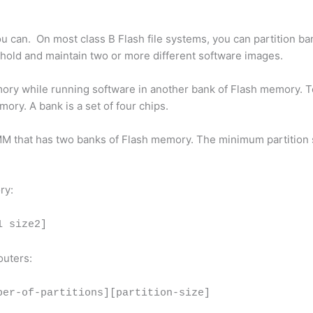
you can. On most class B Flash file systems, you can partition ba
 hold and maintain two or more different software images.
mory while running software in another bank of Flash memory. To
ry. A bank is a set of four chips.
MM that has two banks of Flash memory. The minimum partition s
ry:
1 size2]
outers:
ber-of-partitions][partition-size]