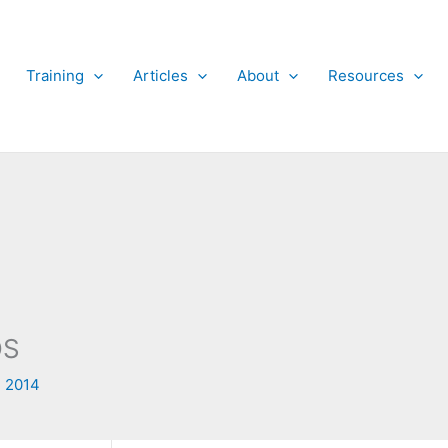
Training
Articles
About
Resources
OS
 2014