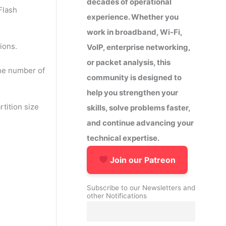
decades of operational
Flash
experience. Whether you
work in broadband, Wi-Fi,
ions.
VoIP, enterprise networking,
or packet analysis, this
the number of
community is designed to
help you strengthen your
tition size
skills, solve problems faster,
and continue advancing your
technical expertise.
Join our Patreon
Subscribe to our Newsletters and
other Notifications