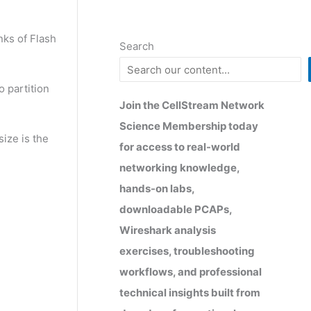
nks of Flash
Search
 partition
Join the CellStream Network
Science Membership today
ize is the
for access to real-world
networking knowledge,
hands-on labs,
downloadable PCAPs,
Wireshark analysis
exercises, troubleshooting
workflows, and professional
technical insights built from