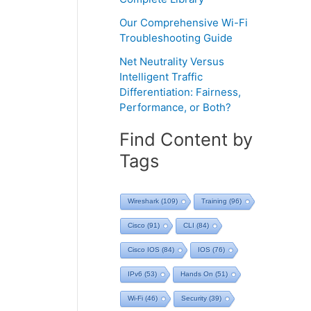
Our Comprehensive Wi-Fi
Troubleshooting Guide
Net Neutrality Versus
Intelligent Traffic
Differentiation: Fairness,
Performance, or Both?
Find Content by
Tags
Wireshark
(109)
Training
(96)
Cisco
(91)
CLI
(84)
Cisco IOS
(84)
IOS
(76)
IPv6
(53)
Hands On
(51)
Wi-Fi
(46)
Security
(39)