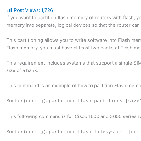
Post Views:
1,726
If you want to partition flash memory of routers with flash, 
memory into separate, logical devices so that the router can
This partitioning allows you to write software into Flash me
Flash memory, you must have at least two banks of Flash memo
This requirement includes systems that support a single SI
size of a bank.
This command is an example of how to partition Flash memo
Router(config)#partition flash partitions [size
This following command is for Cisco 1600 and 3600 series r
Router(config)#partition flash-filesystem: [num