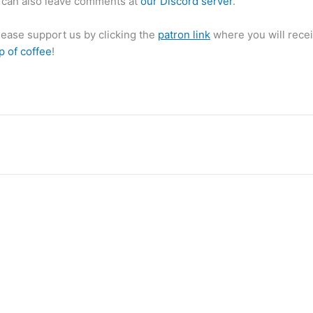
can also leave comments at
our Discord server
.
please support us by clicking the
patron link
where you will recei
p of coffee
!