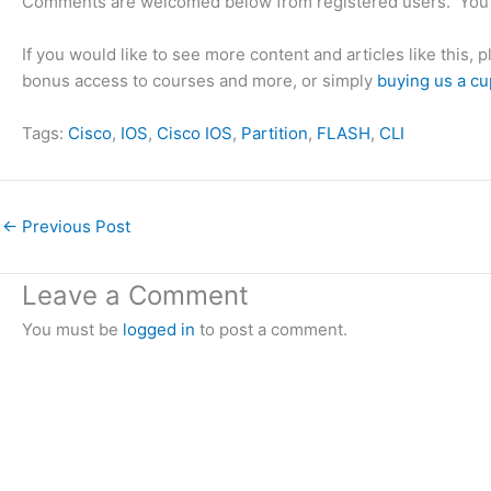
Comments are welcomed below from registered users. You 
If you would like to see more content and articles like this, 
bonus access to courses and more, or simply
buying us a cu
Tags:
Cisco
, 
IOS
, 
Cisco IOS
, 
Partition
, 
FLASH
, 
CLI
←
Previous Post
Leave a Comment
You must be
logged in
to post a comment.