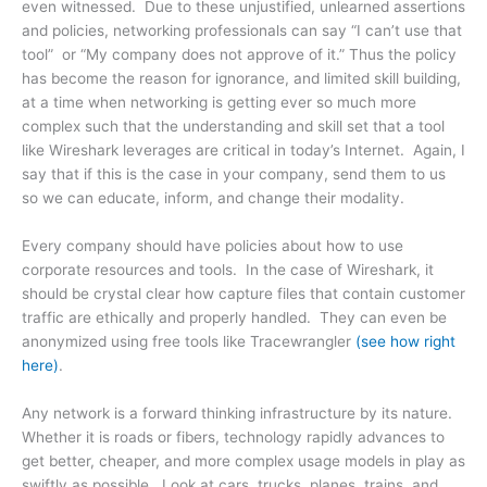
even witnessed. Due to these unjustified, unlearned assertions
and policies, networking professionals can say “I can’t use that
tool” or “My company does not approve of it.” Thus the policy
has become the reason for ignorance, and limited skill building,
at a time when networking is getting ever so much more
complex such that the understanding and skill set that a tool
like Wireshark leverages are critical in today’s Internet. Again, I
say that if this is the case in your company, send them to us
so we can educate, inform, and change their modality.
Every company should have policies about how to use
corporate resources and tools. In the case of Wireshark, it
should be crystal clear how capture files that contain customer
traffic are ethically and properly handled. They can even be
anonymized using free tools like Tracewrangler
(see how right
here)
.
Any network is a forward thinking infrastructure by its nature.
Whether it is roads or fibers, technology rapidly advances to
get better, cheaper, and more complex usage models in play as
swiftly as possible. Look at cars, trucks, planes, trains, and