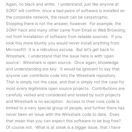
Again, no black and white. I understand, just like anyone at
SONY will confirm, once a bad peice of software is installed on
the corporate network, the result can be catastrophic.
Stopping there is not the answer, however. For example, the
SONY hack and many other came from Email or Web Browsing,
not from installation of software from reliable sources. If you
took this more bluntly you would never install anything from
Microsoft!! It is a ridiculous excuse. But let’s get back to
Wireshark. I understand that the issue here is with ‘open
source’. Wireshark is open source. Once again, knowledge
and understanding are key. It would be ignorant to say that
anyone can contribute code into the Wireshark repository.
That is simply not the case, and that is simply not the case for
most every legitimate open source projects. Contributions are
carefully vetted and considered and tested by such projects
and Wireshark is no exception. Access to their core code is
limited to a very special group of people, and further there has
never been an issue with the Wireshark code to date. Does
that mean that you can expect this software to be bug free?
Of course not. What is at steak is a bigger issue, that I have