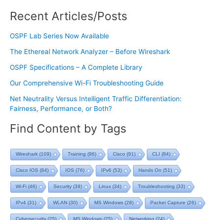
Recent Articles/Posts
OSPF Lab Series Now Available
The Ethereal Network Analyzer – Before Wireshark
OSPF Specifications – A Complete Library
Our Comprehensive Wi-Fi Troubleshooting Guide
Net Neutrality Versus Intelligent Traffic Differentiation:
Fairness, Performance, or Both?
Find Content by Tags
Wireshark
(109)
Training
(96)
Cisco
(91)
CLI
(84)
Cisco IOS
(84)
IOS
(76)
IPv6
(53)
Hands On
(51)
Wi-Fi
(46)
Security
(39)
Linux
(34)
Troubleshooting
(33)
IPv4
(31)
WLAN
(30)
MS Windows
(28)
Packet Capture
(26)
Cybersecurity
(25)
MS Windows
(25)
Networking
(24)