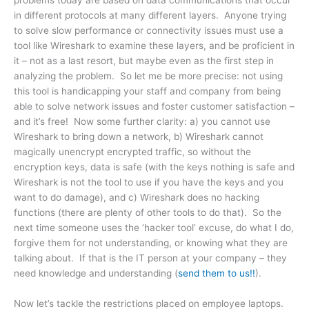
problems today are based on data communications that occur
in different protocols at many different layers. Anyone trying
to solve slow performance or connectivity issues must use a
tool like Wireshark to examine these layers, and be proficient in
it – not as a last resort, but maybe even as the first step in
analyzing the problem. So let me be more precise: not using
this tool is handicapping your staff and company from being
able to solve network issues and foster customer satisfaction –
and it’s free! Now some further clarity: a) you cannot use
Wireshark to bring down a network, b) Wireshark cannot
magically unencrypt encrypted traffic, so without the
encryption keys, data is safe (with the keys nothing is safe and
Wireshark is not the tool to use if you have the keys and you
want to do damage), and c) Wireshark does no hacking
functions (there are plenty of other tools to do that). So the
next time someone uses the ‘hacker tool’ excuse, do what I do,
forgive them for not understanding, or knowing what they are
talking about. If that is the IT person at your company – they
need knowledge and understanding (
send them to us!!
).
Now let’s tackle the restrictions placed on employee laptops.