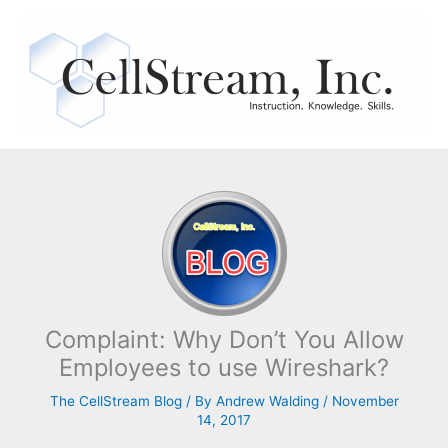
Skip
to
content
Complaint: Why Don’t You Allow
Employees to use Wireshark?
The CellStream Blog
/ By
Andrew Walding
/
November
14, 2017