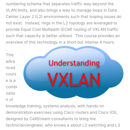
numbering schema that separates traffic way beyond the
VLAN limits, and also brings a way to manage loops in Data
Center Layer 2 (L2) environments such that looping issues do
not exist. Instead, rings in the L2 topology are leveraged to
provide Equal Cost Multipath (ECM) routing of VXLAN traffic
such that capacity is better utilized. This course provides an
overview of this technology in a short but intense 4 hours.
This
adva
nced
cours
e is a
combi
natio
n of
knowledge training, systems analysis, with hands-on
demonstration exercises using Cisco routers and Cisco IOS,
designed by CellStream consultants to bring the
technician/engineer, who knows a about L2 switching and L3