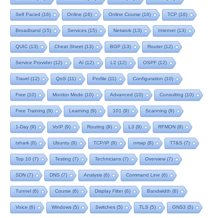
Self Paced
(16)
Online
(16)
Online Course
(16)
TCP
(16)
Broadband
(15)
Services
(15)
Network
(13)
Internet
(13)
QUIC
(13)
Cheat Sheet
(13)
BGP
(13)
Router
(12)
Service Provider
(12)
AI
(12)
L2
(12)
OSPF
(12)
Travel
(12)
QoS
(11)
Profile
(11)
Configuration
(10)
Free
(10)
Monitor Mode
(10)
Advanced
(10)
Consulting
(10)
Free Training
(9)
Learning
(9)
101
(9)
Scanning
(9)
1-Day
(9)
VoIP
(9)
Routing
(9)
L3
(9)
RFMON
(8)
tshark
(8)
Ubuntu
(8)
TCP/IP
(8)
nmap
(8)
TT&S
(7)
Top 10
(7)
Testing
(7)
Technicians
(7)
Overview
(7)
SDN
(7)
DNS
(7)
Analysis
(6)
Command Line
(6)
Tunnel
(6)
Course
(6)
Display Filter
(6)
Bandwidth
(6)
Voice
(6)
Windows
(5)
Switches
(5)
TLS
(5)
GNS3
(5)