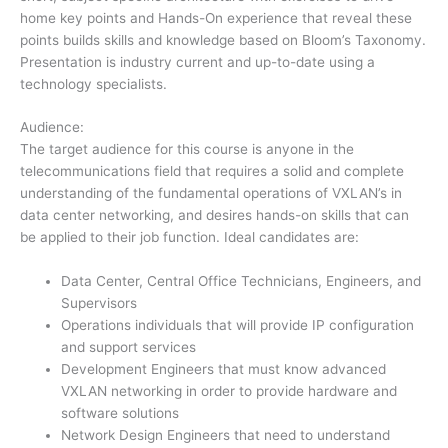
home key points and Hands-On experience that reveal these
points builds skills and knowledge based on Bloom’s Taxonomy.
Presentation is industry current and up-to-date using a
technology specialists.
Audience:
The target audience for this course is anyone in the
telecommunications field that requires a solid and complete
understanding of the fundamental operations of VXLAN’s in
data center networking, and desires hands-on skills that can
be applied to their job function. Ideal candidates are:
Data Center, Central Office Technicians, Engineers, and
Supervisors
Operations individuals that will provide IP configuration
and support services
Development Engineers that must know advanced
VXLAN networking in order to provide hardware and
software solutions
Network Design Engineers that need to understand