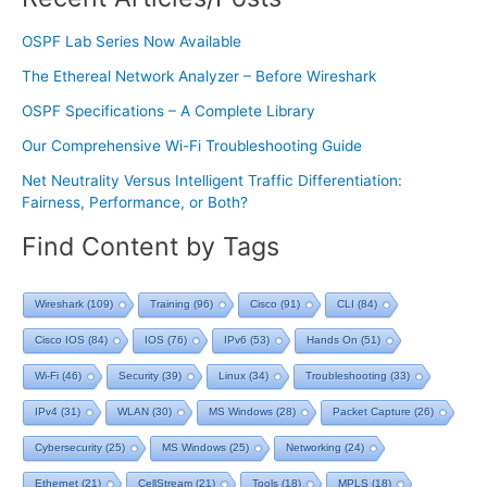
OSPF Lab Series Now Available
The Ethereal Network Analyzer – Before Wireshark
OSPF Specifications – A Complete Library
Our Comprehensive Wi-Fi Troubleshooting Guide
Net Neutrality Versus Intelligent Traffic Differentiation:
Fairness, Performance, or Both?
Find Content by Tags
Wireshark
(109)
Training
(96)
Cisco
(91)
CLI
(84)
Cisco IOS
(84)
IOS
(76)
IPv6
(53)
Hands On
(51)
Wi-Fi
(46)
Security
(39)
Linux
(34)
Troubleshooting
(33)
IPv4
(31)
WLAN
(30)
MS Windows
(28)
Packet Capture
(26)
Cybersecurity
(25)
MS Windows
(25)
Networking
(24)
Ethernet
(21)
CellStream
(21)
Tools
(18)
MPLS
(18)