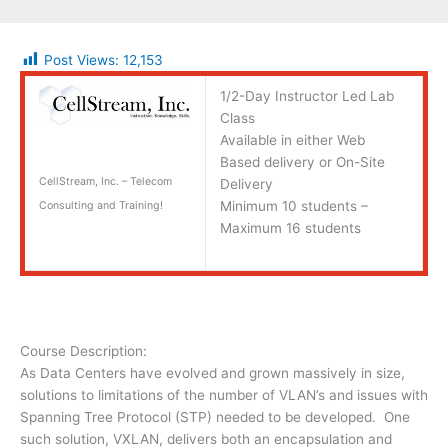
Post Views:
12,153
1/2-Day Instructor Led Lab
Class
Available in either Web
Based delivery or On-Site
CellStream, Inc. – Telecom
Delivery
Minimum 10 students –
Consulting and Training!
Maximum 16 students
Course Description:
As Data Centers have evolved and grown massively in size,
solutions to limitations of the number of VLAN’s and issues with
Spanning Tree Protocol (STP) needed to be developed. One
such solution, VXLAN, delivers both an encapsulation and