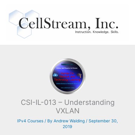
Skip
to
content
CSI-IL-013 – Understanding
VXLAN
IPv4 Courses
/ By
Andrew Walding
/
September 30,
2019