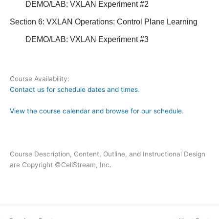
DEMO/LAB: VXLAN Experiment #2
Section 6: VXLAN Operations:
Control Plane Learning
DEMO/LAB: VXLAN Experiment #3
Course Availability:
Contact us for schedule dates and times
.
View the course calendar and browse for our schedule.
Course Description, Content, Outline, and Instructional Design
are Copyright ©CellStream, Inc.