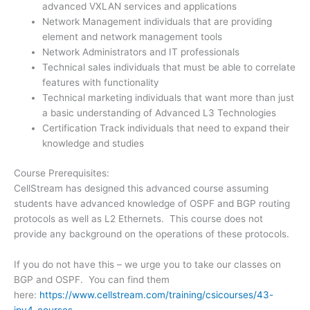
advanced VXLAN services and applications
Network Management individuals that are providing
element and network management tools
Network Administrators and IT professionals
Technical sales individuals that must be able to correlate
features with functionality
Technical marketing individuals that want more than just
a basic understanding of Advanced L3 Technologies
Certification Track individuals that need to expand their
knowledge and studies
Course Prerequisites:
CellStream has designed this advanced course assuming
students have advanced knowledge of OSPF and BGP routing
protocols as well as L2 Ethernets. This course does not
provide any background on the operations of these protocols.
If you do not have this – we urge you to take our classes on
BGP and OSPF. You can find them
here:
https://www.cellstream.com/training/csicourses/43-
ipv4-courses