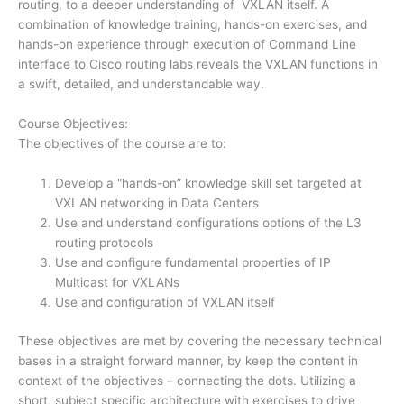
routing, to a deeper understanding of VXLAN itself. A
combination of knowledge training, hands-on exercises, and
hands-on experience through execution of Command Line
interface to Cisco routing labs reveals the VXLAN functions in
a swift, detailed, and understandable way.
Course Objectives:
The objectives of the course are to:
Develop a “hands-on” knowledge skill set targeted at
VXLAN networking in Data Centers
Use and understand configurations options of the L3
routing protocols
Use and configure fundamental properties of IP
Multicast for VXLANs
Use and configuration of VXLAN itself
These objectives are met by covering the necessary technical
bases in a straight forward manner, by keep the content in
context of the objectives – connecting the dots. Utilizing a
short, subject specific architecture with exercises to drive