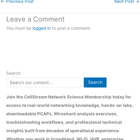
←
Previous Post
Next Post
→
Leave a Comment
You must be
logged in
to post a comment.
Search
Search
Join the CellStream Network Science Membership today for
access to real-world networking knowledge, hands-on labs,
downloadable PCAPs, Wireshark analysis exercises,
troubleshooting workflows, and professional technical
insights built from decades of operational experience.
Whether you work in broadband, Wi-Fi, VoIP, enterprise