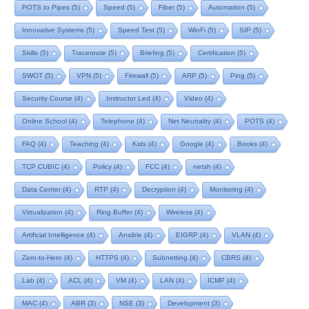
POTS to Pipes
(5)
Speed
(5)
Fiber
(5)
Automation
(5)
Innovative Systems
(5)
Speed Test
(5)
WinFi
(5)
SIP
(5)
Skills
(5)
Traceroute
(5)
Briefing
(5)
Certification
(5)
SWOT
(5)
VPN
(5)
Firewall
(5)
ARP
(5)
Ping
(5)
Security Course
(4)
Instructor Led
(4)
Video
(4)
Online School
(4)
Telephone
(4)
Net Neutrality
(4)
POTS
(4)
FAQ
(4)
Teaching
(4)
Kids
(4)
Google
(4)
Books
(4)
TCP CUBIC
(4)
Policy
(4)
FCC
(4)
netsh
(4)
Data Center
(4)
RTP
(4)
Decryption
(4)
Monitoring
(4)
Virtualization
(4)
Ring Buffer
(4)
Wireless
(4)
Artificial Intelligence
(4)
Ansible
(4)
EIGRP
(4)
VLAN
(4)
Zero-to-Hero
(4)
HTTPS
(4)
Subnetting
(4)
CBRS
(4)
Lab
(4)
ACL
(4)
VM
(4)
LAN
(4)
ICMP
(4)
MAC
(4)
ABR
(3)
NSE
(3)
Development
(3)