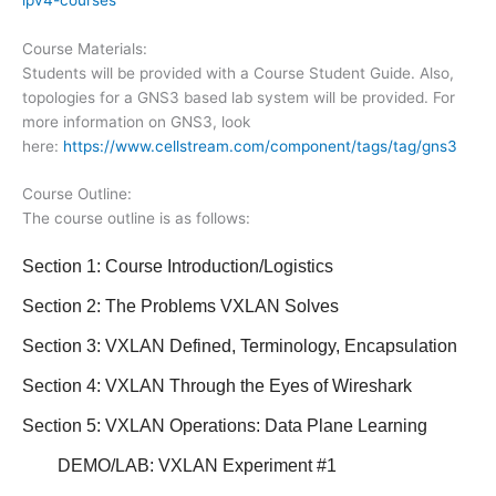
Course Materials:
Students will be provided with a Course Student Guide. Also,
topologies for a GNS3 based lab system will be provided. For
more information on GNS3, look
here:
https://www.cellstream.com/component/tags/tag/gns3
Course Outline:
The course outline is as follows:
Section 1: Course Introduction/Logistics
Section 2: The Problems VXLAN Solves
Section 3: VXLAN Defined, Terminology, Encapsulation
Section 4: VXLAN Through the Eyes of Wireshark
Section 5: VXLAN Operations: Data Plane Learning
DEMO/LAB: VXLAN Experiment #1