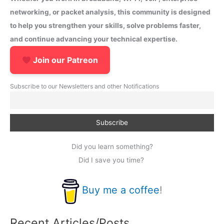
networking, or packet analysis, this community is designed
to help you strengthen your skills, solve problems faster,
and continue advancing your technical expertise.
Join our Patreon
Subscribe to our Newsletters and other Notifications
Did you learn something?
Did I save you time?
Buy me a coffee
!
Recent Articles/Posts