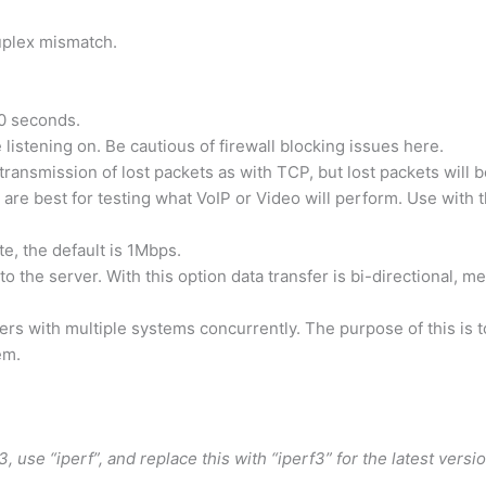
duplex mismatch.
 10 seconds.
e listening on. Be cautious of firewall blocking issues here.
transmission of lost packets as with TCP, but lost packets will 
are best for testing what VoIP or Video will perform. Use with 
te, the default is 1Mbps.
t to the server. With this option data transfer is bi-directional, 
nsfers with multiple systems concurrently. The purpose of this is 
em.
 use “iperf”, and replace this with “iperf3” for the latest versio