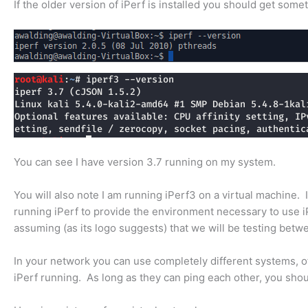
If the older version of iPerf is installed you should get somet
You can see I have version 3.7 running on my system.
You will also note I am running iPerf3 on a virtual machine. 
running iPerf to provide the environment necessary to use iPe
assuming (as its logo suggests) that we will be testing bet
In your network you can use completely different systems, o
iPerf running. As long as they can ping each other, you shoul