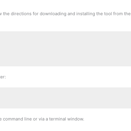
w the directions for downloading and installing the tool from the
er:
the command line or via a terminal window.