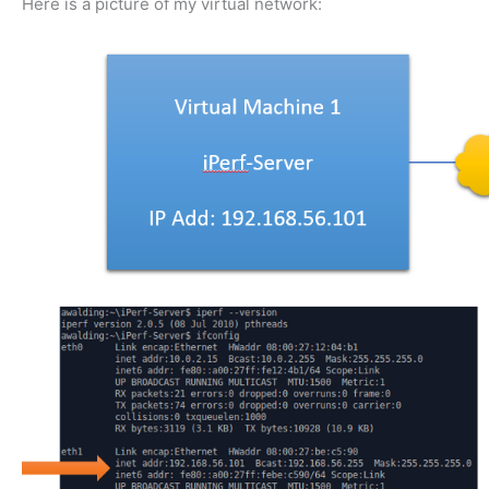
Here is a picture of my virtual network: