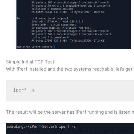
Simple Initial TCP Test
With iPerf installed and the two systems reachable, let’s ge
iperf -s
The result will be the server has iPerf running and is listen