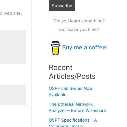
ir web site.
Did you learn something?
Did I save you time?
Buy me a coffee
!
Recent
Articles/Posts
OSPF Lab Series Now
Available
The Ethereal Network
Analyzer – Before Wireshark
OSPF Specifications – A
Complete Library