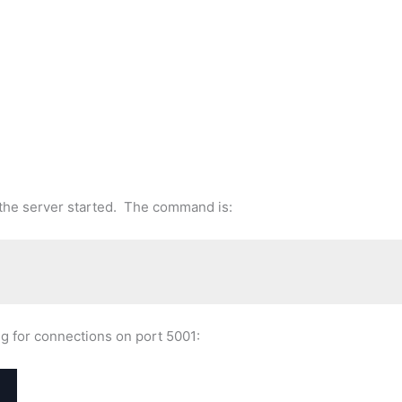
t the server started. The command is:
ing for connections on port 5001: