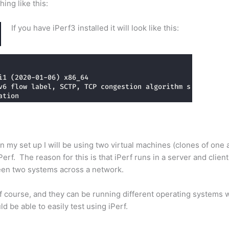
hing like this:
If you have iPerf3 installed it will look like this:
In my set up I will be using two virtual machines (clones of one
rf. The reason for this is that iPerf runs in a server and clien
ween two systems across a network.
f course, and they can be running different operating systems 
d be able to easily test using iPerf.