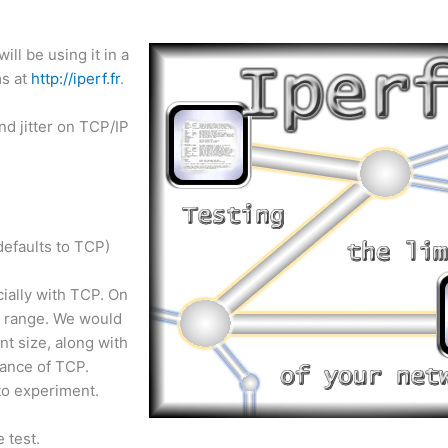
ill be using it in a
ms at
http://iperf.fr
.
nd jitter on TCP/IP
defaults to TCP)
cially with TCP. On
s range. We would
t size, along with
mance of TCP.
to experiment.
 test.