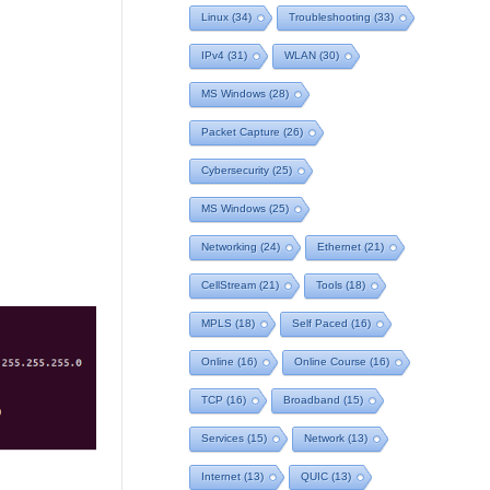
Linux
(34)
Troubleshooting
(33)
IPv4
(31)
WLAN
(30)
MS Windows
(28)
Packet Capture
(26)
Cybersecurity
(25)
MS Windows
(25)
Networking
(24)
Ethernet
(21)
CellStream
(21)
Tools
(18)
MPLS
(18)
Self Paced
(16)
Online
(16)
Online Course
(16)
TCP
(16)
Broadband
(15)
Services
(15)
Network
(13)
Internet
(13)
QUIC
(13)