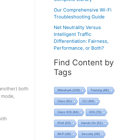
Our Comprehensive Wi-Fi
Troubleshooting Guide
Net Neutrality Versus
Intelligent Traffic
Differentiation: Fairness,
Performance, or Both?
Find Content by
Tags
 another) both
Wireshark
(109)
Training
(96)
t mode,
Cisco
(91)
CLI
(84)
Cisco IOS
(84)
IOS
(76)
with
IPv6
(53)
Hands On
(51)
Wi-Fi
(46)
Security
(39)