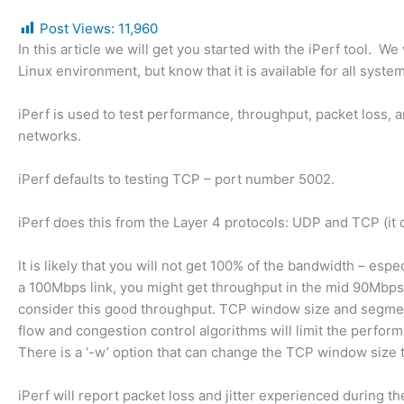
Post Views:
11,960
In this article we will get you started with the iPerf tool. We w
Linux environment, but know that it is available for all syste
iPerf is used to test performance, throughput, packet loss, a
networks.
iPerf defaults to testing TCP – port number 5002.
iPerf does this from the Layer 4 protocols: UDP and TCP (it 
It is likely that you will not get 100% of the bandwidth – espe
a 100Mbps link, you might get throughput in the mid 90Mbp
consider this good throughput. TCP window size and segmen
flow and congestion control algorithms will limit the perfor
There is a ‘-w’ option that can change the TCP window size 
iPerf will report packet loss and jitter experienced during the