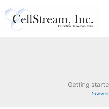
Skip
to
content
Getting starte
Networkin