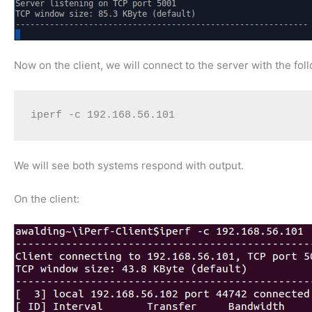
Now on the client, we will connect to the server with the f
iperf -c 192.168.56.101
We will see both systems respond with output.
On the client: