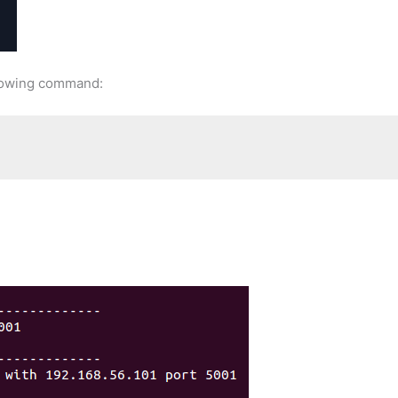
ollowing command: