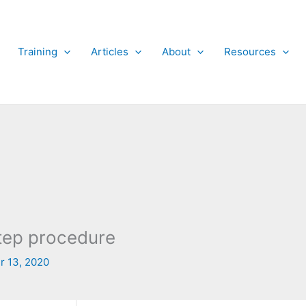
Training
Articles
About
Resources
 step procedure
r 13, 2020