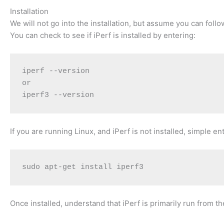
Installation
We will not go into the installation, but assume you can follo
You can check to see if iPerf is installed by entering:
iperf --version
or
iperf3 --version
If you are running Linux, and iPerf is not installed, simple ent
sudo apt-get install iperf3
Once installed, understand that iPerf is primarily run from 