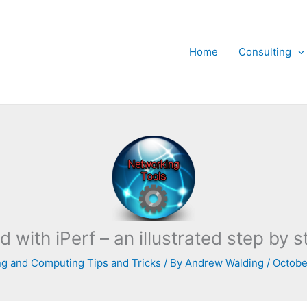
Home
Consulting
d with iPerf – an illustrated step by
g and Computing Tips and Tricks
/ By
Andrew Walding
/
Octobe