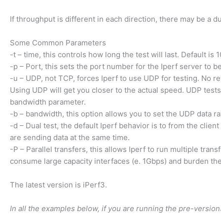
If throughput is different in each direction, there may be a 
Some Common Parameters
-t – time, this controls how long the test will last. Default is
-p – Port, this sets the port number for the Iperf server to b
-u – UDP, not TCP, forces Iperf to use UDP for testing. No re
Using UDP will get you closer to the actual speed. UDP tests 
bandwidth parameter.
-b – bandwidth, this option allows you to set the UDP data ra
-d – Dual test, the default Iperf behavior is to from the clien
are sending data at the same time.
-P – Parallel transfers, this allows Iperf to run multiple tra
consume large capacity interfaces (e. 1Gbps) and burden th
The latest version is iPerf3.
In all the examples below, if you are running the pre-version3,