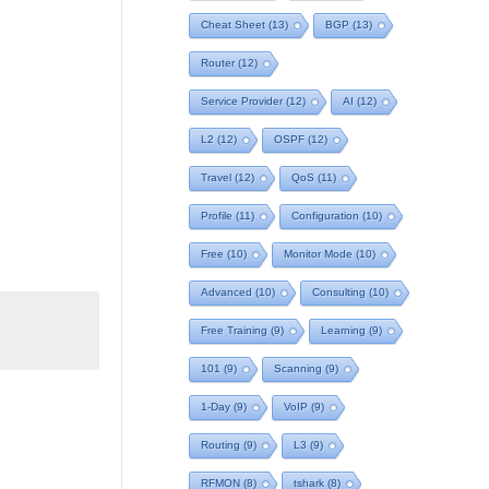
Cheat Sheet
(13)
BGP
(13)
Router
(12)
Service Provider
(12)
AI
(12)
L2
(12)
OSPF
(12)
Travel
(12)
QoS
(11)
Profile
(11)
Configuration
(10)
Free
(10)
Monitor Mode
(10)
Advanced
(10)
Consulting
(10)
Free Training
(9)
Learning
(9)
101
(9)
Scanning
(9)
1-Day
(9)
VoIP
(9)
Routing
(9)
L3
(9)
RFMON
(8)
tshark
(8)