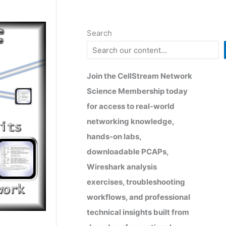
Search
Join the CellStream Network
Science Membership today
for access to real-world
networking knowledge,
hands-on labs,
downloadable PCAPs,
Wireshark analysis
exercises, troubleshooting
workflows, and professional
technical insights built from