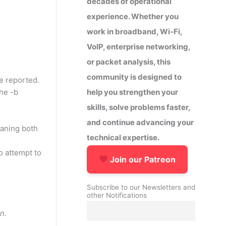
decades of operational
experience. Whether you
work in broadband, Wi-Fi,
VoIP, enterprise networking,
or packet analysis, this
community is designed to
be reported.
help you strengthen your
the -b
skills, solve problems faster,
and continue advancing your
meaning both
technical expertise.
to attempt to
Join our Patreon
Subscribe to our Newsletters and
other Notifications
n.