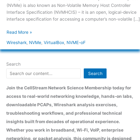
1
(NVMe) is also known as Non-Volatile Memory Host Controller
Interface Specification (NVMHCIS) – it is an open, logical-device
interface specification for accessing a computer’s non-volatile […]
Read More »
Wireshark
,
NVMe
,
VirtualBox
,
NVME-oF
Search
Search
Join the CellStream Network Science Membership today for
access to real-world networking knowledge, hands-on labs,
downloadable PCAPs, Wireshark analysis exercises,
troubleshooting workflows, and professional technical
insights built from decades of operational experience.
Whether you work in broadband, Wi-Fi, VoIP, enterprise
networking, or packet analysis, this community is designed