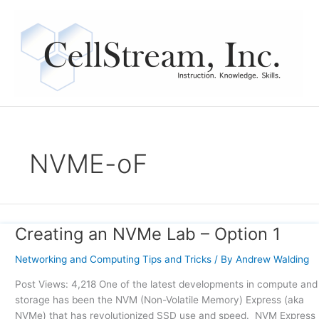
Skip
to
content
NVME-oF
Creating an NVMe Lab – Option 1
Creating
an
Networking and Computing Tips and Tricks
/ By
Andrew Walding
NVMe
Lab
Post Views: 4,218 One of the latest developments in compute and
–
storage has been the NVM (Non-Volatile Memory) Express (aka
Option
NVMe) that has revolutionized SSD use and speed. NVM Express