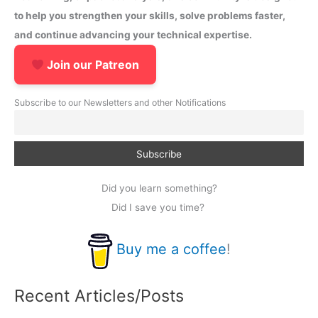
to help you strengthen your skills, solve problems faster,
and continue advancing your technical expertise.
Join our Patreon
Subscribe to our Newsletters and other Notifications
Did you learn something?
Did I save you time?
Buy me a coffee
!
Recent Articles/Posts