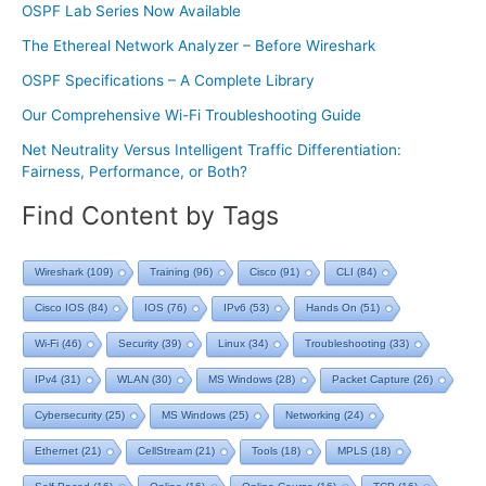
OSPF Lab Series Now Available
The Ethereal Network Analyzer – Before Wireshark
OSPF Specifications – A Complete Library
Our Comprehensive Wi-Fi Troubleshooting Guide
Net Neutrality Versus Intelligent Traffic Differentiation:
Fairness, Performance, or Both?
Find Content by Tags
Wireshark
(109)
Training
(96)
Cisco
(91)
CLI
(84)
Cisco IOS
(84)
IOS
(76)
IPv6
(53)
Hands On
(51)
Wi-Fi
(46)
Security
(39)
Linux
(34)
Troubleshooting
(33)
IPv4
(31)
WLAN
(30)
MS Windows
(28)
Packet Capture
(26)
Cybersecurity
(25)
MS Windows
(25)
Networking
(24)
Ethernet
(21)
CellStream
(21)
Tools
(18)
MPLS
(18)