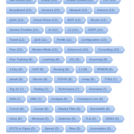
Self Paced
(16)
Online
(16)
Online Course
(16)
TCP
(16)
Broadband
(15)
Services
(15)
Network
(13)
Internet
(13)
QUIC
(13)
Cheat Sheet
(13)
BGP
(13)
Router
(12)
Service Provider
(12)
AI
(12)
L2
(12)
OSPF
(12)
Travel
(12)
QoS
(11)
Profile
(11)
Configuration
(10)
Free
(10)
Monitor Mode
(10)
Advanced
(10)
Consulting
(10)
Free Training
(9)
Learning
(9)
101
(9)
Scanning
(9)
1-Day
(9)
VoIP
(9)
Routing
(9)
L3
(9)
RFMON
(8)
tshark
(8)
Ubuntu
(8)
TCP/IP
(8)
nmap
(8)
TT&S
(7)
Top 10
(7)
Testing
(7)
Technicians
(7)
Overview
(7)
SDN
(7)
DNS
(7)
Analysis
(6)
Command Line
(6)
Tunnel
(6)
Course
(6)
Display Filter
(6)
Bandwidth
(6)
Voice
(6)
Windows
(5)
Switches
(5)
TLS
(5)
GNS3
(5)
POTS to Pipes
(5)
Speed
(5)
Fiber
(5)
Automation
(5)