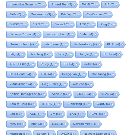
Innovative Systems
(5)
Speed Test
(5)
WinFi
(5)
SIP
(5)
Skills
(5)
Traceroute
(5)
Briefing
(5)
Certification
(5)
SWOT
(5)
VPN
(5)
Firewall
(5)
ARP
(5)
Ping
(5)
Security Course
(4)
Instructor Led
(4)
Video
(4)
Online School
(4)
Telephone
(4)
Net Neutrality
(4)
POTS
(4)
FAQ
(4)
Teaching
(4)
Kids
(4)
Google
(4)
Books
(4)
TCP CUBIC
(4)
Policy
(4)
FCC
(4)
netsh
(4)
Data Center
(4)
RTP
(4)
Decryption
(4)
Monitoring
(4)
Virtualization
(4)
Ring Buffer
(4)
Wireless
(4)
Artificial Intelligence
(4)
Ansible
(4)
EIGRP
(4)
VLAN
(4)
Zero-to-Hero
(4)
HTTPS
(4)
Subnetting
(4)
CBRS
(4)
Lab
(4)
ACL
(4)
VM
(4)
LAN
(4)
ICMP
(4)
MAC
(4)
ABR
(3)
NSE
(3)
Development
(3)
Microsoft
(3)
Server
(3)
DHCP
(3)
Network Science
(3)