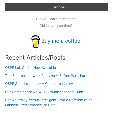
Did you learn something?
Did I save you time?
Buy me a coffee
!
Recent Articles/Posts
OSPF Lab Series Now Available
The Ethereal Network Analyzer – Before Wireshark
OSPF Specifications – A Complete Library
Our Comprehensive Wi-Fi Troubleshooting Guide
Net Neutrality Versus Intelligent Traffic Differentiation:
Fairness, Performance, or Both?