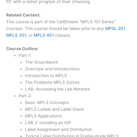
PC with a telnet program of their choosing.
Related Content:
This course is part of the CellStream “MPLS 101 Series”
Courses. This course should be taken prior to any
MPSL 201
,
MPLS 301
, or
MPLS 401
classes.
Course Outline:
Part 1:
The Groundwork
Overview and Introductions
Introduction to MPLS
The Problems MPLS Solves
LAB: Accessing the Lab Network
Part 2:
Basic MPLS Concepts
MPLS Labels and Label Stack
MPLS Applications
LAB 2: Installing an IGP
Label Assignment and Distribution
Typical Label Distribution in Frame-mode MPLS