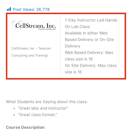
Post Views:
26,778
1-Day Instructor Led Hands
On Lab Class
Available in either Web
Based Delivery or On-Site
Delivery
CellStream, Inc. – Telecom
Web Based Delivery: Max
Consulting and Training!
class size is 16
On Site Delivery: Max class
size is 16
What Students are Saying about this class:
“Great labs and instructor”
“Great class format.”
Course Description
: