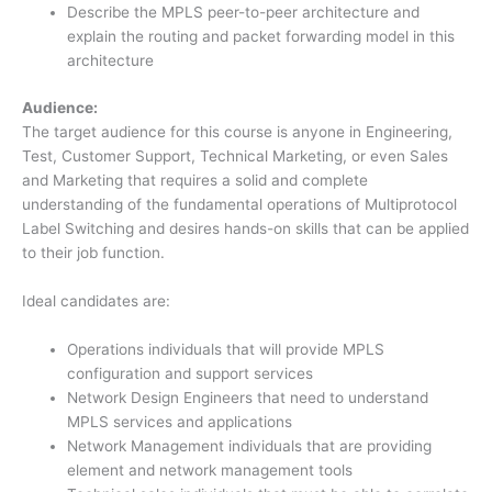
Describe the MPLS peer-to-peer architecture and
explain the routing and packet forwarding model in this
architecture
Audience:
The target audience for this course is anyone in Engineering,
Test, Customer Support, Technical Marketing, or even Sales
and Marketing that requires a solid and complete
understanding of the fundamental operations of Multiprotocol
Label Switching and desires hands-on skills that can be applied
to their job function.
Ideal candidates are:
Operations individuals that will provide MPLS
configuration and support services
Network Design Engineers that need to understand
MPLS services and applications
Network Management individuals that are providing
element and network management tools