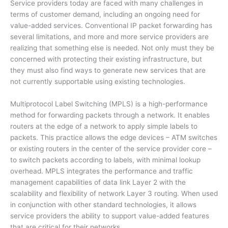
Service providers today are faced with many challenges in
terms of customer demand, including an ongoing need for
value-added services. Conventional IP packet forwarding has
several limitations, and more and more service providers are
realizing that something else is needed. Not only must they be
concerned with protecting their existing infrastructure, but
they must also find ways to generate new services that are
not currently supportable using existing technologies.
Multiprotocol Label Switching (MPLS) is a high-performance
method for forwarding packets through a network. It enables
routers at the edge of a network to apply simple labels to
packets. This practice allows the edge devices – ATM switches
or existing routers in the center of the service provider core –
to switch packets according to labels, with minimal lookup
overhead. MPLS integrates the performance and traffic
management capabilities of data link Layer 2 with the
scalability and flexibility of network Layer 3 routing. When used
in conjunction with other standard technologies, it allows
service providers the ability to support value-added features
that are critical for their networks.