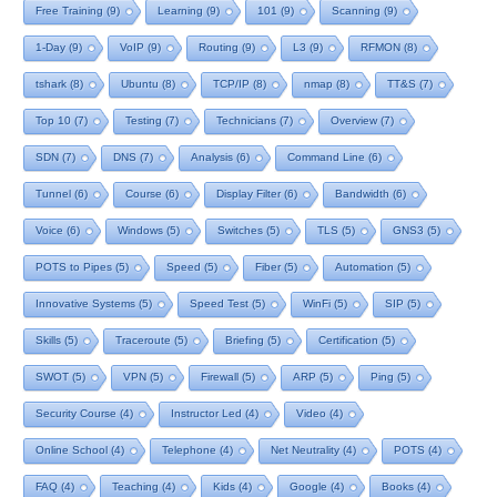
Free Training
(9)
Learning
(9)
101
(9)
Scanning
(9)
1-Day
(9)
VoIP
(9)
Routing
(9)
L3
(9)
RFMON
(8)
tshark
(8)
Ubuntu
(8)
TCP/IP
(8)
nmap
(8)
TT&S
(7)
Top 10
(7)
Testing
(7)
Technicians
(7)
Overview
(7)
SDN
(7)
DNS
(7)
Analysis
(6)
Command Line
(6)
Tunnel
(6)
Course
(6)
Display Filter
(6)
Bandwidth
(6)
Voice
(6)
Windows
(5)
Switches
(5)
TLS
(5)
GNS3
(5)
POTS to Pipes
(5)
Speed
(5)
Fiber
(5)
Automation
(5)
Innovative Systems
(5)
Speed Test
(5)
WinFi
(5)
SIP
(5)
Skills
(5)
Traceroute
(5)
Briefing
(5)
Certification
(5)
SWOT
(5)
VPN
(5)
Firewall
(5)
ARP
(5)
Ping
(5)
Security Course
(4)
Instructor Led
(4)
Video
(4)
Online School
(4)
Telephone
(4)
Net Neutrality
(4)
POTS
(4)
FAQ
(4)
Teaching
(4)
Kids
(4)
Google
(4)
Books
(4)