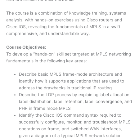
The course is a combination of knowledge training, systems
analysis, with hands-on exercises using Cisco routers and
Cisco IOS, revealing the fundamentals of MPLS in a swift,
comprehensive, and understandable way.
Course Objectives:
To develop a “hands-on” skill set targeted at MPLS networking
fundamentals in the following key areas:
Describe basic MPLS frame-mode architecture and
identify how it supports applications that are used to
address the drawbacks in traditional IP routing
Describe the LDP process by explaining label allocation,
label distribution, label retention, label convergence, and
PHP in frame mode MPLS
Identify the Cisco IOS command syntax required to
successfully configure, monitor, and troubleshoot MPLS
operations on frame, and switched WAN interfaces,
given a diagram of a typical MPLS network solution