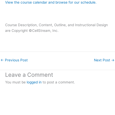
View the course calendar and browse for our schedule.
Course Description, Content, Outline, and Instructional Design
are Copyright ©CellStream, Inc.
←
Previous Post
Next Post
→
Leave a Comment
You must be
logged in
to post a comment.