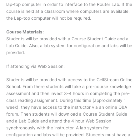
lap-top computer in order to interface to the Router Lab. If the
course is held at a classroom where computers are available,
the Lap-top computer will not be required.
Course Materials:
Students will be provided with a Course Student Guide and a
Lab Guide. Also, a lab system for configuration and labs will be
provided.
If attending via Web Session:
Students will be provided with access to the CellStream Online
School. From there students will take a pre-course knowledge
assessment and then invest 3-4 hours in completing the pre-
class reading assignment. During this time (approximately 1
week), they have access to the instructor via an online Q&A
forum. Then students will download a Course Student Guide
and a Lab Guide and attend the 4 hour Web Session
synchronously with the instructor. A lab system for
configuration and labs will be provided. Students must have a