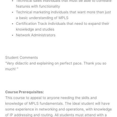
Technical sales individuals that must be able to correlate
features with functionality
Technical marketing individuals that want more than just
a basic understanding of MPLS
Certification Track individuals that need to expand their
knowledge and studies
Network Administrators
Student Comments
“Very didactic and explaining on perfect pace. Thank you so
much! ”
Course Prerequisites:
This course to appeal to anyone needing the skills and
knowledge of MPLS fundamentals. The ideal student will have
some experience in networking and operations, with knowledge
of IP addressing and routing. All students must attend with a