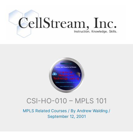
Skip
to
content
CSI-HO-010 – MPLS 101
MPLS Related Courses
/ By
Andrew Walding
/
September 12, 2001