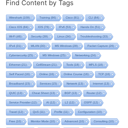
Find Content by Tags
Wireshark
(109)
Training
(96)
Cisco
(91)
CLI
(84)
Cisco IOS
(84)
IOS
(76)
IPv6
(53)
Hands On
(51)
Wi-Fi
(46)
Security
(39)
Linux
(34)
Troubleshooting
(33)
IPv4
(31)
WLAN
(30)
MS Windows
(28)
Packet Capture
(26)
Cybersecurity
(25)
MS Windows
(25)
Networking
(24)
Ethernet
(21)
CellStream
(21)
Tools
(18)
MPLS
(18)
Self Paced
(16)
Online
(16)
Online Course
(16)
TCP
(16)
Broadband
(15)
Services
(15)
Network
(13)
Internet
(13)
QUIC
(13)
Cheat Sheet
(13)
BGP
(13)
Router
(12)
Service Provider
(12)
AI
(12)
L2
(12)
OSPF
(12)
Travel
(12)
QoS
(11)
Profile
(11)
Configuration
(10)
Free
(10)
Monitor Mode
(10)
Advanced
(10)
Consulting
(10)