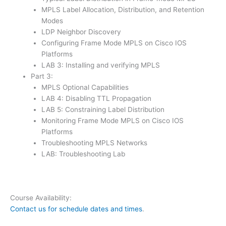
MPLS Label Allocation, Distribution, and Retention
Modes
LDP Neighbor Discovery
Configuring Frame Mode MPLS on Cisco IOS
Platforms
LAB 3: Installing and verifying MPLS
Part 3:
MPLS Optional Capabilities
LAB 4: Disabling TTL Propagation
LAB 5: Constraining Label Distribution
Monitoring Frame Mode MPLS on Cisco IOS
Platforms
Troubleshooting MPLS Networks
LAB: Troubleshooting Lab
Course Availability:
Contact us for schedule dates and times
.