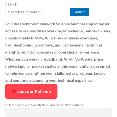
Search
Search
Join the CellStream Network Science Membership today for
access to real-world networking knowledge, hands-on labs,
downloadable PCAPs, Wireshark analysis exercises,
troubleshooting workflows, and professional technical
insights built from decades of operational experience.
Whether you work in broadband, Wi-Fi, VoIP, enterprise
networking, or packet analysis, this community is designed
to help you strengthen your skills, solve problems faster,
and continue advancing your technical expertise.
Join our Patreon
Subscribe to our Newsletters and other Notifications