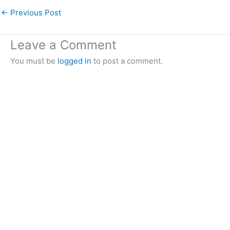
←
Previous Post
Leave a Comment
You must be
logged in
to post a comment.