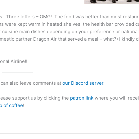
es. Three letters – OMG! The food was better than most restau
tems were kept warm in heated shelves, the health bar provided 
nt cuisine main dishes depending on your preference or nationali
omestic partner Dragon Air that served a meal – what?) I kindly 
nal Airline!!
can also leave comments at
our Discord server
.
please support us by clicking the
patron link
where you will recei
p of coffee
!