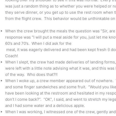
was just a random thing as to whether you were helped or not
they serve dinner, or you get up to use the rest room when th
from the flight crew. This behavior would be unthinkable on
When the crew brought the meals the question was “Sir, are 
response was “I will put a meal aside for you, just let me kn
60’s and 70’s. When I did ask for the
meal, it was eagerly delivered and had been kept fresh (I d
Coach!
When I slept, the crew had made deliveries of landing forms
were left with a little note advising what it was, and this was 
of the way. Who does that?!!
When I woke up, a crew member appeared out of nowhere. Th
and some finger sandwiches and some fruit. “Would you like 
have been looking at the restroom and hesitated in my re
don’t I come back?”. “OK”, I said, and went to stretch my leg
and I had some water and a delicious apple.
When I was working, I witnessed one of the crew, gently and 