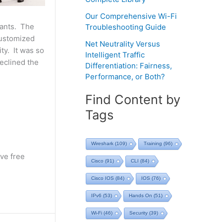
Our Comprehensive Wi-Fi
rants. The
Troubleshooting Guide
customized
Net Neutrality Versus
ty. It was so
Intelligent Traffic
declined the
Differentiation: Fairness,
Performance, or Both?
Find Content by
Tags
Wireshark
(109)
Training
(96)
ve free
Cisco
(91)
CLI
(84)
Cisco IOS
(84)
IOS
(76)
IPv6
(53)
Hands On
(51)
Wi-Fi
(46)
Security
(39)