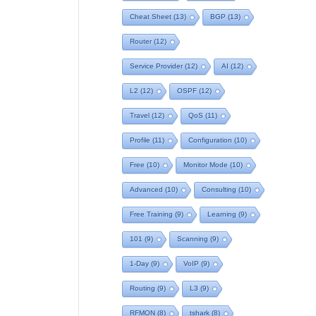
Cheat Sheet
(13)
BGP
(13)
Router
(12)
Service Provider
(12)
AI
(12)
L2
(12)
OSPF
(12)
Travel
(12)
QoS
(11)
Profile
(11)
Configuration
(10)
Free
(10)
Monitor Mode
(10)
Advanced
(10)
Consulting
(10)
Free Training
(9)
Learning
(9)
101
(9)
Scanning
(9)
1-Day
(9)
VoIP
(9)
Routing
(9)
L3
(9)
RFMON
(8)
tshark
(8)