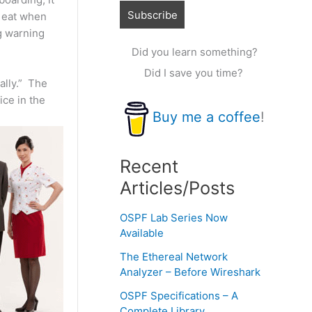
t eat when
ng warning
Did you learn something?
Did I save you time?
ally.” The
ice in the
Buy me a coffee
!
Recent
Articles/Posts
OSPF Lab Series Now
Available
The Ethereal Network
Analyzer – Before Wireshark
OSPF Specifications – A
Complete Library