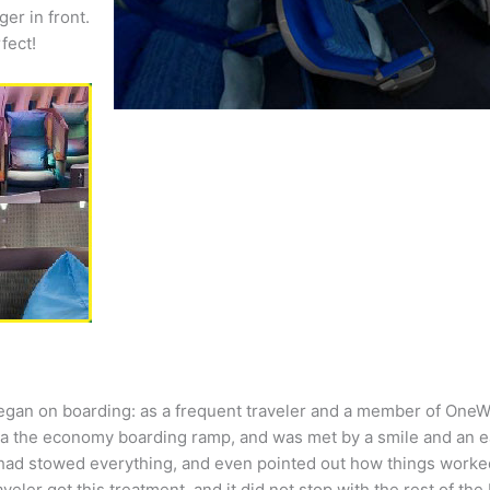
er in front.
fect!
began on boarding: as a frequent traveler and a member of OneWo
via the economy boarding ramp, and was met by a smile and an e
had stowed everything, and even pointed out how things worked
eler got this treatment, and it did not stop with the rest of the 