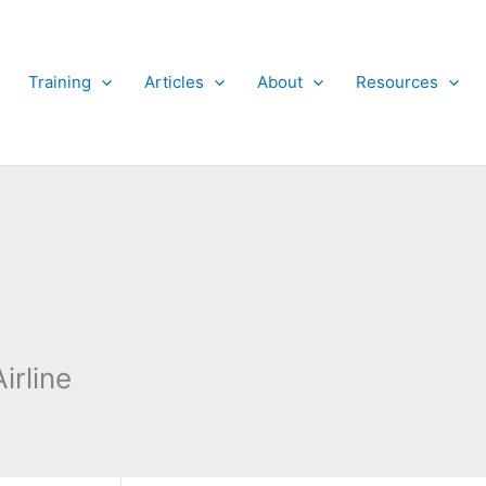
Training
Articles
About
Resources
irline