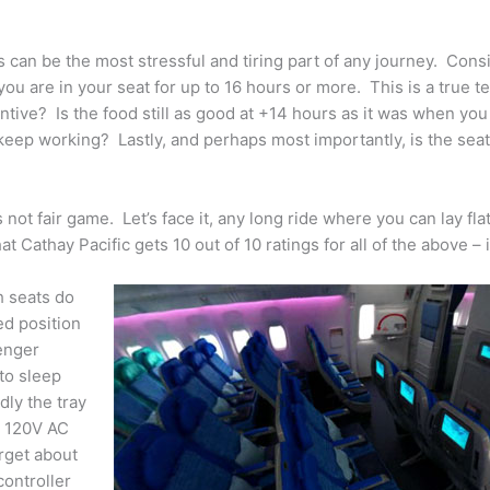
ats can be the most stressful and tiring part of any journey. Cons
u are in your seat for up to 16 hours or more. This is a true te
entive? Is the food still as good at +14 hours as it was when you
eep working? Lastly, and perhaps most importantly, is the sea
not fair game. Let’s face it, any long ride where you can lay flat
 Cathay Pacific gets 10 out of 10 ratings for all of the above – 
h seats do
ed position
senger
to sleep
dly the tray
l 120V AC
rget about
ontroller