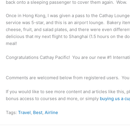
back onto a sleeping passenger to cover them again. Wow.
Once in Hong Kong, I was given a pass to the Cathay Loung
service was 5-star, and this is an airport lounge. Bakery i
cheese, fruit, and salad plates, and there were even differe
delicious that my next flight to Shanghai (1.5 hours on the d
meal!
Congratulations Cathay Pacific! You are our new #1 Internatio
Comments are welcomed below from registered users. You 
If you would like to see more content and articles like this, 
bonus access to courses and more, or simply
buying us a cu
Tags:
Travel
, 
Best
, 
Airline