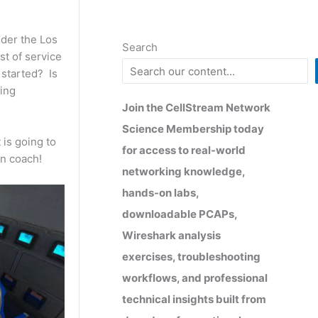
ider the Los
Search
st of service
 started? Is
ting
Join the CellStream Network
Science Membership today
 is going to
for access to real-world
in coach!
networking knowledge,
hands-on labs,
downloadable PCAPs,
Wireshark analysis
exercises, troubleshooting
workflows, and professional
technical insights built from