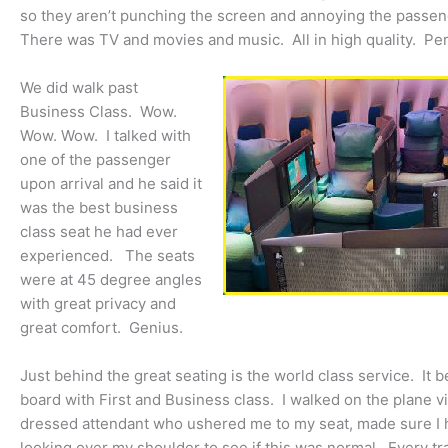
so they aren’t punching the screen and annoying the passeng
There was TV and movies and music. All in high quality. Per
We did walk past
Business Class. Wow.
Wow. Wow. I talked with
one of the passenger
upon arrival and he said it
was the best business
class seat he had ever
experienced. The seats
were at 45 degree angles
with great privacy and
great comfort. Genius.
Just behind the great seating is the world class service. It 
board with First and Business class. I walked on the plane 
dressed attendant who ushered me to my seat, made sure I 
looking over my shoulder to see if this was normal. Every trav