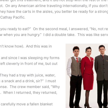
. On any American airline traveling internationally, if you don’
ey have the carts in the aisles, you better be ready for a stro
 Cathay Pacific.
you ready to eat?” On the second meal, I answered, “No, not re
ow when you are hungry.” I did a double take. This was like serv
on’t know how). And this was in
, and since I was sleeping my forms
left cleverly in front of me, but out
ey had a tray with juice, water,
a snack and a drink, sir?” I must
sponse. The crew member said, “Why
s. When I returned, they returned,
carefully move a fallen blanket