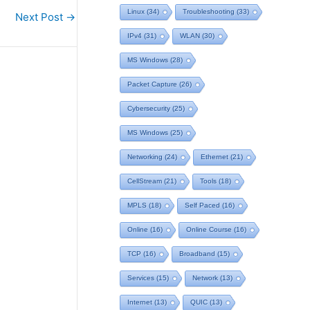
Linux
(34)
Troubleshooting
(33)
Next Post
→
IPv4
(31)
WLAN
(30)
MS Windows
(28)
Packet Capture
(26)
Cybersecurity
(25)
MS Windows
(25)
Networking
(24)
Ethernet
(21)
CellStream
(21)
Tools
(18)
MPLS
(18)
Self Paced
(16)
Online
(16)
Online Course
(16)
TCP
(16)
Broadband
(15)
Services
(15)
Network
(13)
Internet
(13)
QUIC
(13)