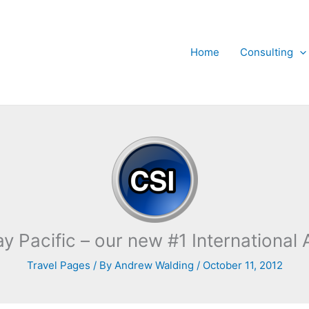
Home
Consulting
y Pacific – our new #1 International A
Travel Pages
/ By
Andrew Walding
/
October 11, 2012