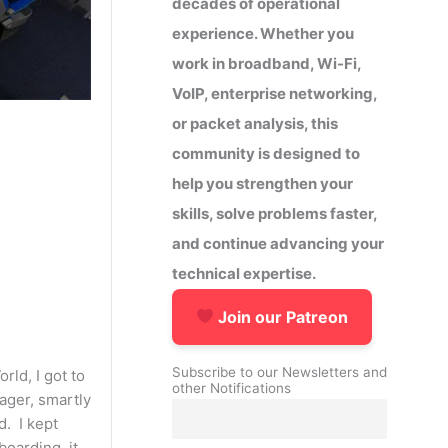
decades of operational
experience. Whether you
work in broadband, Wi-Fi,
VoIP, enterprise networking,
or packet analysis, this
community is designed to
help you strengthen your
skills, solve problems faster,
and continue advancing your
technical expertise.
Join our Patreon
Subscribe to our Newsletters and
rld, I got to
other Notifications
ager, smartly
. I kept
boarding, it