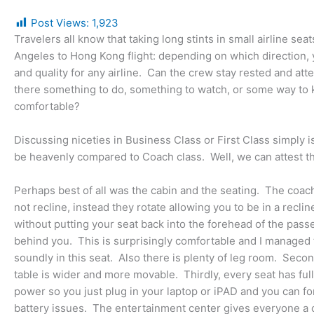
Post Views:
1,923
Travelers all know that taking long stints in small airline se
Angeles to Hong Kong flight: depending on which direction, yo
and quality for any airline. Can the crew stay rested and att
there something to do, something to watch, or some way to k
comfortable?
Discussing niceties in Business Class or First Class simply is 
be heavenly compared to Coach class. Well, we can attest that
Perhaps best of all was the cabin and the seating. The coac
not recline, instead they rotate allowing you to be in a reclin
without putting your seat back into the forehead of the pas
behind you. This is surprisingly comfortable and I managed 
soundly in this seat. Also there is plenty of leg room. Secon
table is wider and more movable. Thirdly, every seat has ful
power so you just plug in your laptop or iPAD and you can fo
battery issues. The entertainment center gives everyone a c