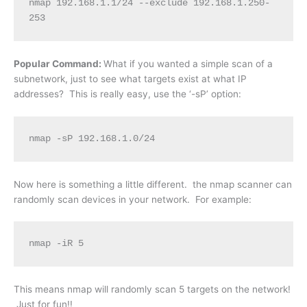
nmap 192.168.1.1/24 --exclude 192.168.1.250-
253
Popular Command:
What if you wanted a simple scan of a
subnetwork, just to see what targets exist at what IP
addresses? This is really easy, use the ‘-sP’ option:
nmap -sP 192.168.1.0/24
Now here is something a little different. the nmap scanner can
randomly scan devices in your network. For example:
nmap -iR 5
This means nmap will randomly scan 5 targets on the network!
Just for fun!!