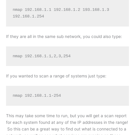
nmap 192.168.1.1 192.168.1.2 193.168.1.3 
192.168.1.254
If they are all in the same sub network, you could also type:
nmap 192.168.1.1,2,3,254
If you wanted to scan a range of systems just type:
nmap 192.168.1.1-254
This may take some time to run, but you will get a scan report
for each system found at any of the IP addresses in the range!
So this can be a great way to find out what is connected to a