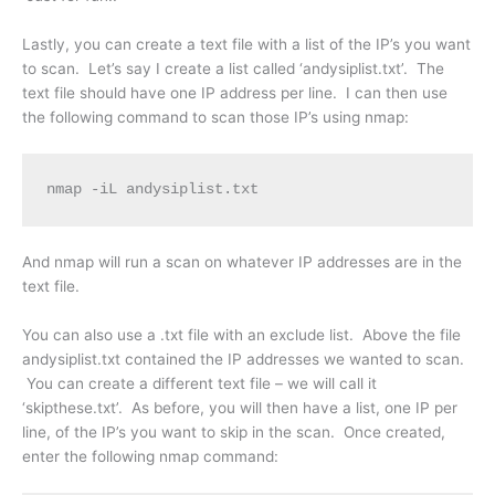
Lastly, you can create a text file with a list of the IP’s you want
to scan. Let’s say I create a list called ‘andysiplist.txt’. The
text file should have one IP address per line. I can then use
the following command to scan those IP’s using nmap:
nmap -iL andysiplist.txt
And nmap will run a scan on whatever IP addresses are in the
text file.
You can also use a .txt file with an exclude list. Above the file
andysiplist.txt contained the IP addresses we wanted to scan.
You can create a different text file – we will call it
‘skipthese.txt’. As before, you will then have a list, one IP per
line, of the IP’s you want to skip in the scan. Once created,
enter the following nmap command: