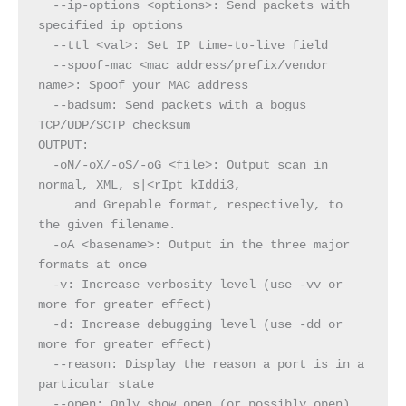
  --ip-options <options>: Send packets with 
specified ip options
  --ttl <val>: Set IP time-to-live field
  --spoof-mac <mac address/prefix/vendor 
name>: Spoof your MAC address
  --badsum: Send packets with a bogus 
TCP/UDP/SCTP checksum
OUTPUT:
  -oN/-oX/-oS/-oG <file>: Output scan in 
normal, XML, s|<rIpt kIddi3,
     and Grepable format, respectively, to 
the given filename.
  -oA <basename>: Output in the three major 
formats at once
  -v: Increase verbosity level (use -vv or 
more for greater effect)
  -d: Increase debugging level (use -dd or 
more for greater effect)
  --reason: Display the reason a port is in a 
particular state
  --open: Only show open (or possibly open) 