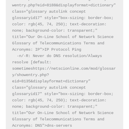
wentry.php?eid=8188&displayformat=dictionary" 
class="glossary autolink concept 
glossaryid17" style="box-sizing: border-box; 
color: rgb(45, 74, 250); text-decoration: 
none; background-color: transparent;" 
title="Our On-Line School of Network Science 
Glossary of Telecommunications Terms and 
Acronyms: IP">IP Protocol Ping
  -n/-R: Never do DNS resolution/Always 
resolve [default: 
sometimeshttps://netscionline.com/mod/glossar
y/showentry.php?
eid=8135&displayformat=dictionary" 
class="glossary autolink concept 
glossaryid17" style="box-sizing: border-box; 
color: rgb(45, 74, 250); text-decoration: 
none; background-color: transparent;" 
title="Our On-Line School of Network Science 
Glossary of Telecommunications Terms and 
Acronyms: DNS">dns-servers 