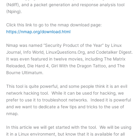
(Ndiff), and a packet generation and response analysis tool
(Nping).
Click this link to go to the nmap download page:
https://nmap.org/download.html
Nmap was named “Security Product of the Year” by Linux
Journal, Info World, LinuxQuestions.Org, and Codetalker Digest.
It was even featured in twelve movies, including The Matrix
Reloaded, Die Hard 4, Girl With the Dragon Tattoo, and The
Bourne Ultimatum.
This tool is quite powerful, and some people think it is an evil
network hacking tool. While it can be used for hacking, we
prefer to use it to troubleshoot networks. Indeed it is powerful
and we want to dedicate a few tips and tricks to the use of
nmap.
In this article we will get started with the tool. We will be using
it in a Linux environment, but know that it is available for all