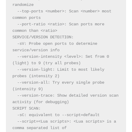
randomize
  --top-ports <number>: Scan <number> most 
common ports
  --port-ratio <ratio>: Scan ports more 
common than <ratio>
SERVICE/VERSION DETECTION:
  -sV: Probe open ports to determine 
service/version info
  --version-intensity <level>: Set from 0 
(light) to 9 (try all probes)
  --version-light: Limit to most likely 
probes (intensity 2)
  --version-all: Try every single probe 
(intensity 9)
  --version-trace: Show detailed version scan 
activity (for debugging)
SCRIPT SCAN:
  -sC: equivalent to --script=default
  --script=<Lua scripts>: <Lua scripts> is a 
comma separated list of