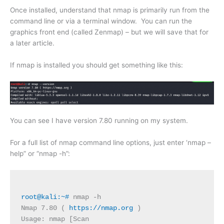
Once installed, understand that nmap is primarily run from the
command line or via a terminal window. You can run the
graphics front end (called Zenmap) – but we will save that for
a later article.
If nmap is installed you should get something like this:
You can see I have version 7.80 running on my system.
For a full list of nmap command line options, just enter ‘nmap –
help” or “nmap -h”:
root@kali:~#
 nmap -h
Nmap 7.80 ( 
https://nmap.org
 )
Usage: nmap [Scan 