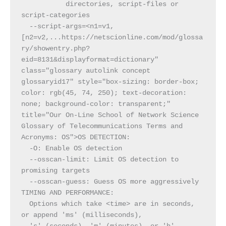
           directories, script-files or 
script-categories
  --script-args=<n1=v1,
[n2=v2,...https://netscionline.com/mod/glossa
ry/showentry.php?
eid=8131&displayformat=dictionary" 
class="glossary autolink concept 
glossaryid17" style="box-sizing: border-box; 
color: rgb(45, 74, 250); text-decoration: 
none; background-color: transparent;" 
title="Our On-Line School of Network Science 
Glossary of Telecommunications Terms and 
Acronyms: OS">OS DETECTION:
  -O: Enable OS detection
  --osscan-limit: Limit OS detection to 
promising targets
  --osscan-guess: Guess OS more aggressively
TIMING AND PERFORMANCE:
  Options which take <time> are in seconds, 
or append 'ms' (milliseconds),