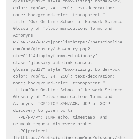
glossaryid17" style="box-sizing: border-box; 
color: rgb(45, 74, 250); text-decoration: 
none; background-color: transparent;" 
title="Our On-Line School of Network Science 
Glossary of Telecommunications Terms and 
Acronyms: 
PS">PS/PA/PU/PY[portlisthttps://netscionline.
com/mod/glossary/showentry.php?
eid=8141&displayformat=dictionary" 
class="glossary autolink concept 
glossaryid17" style="box-sizing: border-box; 
color: rgb(45, 74, 250); text-decoration: 
none; background-color: transparent;" 
title="Our On-Line School of Network Science 
Glossary of Telecommunications Terms and 
Acronyms: TCP">TCP SYN/ACK, UDP or SCTP 
discovery to given ports
  -PE/PP/PM: ICMP echo, timestamp, and 
netmask request discovery probes
  -PO[protocol 
listhttps://netscionline.com/mod/glossary/sho