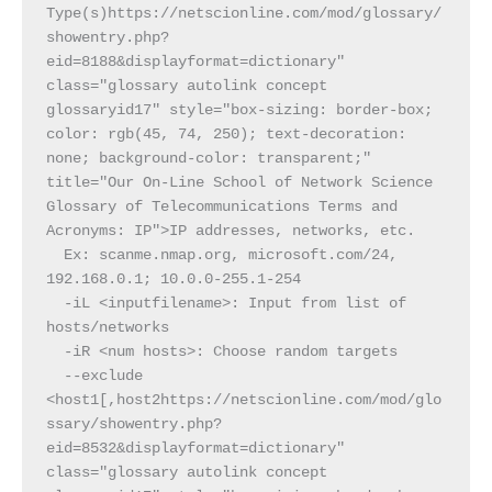
Type(s)https://netscionline.com/mod/glossary/
showentry.php?
eid=8188&displayformat=dictionary" 
class="glossary autolink concept 
glossaryid17" style="box-sizing: border-box; 
color: rgb(45, 74, 250); text-decoration: 
none; background-color: transparent;" 
title="Our On-Line School of Network Science 
Glossary of Telecommunications Terms and 
Acronyms: IP">IP addresses, networks, etc.
  Ex: scanme.nmap.org, microsoft.com/24, 
192.168.0.1; 10.0.0-255.1-254
  -iL <inputfilename>: Input from list of 
hosts/networks
  -iR <num hosts>: Choose random targets
  --exclude 
<host1[,host2https://netscionline.com/mod/glo
ssary/showentry.php?
eid=8532&displayformat=dictionary" 
class="glossary autolink concept 