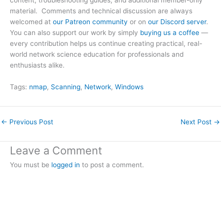
content, troubleshooting guides, and additional member-only
material. Comments and technical discussion are always
welcomed at
our Patreon community
or on
our Discord server
.
You can also support our work by simply
buying us a coffee
—
every contribution helps us continue creating practical, real-
world network science education for professionals and
enthusiasts alike.
Tags:
nmap
, 
Scanning
, 
Network
, 
Windows
←
Previous Post
Next Post
→
Leave a Comment
You must be
logged in
to post a comment.