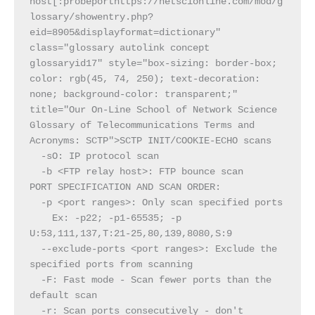
host[:probeporthttps://netscionline.com/mod/g
lossary/showentry.php?
eid=8905&displayformat=dictionary" 
class="glossary autolink concept 
glossaryid17" style="box-sizing: border-box; 
color: rgb(45, 74, 250); text-decoration: 
none; background-color: transparent;" 
title="Our On-Line School of Network Science 
Glossary of Telecommunications Terms and 
Acronyms: SCTP">SCTP INIT/COOKIE-ECHO scans
  -sO: IP protocol scan
  -b <FTP relay host>: FTP bounce scan
PORT SPECIFICATION AND SCAN ORDER:
  -p <port ranges>: Only scan specified ports
    Ex: -p22; -p1-65535; -p 
U:53,111,137,T:21-25,80,139,8080,S:9
  --exclude-ports <port ranges>: Exclude the 
specified ports from scanning
  -F: Fast mode - Scan fewer ports than the 
default scan
  -r: Scan ports consecutively - don't 