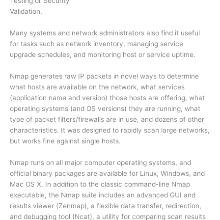
Testing or Security
Validation.
Many systems and network administrators also find it useful
for tasks such as network inventory, managing service
upgrade schedules, and monitoring host or service uptime.
Nmap generates raw IP packets in novel ways to determine
what hosts are available on the network, what services
(application name and version) those hosts are offering, what
operating systems (and OS versions) they are running, what
type of packet filters/firewalls are in use, and dozens of other
characteristics. It was designed to rapidly scan large networks,
but works fine against single hosts.
Nmap runs on all major computer operating systems, and
official binary packages are available for Linux, Windows, and
Mac OS X. In addition to the classic command-line Nmap
executable, the Nmap suite includes an advanced GUI and
results viewer (Zenmap), a flexible data transfer, redirection,
and debugging tool (Ncat), a utility for comparing scan results