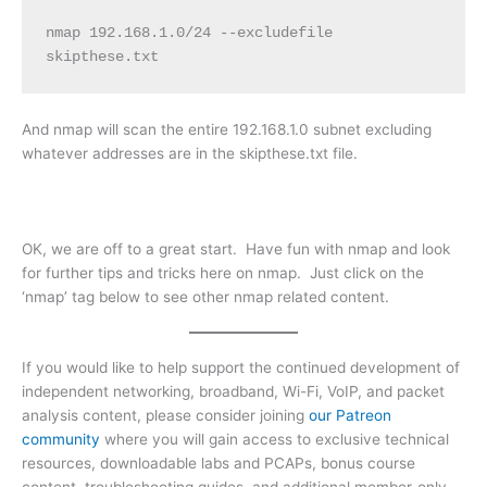
nmap 192.168.1.0/24 --excludefile 
skipthese.txt
And nmap will scan the entire 192.168.1.0 subnet excluding
whatever addresses are in the skipthese.txt file.
OK, we are off to a great start. Have fun with nmap and look
for further tips and tricks here on nmap. Just click on the
‘nmap’ tag below to see other nmap related content.
If you would like to help support the continued development of
independent networking, broadband, Wi-Fi, VoIP, and packet
analysis content, please consider joining
our Patreon
community
where you will gain access to exclusive technical
resources, downloadable labs and PCAPs, bonus course