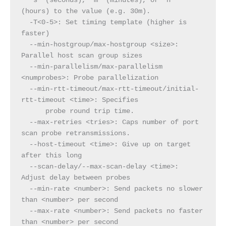
  's' (seconds), 'm' (minutes), or 'h' 
(hours) to the value (e.g. 30m).
  -T<0-5>: Set timing template (higher is 
faster)
  --min-hostgroup/max-hostgroup <size>: 
Parallel host scan group sizes
  --min-parallelism/max-parallelism 
<numprobes>: Probe parallelization
  --min-rtt-timeout/max-rtt-timeout/initial-
rtt-timeout <time>: Specifies
      probe round trip time.
  --max-retries <tries>: Caps number of port 
scan probe retransmissions.
  --host-timeout <time>: Give up on target 
after this long
  --scan-delay/--max-scan-delay <time>: 
Adjust delay between probes
  --min-rate <number>: Send packets no slower 
than <number> per second
  --max-rate <number>: Send packets no faster 
than <number> per second