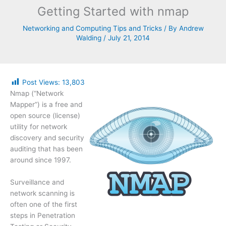
Getting Started with nmap
Networking and Computing Tips and Tricks
/ By
Andrew
Walding
/
July 21, 2014
Post Views:
13,803
Nmap (“Network
Mapper”) is a free and
open source (license)
utility for network
discovery and security
auditing that has been
around since 1997.
Surveillance and
network scanning is
often one of the first
steps in Penetration