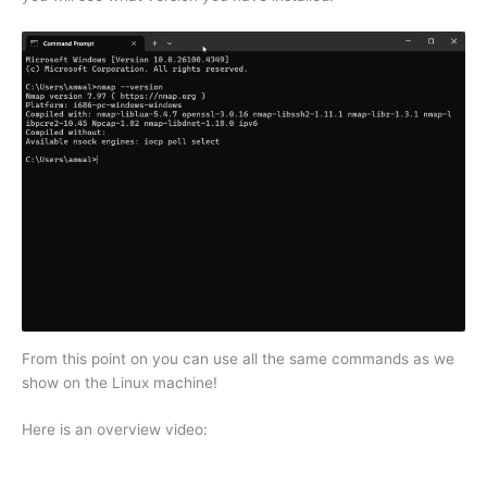
From this point on you can use all the same commands as we
show on the Linux machine!
Here is an overview video: