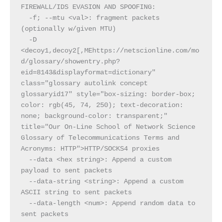
FIREWALL/IDS EVASION AND SPOOFING:
  -f; --mtu <val>: fragment packets 
(optionally w/given MTU)
  -D 
<decoy1,decoy2[,MEhttps://netscionline.com/mo
d/glossary/showentry.php?
eid=8143&displayformat=dictionary" 
class="glossary autolink concept 
glossaryid17" style="box-sizing: border-box; 
color: rgb(45, 74, 250); text-decoration: 
none; background-color: transparent;" 
title="Our On-Line School of Network Science 
Glossary of Telecommunications Terms and 
Acronyms: HTTP">HTTP/SOCKS4 proxies
  --data <hex string>: Append a custom 
payload to sent packets
  --data-string <string>: Append a custom 
ASCII string to sent packets
  --data-length <num>: Append random data to 
sent packets