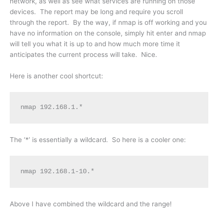
network, as well as see what services are running on those
devices. The report may be long and require you scroll
through the report. By the way, if nmap is off working and you
have no information on the console, simply hit enter and nmap
will tell you what it is up to and how much more time it
anticipates the current process will take. Nice.
Here is another cool shortcut:
nmap 192.168.1.*
The ‘*’ is essentially a wildcard. So here is a cooler one:
nmap 192.168.1-10.*
Above I have combined the wildcard and the range!