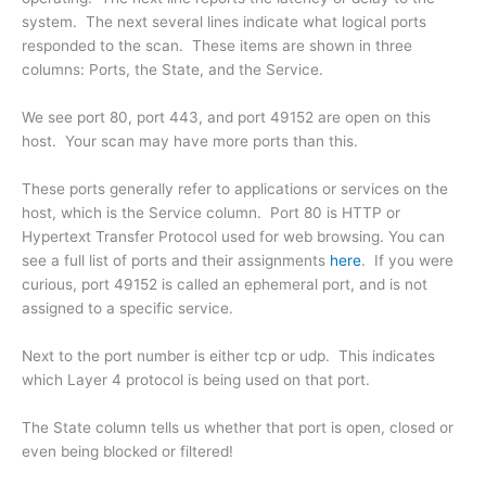
system. The next several lines indicate what logical ports
responded to the scan. These items are shown in three
columns: Ports, the State, and the Service.
We see port 80, port 443, and port 49152 are open on this
host. Your scan may have more ports than this.
These ports generally refer to applications or services on the
host, which is the Service column. Port 80 is HTTP or
Hypertext Transfer Protocol used for web browsing. You can
see a full list of ports and their assignments
here
. If you were
curious, port 49152 is called an ephemeral port, and is not
assigned to a specific service.
Next to the port number is either tcp or udp. This indicates
which Layer 4 protocol is being used on that port.
The State column tells us whether that port is open, closed or
even being blocked or filtered!