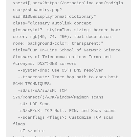
<serv1[,serv2https://netscionline.com/mod/glo
ssary/showentry.php?
eid=8135&displayformat=dictionary" 
class="glossary autolink concept 
glossaryid17" style="box-sizing: border-box; 
color: rgb(45, 74, 250); text-decoration: 
none; background-color: transparent;" 
title="Our On-Line School of Network Science 
Glossary of Telecommunications Terms and 
Acronyms: DNS">DNS servers
  --system-dns: Use OS's DNS resolver
  --traceroute: Trace hop path to each host
SCAN TECHNIQUES:
  -sS/sT/sA/sW/sM: TCP 
SYN/Connect()/ACK/Window/Maimon scans
  -sU: UDP Scan
  -sN/sF/sX: TCP Null, FIN, and Xmas scans
  --scanflags <flags>: Customize TCP scan 
flags
  -sI <zombie 