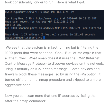
took considerably longer to run. Here is what I got:
We see that the system is in fact running but is filtering the
1000 ports that were scanned. Cool. But, let me explain that
a little further. What nmap does it it uses the ICMP (Internet
Control Message Protocol) to discover devices on the network.
Ping is actually an ICMP echo message. Some devices and
firewalls block these messages, so by using the -Pn option, it
turned off the normal nmap procedure and skipped to a more
aggressive scan.
Now you can scan more that one IP address by listing them
after the nmap command: