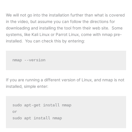
We will not go into the installation further than what is covered
in the video, but assume you can follow the directions for
downloading and installing the tool from their web site. Some
systems, like Kali Linux or Parrot Linux, come with nmap pre-
installed. You can check this by entering:
nmap --version
If you are running a different version of Linux, and nmap is not
installed, simple enter:
sudo apt-get install nmap
or
sudo apt install nmap