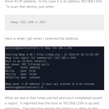
know it’s IP address. In my case it is at address 192.168.1.254.
To scan that device, just enter:
nmap 192.168.1.254
Here is what I got when I scanned the address:
What we see is that nmap started and once completed issued
a report. It reported that the host at 192.168.1.254 is up and
operating. The next line reports the latency or delay to the