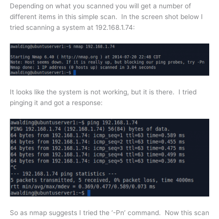
Depending on what you scanned you will get a number of
different items in this simple scan. In the screen shot below I
tried scanning a system at 192.168.1.74:
It looks like the system is not working, but it is there. I tried
pinging it and got a response:
So as nmap suggests I tried the ‘-Pn’ command. Now this scan