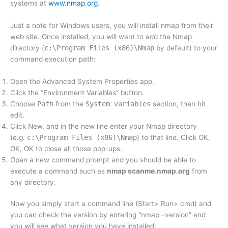
systems at
www.nmap.org
.
Just a note for Windows users, you will install nmap from their
web site. Once installed, you will want to add the Nmap
directory (
c:\Program Files (x86)\Nmap
by default) to your
command execution path:
Open the Advanced System Properties app.
Click the “Environment Variables” button.
Choose
Path
from the
System variables
section, then hit
edit.
Click New, and in the new line enter your Nmap directory
(e.g.
c:\Program Files (x86)\Nmap
) to that line. Click OK,
OK, OK to close all those pop-ups.
Open a new command prompt and you should be able to
execute a command such as
nmap scanme.nmap.org
from
any directory.
Now you simply start a command line (Start> Run> cmd) and
you can check the version by entering “nmap –version” and
you will see what version you have installed: