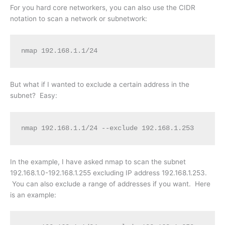
For you hard core networkers, you can also use the CIDR
notation to scan a network or subnetwork:
nmap 192.168.1.1/24
But what if I wanted to exclude a certain address in the
subnet? Easy:
nmap 192.168.1.1/24 --exclude 192.168.1.253
In the example, I have asked nmap to scan the subnet
192.168.1.0-192.168.1.255 excluding IP address 192.168.1.253.
You can also exclude a range of addresses if you want. Here
is an example: