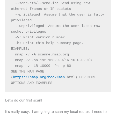
  --send-eth/--send-ip: Send using raw 
ethernet frames or IP packets
  --privileged: Assume that the user is fully 
privileged
  --unprivileged: Assume the user lacks raw 
socket privileges
  -V: Print version number
  -h: Print this help summary page.
EXAMPLES:
  nmap -v -A scanme.nmap.org
  nmap -v -sn 192.168.0.0/16 10.0.0.0/8
  nmap -v -iR 10000 -Pn -p 80
SEE THE MAN PAGE 
(
https://nmap.org/book/man.
html) FOR MORE 
OPTIONS AND EXAMPLES
Let’s do our first scan!
It’s really easy. I am going to scan my local router. I need to