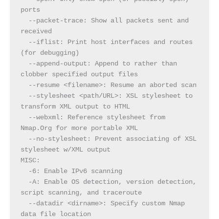
ports
  --packet-trace: Show all packets sent and 
received
  --iflist: Print host interfaces and routes 
(for debugging)
  --append-output: Append to rather than 
clobber specified output files
  --resume <filename>: Resume an aborted scan
  --stylesheet <path/URL>: XSL stylesheet to 
transform XML output to HTML
  --webxml: Reference stylesheet from 
Nmap.Org for more portable XML
  --no-stylesheet: Prevent associating of XSL 
stylesheet w/XML output
MISC:
  -6: Enable IPv6 scanning
  -A: Enable OS detection, version detection, 
script scanning, and traceroute
  --datadir <dirname>: Specify custom Nmap 
data file location