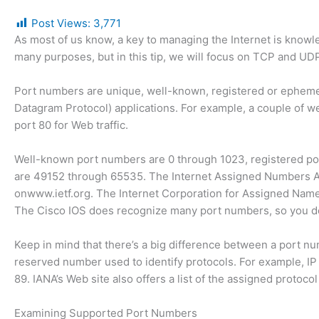
Post Views:
3,771
As most of us know, a key to managing the Internet is know
many purposes, but in this tip, we will focus on TCP and U
Port numbers are unique, well-known, registered or ephem
Datagram Protocol) applications. For example, a couple of 
port 80 for Web traffic.
Well-known port numbers are 0 through 1023, registered po
are 49152 through 65535. The Internet Assigned Numbers Aut
onwww.ietf.org. The Internet Corporation for Assigned Na
The Cisco IOS does recognize many port numbers, so you don
Keep in mind that there’s a big difference between a port n
reserved number used to identify protocols. For example, IP
89. IANA’s Web site also offers a list of the assigned protoco
Examining Supported Port Numbers