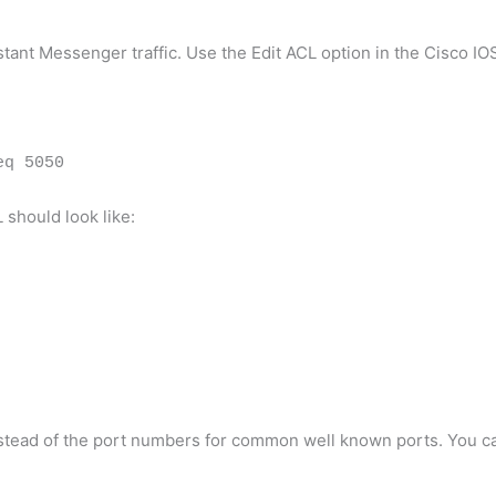
nstant Messenger traffic. Use the Edit ACL option in the Cisco I
eq 5050
 should look like:
nstead of the port numbers for common well known ports. You c