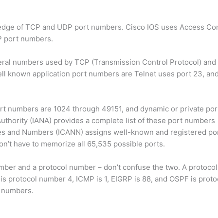
ledge of TCP and UDP port numbers. Cisco IOS uses Access Cont
DP port numbers.
eral numbers used by TCP (Transmission Control Protocol) and
well known application port numbers are Telnet uses port 23, a
rt numbers are 1024 through 49151, and dynamic or private po
hority (IANA) provides a complete list of these port numbers
mes and Numbers (ICANN) assigns well-known and registered po
’t have to memorize all 65,535 possible ports.
umber and a protocol number – don’t confuse the two. A protocol
 is protocol number 4, ICMP is 1, EIGRP is 88, and OSPF is prot
l numbers.