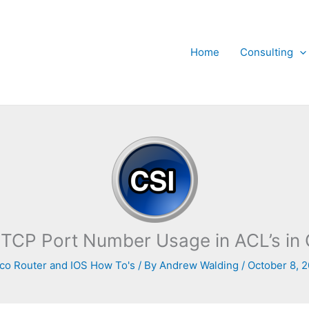
Home
Consulting
TCP Port Number Usage in ACL’s in 
co Router and IOS How To's
/ By
Andrew Walding
/
October 8, 