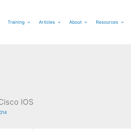
Training
Articles
About
Resources
Cisco IOS
2014