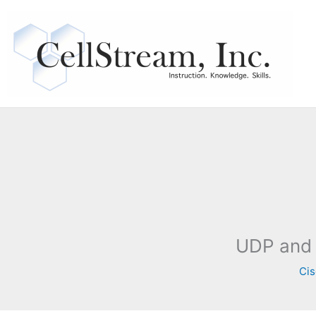
Skip
to
content
UDP and 
Cis