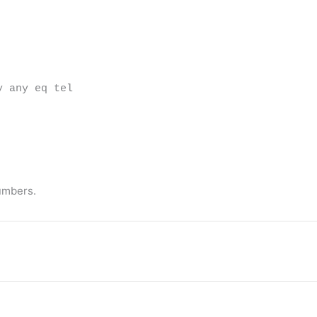
y any eq tel
umbers.