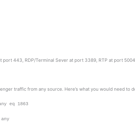
at port 443, RDP/Terminal Sever at port 3389, RTP at port 500
enger traffic from any source. Here’s what you would need to d
any eq 1863
 any