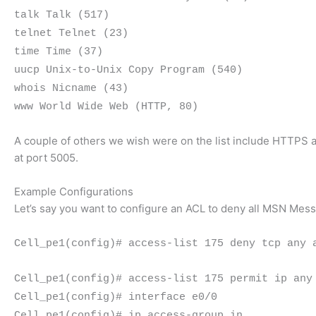
talk Talk (517)
telnet Telnet (23)
time Time (37)
uucp Unix-to-Unix Copy Program (540)
whois Nicname (43)
www World Wide Web (HTTP, 80)
A couple of others we wish were on the list include HTTPS 
at port 5005.
Example Configurations
Let’s say you want to configure an ACL to deny all MSN Mess
Cell_pe1(config)# access-list 175 deny tcp any 
Cell_pe1(config)# access-list 175 permit ip any
Cell_pe1(config)# interface e0/0
Cell_pe1(config)# ip access-group in