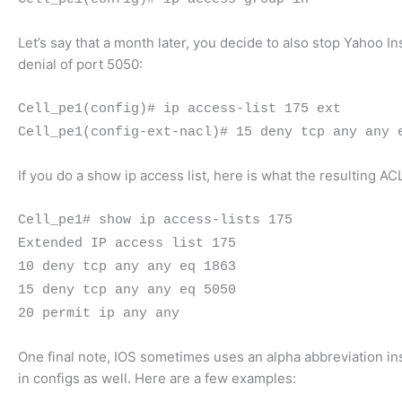
Let’s say that a month later, you decide to also stop Yahoo I
denial of port 5050:
Cell_pe1(config)# ip access-list 175 ext
Cell_pe1(config-ext-nacl)# 15 deny tcp any any 
If you do a show ip access list, here is what the resulting ACL
Cell_pe1# show ip access-lists 175
Extended IP access list 175
10 deny tcp any any eq 1863
15 deny tcp any any eq 5050
20 permit ip any any
One final note, IOS sometimes uses an alpha abbreviation i
in configs as well. Here are a few examples: