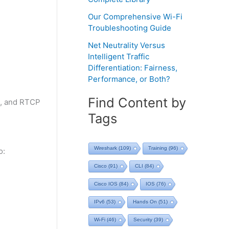
Our Comprehensive Wi-Fi
Troubleshooting Guide
Net Neutrality Versus
Intelligent Traffic
Differentiation: Fairness,
Performance, or Both?
Find Content by
4, and RTCP
Tags
Wireshark
(109)
Training
(96)
o:
Cisco
(91)
CLI
(84)
Cisco IOS
(84)
IOS
(76)
IPv6
(53)
Hands On
(51)
Wi-Fi
(46)
Security
(39)