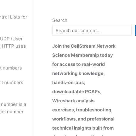
rol Lists for
Search
 UDP (User
Join the CellStream Network
nd HTTP uses
Science Membership today
for access to real-world
rt numbers
networking knowledge,
hands-on labs,
rt numbers.
downloadable PCAPs,
Wireshark analysis
 number is a
exercises, troubleshooting
ocol number
workflows, and professional
technical insights built from