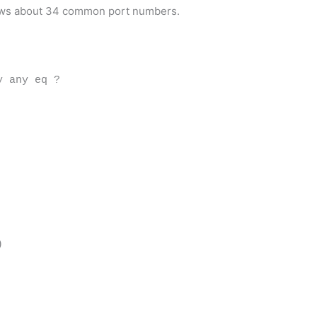
nows about 34 common port numbers.
y any eq ?
)