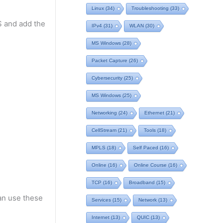
Linux
(34)
Troubleshooting
(33)
OS and add the
IPv4
(31)
WLAN
(30)
MS Windows
(28)
Packet Capture
(26)
Cybersecurity
(25)
MS Windows
(25)
Networking
(24)
Ethernet
(21)
CellStream
(21)
Tools
(18)
MPLS
(18)
Self Paced
(16)
Online
(16)
Online Course
(16)
TCP
(16)
Broadband
(15)
an use these
Services
(15)
Network
(13)
Internet
(13)
QUIC
(13)