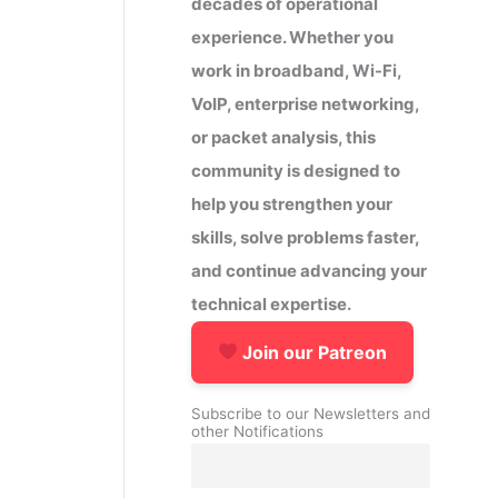
decades of operational
experience. Whether you
work in broadband, Wi-Fi,
VoIP, enterprise networking,
or packet analysis, this
community is designed to
help you strengthen your
skills, solve problems faster,
and continue advancing your
technical expertise.
Join our Patreon
Subscribe to our Newsletters and
other Notifications