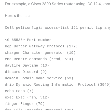
For example, a Cisco 2800 Series router using IOS 12.4, k
Here’s the list:
Cell_pe1(config)# access-list 151 permit tcp an
<0-65535> Port number
bgp Border Gateway Protocol (179)
chargen Character generator (19)
cmd Remote commands (rcmd, 514)
daytime Daytime (13)
discard Discard (9)
domain Domain Name Service (53)
drip Dynamic Routing Information Protocol (3949
echo Echo (7)
exec Exec (rsh, 512)
finger Finger (79)