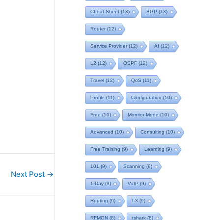
Cheat Sheet
(13)
BGP
(13)
Router
(12)
Service Provider
(12)
AI
(12)
L2
(12)
OSPF
(12)
Travel
(12)
QoS
(11)
Profile
(11)
Configuration
(10)
Free
(10)
Monitor Mode
(10)
Advanced
(10)
Consulting
(10)
Free Training
(9)
Learning
(9)
101
(9)
Scanning
(9)
Next Post
→
1-Day
(9)
VoIP
(9)
Routing
(9)
L3
(9)
RFMON
(8)
tshark
(8)