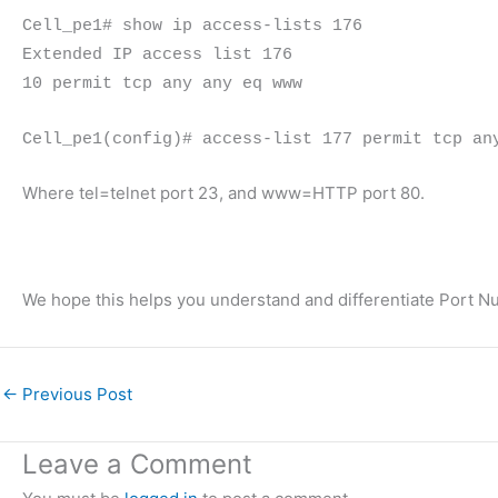
Cell_pe1# show ip access-lists 176
Extended IP access list 176
10 permit tcp any any eq www
Cell_pe1(config)# access-list 177 permit tcp an
Where tel=telnet port 23, and www=HTTP port 80.
We hope this helps you understand and differentiate Port N
←
Previous Post
Leave a Comment