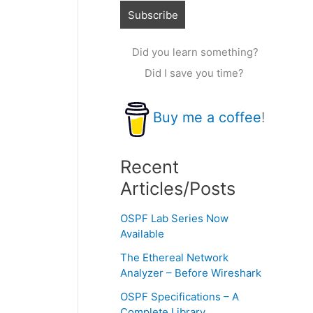
Did you learn something?
Did I save you time?
Buy me a coffee
!
Recent
Articles/Posts
OSPF Lab Series Now
Available
The Ethereal Network
Analyzer – Before Wireshark
OSPF Specifications – A
Complete Library