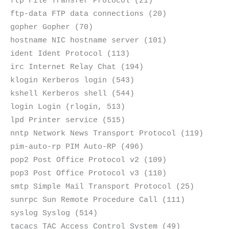
ftp File Transfer Protocol (21)
ftp-data FTP data connections (20)
gopher Gopher (70)
hostname NIC hostname server (101)
ident Ident Protocol (113)
irc Internet Relay Chat (194)
klogin Kerberos login (543)
kshell Kerberos shell (544)
login Login (rlogin, 513)
lpd Printer service (515)
nntp Network News Transport Protocol (119)
pim-auto-rp PIM Auto-RP (496)
pop2 Post Office Protocol v2 (109)
pop3 Post Office Protocol v3 (110)
smtp Simple Mail Transport Protocol (25)
sunrpc Sun Remote Procedure Call (111)
syslog Syslog (514)
tacacs TAC Access Control System (49)