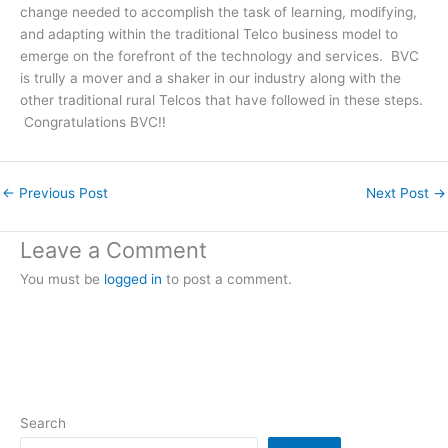
change needed to accomplish the task of learning, modifying,
and adapting within the traditional Telco business model to
emerge on the forefront of the technology and services. BVC
is trully a mover and a shaker in our industry along with the
other traditional rural Telcos that have followed in these steps.
Congratulations BVC!!
←
Previous Post
Next Post
→
Leave a Comment
You must be
logged in
to post a comment.
Search