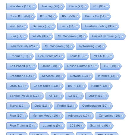
Wireshark
(109)
Training
(96)
Cisco
(91)
CLI
(84)
Cisco IOS
(84)
IOS
(76)
IPv6
(53)
Hands On
(51)
Wi-Fi
(46)
Security
(39)
Linux
(34)
Troubleshooting
(33)
IPv4
(31)
WLAN
(30)
MS Windows
(28)
Packet Capture
(26)
Cybersecurity
(25)
MS Windows
(25)
Networking
(24)
Ethernet
(21)
CellStream
(21)
Tools
(18)
MPLS
(18)
Self Paced
(16)
Online
(16)
Online Course
(16)
TCP
(16)
Broadband
(15)
Services
(15)
Network
(13)
Internet
(13)
QUIC
(13)
Cheat Sheet
(13)
BGP
(13)
Router
(12)
Service Provider
(12)
AI
(12)
L2
(12)
OSPF
(12)
Travel
(12)
QoS
(11)
Profile
(11)
Configuration
(10)
Free
(10)
Monitor Mode
(10)
Advanced
(10)
Consulting
(10)
Free Training
(9)
Learning
(9)
101
(9)
Scanning
(9)