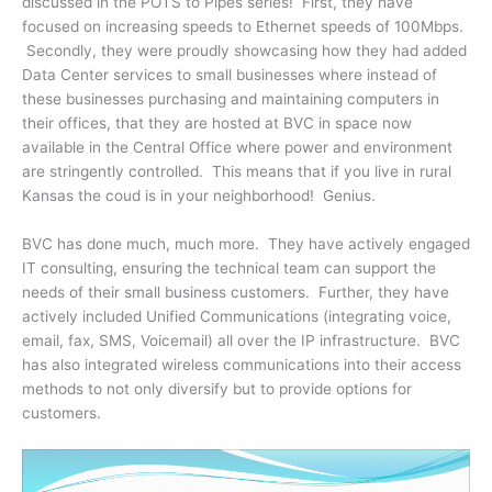
discussed in the POTS to Pipes series! First, they have
focused on increasing speeds to Ethernet speeds of 100Mbps.
Secondly, they were proudly showcasing how they had added
Data Center services to small businesses where instead of
these businesses purchasing and maintaining computers in
their offices, that they are hosted at BVC in space now
available in the Central Office where power and environment
are stringently controlled. This means that if you live in rural
Kansas the coud is in your neighborhood! Genius.
BVC has done much, much more. They have actively engaged
IT consulting, ensuring the technical team can support the
needs of their small business customers. Further, they have
actively included Unified Communications (integrating voice,
email, fax, SMS, Voicemail) all over the IP infrastructure. BVC
has also integrated wireless communications into their access
methods to not only diversify but to provide options for
customers.