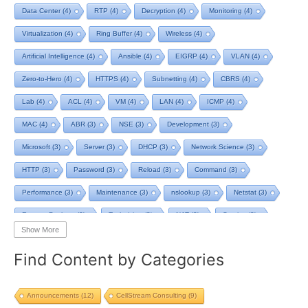
Data Center
(4)
RTP
(4)
Decryption
(4)
Monitoring
(4)
Virtualization
(4)
Ring Buffer
(4)
Wireless
(4)
Artificial Intelligence
(4)
Ansible
(4)
EIGRP
(4)
VLAN
(4)
Zero-to-Hero
(4)
HTTPS
(4)
Subnetting
(4)
CBRS
(4)
Lab
(4)
ACL
(4)
VM
(4)
LAN
(4)
ICMP
(4)
MAC
(4)
ABR
(3)
NSE
(3)
Development
(3)
Microsoft
(3)
Server
(3)
DHCP
(3)
Network Science
(3)
HTTP
(3)
Password
(3)
Reload
(3)
Command
(3)
Performance
(3)
Maintenance
(3)
nslookup
(3)
Netstat
(3)
Remote Desktop
(3)
Technician
(3)
NAT
(3)
Service
(3)
Show More
NIST
(3)
RTCP
(3)
Toolkit
(3)
Telecom
(3)
RIP
(3)
Find Content by Categories
STP
(3)
L2VPN
(3)
MacOS
(3)
Design
(3)
Privacy
(3)
Tool
(3)
Home
(3)
Map
(3)
Logging
(3)
pcap-ng
(3)
Announcements
(12)
CellStream Consulting
(9)
pcap
(3)
Batch File
(2)
TCP BBR
(2)
Streaming
(2)