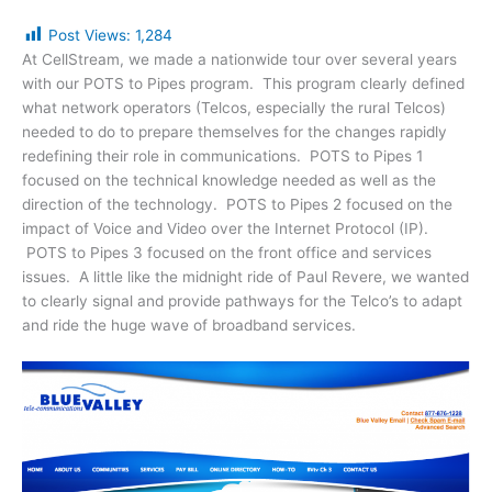
Post Views:
1,284
At CellStream, we made a nationwide tour over several years
with our POTS to Pipes program. This program clearly defined
what network operators (Telcos, especially the rural Telcos)
needed to do to prepare themselves for the changes rapidly
redefining their role in communications. POTS to Pipes 1
focused on the technical knowledge needed as well as the
direction of the technology. POTS to Pipes 2 focused on the
impact of Voice and Video over the Internet Protocol (IP).
POTS to Pipes 3 focused on the front office and services
issues. A little like the midnight ride of Paul Revere, we wanted
to clearly signal and provide pathways for the Telco’s to adapt
and ride the huge wave of broadband services.