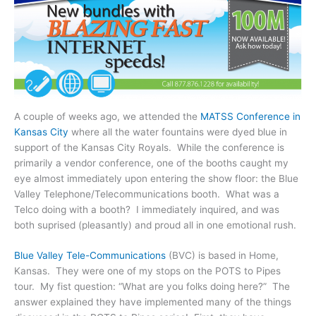
A couple of weeks ago, we attended the
MATSS Conference in
Kansas City
where all the water fountains were dyed blue in
support of the Kansas City Royals. While the conference is
primarily a vendor conference, one of the booths caught my
eye almost immediately upon entering the show floor: the Blue
Valley Telephone/Telecommunications booth. What was a
Telco doing with a booth? I immediately inquired, and was
both suprised (pleasantly) and proud all in one emotional rush.
Blue Valley Tele-Communications
(BVC) is based in Home,
Kansas. They were one of my stops on the POTS to Pipes
tour. My fist question: “What are you folks doing here?” The
answer explained they have implemented many of the things