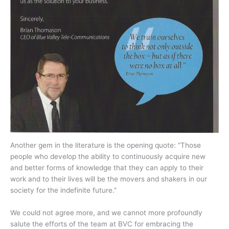
Another gem in the literature is the opening quote: “Those
people who develop the ability to continuously acquire new
and better forms of knowledge that they can apply to their
work and to their lives will be the movers and shakers in our
society for the indefinite future.”
We could not agree more, and we cannot more profoundly
salute the efforts of the team at BVC for embracing the