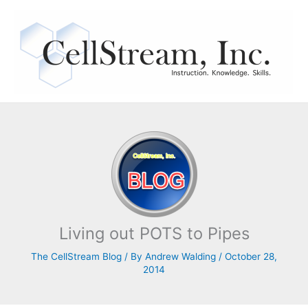
Skip
to
content
Living out POTS to Pipes
The CellStream Blog
/ By
Andrew Walding
/
October 28,
2014