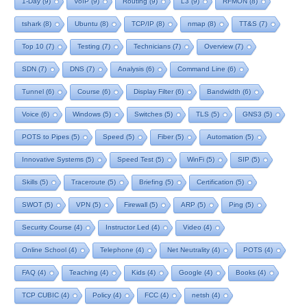
1-Day
(9)
VoIP
(9)
Routing
(9)
L3
(9)
RFMON
(8)
tshark
(8)
Ubuntu
(8)
TCP/IP
(8)
nmap
(8)
TT&S
(7)
Top 10
(7)
Testing
(7)
Technicians
(7)
Overview
(7)
SDN
(7)
DNS
(7)
Analysis
(6)
Command Line
(6)
Tunnel
(6)
Course
(6)
Display Filter
(6)
Bandwidth
(6)
Voice
(6)
Windows
(5)
Switches
(5)
TLS
(5)
GNS3
(5)
POTS to Pipes
(5)
Speed
(5)
Fiber
(5)
Automation
(5)
Innovative Systems
(5)
Speed Test
(5)
WinFi
(5)
SIP
(5)
Skills
(5)
Traceroute
(5)
Briefing
(5)
Certification
(5)
SWOT
(5)
VPN
(5)
Firewall
(5)
ARP
(5)
Ping
(5)
Security Course
(4)
Instructor Led
(4)
Video
(4)
Online School
(4)
Telephone
(4)
Net Neutrality
(4)
POTS
(4)
FAQ
(4)
Teaching
(4)
Kids
(4)
Google
(4)
Books
(4)
TCP CUBIC
(4)
Policy
(4)
FCC
(4)
netsh
(4)