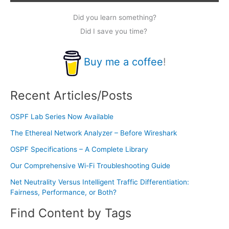
Did you learn something?
Did I save you time?
Buy me a coffee
!
Recent Articles/Posts
OSPF Lab Series Now Available
The Ethereal Network Analyzer – Before Wireshark
OSPF Specifications – A Complete Library
Our Comprehensive Wi-Fi Troubleshooting Guide
Net Neutrality Versus Intelligent Traffic Differentiation:
Fairness, Performance, or Both?
Find Content by Tags