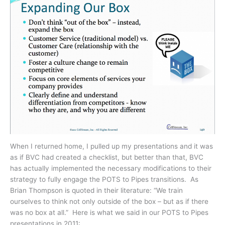
When I returned home, I pulled up my presentations and it was
as if BVC had created a checklist, but better than that, BVC
has actually implemented the necessary modifications to their
strategy to fully engage the POTS to Pipes transitions. As
Brian Thompson is quoted in their literature: “We train
ourselves to think not only outside of the box – but as if there
was no box at all.” Here is what we said in our POTS to Pipes
presentations in 2011: