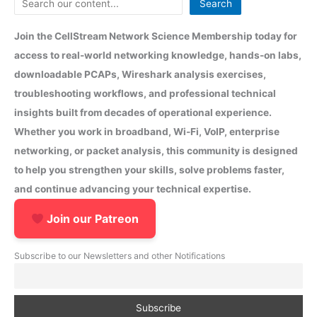
Search
Join the CellStream Network Science Membership today for
access to real-world networking knowledge, hands-on labs,
downloadable PCAPs, Wireshark analysis exercises,
troubleshooting workflows, and professional technical
insights built from decades of operational experience.
Whether you work in broadband, Wi-Fi, VoIP, enterprise
networking, or packet analysis, this community is designed
to help you strengthen your skills, solve problems faster,
and continue advancing your technical expertise.
Join our Patreon
Subscribe to our Newsletters and other Notifications