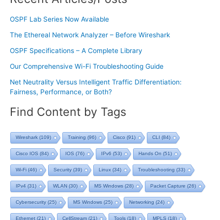
OSPF Lab Series Now Available
The Ethereal Network Analyzer – Before Wireshark
OSPF Specifications – A Complete Library
Our Comprehensive Wi-Fi Troubleshooting Guide
Net Neutrality Versus Intelligent Traffic Differentiation:
Fairness, Performance, or Both?
Find Content by Tags
Wireshark
(109)
Training
(96)
Cisco
(91)
CLI
(84)
Cisco IOS
(84)
IOS
(76)
IPv6
(53)
Hands On
(51)
Wi-Fi
(46)
Security
(39)
Linux
(34)
Troubleshooting
(33)
IPv4
(31)
WLAN
(30)
MS Windows
(28)
Packet Capture
(26)
Cybersecurity
(25)
MS Windows
(25)
Networking
(24)
Ethernet
(21)
CellStream
(21)
Tools
(18)
MPLS
(18)