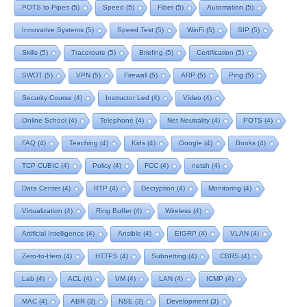
POTS to Pipes
(5)
Speed
(5)
Fiber
(5)
Automation
(5)
Innovative Systems
(5)
Speed Test
(5)
WinFi
(5)
SIP
(5)
Skills
(5)
Traceroute
(5)
Briefing
(5)
Certification
(5)
SWOT
(5)
VPN
(5)
Firewall
(5)
ARP
(5)
Ping
(5)
Security Course
(4)
Instructor Led
(4)
Video
(4)
Online School
(4)
Telephone
(4)
Net Neutrality
(4)
POTS
(4)
FAQ
(4)
Teaching
(4)
Kids
(4)
Google
(4)
Books
(4)
TCP CUBIC
(4)
Policy
(4)
FCC
(4)
netsh
(4)
Data Center
(4)
RTP
(4)
Decryption
(4)
Monitoring
(4)
Virtualization
(4)
Ring Buffer
(4)
Wireless
(4)
Artificial Intelligence
(4)
Ansible
(4)
EIGRP
(4)
VLAN
(4)
Zero-to-Hero
(4)
HTTPS
(4)
Subnetting
(4)
CBRS
(4)
Lab
(4)
ACL
(4)
VM
(4)
LAN
(4)
ICMP
(4)
MAC
(4)
ABR
(3)
NSE
(3)
Development
(3)