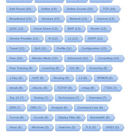
Self Paced
(16)
Online
(16)
Online Course
(16)
TCP
(16)
Broadband
(15)
Services
(15)
Network
(13)
Internet
(13)
QUIC
(13)
Cheat Sheet
(13)
BGP
(13)
Router
(12)
Service Provider
(12)
AI
(12)
L2
(12)
OSPF
(12)
Travel
(12)
QoS
(11)
Profile
(11)
Configuration
(10)
Free
(10)
Monitor Mode
(10)
Advanced
(10)
Consulting
(10)
Free Training
(9)
Learning
(9)
101
(9)
Scanning
(9)
1-Day
(9)
VoIP
(9)
Routing
(9)
L3
(9)
RFMON
(8)
tshark
(8)
Ubuntu
(8)
TCP/IP
(8)
nmap
(8)
TT&S
(7)
Top 10
(7)
Testing
(7)
Technicians
(7)
Overview
(7)
SDN
(7)
DNS
(7)
Analysis
(6)
Command Line
(6)
Tunnel
(6)
Course
(6)
Display Filter
(6)
Bandwidth
(6)
Voice
(6)
Windows
(5)
Switches
(5)
TLS
(5)
GNS3
(5)