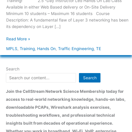
Training! 2.5 -Day Instructor Led Hands On Lab Class
MPLS
Available in either Web Based delivery or On-Site Delivery
Traffic
Minimum 10 students – Maximum 16 students Course
Engineering
Description: A fundamental flaw of Layer 3 networking has been
its dependency on Layer […]
Read More »
MPLS
,
Training
,
Hands On
,
Traffic Engineering
,
TE
Search
Search
Join the CellStream Network Science Membership today for
access to real-world networking knowledge, hands-on labs,
downloadable PCAPs, Wireshark analysis exercises,
troubleshooting workflows, and professional technical
insights built from decades of operational experience.
Whether you work in broadband, Wi-Fi, VoIP, enterprise