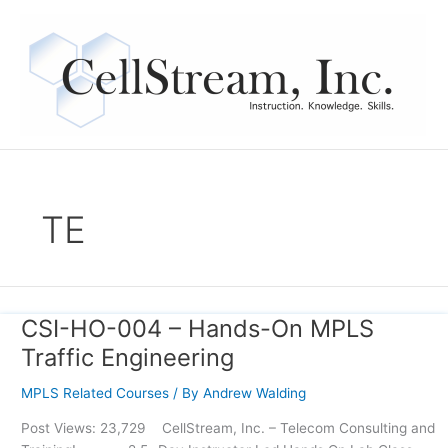
Skip
to
content
TE
CSI-HO-004 – Hands-On MPLS
CSI-
HO-
Traffic Engineering
004
–
MPLS Related Courses
/ By
Andrew Walding
Hands-
Post Views: 23,729 CellStream, Inc. – Telecom Consulting and
On