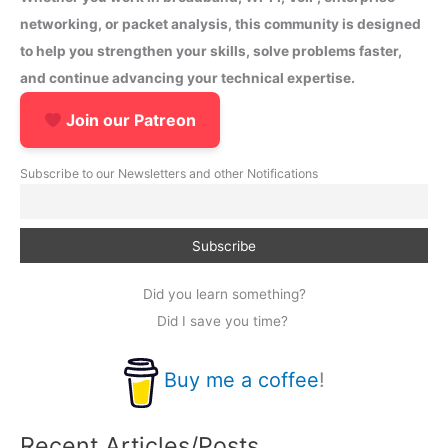
networking, or packet analysis, this community is designed
to help you strengthen your skills, solve problems faster,
and continue advancing your technical expertise.
Join our Patreon
Subscribe to our Newsletters and other Notifications
Did you learn something?
Did I save you time?
Buy me a coffee
!
Recent Articles/Posts