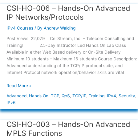
CSI-HO-006 – Hands-On Advanced
CSI-
HO-
IP Networks/Protocols
006
–
IPv4 Courses
/ By
Andrew Walding
Hands-
Post Views: 22,079 CellStream, Inc. – Telecom Consulting and
On
Training! 2.5-Day Instructor Led Hands On Lab Class
Advanced
Available in either Web Based delivery or On-Site Delivery
IP
Minimum 10 students – Maximum 16 students Course Description:
Networks/Protocols
Advanced understanding of the TCP/IP protocol suite, and
Internet Protocol network operation/behavior skills are vital
Read More »
Advanced
,
Hands On
,
TCP
,
QoS
,
TCP/IP
,
Training
,
IPv4
,
Security
,
IPv6
CSI-HO-003 – Hands-On Advanced
CSI-
HO-
MPLS Functions
003