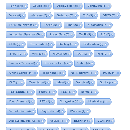
Tunnel
(6)
Course
(6)
Display Filter
(6)
Bandwidth
(6)
Voice
(6)
Windows
(5)
Switches
(5)
TLS
(5)
GNS3
(5)
POTS to Pipes
(5)
Speed
(5)
Fiber
(5)
Automation
(5)
Innovative Systems
(5)
Speed Test
(5)
WinFi
(5)
SIP
(5)
Skills
(5)
Traceroute
(5)
Briefing
(5)
Certification
(5)
SWOT
(5)
VPN
(5)
Firewall
(5)
ARP
(5)
Ping
(5)
Security Course
(4)
Instructor Led
(4)
Video
(4)
Online School
(4)
Telephone
(4)
Net Neutrality
(4)
POTS
(4)
FAQ
(4)
Teaching
(4)
Kids
(4)
Google
(4)
Books
(4)
TCP CUBIC
(4)
Policy
(4)
FCC
(4)
netsh
(4)
Data Center
(4)
RTP
(4)
Decryption
(4)
Monitoring
(4)
Virtualization
(4)
Ring Buffer
(4)
Wireless
(4)
Artificial Intelligence
(4)
Ansible
(4)
EIGRP
(4)
VLAN
(4)