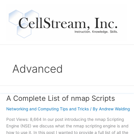
Skip
to
content
Advanced
A Complete List of nmap Scripts
A
Complete
Networking and Computing Tips and Tricks
/ By
Andrew Walding
List
of
Post Views: 8,664 In our post introducing the nmap Scripting
nmap
Engine (NSE) we discuss what the nmap scripting engine is and
Scripts
how to use it. In this post I wanted to provide a full list of all the