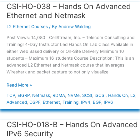
CSI-HO-038 – Hands On Advanced
CSI-
HO-
Ethernet and Netmask
038
–
L2 Ethernet Courses
/ By
Andrew Walding
Hands
Post Views: 14,080 CellStream, Inc. – Telecom Consulting and
On
Training! 4-Day Instructor Led Hands On Lab Class Available in
Advanced
either Web Based delivery or On-Site Delivery Minimum 10
Ethernet
students – Maximum 16 students Course Description: This is an
and
advanced L2 Ethernet and Netmask course that leverages
Netmask
Wireshark and packet capture to not only visualize
Read More »
TCP
,
EIGRP
,
Netmask
,
RDMA
,
NVMe
,
SCSI
,
iSCSI
,
Hands On
,
L2
,
Advanced
,
OSPF
,
Ethernet
,
Training
,
IPv4
,
BGP
,
IPv6
CSI-HO-018-B – Hands On Advanced
CSI-
HO-
IPv6 Security
018-