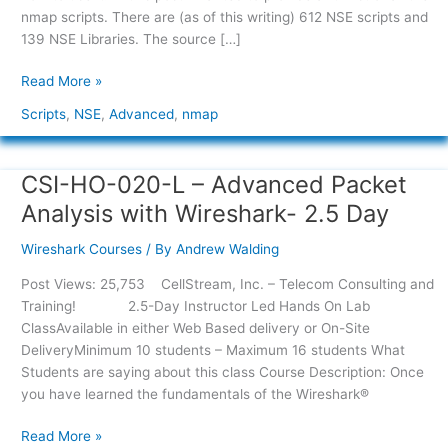
nmap scripts. There are (as of this writing) 612 NSE scripts and
139 NSE Libraries. The source […]
Read More »
Scripts
,
NSE
,
Advanced
,
nmap
CSI-HO-020-L – Advanced Packet
CSI-
HO-
Analysis with Wireshark- 2.5 Day
020-
L
Wireshark Courses
/ By
Andrew Walding
–
Post Views: 25,753 CellStream, Inc. – Telecom Consulting and
Advanced
Training! 2.5-Day Instructor Led Hands On Lab
Packet
ClassAvailable in either Web Based delivery or On-Site
Analysis
DeliveryMinimum 10 students – Maximum 16 students What
with
Students are saying about this class Course Description: Once
Wireshark-
you have learned the fundamentals of the Wireshark®
2.5
Day
Read More »