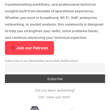
troubleshooting workflows, and professional technical
insights built from decades of operational experience.
Whether you work in broadband, Wi-Fi, VoIP, enterprise
networking, or packet analysis, this community is designed
to help you strengthen your skills, solve problems faster,
and continue advancing your technical expertise.
Join our Patreon
Subscribe to our Newsletters and other Notifications
Did you learn something?
Did I save you time?