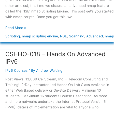
(just click on the nmap tag at the bottom of the article to see the
Engine
other articles), this time we discuss an advanced nmap feature
(NSE)
called the NSE: nmap Scripting Engine. This post get’s you started
with nmap scripts. Once you get this, we
Read More »
Scripting
,
nmap scripting engine
,
NSE
,
Scanning
,
Advanced
,
nmap
CSI-HO-018 – Hands On Advanced
CSI-
HO-
IPv6
018
–
IPv6 Courses
/ By
Andrew Walding
Hands
Post Views: 13,069 CellStream, Inc. – Telecom Consulting and
On
Training! 2-Day Instructor Led Hands On Lab Class Available in
Advanced
either Web Based delivery or On-Site Delivery Minimum 10
IPv6
students – Maximum 16 students Course Description: As more
and more networks undertake the Internet Protocol Version 6
(IPv6), details of implementation are vital to anyone who