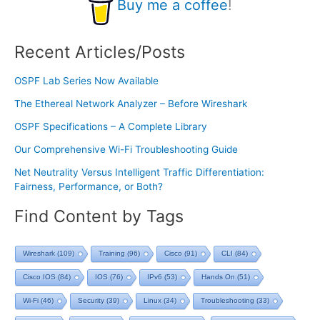
Buy me a coffee
!
Recent Articles/Posts
OSPF Lab Series Now Available
The Ethereal Network Analyzer – Before Wireshark
OSPF Specifications – A Complete Library
Our Comprehensive Wi-Fi Troubleshooting Guide
Net Neutrality Versus Intelligent Traffic Differentiation:
Fairness, Performance, or Both?
Find Content by Tags
Wireshark
(109)
Training
(96)
Cisco
(91)
CLI
(84)
Cisco IOS
(84)
IOS
(76)
IPv6
(53)
Hands On
(51)
Wi-Fi
(46)
Security
(39)
Linux
(34)
Troubleshooting
(33)