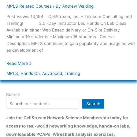
–
MPLS Related Courses
/ By
Andrew Walding
Hands-
Post Views: 14,194 CellStream, Inc. – Telecom Consulting and
On
Training! 2.5 -Day Instructor Led Hands On Lab Class
Advanced
Available in either Web Based delivery or On-Site Delivery
MPLS
Minimum 10 students – Maximum 16 students Course
Functions
Description: MPLS continues to gain popularity and usage as well
as development of
Read More »
MPLS
,
Hands On
,
Advanced
,
Training
Search
Search
Join the CellStream Network Science Membership today for
access to real-world networking knowledge, hands-on labs,
downloadable PCAPs, Wireshark analysis exercises,