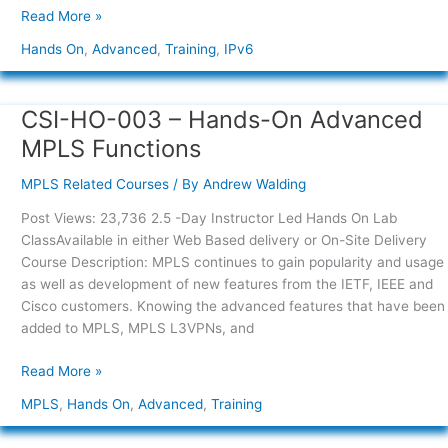
Read More »
Hands On
,
Advanced
,
Training
,
IPv6
CSI-HO-003 – Hands-On Advanced
CSI-
HO-
MPLS Functions
003
–
MPLS Related Courses
/ By
Andrew Walding
Hands-
Post Views: 23,736 2.5 -Day Instructor Led Hands On Lab
On
ClassAvailable in either Web Based delivery or On-Site Delivery
Advanced
Course Description: MPLS continues to gain popularity and usage
MPLS
as well as development of new features from the IETF, IEEE and
Functions
Cisco customers. Knowing the advanced features that have been
added to MPLS, MPLS L3VPNs, and
Read More »
MPLS
,
Hands On
,
Advanced
,
Training