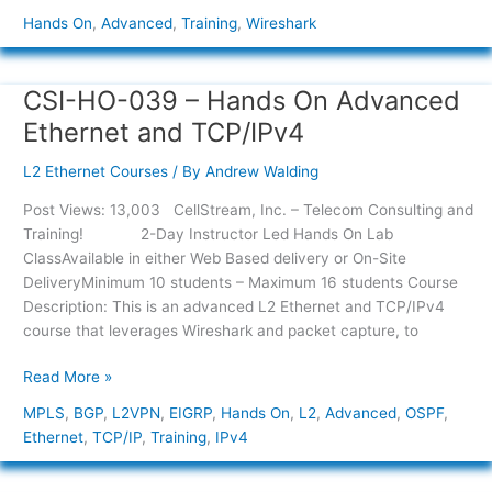
Hands On
,
Advanced
,
Training
,
Wireshark
CSI-HO-039 – Hands On Advanced
CSI-
HO-
Ethernet and TCP/IPv4
039
–
L2 Ethernet Courses
/ By
Andrew Walding
Hands
Post Views: 13,003 CellStream, Inc. – Telecom Consulting and
On
Training! 2-Day Instructor Led Hands On Lab
Advanced
ClassAvailable in either Web Based delivery or On-Site
Ethernet
DeliveryMinimum 10 students – Maximum 16 students Course
and
Description: This is an advanced L2 Ethernet and TCP/IPv4
TCP/IPv4
course that leverages Wireshark and packet capture, to
Read More »
MPLS
,
BGP
,
L2VPN
,
EIGRP
,
Hands On
,
L2
,
Advanced
,
OSPF
,
Ethernet
,
TCP/IP
,
Training
,
IPv4