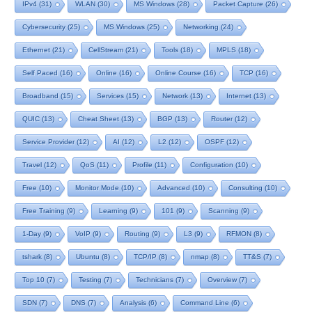
IPv4
(31)
WLAN
(30)
MS Windows
(28)
Packet Capture
(26)
Cybersecurity
(25)
MS Windows
(25)
Networking
(24)
Ethernet
(21)
CellStream
(21)
Tools
(18)
MPLS
(18)
Self Paced
(16)
Online
(16)
Online Course
(16)
TCP
(16)
Broadband
(15)
Services
(15)
Network
(13)
Internet
(13)
QUIC
(13)
Cheat Sheet
(13)
BGP
(13)
Router
(12)
Service Provider
(12)
AI
(12)
L2
(12)
OSPF
(12)
Travel
(12)
QoS
(11)
Profile
(11)
Configuration
(10)
Free
(10)
Monitor Mode
(10)
Advanced
(10)
Consulting
(10)
Free Training
(9)
Learning
(9)
101
(9)
Scanning
(9)
1-Day
(9)
VoIP
(9)
Routing
(9)
L3
(9)
RFMON
(8)
tshark
(8)
Ubuntu
(8)
TCP/IP
(8)
nmap
(8)
TT&S
(7)
Top 10
(7)
Testing
(7)
Technicians
(7)
Overview
(7)
SDN
(7)
DNS
(7)
Analysis
(6)
Command Line
(6)