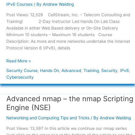
B
IPv6 Courses
/ By
Andrew Walding
–
Post Views: 12,529 CellStream, Inc. – Telecom Consulting and
Hands
Training! 2-Day Instructor Led Hands On Lab Class
On
Available in either Web Based delivery or On-Site Delivery
Advanced
Minimum 10 students – Maximum 16 students Course
IPv6
Description: As more and more networks undertake the Internet
Security
Protocol Version 6 (IPv6), details
Read More »
Security Course
,
Hands On
,
Advanced
,
Training
,
Security
,
IPv6
,
Cybersecurity
Advanced nmap – the nmap Scripting
Advanced
nmap
Engine (NSE)
–
the
Networking and Computing Tips and Tricks
/ By
Andrew Walding
nmap
Post Views: 13,597 In this article we continue our nmap series
Scripting