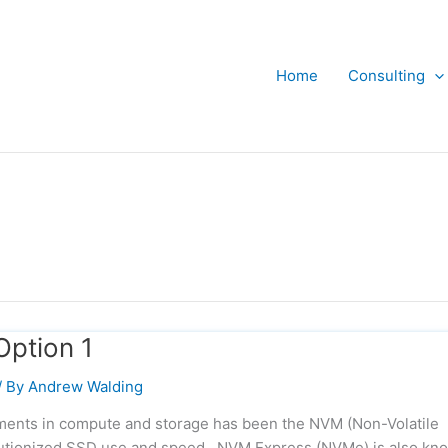
Home
Consulting
Option 1
/ By
Andrew Walding
pments in compute and storage has been the NVM (Non-Volatile
utionized SSD use and speed. NVM Express (NVMe) is also kn