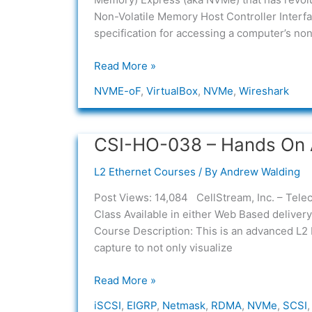
Option
Non-Volatile Memory Host Controller Interfac
1
specification for accessing a computer’s non
Read More »
NVME-oF
,
VirtualBox
,
NVMe
,
Wireshark
CSI-HO-038 – Hands On 
CSI-
HO-
L2 Ethernet Courses
/ By
Andrew Walding
038
–
Post Views: 14,084 CellStream, Inc. – Tele
Hands
Class Available in either Web Based delive
On
Course Description: This is an advanced L2
Advanced
capture to not only visualize
Ethernet
and
Read More »
Netmask
iSCSI
,
EIGRP
,
Netmask
,
RDMA
,
NVMe
,
SCSI