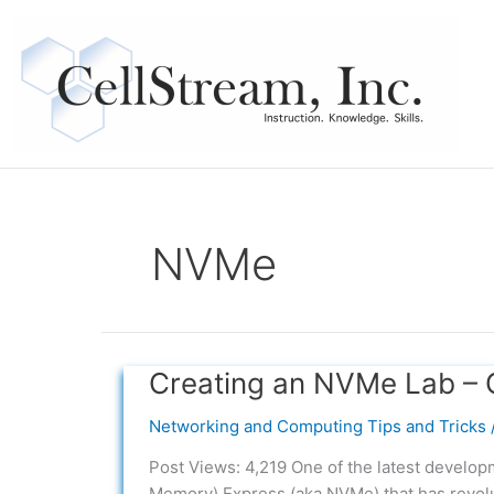
Skip
to
content
NVMe
Creating an NVMe Lab – 
Creating
an
Networking and Computing Tips and Tricks
NVMe
Lab
Post Views: 4,219 One of the latest develo
–
Memory) Express (aka NVMe) that has revol