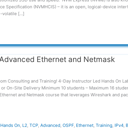
e Specification (NVMHCIS) – it is an open, logical-device inter
-volatile […]
Advanced Ethernet and Netmask
com Consulting and Training! 4-Day Instructor Led Hands On La
ry or On-Site Delivery Minimum 10 students – Maximum 16 stude
 Ethernet and Netmask course that leverages Wireshark and pac
,
Hands On
,
L2
,
TCP
,
Advanced
,
OSPF
,
Ethernet
,
Training
,
IPv4
,