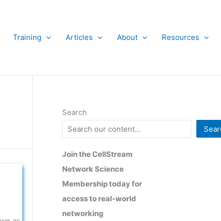
Training
Articles
About
Resources
Search
Sear
Join the CellStream
Network Science
Membership today for
access to real-world
networking
own as