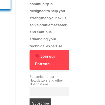
community is
designed to help you
strengthen your skills,
solve problems faster,
and continue
advancing your
technical expertise.
Join our
Patreon
Subscribe to our
Newsletters and other
Notifications