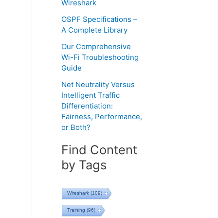
Wireshark
OSPF Specifications –
A Complete Library
Our Comprehensive
Wi-Fi Troubleshooting
Guide
Net Neutrality Versus
Intelligent Traffic
Differentiation:
Fairness, Performance,
or Both?
Find Content
by Tags
Wireshark
(109)
Training
(96)