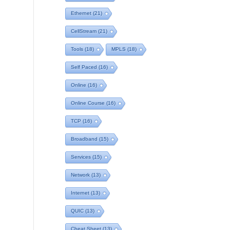
Ethernet
(21)
CellStream
(21)
Tools
(18)
MPLS
(18)
Self Paced
(16)
Online
(16)
Online Course
(16)
TCP
(16)
Broadband
(15)
Services
(15)
Network
(13)
Internet
(13)
QUIC
(13)
Cheat Sheet
(13)