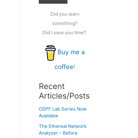
Did you learn
something?
Did I save you time?
Buy me a
coffee
!
Recent
Articles/Posts
OSPF Lab Series Now
Available
The Ethereal Network
Analyzer – Before