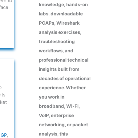
knowledge, hands-on
face
labs, downloadable
PCAPs, Wireshark
analysis exercises,
troubleshooting
workflows, and
professional technical
insights built from
decades of operational
b
experience. Whether
nts
you work in
ket
broadband, Wi-Fi,
VoIP, enterprise
networking, or packet
analysis, this
BGP
,