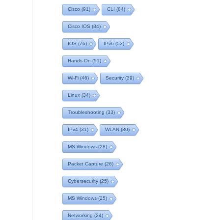
Cisco
(91)
CLI
(84)
Cisco IOS
(84)
IOS
(76)
IPv6
(53)
Hands On
(51)
Wi-Fi
(46)
Security
(39)
Linux
(34)
Troubleshooting
(33)
IPv4
(31)
WLAN
(30)
MS Windows
(28)
Packet Capture
(26)
Cybersecurity
(25)
MS Windows
(25)
Networking
(24)