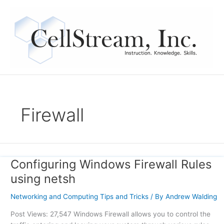
Skip
to
content
Firewall
Configuring Windows Firewall Rules
Configuring
Windows
using netsh
Firewall
Rules
Networking and Computing Tips and Tricks
/ By
Andrew Walding
using
Post Views: 27,547 Windows Firewall allows you to control the
netsh