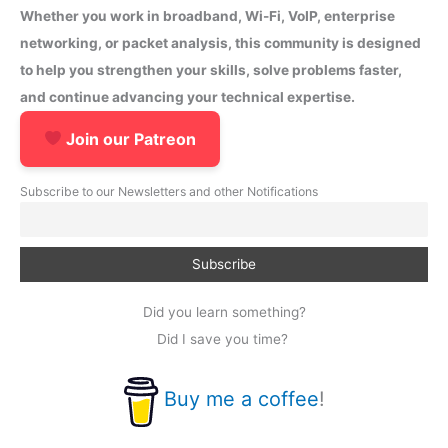
Whether you work in broadband, Wi-Fi, VoIP, enterprise
networking, or packet analysis, this community is designed
to help you strengthen your skills, solve problems faster,
and continue advancing your technical expertise.
Join our Patreon
Subscribe to our Newsletters and other Notifications
Did you learn something?
Did I save you time?
Buy me a coffee
!