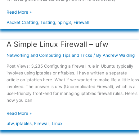
Read More »
Packet Crafting
,
Testing
,
hping3
,
Firewall
A Simple Linux Firewall – ufw
A
Simple
Networking and Computing Tips and Tricks
/ By
Andrew Walding
Linux
Firewall
Post Views: 3,235 Configuring a firewall rule in Ubuntu typically
–
involves using iptables or nftables. I have written a separate
ufw
article on iptables here. What if we wanted to make life a little less
involved. The answer is ufw (Uncomplicated Firewall), which is a
user-friendly front-end for managing iptables firewall rules. Here’s
how you can
Read More »
ufw
,
iptables
,
Firewall
,
Linux