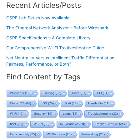
Recent Articles/Posts
OSPF Lab Series Now Available
The Ethereal Network Analyzer – Before Wireshark
OSPF Specifications – A Complete Library
Our Comprehensive Wi-Fi Troubleshooting Guide
Net Neutrality Versus Intelligent Traffic Differentiation:
Fairness, Performance, or Both?
Find Content by Tags
Wireshark
(109)
Training
(96)
Cisco
(91)
CLI
(84)
Cisco IOS
(84)
IOS
(76)
IPv6
(53)
Hands On
(51)
Wi-Fi
(46)
Security
(39)
Linux
(34)
Troubleshooting
(33)
IPv4
(31)
WLAN
(30)
MS Windows
(28)
Packet Capture
(26)
Cybersecurity
(25)
MS Windows
(25)
Networking
(24)