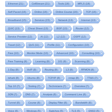
Ethernet
(21)
CellStream
(21)
Tools
(18)
MPLS
(18)
Self Paced
(16)
Online
(16)
Online Course
(16)
TCP
(16)
Broadband
(15)
Services
(15)
Network
(13)
Internet
(13)
QUIC
(13)
Cheat Sheet
(13)
BGP
(13)
Router
(12)
Service Provider
(12)
AI
(12)
L2
(12)
OSPF
(12)
Travel
(12)
QoS
(11)
Profile
(11)
Configuration
(10)
Free
(10)
Monitor Mode
(10)
Advanced
(10)
Consulting
(10)
Free Training
(9)
Learning
(9)
101
(9)
Scanning
(9)
1-Day
(9)
VoIP
(9)
Routing
(9)
L3
(9)
RFMON
(8)
tshark
(8)
Ubuntu
(8)
TCP/IP
(8)
nmap
(8)
TT&S
(7)
Top 10
(7)
Testing
(7)
Technicians
(7)
Overview
(7)
SDN
(7)
DNS
(7)
Analysis
(6)
Command Line
(6)
Tunnel
(6)
Course
(6)
Display Filter
(6)
Bandwidth
(6)
Voice
(6)
Windows
(5)
Switches
(5)
TLS
(5)
GNS3
(5)