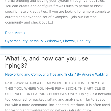
traffic entering and leaving your system through various rules.
You can create and configure firewall rules to permit or block
specific network activities. If you are looking for a more complete
curated and advanced set of examples – join our Patreon
community and check out […]
Read More »
Cybersecurity
,
netsh
,
MS Windows
,
Firewall
,
Security
What is, and how can you use
What
is,
hping3?
and
how
Networking and Computing Tips and Tricks
/ By
Andrew Walding
can
Post Views: 14,498 A CLEAR WORD OF CAUTION – ONLY USE
you
THIS TOOL WHERE YOU HAVE PERMISSION. THIS ARTICLE IS
use
OFFERRED FOR LEARNING PURPOSES ONLY. Hping3 is a network
hping3?
tool designed for packet crafting and analysis, similar to Scapy
but with a more command-line-oriented interface. It is often used
for testing and troubleshooting network infrastructure,