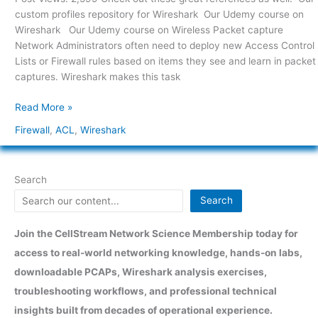
with
custom profiles repository for Wireshark Our Udemy course on
Wireshark
Wireshark Our Udemy course on Wireless Packet capture
Network Administrators often need to deploy new Access Control
Lists or Firewall rules based on items they see and learn in packet
captures. Wireshark makes this task
Read More »
Firewall
,
ACL
,
Wireshark
Search
Search
Join the CellStream Network Science Membership today for
access to real-world networking knowledge, hands-on labs,
downloadable PCAPs, Wireshark analysis exercises,
troubleshooting workflows, and professional technical
insights built from decades of operational experience.