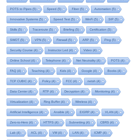
POTS to Pipes
(5)
Speed
(5)
Fiber
(5)
Automation
(5)
Innovative Systems
(5)
Speed Test
(5)
WinFi
(5)
SIP
(5)
Skills
(5)
Traceroute
(5)
Briefing
(5)
Certification
(5)
SWOT
(5)
VPN
(5)
Firewall
(5)
ARP
(5)
Ping
(5)
Security Course
(4)
Instructor Led
(4)
Video
(4)
Online School
(4)
Telephone
(4)
Net Neutrality
(4)
POTS
(4)
FAQ
(4)
Teaching
(4)
Kids
(4)
Google
(4)
Books
(4)
TCP CUBIC
(4)
Policy
(4)
FCC
(4)
netsh
(4)
Data Center
(4)
RTP
(4)
Decryption
(4)
Monitoring
(4)
Virtualization
(4)
Ring Buffer
(4)
Wireless
(4)
Artificial Intelligence
(4)
Ansible
(4)
EIGRP
(4)
VLAN
(4)
Zero-to-Hero
(4)
HTTPS
(4)
Subnetting
(4)
CBRS
(4)
Lab
(4)
ACL
(4)
VM
(4)
LAN
(4)
ICMP
(4)