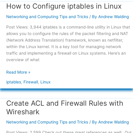
How to Configure iptables in Linux
How
to
Networking and Computing Tips and Tricks
/ By
Andrew Walding
Configure
iptables
Post Views: 3,944 iptables is a command-line utility in Linux that
in
allows you to configure the rules of the packet filtering and NAT
Linux
(Network Address Translation) framework, known as netfilter,
within the Linux kernel. It is a key tool for managing network
traffic and implementing a firewall on Linux systems. Here’s an
overview of what
Read More »
iptables
,
Firewall
,
Linux
Create ACL and Firewall Rules with
Create
ACL
Wireshark
and
Firewall
Networking and Computing Tips and Tricks
/ By
Andrew Walding
Rules
Post Views: 2,599 Check out these great references as well: Our