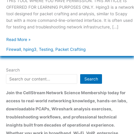
THIS TOOL WHERE YOU HAVE PERMISSION. THIS ARTICLE IS
use
OFFERRED FOR LEARNING PURPOSES ONLY. Hping3 is a network
hping3?
tool designed for packet crafting and analysis, similar to Scapy
but with a more command-line-oriented interface. It is often used
for testing and troubleshooting network infrastructure, […]
Read More »
Firewall
,
hping3
,
Testing
,
Packet Crafting
Search
Search
Join the CellStream Network Science Membership today for
access to real-world networking knowledge, hands-on labs,
downloadable PCAPs, Wireshark analysis exercises,
troubleshooting workflows, and professional technical
insights built from decades of operational experience.
Whether you work in broadband, Wi-Fi, VoIP, enterprise