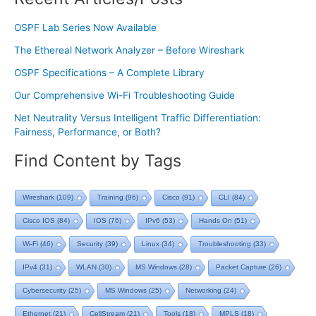
OSPF Lab Series Now Available
The Ethereal Network Analyzer – Before Wireshark
OSPF Specifications – A Complete Library
Our Comprehensive Wi-Fi Troubleshooting Guide
Net Neutrality Versus Intelligent Traffic Differentiation:
Fairness, Performance, or Both?
Find Content by Tags
Wireshark
(109)
Training
(96)
Cisco
(91)
CLI
(84)
Cisco IOS
(84)
IOS
(76)
IPv6
(53)
Hands On
(51)
Wi-Fi
(46)
Security
(39)
Linux
(34)
Troubleshooting
(33)
IPv4
(31)
WLAN
(30)
MS Windows
(28)
Packet Capture
(26)
Cybersecurity
(25)
MS Windows
(25)
Networking
(24)
Ethernet
(21)
CellStream
(21)
Tools
(18)
MPLS
(18)