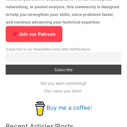
networking, or packet analysis, this community is designed
to help you strengthen your skills, solve problems faster,
and continue advancing your technical expertise.
Join our Patreon
Subscribe to our Newsletters and other Notifications
Did you learn something?
Did I save you time?
Buy me a coffee
!
Recent Articles/Posts