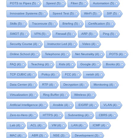
POTS to Pipes
(5)
Speed
(5)
Fiber
(5)
Automation
(5)
Innovative Systems
(5)
Speed Test
(5)
WinFi
(5)
SIP
(5)
Skills
(5)
Traceroute
(5)
Briefing
(5)
Certification
(5)
SWOT
(5)
VPN
(5)
Firewall
(5)
ARP
(5)
Ping
(5)
Security Course
(4)
Instructor Led
(4)
Video
(4)
Online School
(4)
Telephone
(4)
Net Neutrality
(4)
POTS
(4)
FAQ
(4)
Teaching
(4)
Kids
(4)
Google
(4)
Books
(4)
TCP CUBIC
(4)
Policy
(4)
FCC
(4)
netsh
(4)
Data Center
(4)
RTP
(4)
Decryption
(4)
Monitoring
(4)
Virtualization
(4)
Ring Buffer
(4)
Wireless
(4)
Artificial Intelligence
(4)
Ansible
(4)
EIGRP
(4)
VLAN
(4)
Zero-to-Hero
(4)
HTTPS
(4)
Subnetting
(4)
CBRS
(4)
Lab
(4)
ACL
(4)
VM
(4)
LAN
(4)
ICMP
(4)
MAC
(4)
ABR
(3)
NSE
(3)
Development
(3)