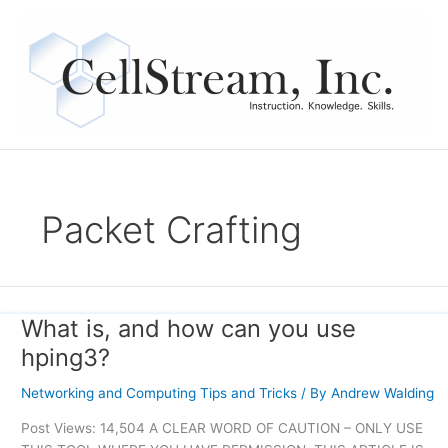
Skip
to
content
Packet Crafting
What is, and how can you use
What
is,
hping3?
and
how
Networking and Computing Tips and Tricks
/ By
Andrew Walding
can
Post Views: 14,504 A CLEAR WORD OF CAUTION – ONLY USE
you