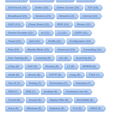
Self Paced
(16)
Online
(16)
Online Course
(16)
TCP
(16)
Broadband
(15)
Services
(15)
Network
(13)
Internet
(13)
QUIC
(13)
Cheat Sheet
(13)
BGP
(13)
Router
(12)
Service Provider
(12)
AI
(12)
L2
(12)
OSPF
(12)
Travel
(12)
QoS
(11)
Profile
(11)
Configuration
(10)
Free
(10)
Monitor Mode
(10)
Advanced
(10)
Consulting
(10)
Free Training
(9)
Learning
(9)
101
(9)
Scanning
(9)
1-Day
(9)
VoIP
(9)
Routing
(9)
L3
(9)
RFMON
(8)
tshark
(8)
Ubuntu
(8)
TCP/IP
(8)
nmap
(8)
TT&S
(7)
Top 10
(7)
Testing
(7)
Technicians
(7)
Overview
(7)
SDN
(7)
DNS
(7)
Analysis
(6)
Command Line
(6)
Tunnel
(6)
Course
(6)
Display Filter
(6)
Bandwidth
(6)
Voice
(6)
Windows
(5)
Switches
(5)
TLS
(5)
GNS3
(5)