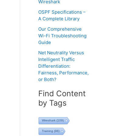
Wireshark
OSPF Specifications –
A Complete Library
Our Comprehensive
Wi-Fi Troubleshooting
Guide
Net Neutrality Versus
Intelligent Traffic
Differentiation:
Fairness, Performance,
or Both?
Find Content
by Tags
Wireshark
(109)
Training
(96)