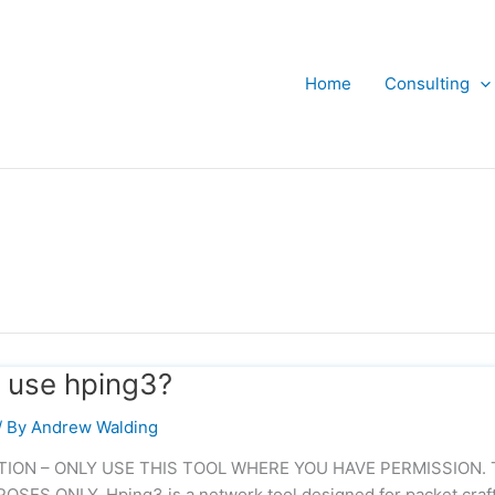
Home
Consulting
 use hping3?
/ By
Andrew Walding
UTION – ONLY USE THIS TOOL WHERE YOU HAVE PERMISSION. 
S ONLY. Hping3 is a network tool designed for packet craf