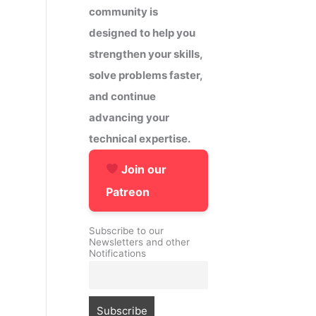
community is
designed to help you
strengthen your skills,
solve problems faster,
and continue
advancing your
technical expertise.
Join our
Patreon
Subscribe to our
Newsletters and other
Notifications