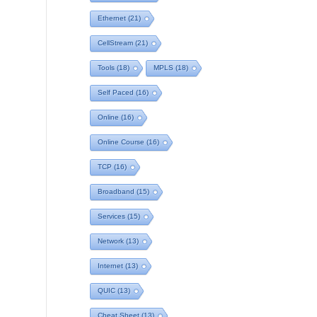
Ethernet
(21)
CellStream
(21)
Tools
(18)
MPLS
(18)
Self Paced
(16)
Online
(16)
Online Course
(16)
TCP
(16)
Broadband
(15)
Services
(15)
Network
(13)
Internet
(13)
QUIC
(13)
Cheat Sheet
(13)