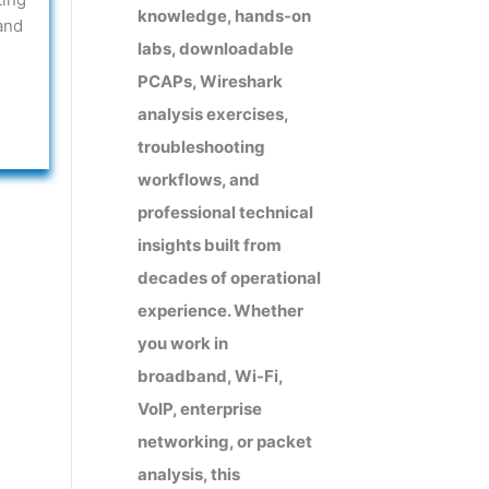
knowledge, hands-on
and
labs, downloadable
PCAPs, Wireshark
analysis exercises,
troubleshooting
workflows, and
professional technical
insights built from
decades of operational
experience. Whether
you work in
broadband, Wi-Fi,
VoIP, enterprise
networking, or packet
analysis, this