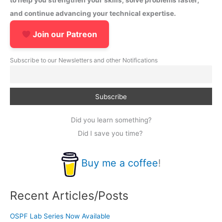
to help you strengthen your skills, solve problems faster,
and continue advancing your technical expertise.
Join our Patreon
Subscribe to our Newsletters and other Notifications
Did you learn something?
Did I save you time?
Buy me a coffee
!
Recent Articles/Posts
OSPF Lab Series Now Available