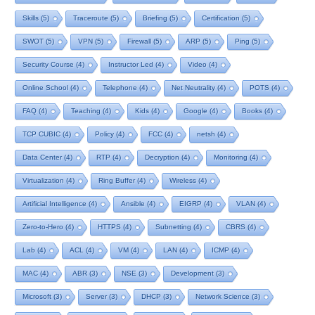
Skills
(5)
Traceroute
(5)
Briefing
(5)
Certification
(5)
SWOT
(5)
VPN
(5)
Firewall
(5)
ARP
(5)
Ping
(5)
Security Course
(4)
Instructor Led
(4)
Video
(4)
Online School
(4)
Telephone
(4)
Net Neutrality
(4)
POTS
(4)
FAQ
(4)
Teaching
(4)
Kids
(4)
Google
(4)
Books
(4)
TCP CUBIC
(4)
Policy
(4)
FCC
(4)
netsh
(4)
Data Center
(4)
RTP
(4)
Decryption
(4)
Monitoring
(4)
Virtualization
(4)
Ring Buffer
(4)
Wireless
(4)
Artificial Intelligence
(4)
Ansible
(4)
EIGRP
(4)
VLAN
(4)
Zero-to-Hero
(4)
HTTPS
(4)
Subnetting
(4)
CBRS
(4)
Lab
(4)
ACL
(4)
VM
(4)
LAN
(4)
ICMP
(4)
MAC
(4)
ABR
(3)
NSE
(3)
Development
(3)
Microsoft
(3)
Server
(3)
DHCP
(3)
Network Science
(3)