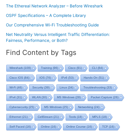
The Ethereal Network Analyzer – Before Wireshark
OSPF Specifications – A Complete Library
Our Comprehensive Wi-Fi Troubleshooting Guide
Net Neutrality Versus Intelligent Traffic Differentiation:
Fairness, Performance, or Both?
Find Content by Tags
Wireshark
(109)
Training
(96)
Cisco
(91)
CLI
(84)
Cisco IOS
(84)
IOS
(76)
IPv6
(53)
Hands On
(51)
Wi-Fi
(46)
Security
(39)
Linux
(34)
Troubleshooting
(33)
IPv4
(31)
WLAN
(30)
MS Windows
(28)
Packet Capture
(26)
Cybersecurity
(25)
MS Windows
(25)
Networking
(24)
Ethernet
(21)
CellStream
(21)
Tools
(18)
MPLS
(18)
Self Paced
(16)
Online
(16)
Online Course
(16)
TCP
(16)