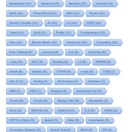
Broadband
(15)
Services
(15)
Network
(13)
Internet
(13)
QUIC
(13)
Cheat Sheet
(13)
BGP
(13)
Router
(12)
Service Provider
(12)
AI
(12)
L2
(12)
OSPF
(12)
Travel
(12)
QoS
(11)
Profile
(11)
Configuration
(10)
Free
(10)
Monitor Mode
(10)
Advanced
(10)
Consulting
(10)
Free Training
(9)
Learning
(9)
101
(9)
Scanning
(9)
1-Day
(9)
VoIP
(9)
Routing
(9)
L3
(9)
RFMON
(8)
tshark
(8)
Ubuntu
(8)
TCP/IP
(8)
nmap
(8)
TT&S
(7)
Top 10
(7)
Testing
(7)
Technicians
(7)
Overview
(7)
SDN
(7)
DNS
(7)
Analysis
(6)
Command Line
(6)
Tunnel
(6)
Course
(6)
Display Filter
(6)
Bandwidth
(6)
Voice
(6)
Windows
(5)
Switches
(5)
TLS
(5)
GNS3
(5)
POTS to Pipes
(5)
Speed
(5)
Fiber
(5)
Automation
(5)
Innovative Systems
(5)
Speed Test
(5)
WinFi
(5)
SIP
(5)