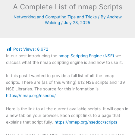
A Complete List of nmap Scripts
Networking and Computing Tips and Tricks
/ By
Andrew
Walding
/
July 28, 2025
Post Views:
8,672
In our post introducing the
nmap Scripting Engine (NSE)
we
discuss what the nmap scripting engine is and how to use it.
In this post I wanted to provide a full list of
all
the nmap
scripts. There are (as of this writing) 612 NSE scripts and 139
NSE Libraries. The source for this information is
https://nmap.org/nsedoc/
Here is the link to all the current available scripts. It will open in
a new tab on your browser. Each script links to a page that
explains that script fully.
https://nmap.org/nsedoc/scripts