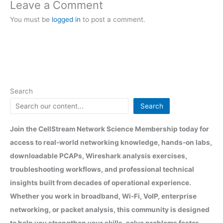
Leave a Comment
You must be
logged in
to post a comment.
Search
Search
Join the CellStream Network Science Membership today for
access to real-world networking knowledge, hands-on labs,
downloadable PCAPs, Wireshark analysis exercises,
troubleshooting workflows, and professional technical
insights built from decades of operational experience.
Whether you work in broadband, Wi-Fi, VoIP, enterprise
networking, or packet analysis, this community is designed