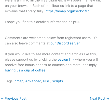
Here is a link to all the NSE Libraries. It will open in a new tab
on your browser. Each of the libraries link to a page that
explains that library fully.
https://nmap.org/nsedoc/lib
I hope you find this detailed information helpful.
Comments are welcomed below from registered users. You
can also leave comments at
our Discord server
.
If you would like to see more content and articles like this,
please support us by clicking the
patron link
where you will
receive free bonus access to courses and more, or simply
buying us a cup of coffee
!
Tags:
nmap
, 
Advanced
, 
NSE
, 
Scripts
←
Previous Post
Next Post
→