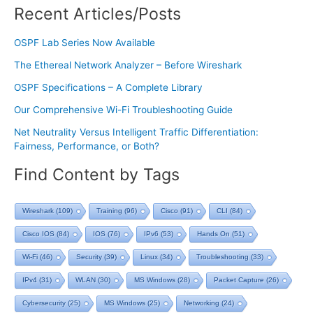
Recent Articles/Posts
OSPF Lab Series Now Available
The Ethereal Network Analyzer – Before Wireshark
OSPF Specifications – A Complete Library
Our Comprehensive Wi-Fi Troubleshooting Guide
Net Neutrality Versus Intelligent Traffic Differentiation:
Fairness, Performance, or Both?
Find Content by Tags
Wireshark
(109)
Training
(96)
Cisco
(91)
CLI
(84)
Cisco IOS
(84)
IOS
(76)
IPv6
(53)
Hands On
(51)
Wi-Fi
(46)
Security
(39)
Linux
(34)
Troubleshooting
(33)
IPv4
(31)
WLAN
(30)
MS Windows
(28)
Packet Capture
(26)
Cybersecurity
(25)
MS Windows
(25)
Networking
(24)