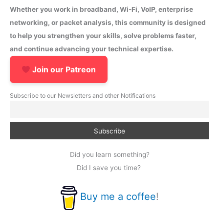
Whether you work in broadband, Wi-Fi, VoIP, enterprise
networking, or packet analysis, this community is designed
to help you strengthen your skills, solve problems faster,
and continue advancing your technical expertise.
Join our Patreon
Subscribe to our Newsletters and other Notifications
Did you learn something?
Did I save you time?
Buy me a coffee
!