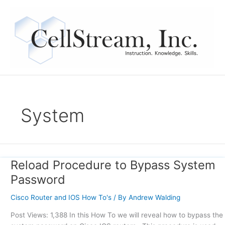
Skip
to
content
System
Reload Procedure to Bypass System
Reload
Procedure
Password
to
Bypass
Cisco Router and IOS How To's
/ By
Andrew Walding
System
Post Views: 1,388 In this How To we will reveal how to bypass the
Password