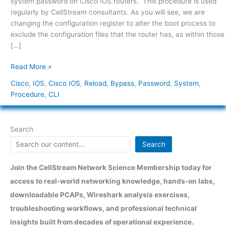
system password on Cisco IOS routers. This procedure is used
regularly by CellStream consultants. As you will see, we are
changing the configuration register to alter the boot process to
exclude the configuration files that the router has, as within those
[…]
Read More »
Cisco
,
IOS
,
Cisco IOS
,
Reload
,
Bypass
,
Password
,
System
,
Procedure
,
CLI
Search
Search
Join the CellStream Network Science Membership today for
access to real-world networking knowledge, hands-on labs,
downloadable PCAPs, Wireshark analysis exercises,
troubleshooting workflows, and professional technical
insights built from decades of operational experience.