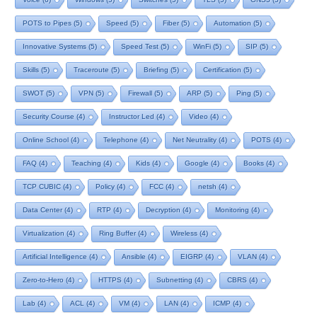
POTS to Pipes
(5)
Speed
(5)
Fiber
(5)
Automation
(5)
Innovative Systems
(5)
Speed Test
(5)
WinFi
(5)
SIP
(5)
Skills
(5)
Traceroute
(5)
Briefing
(5)
Certification
(5)
SWOT
(5)
VPN
(5)
Firewall
(5)
ARP
(5)
Ping
(5)
Security Course
(4)
Instructor Led
(4)
Video
(4)
Online School
(4)
Telephone
(4)
Net Neutrality
(4)
POTS
(4)
FAQ
(4)
Teaching
(4)
Kids
(4)
Google
(4)
Books
(4)
TCP CUBIC
(4)
Policy
(4)
FCC
(4)
netsh
(4)
Data Center
(4)
RTP
(4)
Decryption
(4)
Monitoring
(4)
Virtualization
(4)
Ring Buffer
(4)
Wireless
(4)
Artificial Intelligence
(4)
Ansible
(4)
EIGRP
(4)
VLAN
(4)
Zero-to-Hero
(4)
HTTPS
(4)
Subnetting
(4)
CBRS
(4)
Lab
(4)
ACL
(4)
VM
(4)
LAN
(4)
ICMP
(4)