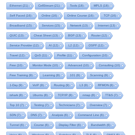
Ethernet
(21)
CellStream
(21)
Tools
(18)
MPLS
(18)
Self Paced
(16)
Online
(16)
Online Course
(16)
TCP
(16)
Broadband
(15)
Services
(15)
Network
(13)
Internet
(13)
QUIC
(13)
Cheat Sheet
(13)
BGP
(13)
Router
(12)
Service Provider
(12)
AI
(12)
L2
(12)
OSPF
(12)
Travel
(12)
QoS
(11)
Profile
(11)
Configuration
(10)
Free
(10)
Monitor Mode
(10)
Advanced
(10)
Consulting
(10)
Free Training
(9)
Learning
(9)
101
(9)
Scanning
(9)
1-Day
(9)
VoIP
(9)
Routing
(9)
L3
(9)
RFMON
(8)
tshark
(8)
Ubuntu
(8)
TCP/IP
(8)
nmap
(8)
TT&S
(7)
Top 10
(7)
Testing
(7)
Technicians
(7)
Overview
(7)
SDN
(7)
DNS
(7)
Analysis
(6)
Command Line
(6)
Tunnel
(6)
Course
(6)
Display Filter
(6)
Bandwidth
(6)
Voice
(6)
Windows
(5)
Switches
(5)
TLS
(5)
GNS3
(5)