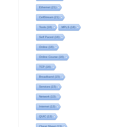
Ethernet
(21)
CellStream
(21)
Tools
(18)
MPLS
(18)
Self Paced
(16)
Online
(16)
Online Course
(16)
TCP
(16)
Broadband
(15)
Services
(15)
Network
(13)
Internet
(13)
QUIC
(13)
Cheat Sheet
(13)