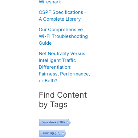
Wireshark
OSPF Specifications –
A Complete Library
Our Comprehensive
Wi-Fi Troubleshooting
Guide
Net Neutrality Versus
Intelligent Traffic
Differentiation:
Fairness, Performance,
or Both?
Find Content
by Tags
Wireshark
(109)
Training
(96)