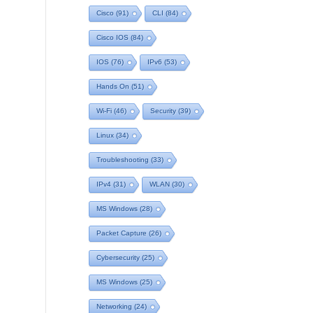
Cisco
(91)
CLI
(84)
Cisco IOS
(84)
IOS
(76)
IPv6
(53)
Hands On
(51)
Wi-Fi
(46)
Security
(39)
Linux
(34)
Troubleshooting
(33)
IPv4
(31)
WLAN
(30)
MS Windows
(28)
Packet Capture
(26)
Cybersecurity
(25)
MS Windows
(25)
Networking
(24)