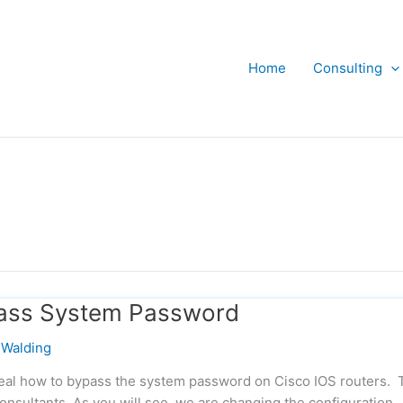
Home
Consulting
pass System Password
Walding
veal how to bypass the system password on Cisco IOS routers. 
onsultants. As you will see, we are changing the configuration