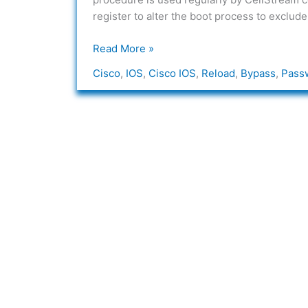
Password
register to alter the boot process to exclude 
Read More »
Cisco
,
IOS
,
Cisco IOS
,
Reload
,
Bypass
,
Pass