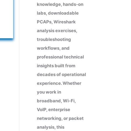
knowledge, hands-on
labs, downloadable
PCAPs, Wireshark
analysis exercises,
troubleshooting
workflows, and
professional technical
insights built from
decades of operational
experience. Whether
you work in
broadband, Wi-Fi,
VoIP, enterprise
networking, or packet
analysis, this