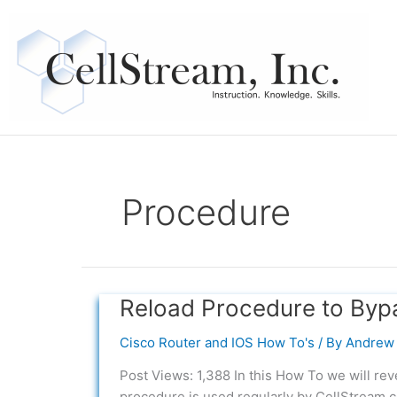
Skip
to
content
Procedure
Reload Procedure to By
Reload
Procedure
Cisco Router and IOS How To's
/ By
Andrew 
to
Bypass
Post Views: 1,388 In this How To we will re
System
procedure is used regularly by CellStream c