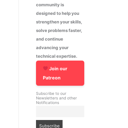
community is
designed to help you
strengthen your skills,
solve problems faster,
and continue
advancing your
technical expertise.
Join our
Patreon
Subscribe to our
Newsletters and other
Notifications