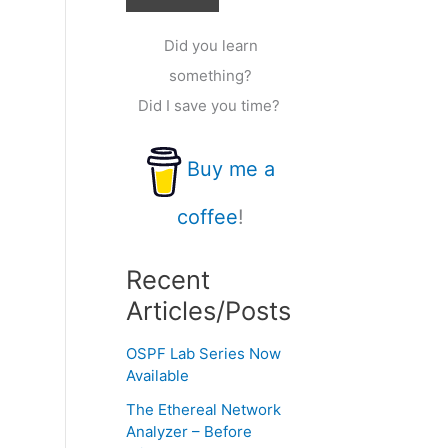
Did you learn
something?
Did I save you time?
Buy me a
coffee
!
Recent
Articles/Posts
OSPF Lab Series Now
Available
The Ethereal Network
Analyzer – Before