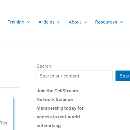
Training
Articles
About
Resources
Search
Sear
Join the CellStream
Network Science
Membership today for
access to real-world
This
networking