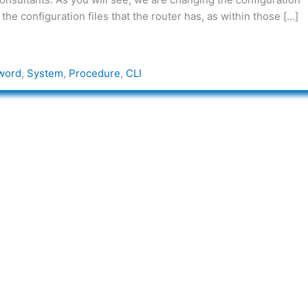
the configuration files that the router has, as within those […]
word
,
System
,
Procedure
,
CLI