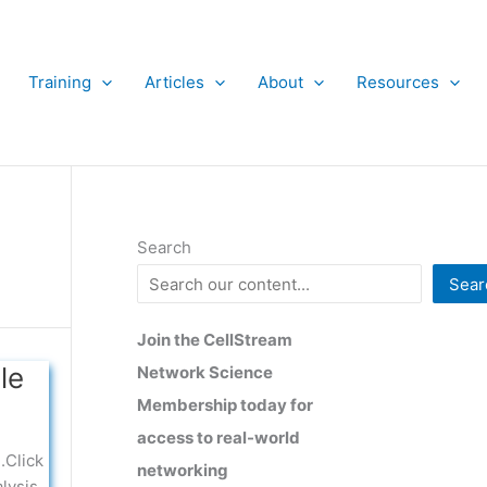
Training
Articles
About
Resources
Search
Sear
Join the CellStream
le
Network Science
Membership today for
access to real-world
.Click
networking
lysis,