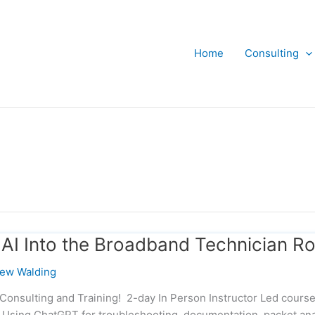
Home
Consulting
 AI Into the Broadband Technician Ro
ew Walding
Consulting and Training! 2-day In Person Instructor Led course
 Using ChatGPT for troubleshooting, documentation, packet ana