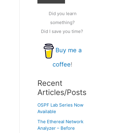
Did you learn
something?
Did I save you time?
Buy me a
coffee
!
Recent
Articles/Posts
OSPF Lab Series Now
Available
The Ethereal Network
Analyzer – Before