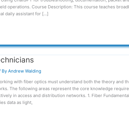
ield operations. Course Description: This course teaches broa
l daily assistant for […]
echnicians
/ By
Andrew Walding
rking with fiber optics must understand both the theory and t
works. The following areas represent the core knowledge require
ectively in access and distribution networks. 1. Fiber Fundamenta
s data as light,