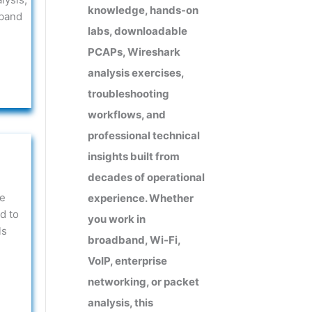
knowledge, hands-on
dband
labs, downloadable
PCAPs, Wireshark
analysis exercises,
troubleshooting
workflows, and
professional technical
insights built from
decades of operational
he
experience. Whether
d to
you work in
ls
broadband, Wi-Fi,
VoIP, enterprise
networking, or packet
analysis, this