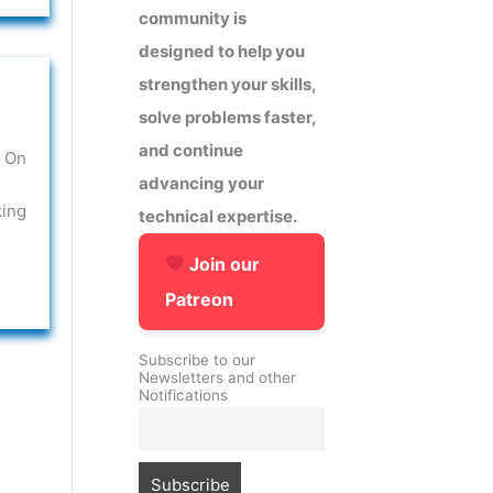
community is
designed to help you
strengthen your skills,
solve problems faster,
and continue
 On
advancing your
king
technical expertise.
Join our
Patreon
Subscribe to our
Newsletters and other
Notifications