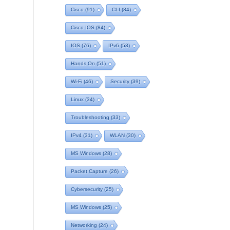
Cisco
(91)
CLI
(84)
Cisco IOS
(84)
IOS
(76)
IPv6
(53)
Hands On
(51)
Wi-Fi
(46)
Security
(39)
Linux
(34)
Troubleshooting
(33)
IPv4
(31)
WLAN
(30)
MS Windows
(28)
Packet Capture
(26)
Cybersecurity
(25)
MS Windows
(25)
Networking
(24)