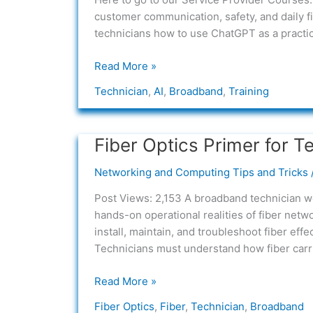
AI
customer communication, safety, and daily f
Into
technicians how to use ChatGPT as a practica
the
Broadband
Read More »
Technician
Technician
,
AI
,
Broadband
,
Training
Role
Fiber Optics Primer for T
Fiber
Optics
Networking and Computing Tips and Tricks
Primer
for
Post Views: 2,153 A broadband technician wo
Technicians
hands-on operational realities of fiber net
install, maintain, and troubleshoot fiber eff
Technicians must understand how fiber carrie
Read More »
Fiber Optics
,
Fiber
,
Technician
,
Broadband