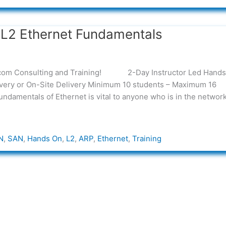
L2 Ethernet Fundamentals
elecom Consulting and Training! 2-Day Instructor Led Hands
livery or On-Site Delivery Minimum 10 students – Maximum 16
ndamentals of Ethernet is vital to anyone who is in the networ
N
,
SAN
,
Hands On
,
L2
,
ARP
,
Ethernet
,
Training