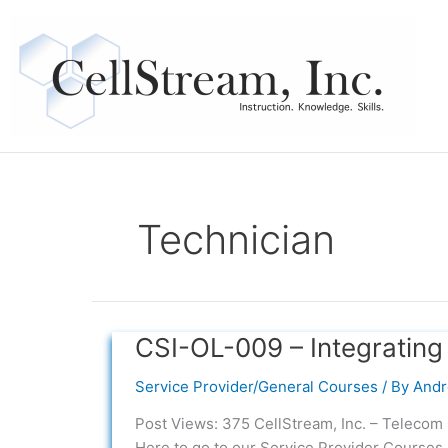
Skip
to
content
Technician
CSI-OL-009 – Integrating
CSI-
OL-
Service Provider/General Courses
/ By
Andr
009
–
Post Views: 375 CellStream, Inc. – Telecom 
Integrating
Here to go to our Service Provider Courses.