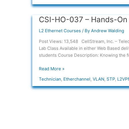
CSI-HO-037 – Hands-On 
CSI-
HO-
L2 Ethernet Courses
/ By
Andrew Walding
037
–
Post Views: 13,548 CellStream, Inc. – T
Hands-
Lab Class Available in either Web Based de
On
students Course Description: Knowing the fu
L2
Ethernet
Read More »
Fundamentals
Technician
,
Etherchannel
,
VLAN
,
STP
,
L2VP