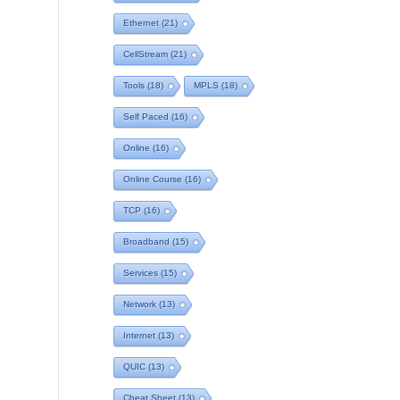
Ethernet
(21)
CellStream
(21)
Tools
(18)
MPLS
(18)
Self Paced
(16)
Online
(16)
Online Course
(16)
TCP
(16)
Broadband
(15)
Services
(15)
Network
(13)
Internet
(13)
QUIC
(13)
Cheat Sheet
(13)