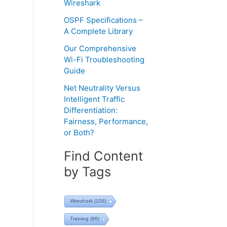
Wireshark
OSPF Specifications –
A Complete Library
Our Comprehensive
Wi-Fi Troubleshooting
Guide
Net Neutrality Versus
Intelligent Traffic
Differentiation:
Fairness, Performance,
or Both?
Find Content
by Tags
Wireshark
(109)
Training
(96)