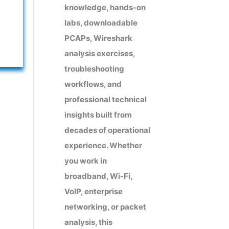
knowledge, hands-on
labs, downloadable
PCAPs, Wireshark
analysis exercises,
troubleshooting
workflows, and
professional technical
insights built from
decades of operational
experience. Whether
you work in
broadband, Wi-Fi,
VoIP, enterprise
networking, or packet
analysis, this