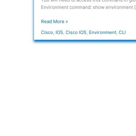
IOS
Environment command: show environment [alarm
Read More »
Cisco
,
IOS
,
Cisco IOS
,
Environment
,
CLI