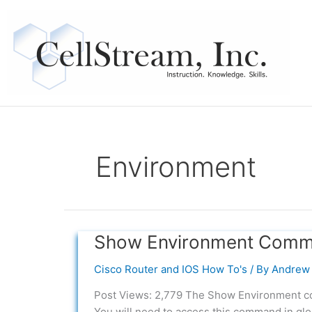
Skip
to
content
Environment
Show Environment Comma
Show
Environment
Cisco Router and IOS How To's
/ By
Andrew 
Command
in
Post Views: 2,779 The Show Environment com
Cisco
You will need to access this command in glo