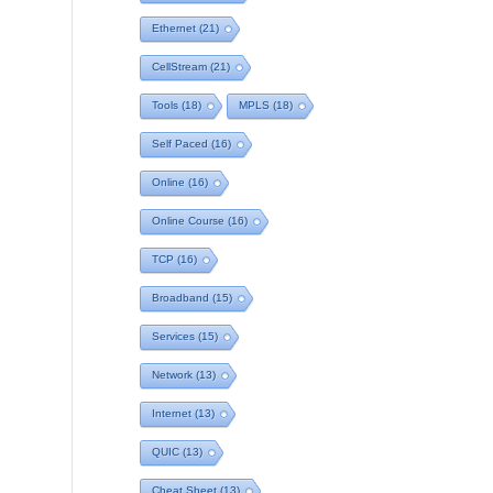
Ethernet
(21)
CellStream
(21)
Tools
(18)
MPLS
(18)
Self Paced
(16)
Online
(16)
Online Course
(16)
TCP
(16)
Broadband
(15)
Services
(15)
Network
(13)
Internet
(13)
QUIC
(13)
Cheat Sheet
(13)