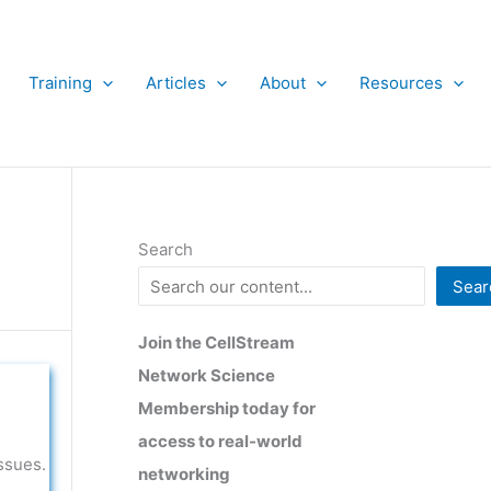
Training
Articles
About
Resources
Search
Sear
Join the CellStream
Network Science
Membership today for
access to real-world
ssues.
networking