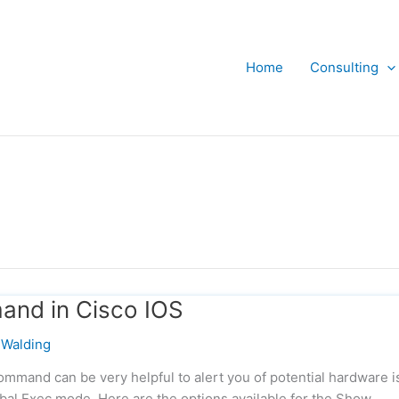
Home
Consulting
nd in Cisco IOS
Walding
mand can be very helpful to alert you of potential hardware i
bal Exec mode. Here are the options available for the Show