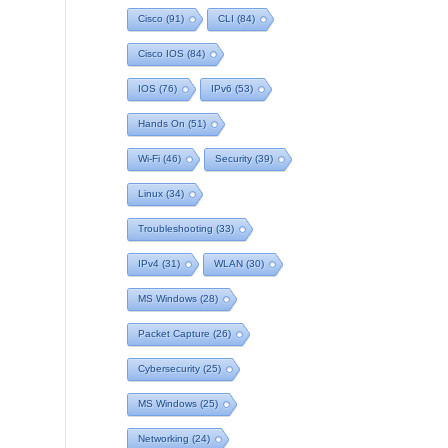
Cisco
(91)
CLI
(84)
Cisco IOS
(84)
IOS
(76)
IPv6
(53)
Hands On
(51)
Wi-Fi
(46)
Security
(39)
Linux
(34)
Troubleshooting
(33)
IPv4
(31)
WLAN
(30)
MS Windows
(28)
Packet Capture
(26)
Cybersecurity
(25)
MS Windows
(25)
Networking
(24)