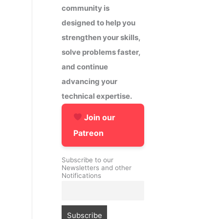
community is
designed to help you
strengthen your skills,
solve problems faster,
and continue
advancing your
technical expertise.
Join our
Patreon
Subscribe to our
Newsletters and other
Notifications