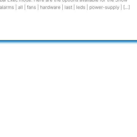
s | all | fans | hardware | last | leds | power-supply | […]