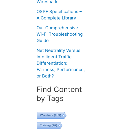
Wireshark
OSPF Specifications –
A Complete Library
Our Comprehensive
Wi-Fi Troubleshooting
Guide
Net Neutrality Versus
Intelligent Traffic
Differentiation:
Fairness, Performance,
or Both?
Find Content
by Tags
Wireshark
(109)
Training
(96)