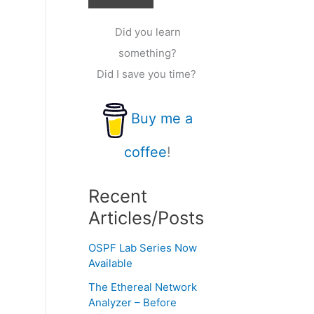
Did you learn
something?
Did I save you time?
Buy me a
coffee
!
Recent
Articles/Posts
OSPF Lab Series Now
Available
The Ethereal Network
Analyzer – Before