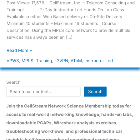
–
Post Views: 17,676 CellStream, Inc. – Telecom Consulting and
Any
Training! 2-Day Instructor Led Hands On Lab Class
Transport
Available in either Web Based delivery or On-Site Delivery
over
Minimum 10 students – Maximum 16 students Course
MPLS
Description: Using the MPLS core network to provide multiple
[VPLS,
services has always been an […]
VPWS,
Read More »
and
L2VPNs]
VPWS
,
MPLS
,
Training
,
L2VPN
,
AToM
,
Instructor Led
Search
Search
Join the CellStream Network Science Membership today for
access to real-world networking knowledge, hands-on labs,
downloadable PCAPs, Wireshark analysis exercises,
troubleshooting workflows, and professional technical
insights built from decades of operational experience.