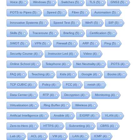
Voice
(6)
Windows
(5)
Switches
(5)
TLS
(5)
GNS3
(5)
POTS to Pipes
(5)
Speed
(5)
Fiber
(5)
Automation
(5)
Innovative Systems
(5)
Speed Test
(5)
WinFi
(5)
SIP
(5)
Skills
(5)
Traceroute
(5)
Briefing
(5)
Certification
(5)
SWOT
(5)
VPN
(5)
Firewall
(5)
ARP
(5)
Ping
(5)
Security Course
(4)
Instructor Led
(4)
Video
(4)
Online School
(4)
Telephone
(4)
Net Neutrality
(4)
POTS
(4)
FAQ
(4)
Teaching
(4)
Kids
(4)
Google
(4)
Books
(4)
TCP CUBIC
(4)
Policy
(4)
FCC
(4)
netsh
(4)
Data Center
(4)
RTP
(4)
Decryption
(4)
Monitoring
(4)
Virtualization
(4)
Ring Buffer
(4)
Wireless
(4)
Artificial Intelligence
(4)
Ansible
(4)
EIGRP
(4)
VLAN
(4)
Zero-to-Hero
(4)
HTTPS
(4)
Subnetting
(4)
CBRS
(4)
Lab
(4)
ACL
(4)
VM
(4)
LAN
(4)
ICMP
(4)