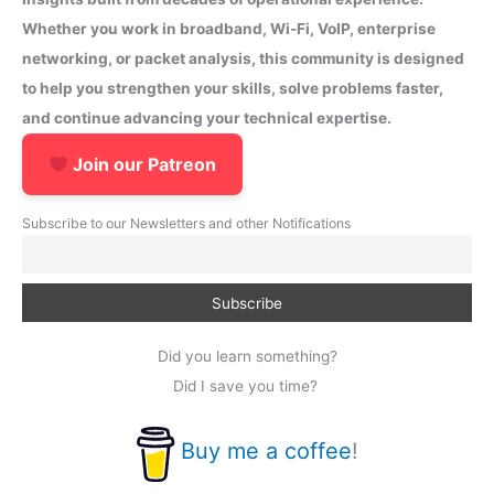
Whether you work in broadband, Wi-Fi, VoIP, enterprise
networking, or packet analysis, this community is designed
to help you strengthen your skills, solve problems faster,
and continue advancing your technical expertise.
Join our Patreon
Subscribe to our Newsletters and other Notifications
Did you learn something?
Did I save you time?
Buy me a coffee
!