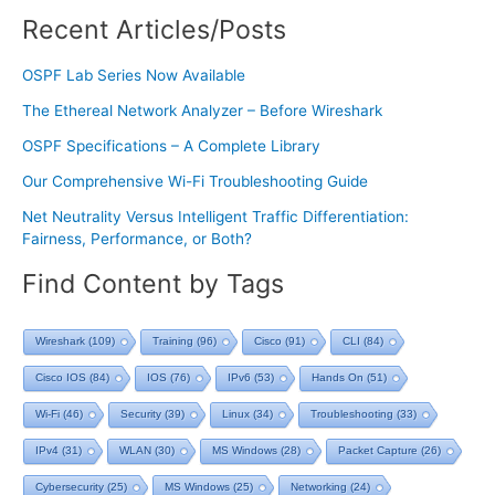
Recent Articles/Posts
OSPF Lab Series Now Available
The Ethereal Network Analyzer – Before Wireshark
OSPF Specifications – A Complete Library
Our Comprehensive Wi-Fi Troubleshooting Guide
Net Neutrality Versus Intelligent Traffic Differentiation:
Fairness, Performance, or Both?
Find Content by Tags
Wireshark
(109)
Training
(96)
Cisco
(91)
CLI
(84)
Cisco IOS
(84)
IOS
(76)
IPv6
(53)
Hands On
(51)
Wi-Fi
(46)
Security
(39)
Linux
(34)
Troubleshooting
(33)
IPv4
(31)
WLAN
(30)
MS Windows
(28)
Packet Capture
(26)
Cybersecurity
(25)
MS Windows
(25)
Networking
(24)