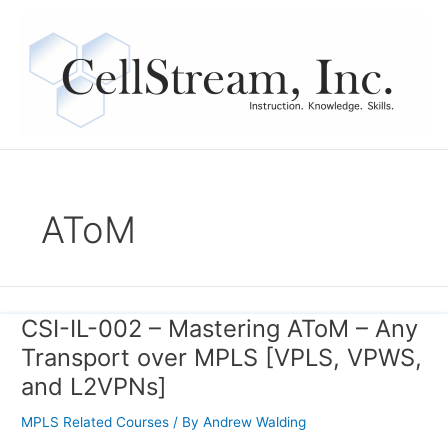
Skip
to
content
AToM
CSI-IL-002 – Mastering AToM – Any
CSI-
IL-
Transport over MPLS [VPLS, VPWS,
002
and L2VPNs]
–
Mastering
MPLS Related Courses
/ By
Andrew Walding
AToM