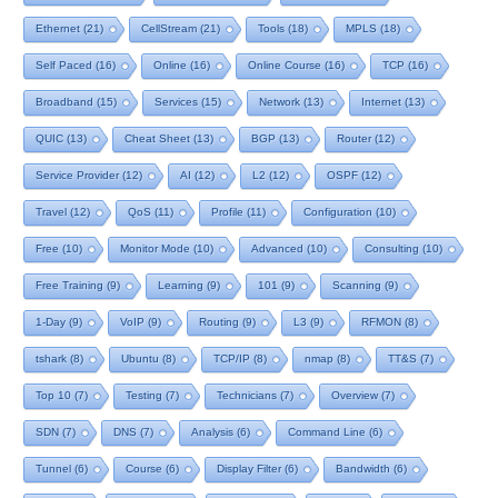
Ethernet
(21)
CellStream
(21)
Tools
(18)
MPLS
(18)
Self Paced
(16)
Online
(16)
Online Course
(16)
TCP
(16)
Broadband
(15)
Services
(15)
Network
(13)
Internet
(13)
QUIC
(13)
Cheat Sheet
(13)
BGP
(13)
Router
(12)
Service Provider
(12)
AI
(12)
L2
(12)
OSPF
(12)
Travel
(12)
QoS
(11)
Profile
(11)
Configuration
(10)
Free
(10)
Monitor Mode
(10)
Advanced
(10)
Consulting
(10)
Free Training
(9)
Learning
(9)
101
(9)
Scanning
(9)
1-Day
(9)
VoIP
(9)
Routing
(9)
L3
(9)
RFMON
(8)
tshark
(8)
Ubuntu
(8)
TCP/IP
(8)
nmap
(8)
TT&S
(7)
Top 10
(7)
Testing
(7)
Technicians
(7)
Overview
(7)
SDN
(7)
DNS
(7)
Analysis
(6)
Command Line
(6)
Tunnel
(6)
Course
(6)
Display Filter
(6)
Bandwidth
(6)