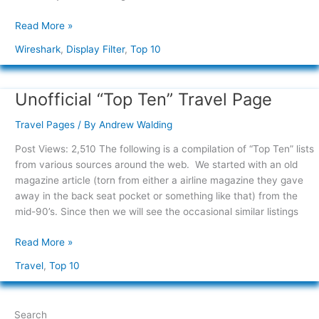
Read More »
Wireshark
,
Display Filter
,
Top 10
Unofficial “Top Ten” Travel Page
Unofficial
“Top
Travel Pages
/ By
Andrew Walding
Ten”
Travel
Post Views: 2,510 The following is a compilation of “Top Ten” lists
Page
from various sources around the web. We started with an old
magazine article (torn from either a airline magazine they gave
away in the back seat pocket or something like that) from the
mid-90’s. Since then we will see the occasional similar listings
Read More »
Travel
,
Top 10
Search