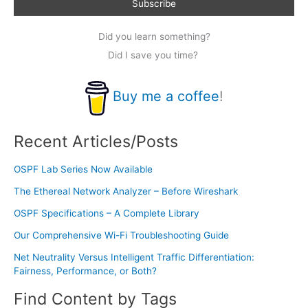
Did you learn something?
Did I save you time?
Buy me a coffee
!
Recent Articles/Posts
OSPF Lab Series Now Available
The Ethereal Network Analyzer – Before Wireshark
OSPF Specifications – A Complete Library
Our Comprehensive Wi-Fi Troubleshooting Guide
Net Neutrality Versus Intelligent Traffic Differentiation:
Fairness, Performance, or Both?
Find Content by Tags