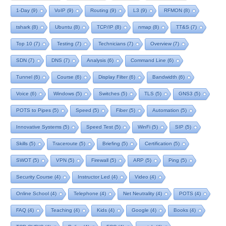
1-Day
(9)
VoIP
(9)
Routing
(9)
L3
(9)
RFMON
(8)
tshark
(8)
Ubuntu
(8)
TCP/IP
(8)
nmap
(8)
TT&S
(7)
Top 10
(7)
Testing
(7)
Technicians
(7)
Overview
(7)
SDN
(7)
DNS
(7)
Analysis
(6)
Command Line
(6)
Tunnel
(6)
Course
(6)
Display Filter
(6)
Bandwidth
(6)
Voice
(6)
Windows
(5)
Switches
(5)
TLS
(5)
GNS3
(5)
POTS to Pipes
(5)
Speed
(5)
Fiber
(5)
Automation
(5)
Innovative Systems
(5)
Speed Test
(5)
WinFi
(5)
SIP
(5)
Skills
(5)
Traceroute
(5)
Briefing
(5)
Certification
(5)
SWOT
(5)
VPN
(5)
Firewall
(5)
ARP
(5)
Ping
(5)
Security Course
(4)
Instructor Led
(4)
Video
(4)
Online School
(4)
Telephone
(4)
Net Neutrality
(4)
POTS
(4)
FAQ
(4)
Teaching
(4)
Kids
(4)
Google
(4)
Books
(4)