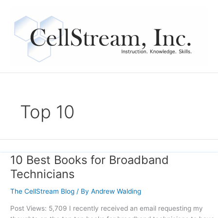
Skip
to
content
Top 10
10 Best Books for Broadband
10
Best
Technicians
Books
for
The CellStream Blog
/ By
Andrew Walding
Broadband
Post Views: 5,709 I recently received an email requesting my
Technicians