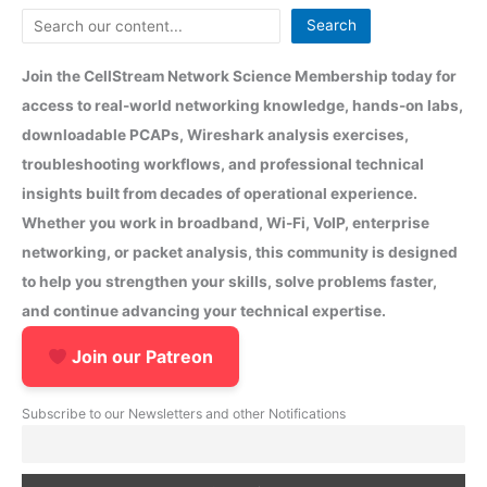
Search
Join the CellStream Network Science Membership today for
access to real-world networking knowledge, hands-on labs,
downloadable PCAPs, Wireshark analysis exercises,
troubleshooting workflows, and professional technical
insights built from decades of operational experience.
Whether you work in broadband, Wi-Fi, VoIP, enterprise
networking, or packet analysis, this community is designed
to help you strengthen your skills, solve problems faster,
and continue advancing your technical expertise.
Join our Patreon
Subscribe to our Newsletters and other Notifications