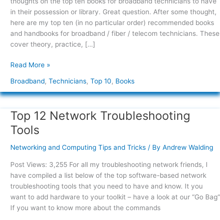
thoughts on the top ten books for broadband technicians to have
in their possession or library. Great question. After some thought,
here are my top ten (in no particular order) recommended books
and handbooks for broadband / fiber / telecom technicians. These
cover theory, practice, […]
Read More »
Broadband
,
Technicians
,
Top 10
,
Books
Top 12 Network Troubleshooting
Top
12
Tools
Network
Troubleshooting
Networking and Computing Tips and Tricks
/ By
Andrew Walding
Tools
Post Views: 3,255 For all my troubleshooting network friends, I
have compiled a list below of the top software-based network
troubleshooting tools that you need to have and know. It you
want to add hardware to your toolkit – have a look at our “Go Bag“
If you want to know more about the commands