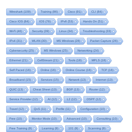
Wireshark
(109)
Training
(96)
Cisco
(91)
CLI
(84)
Cisco IOS
(84)
IOS
(76)
IPv6
(53)
Hands On
(51)
Wi-Fi
(46)
Security
(39)
Linux
(34)
Troubleshooting
(33)
IPv4
(31)
WLAN
(30)
MS Windows
(28)
Packet Capture
(26)
Cybersecurity
(25)
MS Windows
(25)
Networking
(24)
Ethernet
(21)
CellStream
(21)
Tools
(18)
MPLS
(18)
Self Paced
(16)
Online
(16)
Online Course
(16)
TCP
(16)
Broadband
(15)
Services
(15)
Network
(13)
Internet
(13)
QUIC
(13)
Cheat Sheet
(13)
BGP
(13)
Router
(12)
Service Provider
(12)
AI
(12)
L2
(12)
OSPF
(12)
Travel
(12)
QoS
(11)
Profile
(11)
Configuration
(10)
Free
(10)
Monitor Mode
(10)
Advanced
(10)
Consulting
(10)
Free Training
(9)
Learning
(9)
101
(9)
Scanning
(9)