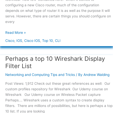
Commands
configuring a new Cisco router, much of the configuration
depends on what type of router it is as well as the purpose it will
serve. However, there are certain things you should configure on
every
Read More »
Cisco
,
IOS
,
Cisco IOS
,
Top 10
,
CLI
Perhaps a top 10 Wireshark Display
Perhaps
a
Filter List
top
10
Networking and Computing Tips and Tricks
/ By
Andrew Walding
Wireshark
Post Views: 1,912 Check out these great references as well: Our
Display
custom profiles repository for Wireshark Our Udemy course on
Filter
Wireshark Our Udemy course on Wireless Packet capture
List
Perhaps…. Wireshark uses a custom syntax to create display
filters. There are millions of possibilities, but here is perhaps a top
10 list. If you are looking