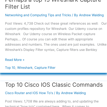
a
Filter List
top
15
Networking and Computing Tips and Tricks
/ By
Andrew Walding
Wireshark
Post Views: 4,738 Check out these great references as well: Our
Capture
custom profiles repository for Wireshark Our Udemy course on
Filter
Wireshark Our Udemy course on Wireless Packet capture
List
Perhaps…. Of course you can edit these with appropriate
addresses and numbers. The ones used are just examples. Unlike
Wireshark’s Display Filter syntax, Capture filters use Berkley
Read More »
Top 10
,
Wireshark
,
Capture Filter
Top 10 Cisco IOS Classic Commands
Top
10
Cisco Router and IOS How To's
/ By
Andrew Walding
Cisco
IOS
Post Views: 1,708 We are always adding to, and updating the
Classic
technical “how to’s” contained here. When it comes to