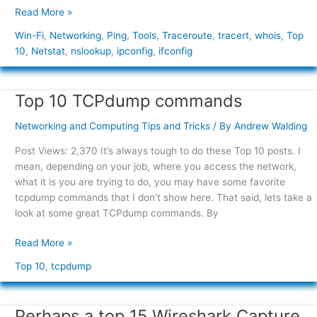
Read More »
Win-Fi
,
Networking
,
Ping
,
Tools
,
Traceroute
,
tracert
,
whois
,
Top
10
,
Netstat
,
nslookup
,
ipconfig
,
ifconfig
Top 10 TCPdump commands
Top
10
Networking and Computing Tips and Tricks
/ By
Andrew Walding
TCPdump
commands
Post Views: 2,370 It’s always tough to do these Top 10 posts. I
mean, depending on your job, where you access the network,
what it is you are trying to do, you may have some favorite
tcpdump commands that I don’t show here. That said, lets take a
look at some great TCPdump commands. By
Read More »
Top 10
,
tcpdump
Perhaps a top 15 Wireshark Capture
Perhaps