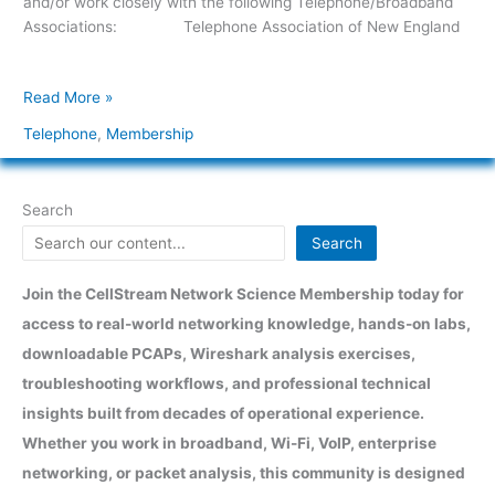
and/or work closely with the following Telephone/Broadband
Associations: Telephone Association of New England
Read More »
Telephone
,
Membership
Search
Search
Join the CellStream Network Science Membership today for
access to real-world networking knowledge, hands-on labs,
downloadable PCAPs, Wireshark analysis exercises,
troubleshooting workflows, and professional technical
insights built from decades of operational experience.
Whether you work in broadband, Wi-Fi, VoIP, enterprise
networking, or packet analysis, this community is designed