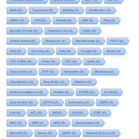
Skills
(5)
Traceroute
(5)
Briefing
(5)
Certification
(5)
SWOT
(5)
VPN
(5)
Firewall
(5)
ARP
(5)
Ping
(5)
Security Course
(4)
Instructor Led
(4)
Video
(4)
Online School
(4)
Telephone
(4)
Net Neutrality
(4)
POTS
(4)
FAQ
(4)
Teaching
(4)
Kids
(4)
Google
(4)
Books
(4)
TCP CUBIC
(4)
Policy
(4)
FCC
(4)
netsh
(4)
Data Center
(4)
RTP
(4)
Decryption
(4)
Monitoring
(4)
Virtualization
(4)
Ring Buffer
(4)
Wireless
(4)
Artificial Intelligence
(4)
Ansible
(4)
EIGRP
(4)
VLAN
(4)
Zero-to-Hero
(4)
HTTPS
(4)
Subnetting
(4)
CBRS
(4)
Lab
(4)
ACL
(4)
VM
(4)
LAN
(4)
ICMP
(4)
MAC
(4)
ABR
(3)
NSE
(3)
Development
(3)
Microsoft
(3)
Server
(3)
DHCP
(3)
Network Science
(3)