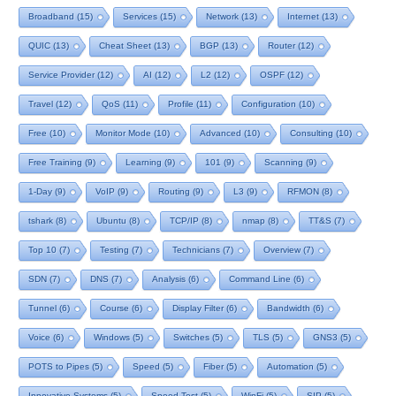
Broadband
(15)
Services
(15)
Network
(13)
Internet
(13)
QUIC
(13)
Cheat Sheet
(13)
BGP
(13)
Router
(12)
Service Provider
(12)
AI
(12)
L2
(12)
OSPF
(12)
Travel
(12)
QoS
(11)
Profile
(11)
Configuration
(10)
Free
(10)
Monitor Mode
(10)
Advanced
(10)
Consulting
(10)
Free Training
(9)
Learning
(9)
101
(9)
Scanning
(9)
1-Day
(9)
VoIP
(9)
Routing
(9)
L3
(9)
RFMON
(8)
tshark
(8)
Ubuntu
(8)
TCP/IP
(8)
nmap
(8)
TT&S
(7)
Top 10
(7)
Testing
(7)
Technicians
(7)
Overview
(7)
SDN
(7)
DNS
(7)
Analysis
(6)
Command Line
(6)
Tunnel
(6)
Course
(6)
Display Filter
(6)
Bandwidth
(6)
Voice
(6)
Windows
(5)
Switches
(5)
TLS
(5)
GNS3
(5)
POTS to Pipes
(5)
Speed
(5)
Fiber
(5)
Automation
(5)
Innovative Systems
(5)
Speed Test
(5)
WinFi
(5)
SIP
(5)