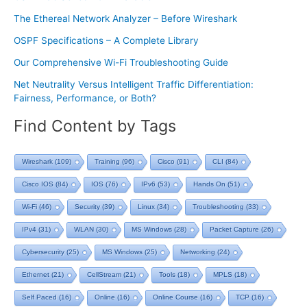
The Ethereal Network Analyzer – Before Wireshark
OSPF Specifications – A Complete Library
Our Comprehensive Wi-Fi Troubleshooting Guide
Net Neutrality Versus Intelligent Traffic Differentiation:
Fairness, Performance, or Both?
Find Content by Tags
Wireshark
(109)
Training
(96)
Cisco
(91)
CLI
(84)
Cisco IOS
(84)
IOS
(76)
IPv6
(53)
Hands On
(51)
Wi-Fi
(46)
Security
(39)
Linux
(34)
Troubleshooting
(33)
IPv4
(31)
WLAN
(30)
MS Windows
(28)
Packet Capture
(26)
Cybersecurity
(25)
MS Windows
(25)
Networking
(24)
Ethernet
(21)
CellStream
(21)
Tools
(18)
MPLS
(18)
Self Paced
(16)
Online
(16)
Online Course
(16)
TCP
(16)