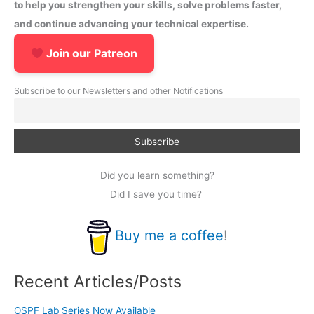
to help you strengthen your skills, solve problems faster,
and continue advancing your technical expertise.
Join our Patreon
Subscribe to our Newsletters and other Notifications
Did you learn something?
Did I save you time?
Buy me a coffee
!
Recent Articles/Posts
OSPF Lab Series Now Available