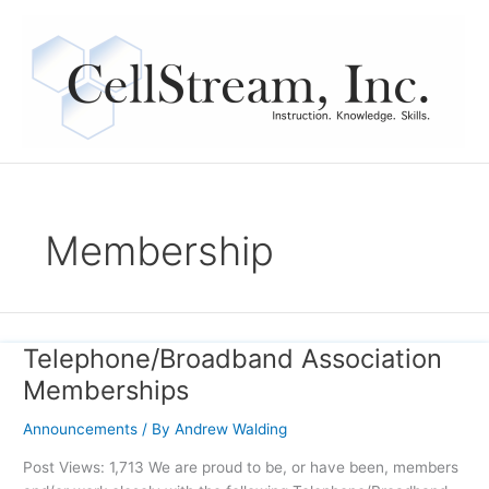
Skip
to
content
Membership
Telephone/Broadband Association
Telephone/Broadband
Association
Memberships
Memberships
Announcements
/ By
Andrew Walding
Post Views: 1,713 We are proud to be, or have been, members