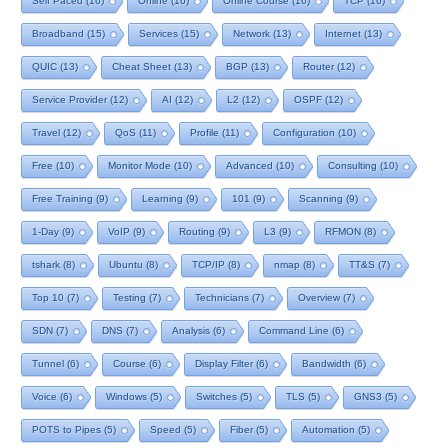
Self Paced
(16)
Online
(16)
Online Course
(16)
TCP
(16)
Broadband
(15)
Services
(15)
Network
(13)
Internet
(13)
QUIC
(13)
Cheat Sheet
(13)
BGP
(13)
Router
(12)
Service Provider
(12)
AI
(12)
L2
(12)
OSPF
(12)
Travel
(12)
QoS
(11)
Profile
(11)
Configuration
(10)
Free
(10)
Monitor Mode
(10)
Advanced
(10)
Consulting
(10)
Free Training
(9)
Learning
(9)
101
(9)
Scanning
(9)
1-Day
(9)
VoIP
(9)
Routing
(9)
L3
(9)
RFMON
(8)
tshark
(8)
Ubuntu
(8)
TCP/IP
(8)
nmap
(8)
TT&S
(7)
Top 10
(7)
Testing
(7)
Technicians
(7)
Overview
(7)
SDN
(7)
DNS
(7)
Analysis
(6)
Command Line
(6)
Tunnel
(6)
Course
(6)
Display Filter
(6)
Bandwidth
(6)
Voice
(6)
Windows
(5)
Switches
(5)
TLS
(5)
GNS3
(5)
POTS to Pipes
(5)
Speed
(5)
Fiber
(5)
Automation
(5)