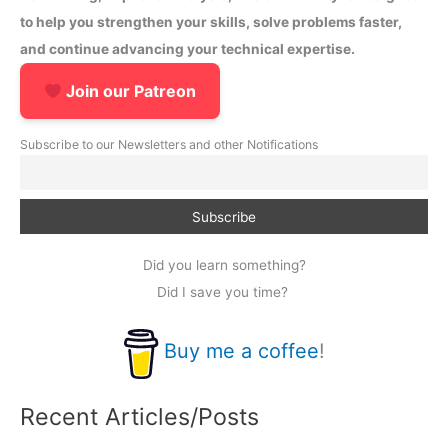
to help you strengthen your skills, solve problems faster,
and continue advancing your technical expertise.
Join our Patreon
Subscribe to our Newsletters and other Notifications
Did you learn something?
Did I save you time?
Buy me a coffee
!
Recent Articles/Posts