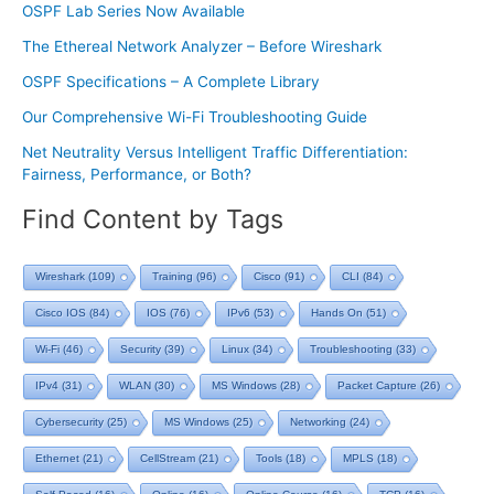
OSPF Lab Series Now Available
The Ethereal Network Analyzer – Before Wireshark
OSPF Specifications – A Complete Library
Our Comprehensive Wi-Fi Troubleshooting Guide
Net Neutrality Versus Intelligent Traffic Differentiation:
Fairness, Performance, or Both?
Find Content by Tags
Wireshark
(109)
Training
(96)
Cisco
(91)
CLI
(84)
Cisco IOS
(84)
IOS
(76)
IPv6
(53)
Hands On
(51)
Wi-Fi
(46)
Security
(39)
Linux
(34)
Troubleshooting
(33)
IPv4
(31)
WLAN
(30)
MS Windows
(28)
Packet Capture
(26)
Cybersecurity
(25)
MS Windows
(25)
Networking
(24)
Ethernet
(21)
CellStream
(21)
Tools
(18)
MPLS
(18)