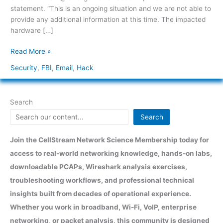
statement. “This is an ongoing situation and we are not able to
provide any additional information at this time. The impacted
hardware […]
Read More »
Security
,
FBI
,
Email
,
Hack
Search
Search
Join the CellStream Network Science Membership today for
access to real-world networking knowledge, hands-on labs,
downloadable PCAPs, Wireshark analysis exercises,
troubleshooting workflows, and professional technical
insights built from decades of operational experience.
Whether you work in broadband, Wi-Fi, VoIP, enterprise
networking, or packet analysis, this community is designed