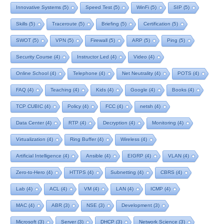
Innovative Systems
(5)
Speed Test
(5)
WinFi
(5)
SIP
(5)
Skills
(5)
Traceroute
(5)
Briefing
(5)
Certification
(5)
SWOT
(5)
VPN
(5)
Firewall
(5)
ARP
(5)
Ping
(5)
Security Course
(4)
Instructor Led
(4)
Video
(4)
Online School
(4)
Telephone
(4)
Net Neutrality
(4)
POTS
(4)
FAQ
(4)
Teaching
(4)
Kids
(4)
Google
(4)
Books
(4)
TCP CUBIC
(4)
Policy
(4)
FCC
(4)
netsh
(4)
Data Center
(4)
RTP
(4)
Decryption
(4)
Monitoring
(4)
Virtualization
(4)
Ring Buffer
(4)
Wireless
(4)
Artificial Intelligence
(4)
Ansible
(4)
EIGRP
(4)
VLAN
(4)
Zero-to-Hero
(4)
HTTPS
(4)
Subnetting
(4)
CBRS
(4)
Lab
(4)
ACL
(4)
VM
(4)
LAN
(4)
ICMP
(4)
MAC
(4)
ABR
(3)
NSE
(3)
Development
(3)
Microsoft
(3)
Server
(3)
DHCP
(3)
Network Science
(3)