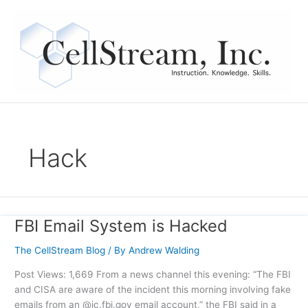
Skip
to
content
Hack
FBI Email System is Hacked
FBI
Email
The CellStream Blog
/ By
Andrew Walding
System
is
Post Views: 1,669 From a news channel this evening: “The FBI
Hacked
and CISA are aware of the incident this morning involving fake
emails from an @ic.fbi.gov email account,” the FBI said in a