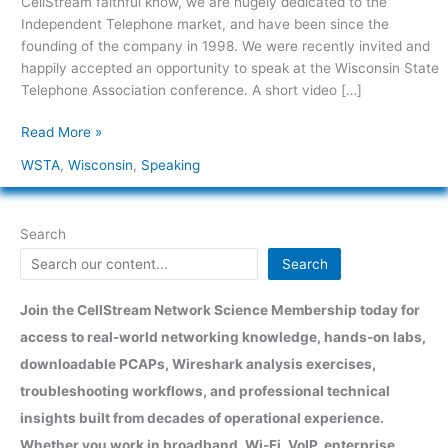
CellStream faithful know, we are hugely dedicated to the
Association
Independent Telephone market, and have been since the
founding of the company in 1998. We were recently invited and
happily accepted an opportunity to speak at the Wisconsin State
Telephone Association conference. A short video […]
Read More »
WSTA
,
Wisconsin
,
Speaking
Search
Search
Join the CellStream Network Science Membership today for
access to real-world networking knowledge, hands-on labs,
downloadable PCAPs, Wireshark analysis exercises,
troubleshooting workflows, and professional technical
insights built from decades of operational experience.
Whether you work in broadband, Wi-Fi, VoIP, enterprise