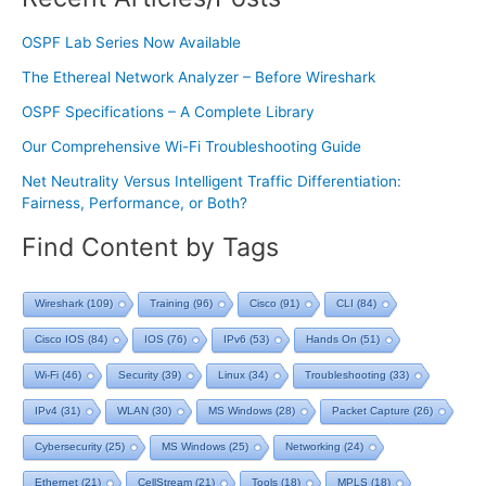
OSPF Lab Series Now Available
The Ethereal Network Analyzer – Before Wireshark
OSPF Specifications – A Complete Library
Our Comprehensive Wi-Fi Troubleshooting Guide
Net Neutrality Versus Intelligent Traffic Differentiation:
Fairness, Performance, or Both?
Find Content by Tags
Wireshark
(109)
Training
(96)
Cisco
(91)
CLI
(84)
Cisco IOS
(84)
IOS
(76)
IPv6
(53)
Hands On
(51)
Wi-Fi
(46)
Security
(39)
Linux
(34)
Troubleshooting
(33)
IPv4
(31)
WLAN
(30)
MS Windows
(28)
Packet Capture
(26)
Cybersecurity
(25)
MS Windows
(25)
Networking
(24)
Ethernet
(21)
CellStream
(21)
Tools
(18)
MPLS
(18)