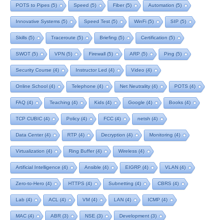
POTS to Pipes
(5)
Speed
(5)
Fiber
(5)
Automation
(5)
Innovative Systems
(5)
Speed Test
(5)
WinFi
(5)
SIP
(5)
Skills
(5)
Traceroute
(5)
Briefing
(5)
Certification
(5)
SWOT
(5)
VPN
(5)
Firewall
(5)
ARP
(5)
Ping
(5)
Security Course
(4)
Instructor Led
(4)
Video
(4)
Online School
(4)
Telephone
(4)
Net Neutrality
(4)
POTS
(4)
FAQ
(4)
Teaching
(4)
Kids
(4)
Google
(4)
Books
(4)
TCP CUBIC
(4)
Policy
(4)
FCC
(4)
netsh
(4)
Data Center
(4)
RTP
(4)
Decryption
(4)
Monitoring
(4)
Virtualization
(4)
Ring Buffer
(4)
Wireless
(4)
Artificial Intelligence
(4)
Ansible
(4)
EIGRP
(4)
VLAN
(4)
Zero-to-Hero
(4)
HTTPS
(4)
Subnetting
(4)
CBRS
(4)
Lab
(4)
ACL
(4)
VM
(4)
LAN
(4)
ICMP
(4)
MAC
(4)
ABR
(3)
NSE
(3)
Development
(3)