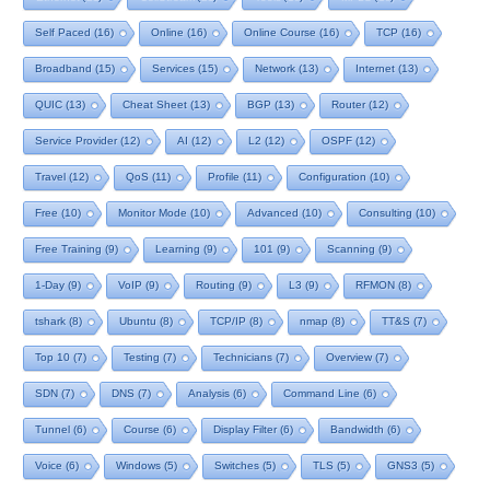
Self Paced
(16)
Online
(16)
Online Course
(16)
TCP
(16)
Broadband
(15)
Services
(15)
Network
(13)
Internet
(13)
QUIC
(13)
Cheat Sheet
(13)
BGP
(13)
Router
(12)
Service Provider
(12)
AI
(12)
L2
(12)
OSPF
(12)
Travel
(12)
QoS
(11)
Profile
(11)
Configuration
(10)
Free
(10)
Monitor Mode
(10)
Advanced
(10)
Consulting
(10)
Free Training
(9)
Learning
(9)
101
(9)
Scanning
(9)
1-Day
(9)
VoIP
(9)
Routing
(9)
L3
(9)
RFMON
(8)
tshark
(8)
Ubuntu
(8)
TCP/IP
(8)
nmap
(8)
TT&S
(7)
Top 10
(7)
Testing
(7)
Technicians
(7)
Overview
(7)
SDN
(7)
DNS
(7)
Analysis
(6)
Command Line
(6)
Tunnel
(6)
Course
(6)
Display Filter
(6)
Bandwidth
(6)
Voice
(6)
Windows
(5)
Switches
(5)
TLS
(5)
GNS3
(5)