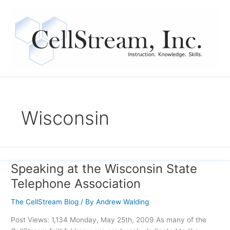
Skip
to
content
Wisconsin
Speaking at the Wisconsin State
Speaking
at
Telephone Association
the
Wisconsin
The CellStream Blog
/ By
Andrew Walding
State
Post Views: 1,134 Monday, May 25th, 2009 As many of the
Telephone