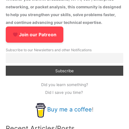
networking, or packet analysis, this community is designed
to help you strengthen your skills, solve problems faster,
and continue advancing your technical expertise.
Join our Patreon
Subscribe to our Newsletters and other Notifications
Did you learn something?
Did I save you time?
Buy me a coffee
!
Recent Articles/Posts