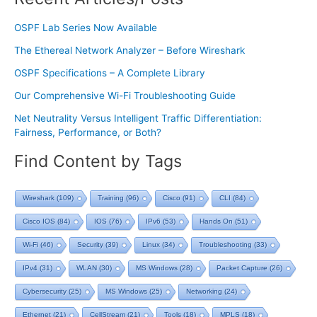
OSPF Lab Series Now Available
The Ethereal Network Analyzer – Before Wireshark
OSPF Specifications – A Complete Library
Our Comprehensive Wi-Fi Troubleshooting Guide
Net Neutrality Versus Intelligent Traffic Differentiation:
Fairness, Performance, or Both?
Find Content by Tags
Wireshark
(109)
Training
(96)
Cisco
(91)
CLI
(84)
Cisco IOS
(84)
IOS
(76)
IPv6
(53)
Hands On
(51)
Wi-Fi
(46)
Security
(39)
Linux
(34)
Troubleshooting
(33)
IPv4
(31)
WLAN
(30)
MS Windows
(28)
Packet Capture
(26)
Cybersecurity
(25)
MS Windows
(25)
Networking
(24)
Ethernet
(21)
CellStream
(21)
Tools
(18)
MPLS
(18)