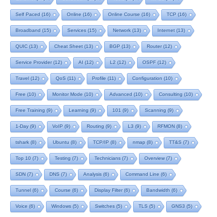
Self Paced
(16)
Online
(16)
Online Course
(16)
TCP
(16)
Broadband
(15)
Services
(15)
Network
(13)
Internet
(13)
QUIC
(13)
Cheat Sheet
(13)
BGP
(13)
Router
(12)
Service Provider
(12)
AI
(12)
L2
(12)
OSPF
(12)
Travel
(12)
QoS
(11)
Profile
(11)
Configuration
(10)
Free
(10)
Monitor Mode
(10)
Advanced
(10)
Consulting
(10)
Free Training
(9)
Learning
(9)
101
(9)
Scanning
(9)
1-Day
(9)
VoIP
(9)
Routing
(9)
L3
(9)
RFMON
(8)
tshark
(8)
Ubuntu
(8)
TCP/IP
(8)
nmap
(8)
TT&S
(7)
Top 10
(7)
Testing
(7)
Technicians
(7)
Overview
(7)
SDN
(7)
DNS
(7)
Analysis
(6)
Command Line
(6)
Tunnel
(6)
Course
(6)
Display Filter
(6)
Bandwidth
(6)
Voice
(6)
Windows
(5)
Switches
(5)
TLS
(5)
GNS3
(5)