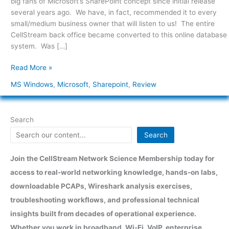
big fans of Microsoft’s SharePoint concept since initial release
2007
several years ago. We have, in fact, recommended it to every
small/medium business owner that will listen to us! The entire
CellStream back office became converted to this online database
system. Was […]
Read More »
MS Windows
,
Microsoft
,
Sharepoint
,
Review
Search
Search
Join the CellStream Network Science Membership today for
access to real-world networking knowledge, hands-on labs,
downloadable PCAPs, Wireshark analysis exercises,
troubleshooting workflows, and professional technical
insights built from decades of operational experience.
Whether you work in broadband, Wi-Fi, VoIP, enterprise