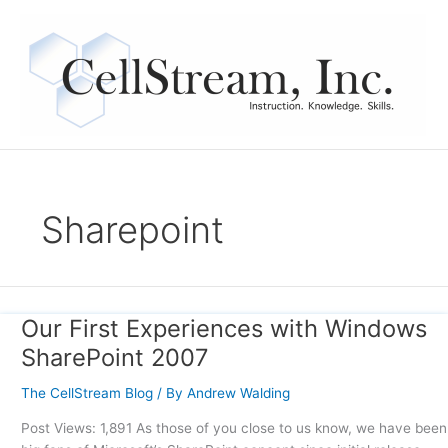
Skip
to
content
Sharepoint
Our First Experiences with Windows
Our
First
SharePoint 2007
Experiences
with
The CellStream Blog
/ By
Andrew Walding
Windows
Post Views: 1,891 As those of you close to us know, we have been
SharePoint