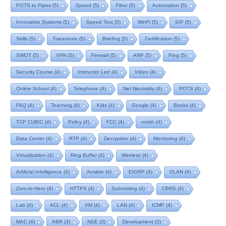
POTS to Pipes
(5)
Speed
(5)
Fiber
(5)
Automation
(5)
Innovative Systems
(5)
Speed Test
(5)
WinFi
(5)
SIP
(5)
Skills
(5)
Traceroute
(5)
Briefing
(5)
Certification
(5)
SWOT
(5)
VPN
(5)
Firewall
(5)
ARP
(5)
Ping
(5)
Security Course
(4)
Instructor Led
(4)
Video
(4)
Online School
(4)
Telephone
(4)
Net Neutrality
(4)
POTS
(4)
FAQ
(4)
Teaching
(4)
Kids
(4)
Google
(4)
Books
(4)
TCP CUBIC
(4)
Policy
(4)
FCC
(4)
netsh
(4)
Data Center
(4)
RTP
(4)
Decryption
(4)
Monitoring
(4)
Virtualization
(4)
Ring Buffer
(4)
Wireless
(4)
Artificial Intelligence
(4)
Ansible
(4)
EIGRP
(4)
VLAN
(4)
Zero-to-Hero
(4)
HTTPS
(4)
Subnetting
(4)
CBRS
(4)
Lab
(4)
ACL
(4)
VM
(4)
LAN
(4)
ICMP
(4)
MAC
(4)
ABR
(3)
NSE
(3)
Development
(3)