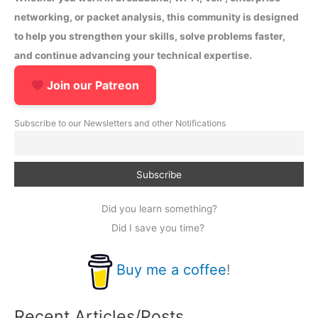
networking, or packet analysis, this community is designed
to help you strengthen your skills, solve problems faster,
and continue advancing your technical expertise.
Join our Patreon
Subscribe to our Newsletters and other Notifications
Did you learn something?
Did I save you time?
Buy me a coffee
!
Recent Articles/Posts