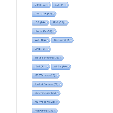
Cisco
(91)
CLI
(84)
Cisco IOS
(84)
IOS
(76)
IPv6
(53)
Hands On
(51)
Wi-Fi
(46)
Security
(39)
Linux
(34)
Troubleshooting
(33)
IPv4
(31)
WLAN
(30)
MS Windows
(28)
Packet Capture
(26)
Cybersecurity
(25)
MS Windows
(25)
Networking
(24)