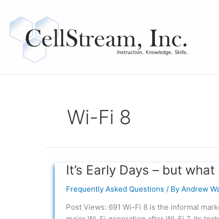
Skip
to
content
Wi-Fi 8
It’s Early Days – but what 
It’s
Early
Frequently Asked Questions
/ By
Andrew Wa
Days
–
Post Views: 691 Wi-Fi 8 is the informal mar
but
major Wi-Fi generation after Wi-Fi 7. Its tec