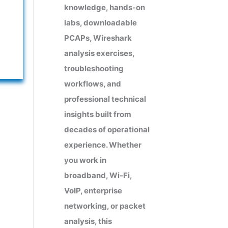
knowledge, hands-on
labs, downloadable
PCAPs, Wireshark
analysis exercises,
troubleshooting
workflows, and
professional technical
insights built from
decades of operational
experience. Whether
you work in
broadband, Wi-Fi,
VoIP, enterprise
networking, or packet
analysis, this