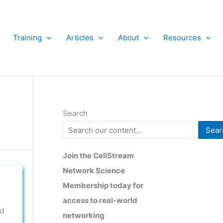
Training
Articles
About
Resources
Search
Sear
Join the CellStream
Network Science
Membership today for
access to real-world
xt
networking