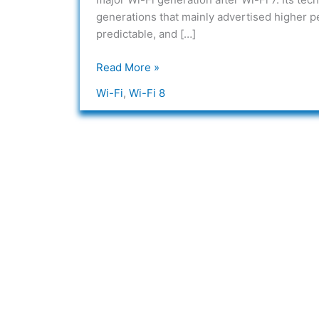
what
generations that mainly advertised higher p
is
predictable, and […]
Wi-
Fi
Read More »
8?
Wi-Fi
,
Wi-Fi 8