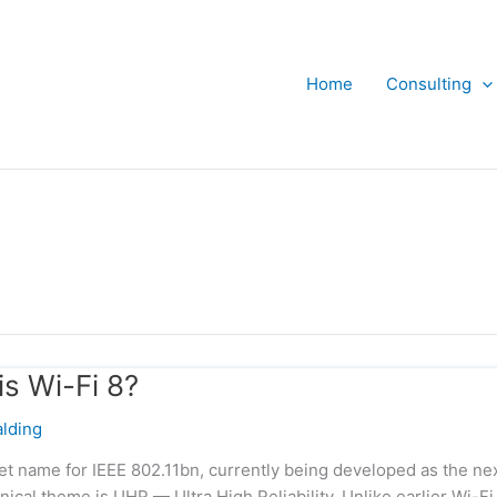
Home
Consulting
is Wi-Fi 8?
lding
ket name for IEEE 802.11bn, currently being developed as the ne
hnical theme is UHR — Ultra High Reliability. Unlike earlier Wi-Fi