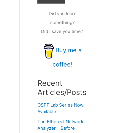
Did you learn
something?
Did I save you time?
Buy me a
coffee
!
Recent
Articles/Posts
OSPF Lab Series Now
Available
The Ethereal Network
Analyzer – Before