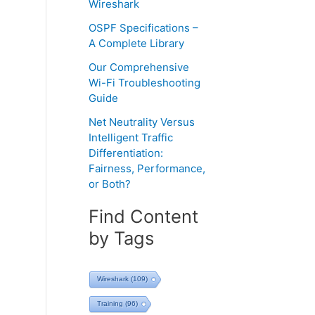
Wireshark
OSPF Specifications –
A Complete Library
Our Comprehensive
Wi-Fi Troubleshooting
Guide
Net Neutrality Versus
Intelligent Traffic
Differentiation:
Fairness, Performance,
or Both?
Find Content
by Tags
Wireshark
(109)
Training
(96)