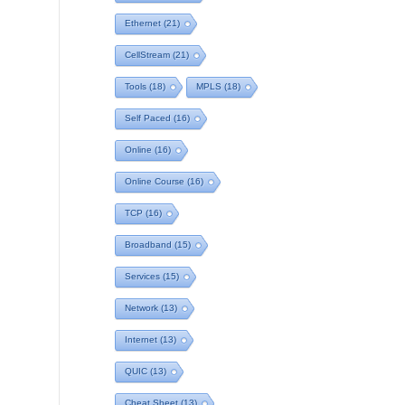
Ethernet
(21)
CellStream
(21)
Tools
(18)
MPLS
(18)
Self Paced
(16)
Online
(16)
Online Course
(16)
TCP
(16)
Broadband
(15)
Services
(15)
Network
(13)
Internet
(13)
QUIC
(13)
Cheat Sheet
(13)