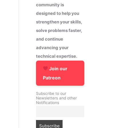
community is
designed to help you
strengthen your skills,
solve problems faster,
and continue
advancing your
technical expertise.
Join our
Patreon
Subscribe to our
Newsletters and other
Notifications