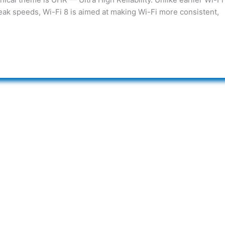
eak speeds, Wi-Fi 8 is aimed at making Wi-Fi more consistent,