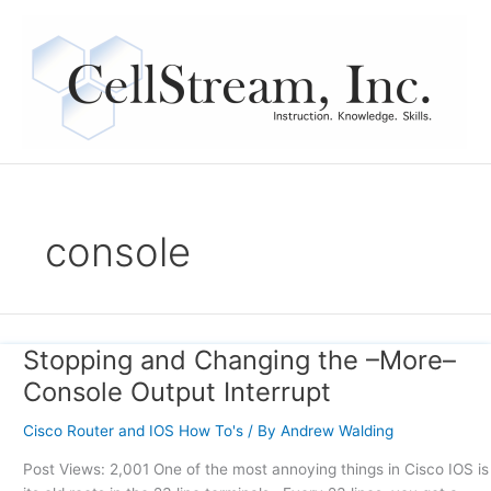
Skip
to
content
console
Stopping and Changing the –More–
Stopping
and
Console Output Interrupt
Changing
the
Cisco Router and IOS How To's
/ By
Andrew Walding
–
Post Views: 2,001 One of the most annoying things in Cisco IOS is
More–