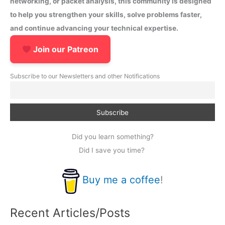
networking, or packet analysis, this community is designed
to help you strengthen your skills, solve problems faster,
and continue advancing your technical expertise.
Join our Patreon
Subscribe to our Newsletters and other Notifications
Did you learn something?
Did I save you time?
Buy me a coffee
!
Recent Articles/Posts