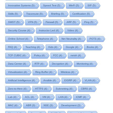
Innovative Systems
(5)
Speed Test
(5)
WinFi
(5)
SIP
(5)
Skills
(5)
Traceroute
(5)
Briefing
(5)
Certification
(5)
SWOT
(5)
VPN
(5)
Firewall
(5)
ARP
(5)
Ping
(5)
Security Course
(4)
Instructor Led
(4)
Video
(4)
Online School
(4)
Telephone
(4)
Net Neutrality
(4)
POTS
(4)
FAQ
(4)
Teaching
(4)
Kids
(4)
Google
(4)
Books
(4)
TCP CUBIC
(4)
Policy
(4)
FCC
(4)
netsh
(4)
Data Center
(4)
RTP
(4)
Decryption
(4)
Monitoring
(4)
Virtualization
(4)
Ring Buffer
(4)
Wireless
(4)
Artificial Intelligence
(4)
Ansible
(4)
EIGRP
(4)
VLAN
(4)
Zero-to-Hero
(4)
HTTPS
(4)
Subnetting
(4)
CBRS
(4)
Lab
(4)
ACL
(4)
VM
(4)
LAN
(4)
ICMP
(4)
MAC
(4)
ABR
(3)
NSE
(3)
Development
(3)