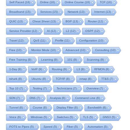
Self Paced
(16)
Online
(16)
Online Course
(16)
TCP
(16)
Broadband
(15)
Services
(15)
Network
(13)
Internet
(13)
QUIC
(13)
Cheat Sheet
(13)
BGP
(13)
Router
(12)
Service Provider
(12)
AI
(12)
L2
(12)
OSPF
(12)
Travel
(12)
QoS
(11)
Profile
(11)
Configuration
(10)
Free
(10)
Monitor Mode
(10)
Advanced
(10)
Consulting
(10)
Free Training
(9)
Learning
(9)
101
(9)
Scanning
(9)
1-Day
(9)
VoIP
(9)
Routing
(9)
L3
(9)
RFMON
(8)
tshark
(8)
Ubuntu
(8)
TCP/IP
(8)
nmap
(8)
TT&S
(7)
Top 10
(7)
Testing
(7)
Technicians
(7)
Overview
(7)
SDN
(7)
DNS
(7)
Analysis
(6)
Command Line
(6)
Tunnel
(6)
Course
(6)
Display Filter
(6)
Bandwidth
(6)
Voice
(6)
Windows
(5)
Switches
(5)
TLS
(5)
GNS3
(5)
POTS to Pipes
(5)
Speed
(5)
Fiber
(5)
Automation
(5)