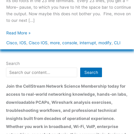
its old roots in the 23 line terminals. Every 23 lines, you get a –
Console
More– pause, to which you have to hit the space bar to continue
Output
the output. Now maybe this does not bother you. Fine, move on
Interrupt
to our next […]
Read More »
Cisco
,
IOS
,
Cisco IOS
,
more
,
console
,
interrupt
,
modify
,
CLI
Search
Search
Join the CellStream Network Science Membership today for
access to real-world networking knowledge, hands-on labs,
downloadable PCAPs, Wireshark analysis exercises,
troubleshooting workflows, and professional technical
insights built from decades of operational experience.
Whether you work in broadband, Wi-Fi, VoIP, enterprise