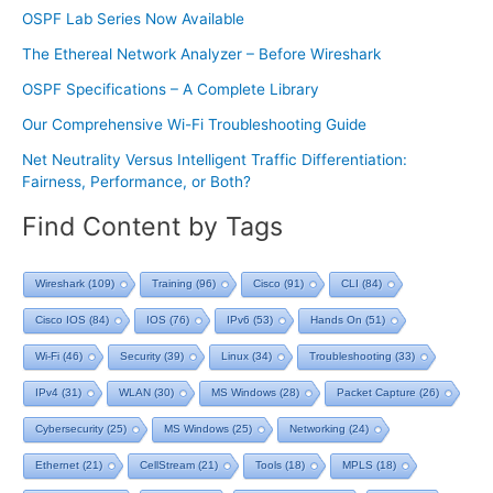
OSPF Lab Series Now Available
The Ethereal Network Analyzer – Before Wireshark
OSPF Specifications – A Complete Library
Our Comprehensive Wi-Fi Troubleshooting Guide
Net Neutrality Versus Intelligent Traffic Differentiation:
Fairness, Performance, or Both?
Find Content by Tags
Wireshark
(109)
Training
(96)
Cisco
(91)
CLI
(84)
Cisco IOS
(84)
IOS
(76)
IPv6
(53)
Hands On
(51)
Wi-Fi
(46)
Security
(39)
Linux
(34)
Troubleshooting
(33)
IPv4
(31)
WLAN
(30)
MS Windows
(28)
Packet Capture
(26)
Cybersecurity
(25)
MS Windows
(25)
Networking
(24)
Ethernet
(21)
CellStream
(21)
Tools
(18)
MPLS
(18)