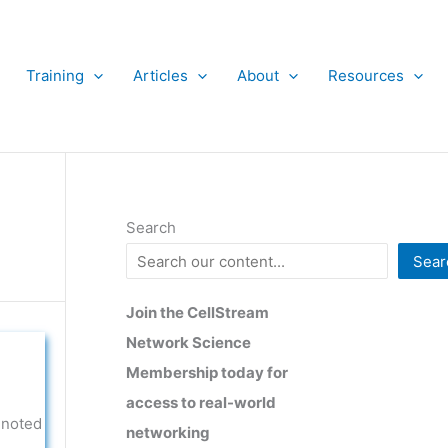
Training
Articles
About
Resources
Search
Sear
Join the CellStream
Network Science
Membership today for
access to real-world
 noted
networking