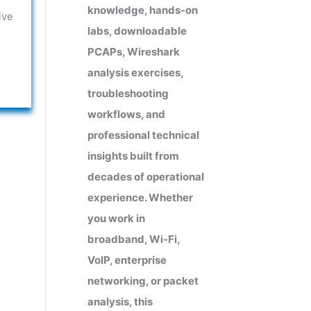
knowledge, hands-on
ive
labs, downloadable
PCAPs, Wireshark
analysis exercises,
troubleshooting
workflows, and
professional technical
insights built from
decades of operational
experience. Whether
you work in
broadband, Wi-Fi,
VoIP, enterprise
networking, or packet
analysis, this