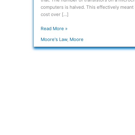
Law”?
computers is halved. This effectively meant
cost over […]
Read More »
Moore's Law
,
Moore