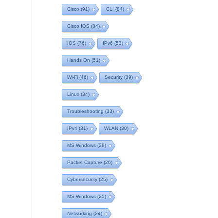
Cisco
(91)
CLI
(84)
Cisco IOS
(84)
IOS
(76)
IPv6
(53)
Hands On
(51)
Wi-Fi
(46)
Security
(39)
Linux
(34)
Troubleshooting
(33)
IPv4
(31)
WLAN
(30)
MS Windows
(28)
Packet Capture
(26)
Cybersecurity
(25)
MS Windows
(25)
Networking
(24)