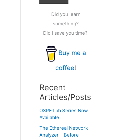
Did you learn
something?
Did I save you time?
Buy me a
coffee
!
Recent
Articles/Posts
OSPF Lab Series Now
Available
The Ethereal Network
Analyzer – Before