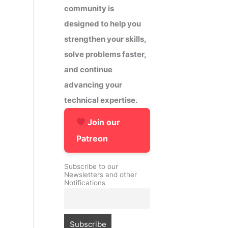
community is
designed to help you
strengthen your skills,
solve problems faster,
and continue
advancing your
technical expertise.
Join our
Patreon
Subscribe to our
Newsletters and other
Notifications