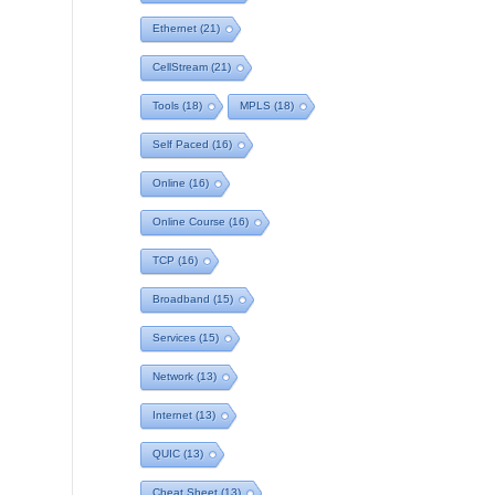
Ethernet
(21)
CellStream
(21)
Tools
(18)
MPLS
(18)
Self Paced
(16)
Online
(16)
Online Course
(16)
TCP
(16)
Broadband
(15)
Services
(15)
Network
(13)
Internet
(13)
QUIC
(13)
Cheat Sheet
(13)