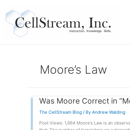
Skip
to
content
Moore’s Law
Was Moore Correct in “M
Was
Moore
The CellStream Blog
/ By
Andrew Walding
Correct
in
Post Views: 1,664 Moore’s Law is an observa
“Moore’s
that: The number of transistors on a microc