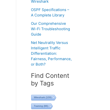
Wireshark
OSPF Specifications –
A Complete Library
Our Comprehensive
Wi-Fi Troubleshooting
Guide
Net Neutrality Versus
Intelligent Traffic
Differentiation:
Fairness, Performance,
or Both?
Find Content
by Tags
Wireshark
(109)
Training
(96)