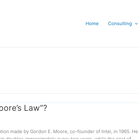
Home
Consulting
oore’s Law”?
tion made by Gordon E. Moore, co-founder of Intel, in 1965. He
hip doubles approximately every two years, while the cost of