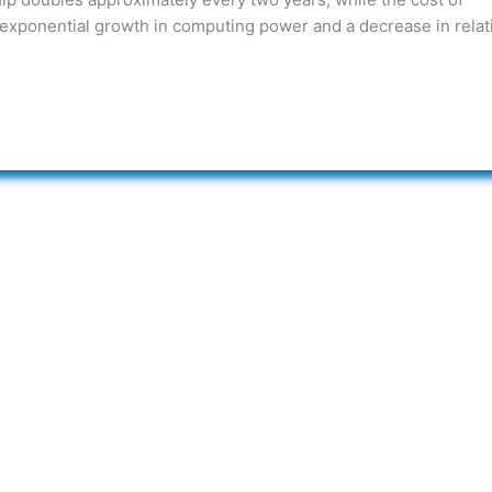
 exponential growth in computing power and a decrease in relat