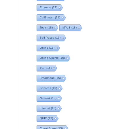
Ethernet
(21)
CellStream
(21)
Tools
(18)
MPLS
(18)
Self Paced
(16)
Online
(16)
Online Course
(16)
TCP
(16)
Broadband
(15)
Services
(15)
Network
(13)
Internet
(13)
QUIC
(13)
Cheat Sheet
(13)