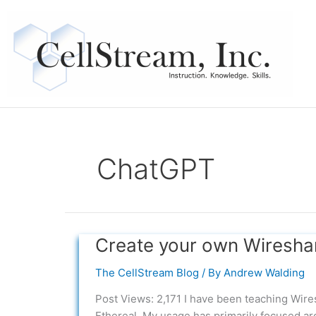
Skip
to
content
ChatGPT
Create your own Wireshar
Create
your
The CellStream Blog
/ By
Andrew Walding
own
Wireshark
Post Views: 2,171 I have been teaching Wiresh
Labs
Ethereal. My usage has primarily focused ar