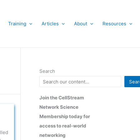
Training
Articles
About
Resources
Search
Sear
Join the CellStream
Network Science
Membership today for
access to real-world
lled
networking
e