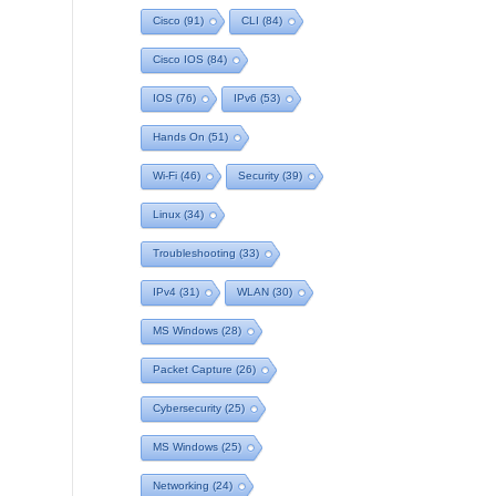
Cisco
(91)
CLI
(84)
Cisco IOS
(84)
IOS
(76)
IPv6
(53)
Hands On
(51)
Wi-Fi
(46)
Security
(39)
Linux
(34)
Troubleshooting
(33)
IPv4
(31)
WLAN
(30)
MS Windows
(28)
Packet Capture
(26)
Cybersecurity
(25)
MS Windows
(25)
Networking
(24)