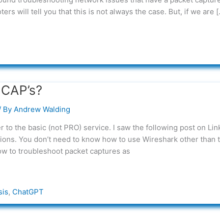
s will tell you that this is not always the case. But, if we are [
PCAP’s?
/ By
Andrew Walding
to the basic (not PRO) service. I saw the following post on Lin
tions. You don’t need to know how to use Wireshark other than t
ow to troubleshoot packet captures as
sis
,
ChatGPT