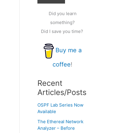
Did you learn
something?
Did I save you time?
Buy me a
coffee
!
Recent
Articles/Posts
OSPF Lab Series Now
Available
The Ethereal Network
Analyzer – Before