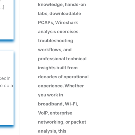
knowledge, hands-on
…]
labs, downloadable
PCAPs, Wireshark
analysis exercises,
troubleshooting
workflows, and
professional technical
insights built from
decades of operational
kedIn
o do a
experience. Whether
you work in
broadband, Wi-Fi,
VoIP, enterprise
networking, or packet
analysis, this