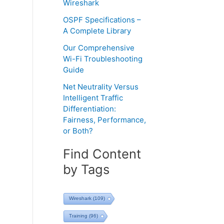
Wireshark
OSPF Specifications –
A Complete Library
Our Comprehensive
Wi-Fi Troubleshooting
Guide
Net Neutrality Versus
Intelligent Traffic
Differentiation:
Fairness, Performance,
or Both?
Find Content
by Tags
Wireshark
(109)
Training
(96)