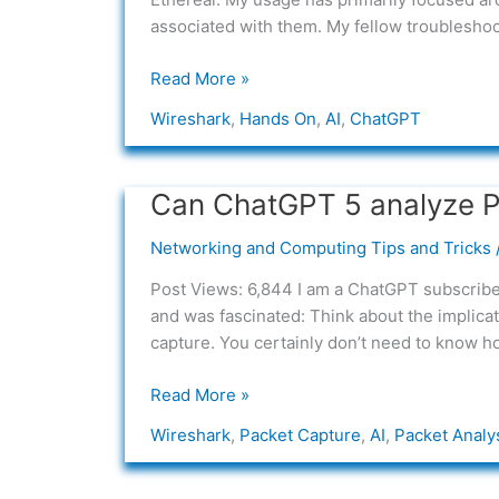
with
associated with them. My fellow troubleshooter
AI
Read More »
Wireshark
,
Hands On
,
AI
,
ChatGPT
Can ChatGPT 5 analyze 
Can
ChatGPT
Networking and Computing Tips and Tricks
5
analyze
Post Views: 6,844 I am a ChatGPT subscriber 
PCAP’s?
and was fascinated: Think about the implica
capture. You certainly don’t need to know h
Read More »
Wireshark
,
Packet Capture
,
AI
,
Packet Analy