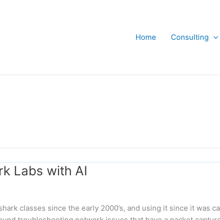
Home
Consulting
k Labs with AI
ark classes since the early 2000’s, and using it since it was ca
ound troubleshooting network issues that have a packet captur