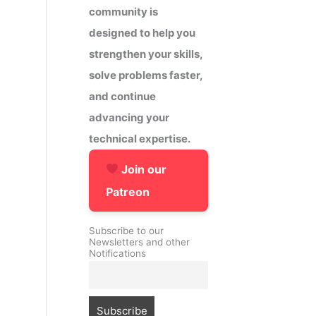
community is
designed to help you
strengthen your skills,
solve problems faster,
and continue
advancing your
technical expertise.
Join our
Patreon
Subscribe to our
Newsletters and other
Notifications