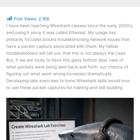
Post Views:
2,166
I have been teaching Wireshark classes since the early 2000’s,
and using it since it was called Ethereal. My usage has
primarily focused around troubleshooting network issues that
have a packet capture associated with them. My fellow
troubleshooters will tell you that this is not always the case.
But, if we are lucky to have this glass bottom boat view of
what packets were being sent back and forth, our chance of
figuring out what went wrong increases dramatically.
Developing labs exercises to hone Wireshark skills would love
to use these packet captures for training and skill building.