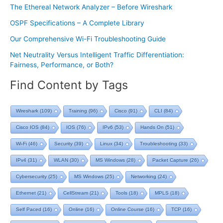
The Ethereal Network Analyzer – Before Wireshark
OSPF Specifications – A Complete Library
Our Comprehensive Wi-Fi Troubleshooting Guide
Net Neutrality Versus Intelligent Traffic Differentiation:
Fairness, Performance, or Both?
Find Content by Tags
Wireshark
(109)
Training
(96)
Cisco
(91)
CLI
(84)
Cisco IOS
(84)
IOS
(76)
IPv6
(53)
Hands On
(51)
Wi-Fi
(46)
Security
(39)
Linux
(34)
Troubleshooting
(33)
IPv4
(31)
WLAN
(30)
MS Windows
(28)
Packet Capture
(26)
Cybersecurity
(25)
MS Windows
(25)
Networking
(24)
Ethernet
(21)
CellStream
(21)
Tools
(18)
MPLS
(18)
Self Paced
(16)
Online
(16)
Online Course
(16)
TCP
(16)