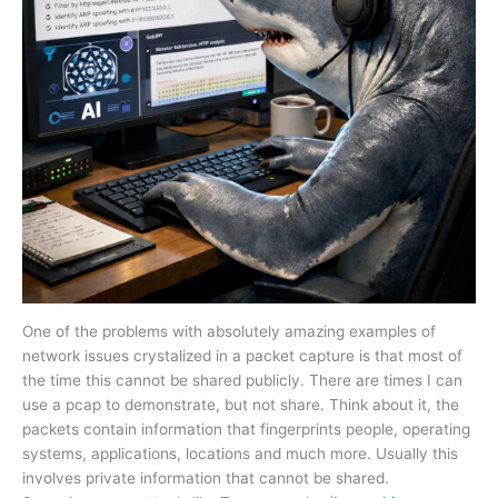
One of the problems with absolutely amazing examples of
network issues crystalized in a packet capture is that most of
the time this cannot be shared publicly. There are times I can
use a pcap to demonstrate, but not share. Think about it, the
packets contain information that fingerprints people, operating
systems, applications, locations and much more. Usually this
involves private information that cannot be shared.