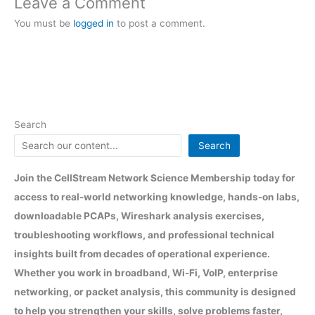
Leave a Comment
You must be
logged in
to post a comment.
Search
Search
Join the CellStream Network Science Membership today for
access to real-world networking knowledge, hands-on labs,
downloadable PCAPs, Wireshark analysis exercises,
troubleshooting workflows, and professional technical
insights built from decades of operational experience.
Whether you work in broadband, Wi-Fi, VoIP, enterprise
networking, or packet analysis, this community is designed
to help you strengthen your skills, solve problems faster,