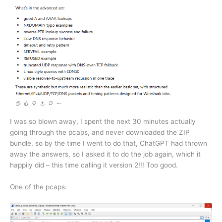
I was so blown away, I spent the next 30 minutes actually
going through the pcaps, and never downloaded the ZIP
bundle, so by the time I went to do that, ChatGPT had thrown
away the answers, so I asked it to do the job again, which it
happily did – this time calling it version 2!!! Too good.
One of the pcaps: