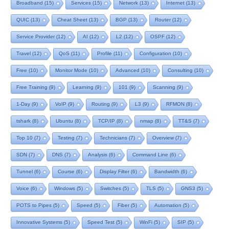
Broadband
(15)
Services
(15)
Network
(13)
Internet
(13)
QUIC
(13)
Cheat Sheet
(13)
BGP
(13)
Router
(12)
Service Provider
(12)
AI
(12)
L2
(12)
OSPF
(12)
Travel
(12)
QoS
(11)
Profile
(11)
Configuration
(10)
Free
(10)
Monitor Mode
(10)
Advanced
(10)
Consulting
(10)
Free Training
(9)
Learning
(9)
101
(9)
Scanning
(9)
1-Day
(9)
VoIP
(9)
Routing
(9)
L3
(9)
RFMON
(8)
tshark
(8)
Ubuntu
(8)
TCP/IP
(8)
nmap
(8)
TT&S
(7)
Top 10
(7)
Testing
(7)
Technicians
(7)
Overview
(7)
SDN
(7)
DNS
(7)
Analysis
(6)
Command Line
(6)
Tunnel
(6)
Course
(6)
Display Filter
(6)
Bandwidth
(6)
Voice
(6)
Windows
(5)
Switches
(5)
TLS
(5)
GNS3
(5)
POTS to Pipes
(5)
Speed
(5)
Fiber
(5)
Automation
(5)
Innovative Systems
(5)
Speed Test
(5)
WinFi
(5)
SIP
(5)