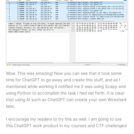
Wow. This was amazing! Now you can see that it took some
time for ChatGPT to go away and create this stuff, and as I
mentioned while working it notified me it was using Scapy and
using Python to accomplish the task I had set forth. It is clear
that using AI such as ChatGPT can create your own Wireshark
labs.
I encourage my readers to try this as well. I am going to use
this ChatGPT work product in my courses and CTF challenges!