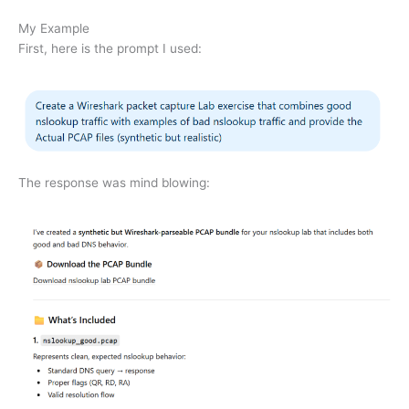
My Example
First, here is the prompt I used:
The response was mind blowing: