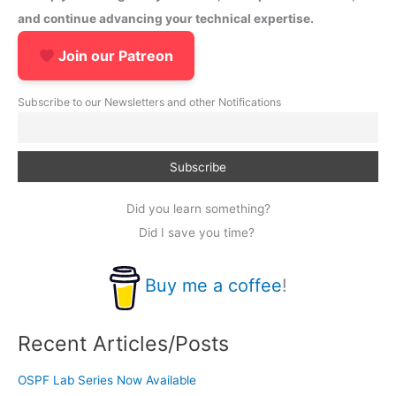
and continue advancing your technical expertise.
Join our Patreon
Subscribe to our Newsletters and other Notifications
Did you learn something?
Did I save you time?
Buy me a coffee
!
Recent Articles/Posts
OSPF Lab Series Now Available