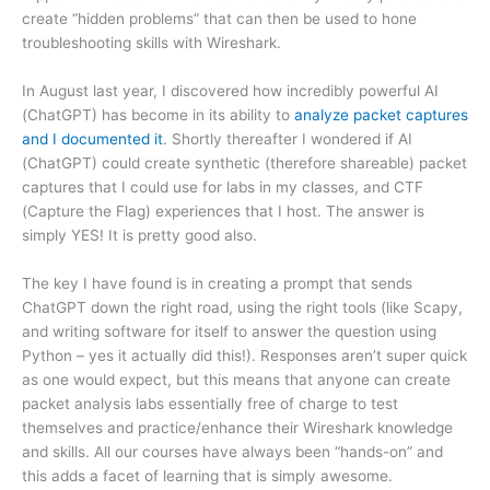
create “hidden problems” that can then be used to hone
troubleshooting skills with Wireshark.
In August last year, I discovered how incredibly powerful AI
(ChatGPT) has become in its ability to
analyze packet captures
and I documented it
. Shortly thereafter I wondered if AI
(ChatGPT) could create synthetic (therefore shareable) packet
captures that I could use for labs in my classes, and CTF
(Capture the Flag) experiences that I host. The answer is
simply YES! It is pretty good also.
The key I have found is in creating a prompt that sends
ChatGPT down the right road, using the right tools (like Scapy,
and writing software for itself to answer the question using
Python – yes it actually did this!). Responses aren’t super quick
as one would expect, but this means that anyone can create
packet analysis labs essentially free of charge to test
themselves and practice/enhance their Wireshark knowledge
and skills. All our courses have always been “hands-on” and
this adds a facet of learning that is simply awesome.