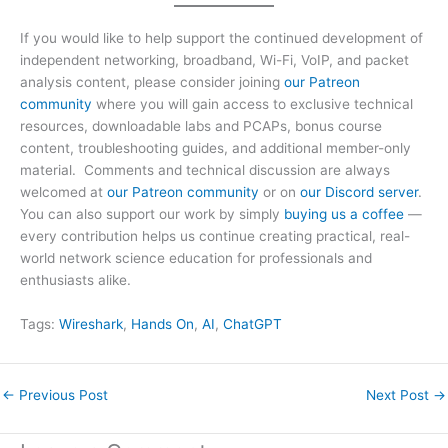
If you would like to help support the continued development of
independent networking, broadband, Wi-Fi, VoIP, and packet
analysis content, please consider joining
our Patreon
community
where you will gain access to exclusive technical
resources, downloadable labs and PCAPs, bonus course
content, troubleshooting guides, and additional member-only
material. Comments and technical discussion are always
welcomed at
our Patreon community
or on
our Discord server
.
You can also support our work by simply
buying us a coffee
—
every contribution helps us continue creating practical, real-
world network science education for professionals and
enthusiasts alike.
Tags:
Wireshark
, 
Hands On
, 
AI
, 
ChatGPT
←
Previous Post
Next Post
→