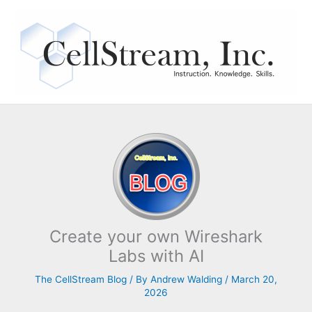
Skip
to
content
Create your own Wireshark
Labs with AI
The CellStream Blog
/ By
Andrew Walding
/
March 20,
2026