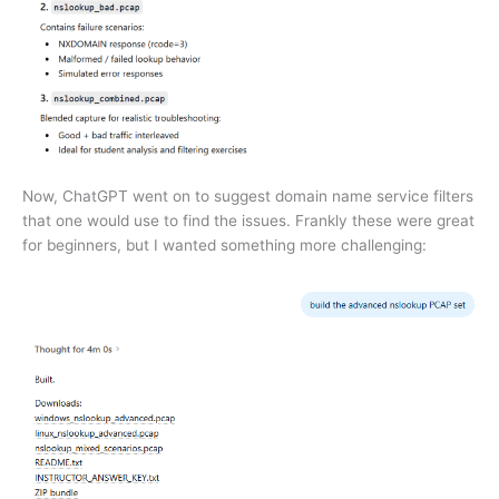
Now, ChatGPT went on to suggest domain name service filters
that one would use to find the issues. Frankly these were great
for beginners, but I wanted something more challenging: