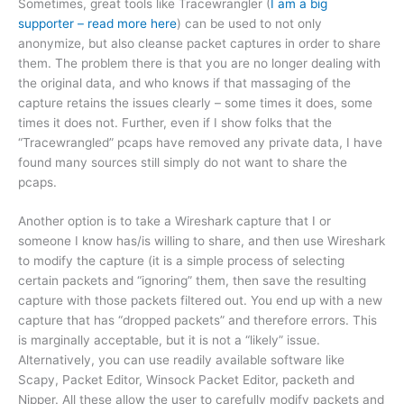
Sometimes, great tools like Tracewrangler (
I am a big
supporter – read more here
) can be used to not only
anonymize, but also cleanse packet captures in order to share
them. The problem there is that you are no longer dealing with
the original data, and who knows if that massaging of the
capture retains the issues clearly – some times it does, some
times it does not. Further, even if I show folks that the
“Tracewrangled” pcaps have removed any private data, I have
found many sources still simply do not want to share the
pcaps.
Another option is to take a Wireshark capture that I or
someone I know has/is willing to share, and then use Wireshark
to modify the capture (it is a simple process of selecting
certain packets and “ignoring” them, then save the resulting
capture with those packets filtered out. You end up with a new
capture that has “dropped packets” and therefore errors. This
is marginally acceptable, but it is not a “likely” issue.
Alternatively, you can use readily available software like
Scapy, Packet Editor, Winsock Packet Editor, packeth and
Nipper. All these allow the user to carefully modify packets and