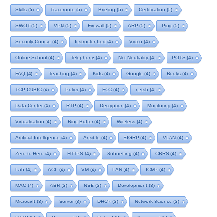
Skills
(5)
Traceroute
(5)
Briefing
(5)
Certification
(5)
SWOT
(5)
VPN
(5)
Firewall
(5)
ARP
(5)
Ping
(5)
Security Course
(4)
Instructor Led
(4)
Video
(4)
Online School
(4)
Telephone
(4)
Net Neutrality
(4)
POTS
(4)
FAQ
(4)
Teaching
(4)
Kids
(4)
Google
(4)
Books
(4)
TCP CUBIC
(4)
Policy
(4)
FCC
(4)
netsh
(4)
Data Center
(4)
RTP
(4)
Decryption
(4)
Monitoring
(4)
Virtualization
(4)
Ring Buffer
(4)
Wireless
(4)
Artificial Intelligence
(4)
Ansible
(4)
EIGRP
(4)
VLAN
(4)
Zero-to-Hero
(4)
HTTPS
(4)
Subnetting
(4)
CBRS
(4)
Lab
(4)
ACL
(4)
VM
(4)
LAN
(4)
ICMP
(4)
MAC
(4)
ABR
(3)
NSE
(3)
Development
(3)
Microsoft
(3)
Server
(3)
DHCP
(3)
Network Science
(3)