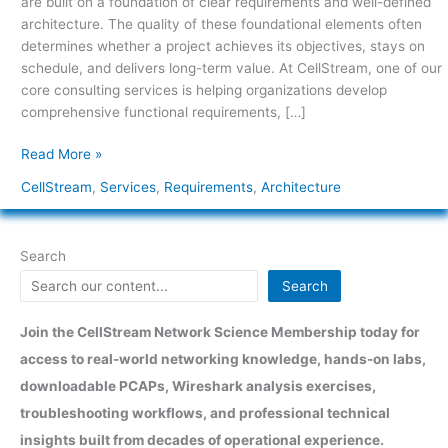
are built on a foundation of clear requirements and well-defined
architecture. The quality of these foundational elements often
determines whether a project achieves its objectives, stays on
schedule, and delivers long-term value. At CellStream, one of our
core consulting services is helping organizations develop
comprehensive functional requirements, […]
Read More »
CellStream
,
Services
,
Requirements
,
Architecture
Search
Search
Join the CellStream Network Science Membership today for
access to real-world networking knowledge, hands-on labs,
downloadable PCAPs, Wireshark analysis exercises,
troubleshooting workflows, and professional technical
insights built from decades of operational experience.