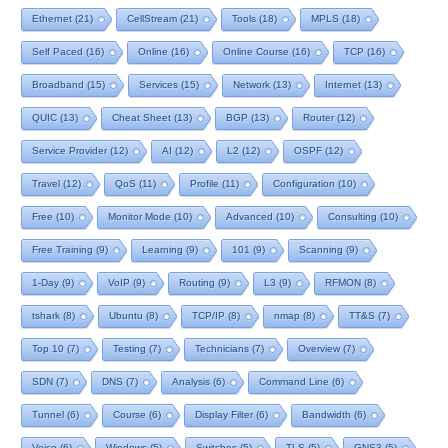
Ethernet
(21)
CellStream
(21)
Tools
(18)
MPLS
(18)
Self Paced
(16)
Online
(16)
Online Course
(16)
TCP
(16)
Broadband
(15)
Services
(15)
Network
(13)
Internet
(13)
QUIC
(13)
Cheat Sheet
(13)
BGP
(13)
Router
(12)
Service Provider
(12)
AI
(12)
L2
(12)
OSPF
(12)
Travel
(12)
QoS
(11)
Profile
(11)
Configuration
(10)
Free
(10)
Monitor Mode
(10)
Advanced
(10)
Consulting
(10)
Free Training
(9)
Learning
(9)
101
(9)
Scanning
(9)
1-Day
(9)
VoIP
(9)
Routing
(9)
L3
(9)
RFMON
(8)
tshark
(8)
Ubuntu
(8)
TCP/IP
(8)
nmap
(8)
TT&S
(7)
Top 10
(7)
Testing
(7)
Technicians
(7)
Overview
(7)
SDN
(7)
DNS
(7)
Analysis
(6)
Command Line
(6)
Tunnel
(6)
Course
(6)
Display Filter
(6)
Bandwidth
(6)
Voice
(6)
Windows
(5)
Switches
(5)
TLS
(5)
GNS3
(5)