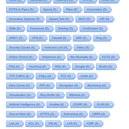
POTS to Pipes
(5)
Speed
(5)
Fiber
(5)
Automation
(5)
Innovative Systems
(5)
Speed Test
(5)
WinFi
(5)
SIP
(5)
Skills
(5)
Traceroute
(5)
Briefing
(5)
Certification
(5)
SWOT
(5)
VPN
(5)
Firewall
(5)
ARP
(5)
Ping
(5)
Security Course
(4)
Instructor Led
(4)
Video
(4)
Online School
(4)
Telephone
(4)
Net Neutrality
(4)
POTS
(4)
FAQ
(4)
Teaching
(4)
Kids
(4)
Google
(4)
Books
(4)
TCP CUBIC
(4)
Policy
(4)
FCC
(4)
netsh
(4)
Data Center
(4)
RTP
(4)
Decryption
(4)
Monitoring
(4)
Virtualization
(4)
Ring Buffer
(4)
Wireless
(4)
Artificial Intelligence
(4)
Ansible
(4)
EIGRP
(4)
VLAN
(4)
Zero-to-Hero
(4)
HTTPS
(4)
Subnetting
(4)
CBRS
(4)
Lab
(4)
ACL
(4)
VM
(4)
LAN
(4)
ICMP
(4)