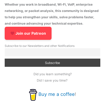
Whether you work in broadband, Wi-Fi, VoIP, enterprise
networking, or packet analysis, this community is designed
to help you strengthen your skills, solve problems faster,
and continue advancing your technical expertise.
Join our Patreon
Subscribe to our Newsletters and other Notifications
Did you learn something?
Did I save you time?
Buy me a coffee
!