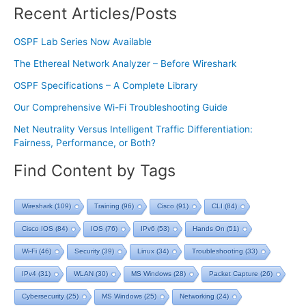
Recent Articles/Posts
OSPF Lab Series Now Available
The Ethereal Network Analyzer – Before Wireshark
OSPF Specifications – A Complete Library
Our Comprehensive Wi-Fi Troubleshooting Guide
Net Neutrality Versus Intelligent Traffic Differentiation:
Fairness, Performance, or Both?
Find Content by Tags
Wireshark
(109)
Training
(96)
Cisco
(91)
CLI
(84)
Cisco IOS
(84)
IOS
(76)
IPv6
(53)
Hands On
(51)
Wi-Fi
(46)
Security
(39)
Linux
(34)
Troubleshooting
(33)
IPv4
(31)
WLAN
(30)
MS Windows
(28)
Packet Capture
(26)
Cybersecurity
(25)
MS Windows
(25)
Networking
(24)