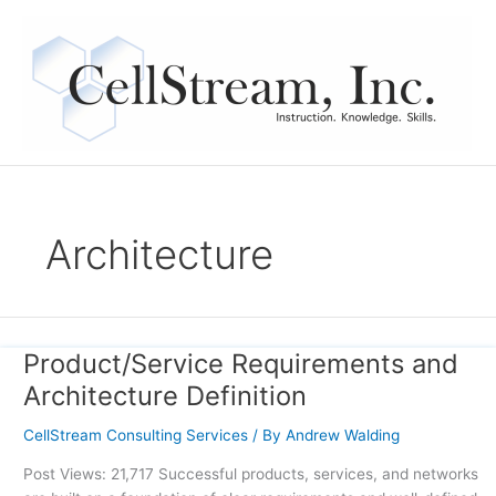
Skip
to
content
Architecture
Product/Service Requirements and
Product/Service
Requirements
Architecture Definition
and
Architecture
CellStream Consulting Services
/ By
Andrew Walding
Definition
Post Views: 21,717 Successful products, services, and networks