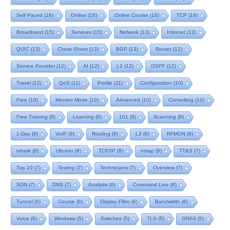
Self Paced
(16)
Online
(16)
Online Course
(16)
TCP
(16)
Broadband
(15)
Services
(15)
Network
(13)
Internet
(13)
QUIC
(13)
Cheat Sheet
(13)
BGP
(13)
Router
(12)
Service Provider
(12)
AI
(12)
L2
(12)
OSPF
(12)
Travel
(12)
QoS
(11)
Profile
(11)
Configuration
(10)
Free
(10)
Monitor Mode
(10)
Advanced
(10)
Consulting
(10)
Free Training
(9)
Learning
(9)
101
(9)
Scanning
(9)
1-Day
(9)
VoIP
(9)
Routing
(9)
L3
(9)
RFMON
(8)
tshark
(8)
Ubuntu
(8)
TCP/IP
(8)
nmap
(8)
TT&S
(7)
Top 10
(7)
Testing
(7)
Technicians
(7)
Overview
(7)
SDN
(7)
DNS
(7)
Analysis
(6)
Command Line
(6)
Tunnel
(6)
Course
(6)
Display Filter
(6)
Bandwidth
(6)
Voice
(6)
Windows
(5)
Switches
(5)
TLS
(5)
GNS3
(5)