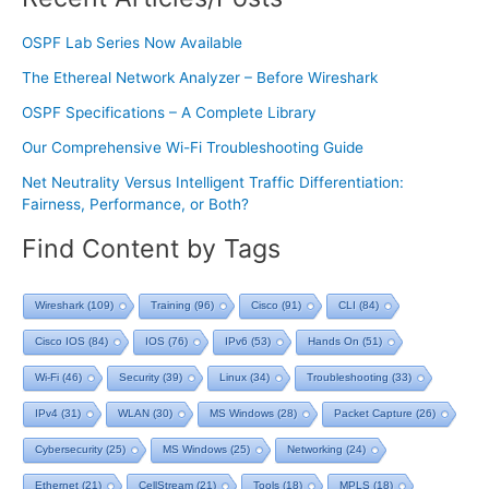
OSPF Lab Series Now Available
The Ethereal Network Analyzer – Before Wireshark
OSPF Specifications – A Complete Library
Our Comprehensive Wi-Fi Troubleshooting Guide
Net Neutrality Versus Intelligent Traffic Differentiation:
Fairness, Performance, or Both?
Find Content by Tags
Wireshark
(109)
Training
(96)
Cisco
(91)
CLI
(84)
Cisco IOS
(84)
IOS
(76)
IPv6
(53)
Hands On
(51)
Wi-Fi
(46)
Security
(39)
Linux
(34)
Troubleshooting
(33)
IPv4
(31)
WLAN
(30)
MS Windows
(28)
Packet Capture
(26)
Cybersecurity
(25)
MS Windows
(25)
Networking
(24)
Ethernet
(21)
CellStream
(21)
Tools
(18)
MPLS
(18)