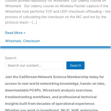
custom profiles repository for Wireshark Our Udemy course on
Wireshark Our Udemy course on Wireless Packet capture If the
Wireshark host performs TCP and UDP checksum offloading – the
process of calculating the checksum on the NIC and not by the
protocol stack – […]
Read More »
Wireshark
,
Checksum
Search
Search
Join the CellStream Network Science Membership today for
access to real-world networking knowledge, hands-on labs,
downloadable PCAPs, Wireshark analysis exercises,
troubleshooting workflows, and professional technical
insights built from decades of operational experience.
Whether you work in broadband, Wi-Fi, VoIP, enterprise