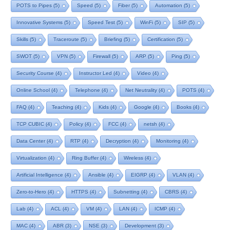
POTS to Pipes
(5)
Speed
(5)
Fiber
(5)
Automation
(5)
Innovative Systems
(5)
Speed Test
(5)
WinFi
(5)
SIP
(5)
Skills
(5)
Traceroute
(5)
Briefing
(5)
Certification
(5)
SWOT
(5)
VPN
(5)
Firewall
(5)
ARP
(5)
Ping
(5)
Security Course
(4)
Instructor Led
(4)
Video
(4)
Online School
(4)
Telephone
(4)
Net Neutrality
(4)
POTS
(4)
FAQ
(4)
Teaching
(4)
Kids
(4)
Google
(4)
Books
(4)
TCP CUBIC
(4)
Policy
(4)
FCC
(4)
netsh
(4)
Data Center
(4)
RTP
(4)
Decryption
(4)
Monitoring
(4)
Virtualization
(4)
Ring Buffer
(4)
Wireless
(4)
Artificial Intelligence
(4)
Ansible
(4)
EIGRP
(4)
VLAN
(4)
Zero-to-Hero
(4)
HTTPS
(4)
Subnetting
(4)
CBRS
(4)
Lab
(4)
ACL
(4)
VM
(4)
LAN
(4)
ICMP
(4)
MAC
(4)
ABR
(3)
NSE
(3)
Development
(3)