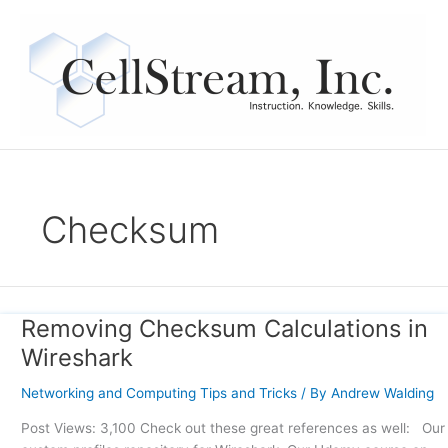
Skip
to
content
Checksum
Removing Checksum Calculations in
Removing
Checksum
Wireshark
Calculations
in
Networking and Computing Tips and Tricks
/ By
Andrew Walding
Wireshark
Post Views: 3,100 Check out these great references as well: Our