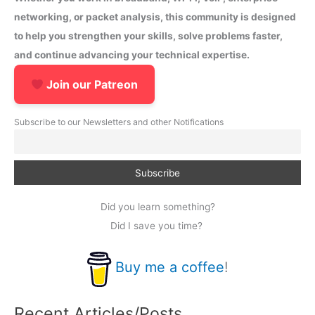
networking, or packet analysis, this community is designed
to help you strengthen your skills, solve problems faster,
and continue advancing your technical expertise.
Join our Patreon
Subscribe to our Newsletters and other Notifications
Did you learn something?
Did I save you time?
Buy me a coffee
!
Recent Articles/Posts