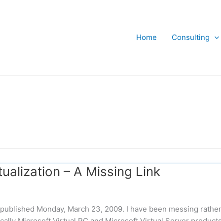
Home
Consulting
alization – A Missing Link
ly published Monday, March 23, 2009. I have been messing rathe
fically Microsoft Virtual PC and Microsoft Virtual Server products