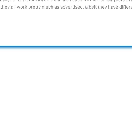
they all work pretty much as advertised, albeit they have differ