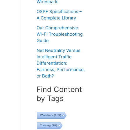
Wireshark
OSPF Specifications –
A Complete Library
Our Comprehensive
Wi-Fi Troubleshooting
Guide
Net Neutrality Versus
Intelligent Traffic
Differentiation:
Fairness, Performance,
or Both?
Find Content
by Tags
Wireshark
(109)
Training
(96)