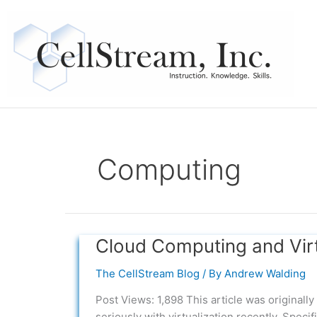
Skip
to
content
Computing
Cloud Computing and Virtu
Cloud
Computing
The CellStream Blog
/ By
Andrew Walding
and
Virtualization
Post Views: 1,898 This article was original
–
seriously with virtualization recently. Speci