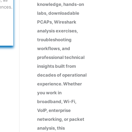
knowledge, hands-on
ences.
labs, downloadable
PCAPs, Wireshark
analysis exercises,
troubleshooting
workflows, and
professional technical
insights built from
decades of operational
experience. Whether
you work in
broadband, Wi-Fi,
VoIP, enterprise
networking, or packet
analysis, this