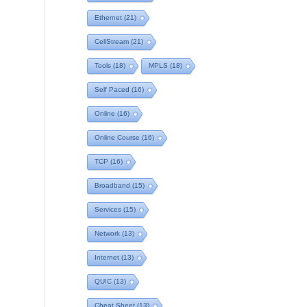
Ethernet
(21)
CellStream
(21)
Tools
(18)
MPLS
(18)
Self Paced
(16)
Online
(16)
Online Course
(16)
TCP
(16)
Broadband
(15)
Services
(15)
Network
(13)
Internet
(13)
QUIC
(13)
Cheat Sheet
(13)