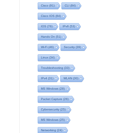
Cisco
(91)
CLI
(84)
Cisco IOS
(84)
IOS
(76)
IPv6
(53)
Hands On
(51)
Wi-Fi
(46)
Security
(39)
Linux
(34)
Troubleshooting
(33)
IPv4
(31)
WLAN
(30)
MS Windows
(28)
Packet Capture
(26)
Cybersecurity
(25)
MS Windows
(25)
Networking
(24)