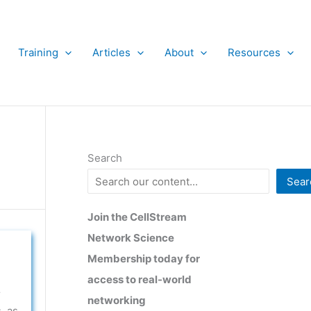
Training
Articles
About
Resources
Search
Sear
Join the CellStream
Network Science
Membership today for
access to real-world
r
networking
, as