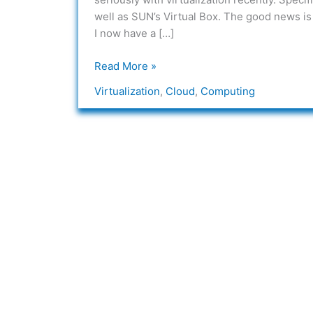
A
well as SUN’s Virtual Box. The good news is 
Missing
I now have a […]
Link
Read More »
Virtualization
,
Cloud
,
Computing