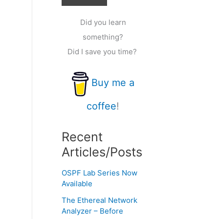
Did you learn
something?
Did I save you time?
Buy me a
coffee
!
Recent
Articles/Posts
OSPF Lab Series Now
Available
The Ethereal Network
Analyzer – Before