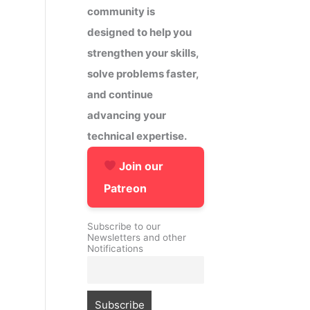
community is
designed to help you
strengthen your skills,
solve problems faster,
and continue
advancing your
technical expertise.
Join our
Patreon
Subscribe to our
Newsletters and other
Notifications