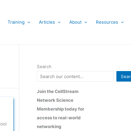
Training
Articles
About
Resources
Search
Sear
Join the CellStream
Network Science
Membership today for
access to real-world
tool
networking