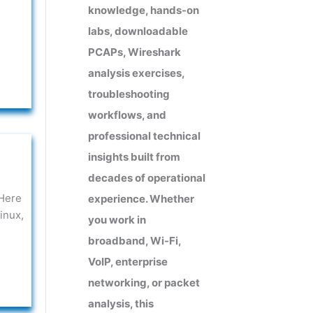
knowledge, hands-on
labs, downloadable
PCAPs, Wireshark
analysis exercises,
troubleshooting
workflows, and
professional technical
insights built from
decades of operational
 Here
experience. Whether
inux,
you work in
broadband, Wi-Fi,
VoIP, enterprise
networking, or packet
analysis, this