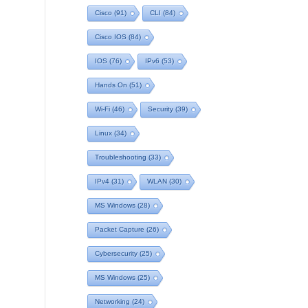
Cisco
(91)
CLI
(84)
Cisco IOS
(84)
IOS
(76)
IPv6
(53)
Hands On
(51)
Wi-Fi
(46)
Security
(39)
Linux
(34)
Troubleshooting
(33)
IPv4
(31)
WLAN
(30)
MS Windows
(28)
Packet Capture
(26)
Cybersecurity
(25)
MS Windows
(25)
Networking
(24)