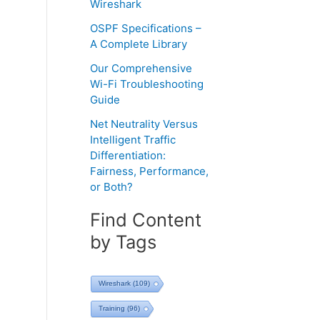
Wireshark
OSPF Specifications –
A Complete Library
Our Comprehensive
Wi-Fi Troubleshooting
Guide
Net Neutrality Versus
Intelligent Traffic
Differentiation:
Fairness, Performance,
or Both?
Find Content
by Tags
Wireshark
(109)
Training
(96)