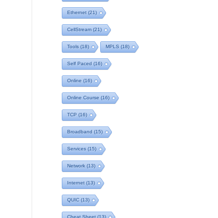
Ethernet
(21)
CellStream
(21)
Tools
(18)
MPLS
(18)
Self Paced
(16)
Online
(16)
Online Course
(16)
TCP
(16)
Broadband
(15)
Services
(15)
Network
(13)
Internet
(13)
QUIC
(13)
Cheat Sheet
(13)