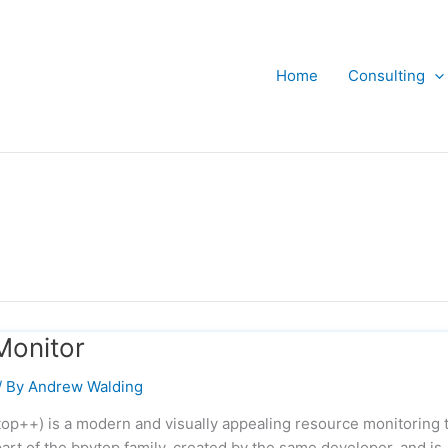
Home
Consulting
Monitor
/ By
Andrew Walding
top++) is a modern and visually appealing resource monitoring 
part of the bpytop family, created by the same developer, and is