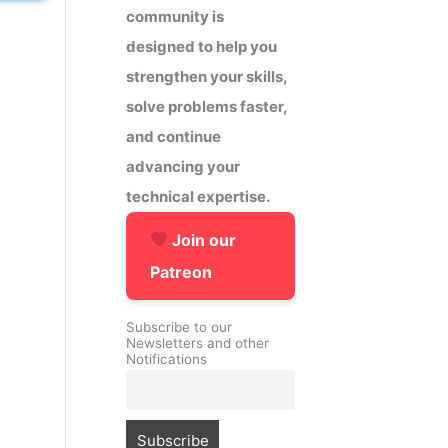
community is
designed to help you
strengthen your skills,
solve problems faster,
and continue
advancing your
technical expertise.
Join our
Patreon
Subscribe to our
Newsletters and other
Notifications