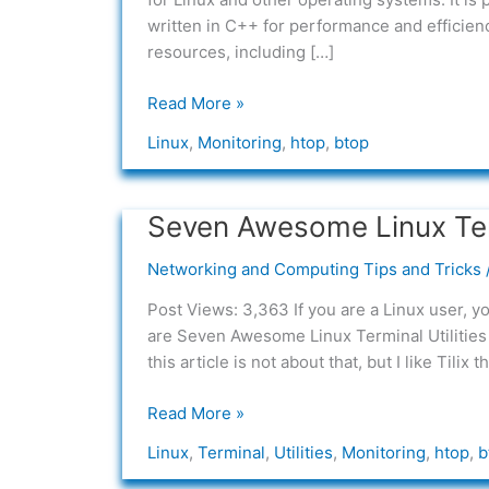
written in C++ for performance and efficienc
resources, including […]
Read More »
Linux
,
Monitoring
,
htop
,
btop
Seven Awesome Linux Term
Seven
Awesome
Networking and Computing Tips and Tricks
Linux
Terminal
Post Views: 3,363 If you are a Linux user, 
Utilities
are Seven Awesome Linux Terminal Utilities 
for
this article is not about that, but I like Tilix t
Everyone
Read More »
Linux
,
Terminal
,
Utilities
,
Monitoring
,
htop
,
b