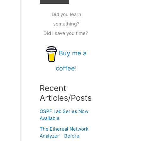
Did you learn
something?
Did I save you time?
Buy me a
coffee
!
Recent
Articles/Posts
OSPF Lab Series Now
Available
The Ethereal Network
Analyzer – Before