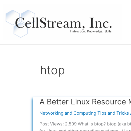
Skip
to
content
htop
A Better Linux Resource 
A
Better
Networking and Computing Tips and Tricks
Linux
Resource
Post Views: 2,509 What is btop? btop (aka b
Monitor
for Linux and other operating systems. It is 