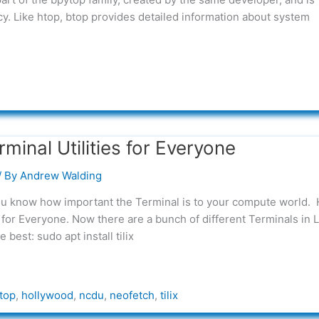
y. Like htop, btop provides detailed information about system
inal Utilities for Everyone
/ By
Andrew Walding
you know how important the Terminal is to your compute world.
for Everyone. Now there are a bunch of different Terminals in L
he best: sudo apt install tilix
top
,
hollywood
,
ncdu
,
neofetch
,
tilix