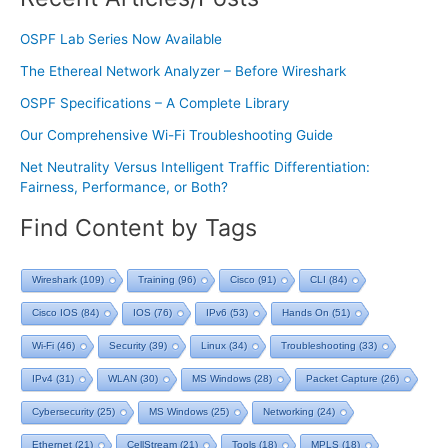
OSPF Lab Series Now Available
The Ethereal Network Analyzer – Before Wireshark
OSPF Specifications – A Complete Library
Our Comprehensive Wi-Fi Troubleshooting Guide
Net Neutrality Versus Intelligent Traffic Differentiation:
Fairness, Performance, or Both?
Find Content by Tags
Wireshark
(109)
Training
(96)
Cisco
(91)
CLI
(84)
Cisco IOS
(84)
IOS
(76)
IPv6
(53)
Hands On
(51)
Wi-Fi
(46)
Security
(39)
Linux
(34)
Troubleshooting
(33)
IPv4
(31)
WLAN
(30)
MS Windows
(28)
Packet Capture
(26)
Cybersecurity
(25)
MS Windows
(25)
Networking
(24)
Ethernet
(21)
CellStream
(21)
Tools
(18)
MPLS
(18)