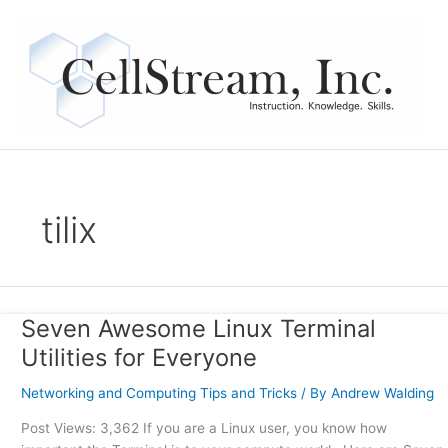
Skip
to
content
tilix
Seven Awesome Linux Terminal
Seven
Awesome
Utilities for Everyone
Linux
Terminal
Networking and Computing Tips and Tricks
/ By
Andrew Walding
Utilities
Post Views: 3,362 If you are a Linux user, you know how
for