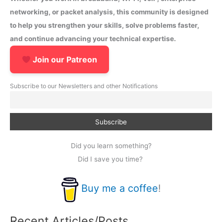
networking, or packet analysis, this community is designed
to help you strengthen your skills, solve problems faster,
and continue advancing your technical expertise.
Join our Patreon
Subscribe to our Newsletters and other Notifications
Did you learn something?
Did I save you time?
Buy me a coffee
!
Recent Articles/Posts