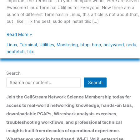
important the Terminal is to your compute world. Here are Seven
Everyone
Awesome Linux Terminal Utilities for Everyone. Now there are a
bunch of different Terminals in Linux, this article is not about that,
but I like Tilix the best: sudo apt install tilix […]
Read More »
Linux
,
Terminal
,
Utilities
,
Monitoring
,
htop
,
btop
,
hollywood
,
ncdu
,
neofetch
,
tilix
Search
Search
Join the CellStream Network Science Membership today for
access to real-world networking knowledge, hands-on labs,
downloadable PCAPs, Wireshark analysis exercises,
troubleshooting workflows, and professional technical
insights built from decades of operational experience.
Whether you work in broadband, Wi-Fi, VoIP, enterprise