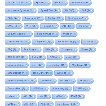
POTS to Pipes
(5)
Speed
(5)
Fiber
(5)
Automation
(5)
Innovative Systems
(5)
Speed Test
(5)
WinFi
(5)
SIP
(5)
Skills
(5)
Traceroute
(5)
Briefing
(5)
Certification
(5)
SWOT
(5)
VPN
(5)
Firewall
(5)
ARP
(5)
Ping
(5)
Security Course
(4)
Instructor Led
(4)
Video
(4)
Online School
(4)
Telephone
(4)
Net Neutrality
(4)
POTS
(4)
FAQ
(4)
Teaching
(4)
Kids
(4)
Google
(4)
Books
(4)
TCP CUBIC
(4)
Policy
(4)
FCC
(4)
netsh
(4)
Data Center
(4)
RTP
(4)
Decryption
(4)
Monitoring
(4)
Virtualization
(4)
Ring Buffer
(4)
Wireless
(4)
Artificial Intelligence
(4)
Ansible
(4)
EIGRP
(4)
VLAN
(4)
Zero-to-Hero
(4)
HTTPS
(4)
Subnetting
(4)
CBRS
(4)
Lab
(4)
ACL
(4)
VM
(4)
LAN
(4)
ICMP
(4)
MAC
(4)
ABR
(3)
NSE
(3)
Development
(3)