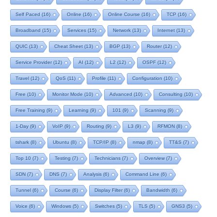
Self Paced
(16)
Online
(16)
Online Course
(16)
TCP
(16)
Broadband
(15)
Services
(15)
Network
(13)
Internet
(13)
QUIC
(13)
Cheat Sheet
(13)
BGP
(13)
Router
(12)
Service Provider
(12)
AI
(12)
L2
(12)
OSPF
(12)
Travel
(12)
QoS
(11)
Profile
(11)
Configuration
(10)
Free
(10)
Monitor Mode
(10)
Advanced
(10)
Consulting
(10)
Free Training
(9)
Learning
(9)
101
(9)
Scanning
(9)
1-Day
(9)
VoIP
(9)
Routing
(9)
L3
(9)
RFMON
(8)
tshark
(8)
Ubuntu
(8)
TCP/IP
(8)
nmap
(8)
TT&S
(7)
Top 10
(7)
Testing
(7)
Technicians
(7)
Overview
(7)
SDN
(7)
DNS
(7)
Analysis
(6)
Command Line
(6)
Tunnel
(6)
Course
(6)
Display Filter
(6)
Bandwidth
(6)
Voice
(6)
Windows
(5)
Switches
(5)
TLS
(5)
GNS3
(5)