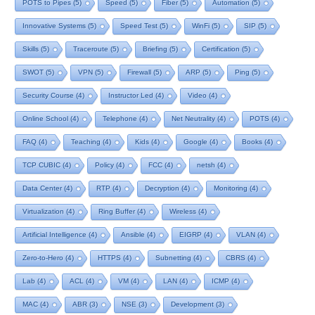
POTS to Pipes
(5)
Speed
(5)
Fiber
(5)
Automation
(5)
Innovative Systems
(5)
Speed Test
(5)
WinFi
(5)
SIP
(5)
Skills
(5)
Traceroute
(5)
Briefing
(5)
Certification
(5)
SWOT
(5)
VPN
(5)
Firewall
(5)
ARP
(5)
Ping
(5)
Security Course
(4)
Instructor Led
(4)
Video
(4)
Online School
(4)
Telephone
(4)
Net Neutrality
(4)
POTS
(4)
FAQ
(4)
Teaching
(4)
Kids
(4)
Google
(4)
Books
(4)
TCP CUBIC
(4)
Policy
(4)
FCC
(4)
netsh
(4)
Data Center
(4)
RTP
(4)
Decryption
(4)
Monitoring
(4)
Virtualization
(4)
Ring Buffer
(4)
Wireless
(4)
Artificial Intelligence
(4)
Ansible
(4)
EIGRP
(4)
VLAN
(4)
Zero-to-Hero
(4)
HTTPS
(4)
Subnetting
(4)
CBRS
(4)
Lab
(4)
ACL
(4)
VM
(4)
LAN
(4)
ICMP
(4)
MAC
(4)
ABR
(3)
NSE
(3)
Development
(3)