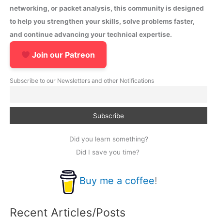
networking, or packet analysis, this community is designed
to help you strengthen your skills, solve problems faster,
and continue advancing your technical expertise.
Join our Patreon
Subscribe to our Newsletters and other Notifications
Did you learn something?
Did I save you time?
Buy me a coffee
!
Recent Articles/Posts