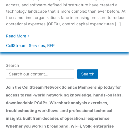
access, and software-defined infrastructure have created a
technology landscape that is more complex than ever before. At
the same time, organizations face increasing pressure to reduce
operational expenses (OPEX), control capital expenditures […]
Read More »
CellStream
,
Services
,
RFP
Search
Search
Join the CellStream Network Science Membership today for
access to real-world networking knowledge, hands-on labs,
downloadable PCAPs, Wireshark analysis exercises,
troubleshooting workflows, and professional technical
insights built from decades of operational experience.
Whether you work in broadband, Wi-Fi, VoIP, enterprise