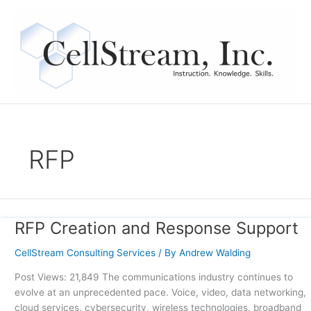
Skip
to
content
RFP
RFP Creation and Response Support
RFP
Creation
CellStream Consulting Services
/ By
Andrew Walding
and
Response
Post Views: 21,849 The communications industry continues to
Support
evolve at an unprecedented pace. Voice, video, data networking,
cloud services, cybersecurity, wireless technologies, broadband