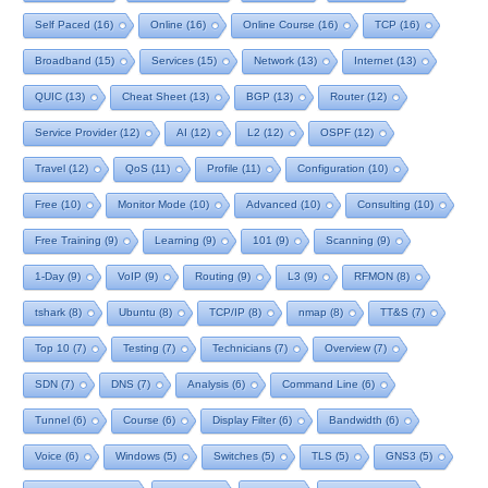
Self Paced
(16)
Online
(16)
Online Course
(16)
TCP
(16)
Broadband
(15)
Services
(15)
Network
(13)
Internet
(13)
QUIC
(13)
Cheat Sheet
(13)
BGP
(13)
Router
(12)
Service Provider
(12)
AI
(12)
L2
(12)
OSPF
(12)
Travel
(12)
QoS
(11)
Profile
(11)
Configuration
(10)
Free
(10)
Monitor Mode
(10)
Advanced
(10)
Consulting
(10)
Free Training
(9)
Learning
(9)
101
(9)
Scanning
(9)
1-Day
(9)
VoIP
(9)
Routing
(9)
L3
(9)
RFMON
(8)
tshark
(8)
Ubuntu
(8)
TCP/IP
(8)
nmap
(8)
TT&S
(7)
Top 10
(7)
Testing
(7)
Technicians
(7)
Overview
(7)
SDN
(7)
DNS
(7)
Analysis
(6)
Command Line
(6)
Tunnel
(6)
Course
(6)
Display Filter
(6)
Bandwidth
(6)
Voice
(6)
Windows
(5)
Switches
(5)
TLS
(5)
GNS3
(5)