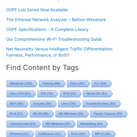
OSPF Lab Series Now Available
The Ethereal Network Analyzer – Before Wireshark
OSPF Specifications – A Complete Library
Our Comprehensive Wi-Fi Troubleshooting Guide
Net Neutrality Versus Intelligent Traffic Differentiation:
Fairness, Performance, or Both?
Find Content by Tags
Wireshark
(109)
Training
(96)
Cisco
(91)
CLI
(84)
Cisco IOS
(84)
IOS
(76)
IPv6
(53)
Hands On
(51)
Wi-Fi
(46)
Security
(39)
Linux
(34)
Troubleshooting
(33)
IPv4
(31)
WLAN
(30)
MS Windows
(28)
Packet Capture
(26)
Cybersecurity
(25)
MS Windows
(25)
Networking
(24)
Ethernet
(21)
CellStream
(21)
Tools
(18)
MPLS
(18)