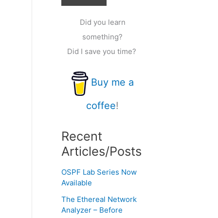
Did you learn
something?
Did I save you time?
Buy me a
coffee
!
Recent
Articles/Posts
OSPF Lab Series Now
Available
The Ethereal Network
Analyzer – Before