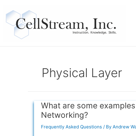
Skip
to
content
Physical Layer
What are some examples o
What
are
Networking?
some
examples
Frequently Asked Questions
/ By
Andrew Wa
of