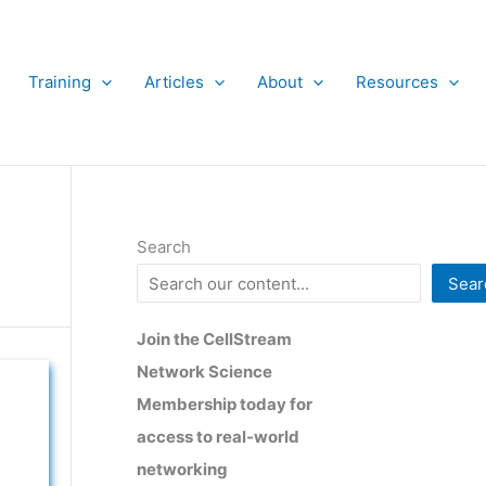
Training
Articles
About
Resources
Search
Sear
Join the CellStream
Network Science
Membership today for
access to real-world
networking