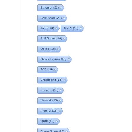
Ethernet
(21)
CellStream
(21)
Tools
(18)
MPLS
(18)
Self Paced
(16)
Online
(16)
Online Course
(16)
TCP
(16)
Broadband
(15)
Services
(15)
Network
(13)
Internet
(13)
QUIC
(13)
Cheat Sheet
(13)