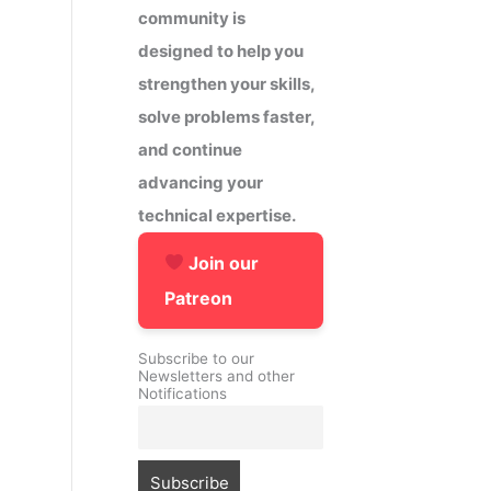
community is
designed to help you
strengthen your skills,
solve problems faster,
and continue
advancing your
technical expertise.
Join our
Patreon
Subscribe to our
Newsletters and other
Notifications