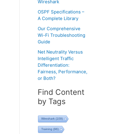
Wireshark
OSPF Specifications –
A Complete Library
Our Comprehensive
Wi-Fi Troubleshooting
Guide
Net Neutrality Versus
Intelligent Traffic
Differentiation:
Fairness, Performance,
or Both?
Find Content
by Tags
Wireshark
(109)
Training
(96)