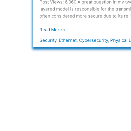
Post Views: 6,060 A great question in my two 
Physical
layered model is responsible for the transm
Layer
often considered more secure due to its relia
Threats
in
Read More »
Networking?
Security
,
Ethernet
,
Cybersecurity
,
Physical 