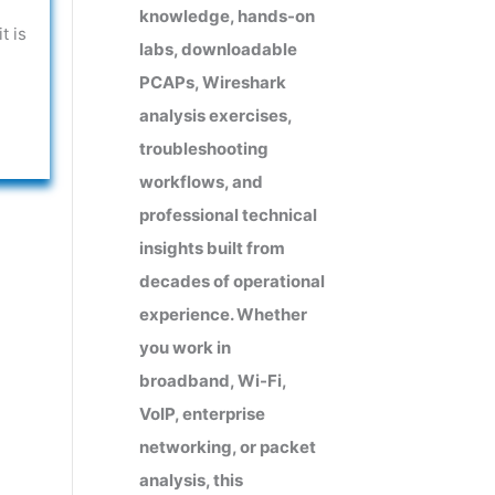
knowledge, hands-on
t is
labs, downloadable
PCAPs, Wireshark
analysis exercises,
troubleshooting
workflows, and
professional technical
insights built from
decades of operational
experience. Whether
you work in
broadband, Wi-Fi,
VoIP, enterprise
networking, or packet
analysis, this