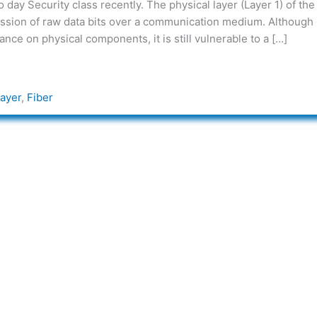
day Security class recently. The physical layer (Layer 1) of the
ission of raw data bits over a communication medium. Although i
nce on physical components, it is still vulnerable to a […]
Layer
,
Fiber