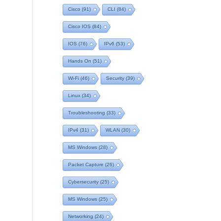
Cisco
(91)
CLI
(84)
Cisco IOS
(84)
IOS
(76)
IPv6
(53)
Hands On
(51)
Wi-Fi
(46)
Security
(39)
Linux
(34)
Troubleshooting
(33)
IPv4
(31)
WLAN
(30)
MS Windows
(28)
Packet Capture
(26)
Cybersecurity
(25)
MS Windows
(25)
Networking
(24)