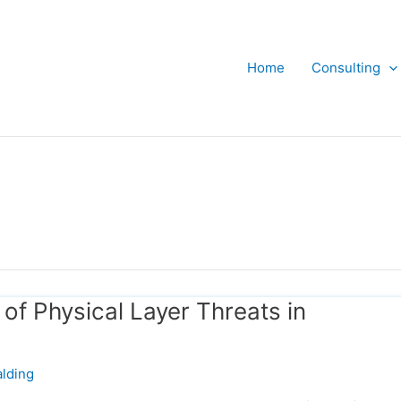
Home
Consulting
f Physical Layer Threats in
lding