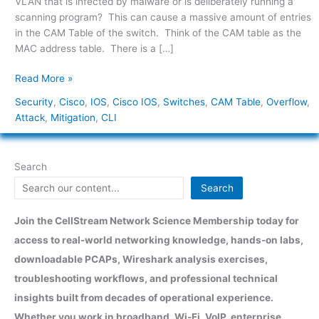
VLAN that is infected by malware or is deliberately running a
Cisco
scanning program? This can cause a massive amount of entries
Switches
in the CAM Table of the switch. Think of the CAM table as the
MAC address table. There is a […]
Read More »
Security
,
Cisco
,
IOS
,
Cisco IOS
,
Switches
,
CAM Table
,
Overflow
,
Attack
,
Mitigation
,
CLI
Search
Search
Join the CellStream Network Science Membership today for
access to real-world networking knowledge, hands-on labs,
downloadable PCAPs, Wireshark analysis exercises,
troubleshooting workflows, and professional technical
insights built from decades of operational experience.
Whether you work in broadband, Wi-Fi, VoIP, enterprise