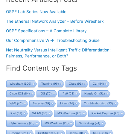
OSPF Lab Series Now Available
The Ethereal Network Analyzer – Before Wireshark
OSPF Specifications – A Complete Library
Our Comprehensive Wi-Fi Troubleshooting Guide
Net Neutrality Versus Intelligent Traffic Differentiation:
Fairness, Performance, or Both?
Find Content by Tags
Wireshark
(109)
Training
(96)
Cisco
(91)
CLI
(84)
Cisco IOS
(84)
IOS
(76)
IPv6
(53)
Hands On
(51)
Wi-Fi
(46)
Security
(39)
Linux
(34)
Troubleshooting
(33)
IPv4
(31)
WLAN
(30)
MS Windows
(28)
Packet Capture
(26)
Cybersecurity
(25)
MS Windows
(25)
Networking
(24)
Ethernet
(21)
CellStream
(21)
Tools
(18)
MPLS
(18)