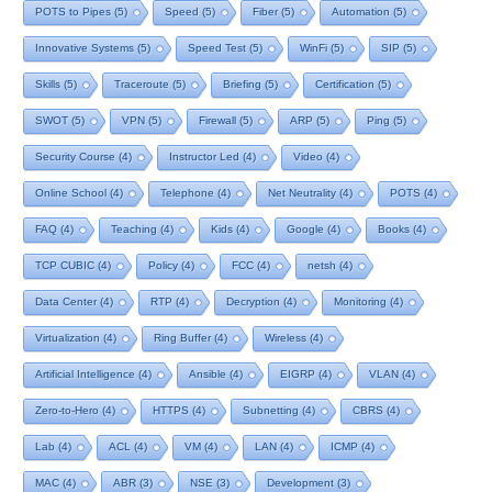
POTS to Pipes
(5)
Speed
(5)
Fiber
(5)
Automation
(5)
Innovative Systems
(5)
Speed Test
(5)
WinFi
(5)
SIP
(5)
Skills
(5)
Traceroute
(5)
Briefing
(5)
Certification
(5)
SWOT
(5)
VPN
(5)
Firewall
(5)
ARP
(5)
Ping
(5)
Security Course
(4)
Instructor Led
(4)
Video
(4)
Online School
(4)
Telephone
(4)
Net Neutrality
(4)
POTS
(4)
FAQ
(4)
Teaching
(4)
Kids
(4)
Google
(4)
Books
(4)
TCP CUBIC
(4)
Policy
(4)
FCC
(4)
netsh
(4)
Data Center
(4)
RTP
(4)
Decryption
(4)
Monitoring
(4)
Virtualization
(4)
Ring Buffer
(4)
Wireless
(4)
Artificial Intelligence
(4)
Ansible
(4)
EIGRP
(4)
VLAN
(4)
Zero-to-Hero
(4)
HTTPS
(4)
Subnetting
(4)
CBRS
(4)
Lab
(4)
ACL
(4)
VM
(4)
LAN
(4)
ICMP
(4)
MAC
(4)
ABR
(3)
NSE
(3)
Development
(3)