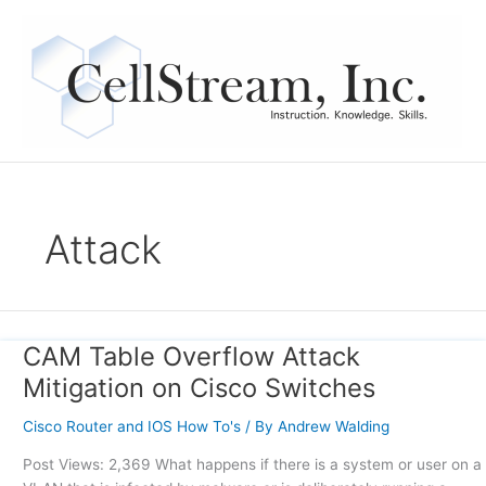
Skip
to
content
Attack
CAM Table Overflow Attack
CAM
Table
Mitigation on Cisco Switches
Overflow
Attack
Cisco Router and IOS How To's
/ By
Andrew Walding
Mitigation
Post Views: 2,369 What happens if there is a system or user on a
on