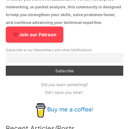
networking, or packet analysis, this community is designed
to help you strengthen your skills, solve problems faster,
and continue advancing your technical expertise.
Join our Patreon
Subscribe to our Newsletters and other Notifications
Did you learn something?
Did I save you time?
Buy me a coffee
!
Recent Articles/Posts