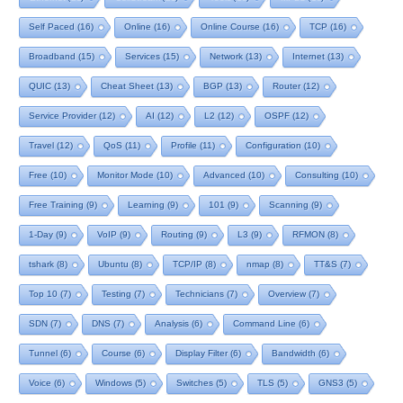
Self Paced
(16)
Online
(16)
Online Course
(16)
TCP
(16)
Broadband
(15)
Services
(15)
Network
(13)
Internet
(13)
QUIC
(13)
Cheat Sheet
(13)
BGP
(13)
Router
(12)
Service Provider
(12)
AI
(12)
L2
(12)
OSPF
(12)
Travel
(12)
QoS
(11)
Profile
(11)
Configuration
(10)
Free
(10)
Monitor Mode
(10)
Advanced
(10)
Consulting
(10)
Free Training
(9)
Learning
(9)
101
(9)
Scanning
(9)
1-Day
(9)
VoIP
(9)
Routing
(9)
L3
(9)
RFMON
(8)
tshark
(8)
Ubuntu
(8)
TCP/IP
(8)
nmap
(8)
TT&S
(7)
Top 10
(7)
Testing
(7)
Technicians
(7)
Overview
(7)
SDN
(7)
DNS
(7)
Analysis
(6)
Command Line
(6)
Tunnel
(6)
Course
(6)
Display Filter
(6)
Bandwidth
(6)
Voice
(6)
Windows
(5)
Switches
(5)
TLS
(5)
GNS3
(5)