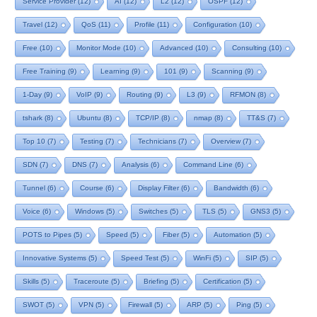
Service Provider
(12)
AI
(12)
L2
(12)
OSPF
(12)
Travel
(12)
QoS
(11)
Profile
(11)
Configuration
(10)
Free
(10)
Monitor Mode
(10)
Advanced
(10)
Consulting
(10)
Free Training
(9)
Learning
(9)
101
(9)
Scanning
(9)
1-Day
(9)
VoIP
(9)
Routing
(9)
L3
(9)
RFMON
(8)
tshark
(8)
Ubuntu
(8)
TCP/IP
(8)
nmap
(8)
TT&S
(7)
Top 10
(7)
Testing
(7)
Technicians
(7)
Overview
(7)
SDN
(7)
DNS
(7)
Analysis
(6)
Command Line
(6)
Tunnel
(6)
Course
(6)
Display Filter
(6)
Bandwidth
(6)
Voice
(6)
Windows
(5)
Switches
(5)
TLS
(5)
GNS3
(5)
POTS to Pipes
(5)
Speed
(5)
Fiber
(5)
Automation
(5)
Innovative Systems
(5)
Speed Test
(5)
WinFi
(5)
SIP
(5)
Skills
(5)
Traceroute
(5)
Briefing
(5)
Certification
(5)
SWOT
(5)
VPN
(5)
Firewall
(5)
ARP
(5)
Ping
(5)