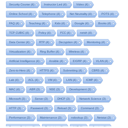
Security Course
(4)
Instructor Led
(4)
Video
(4)
Online School
(4)
Telephone
(4)
Net Neutrality
(4)
POTS
(4)
FAQ
(4)
Teaching
(4)
Kids
(4)
Google
(4)
Books
(4)
TCP CUBIC
(4)
Policy
(4)
FCC
(4)
netsh
(4)
Data Center
(4)
RTP
(4)
Decryption
(4)
Monitoring
(4)
Virtualization
(4)
Ring Buffer
(4)
Wireless
(4)
Artificial Intelligence
(4)
Ansible
(4)
EIGRP
(4)
VLAN
(4)
Zero-to-Hero
(4)
HTTPS
(4)
Subnetting
(4)
CBRS
(4)
Lab
(4)
ACL
(4)
VM
(4)
LAN
(4)
ICMP
(4)
MAC
(4)
ABR
(3)
NSE
(3)
Development
(3)
Microsoft
(3)
Server
(3)
DHCP
(3)
Network Science
(3)
HTTP
(3)
Password
(3)
Reload
(3)
Command
(3)
Performance
(3)
Maintenance
(3)
nslookup
(3)
Netstat
(3)
Remote Desktop
(3)
Technician
(3)
NAT
(3)
Service
(3)