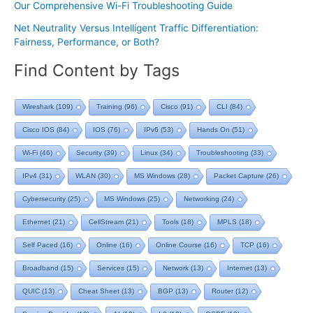
Our Comprehensive Wi-Fi Troubleshooting Guide
Net Neutrality Versus Intelligent Traffic Differentiation:
Fairness, Performance, or Both?
Find Content by Tags
Wireshark
(109)
Training
(96)
Cisco
(91)
CLI
(84)
Cisco IOS
(84)
IOS
(76)
IPv6
(53)
Hands On
(51)
Wi-Fi
(46)
Security
(39)
Linux
(34)
Troubleshooting
(33)
IPv4
(31)
WLAN
(30)
MS Windows
(28)
Packet Capture
(26)
Cybersecurity
(25)
MS Windows
(25)
Networking
(24)
Ethernet
(21)
CellStream
(21)
Tools
(18)
MPLS
(18)
Self Paced
(16)
Online
(16)
Online Course
(16)
TCP
(16)
Broadband
(15)
Services
(15)
Network
(13)
Internet
(13)
QUIC
(13)
Cheat Sheet
(13)
BGP
(13)
Router
(12)