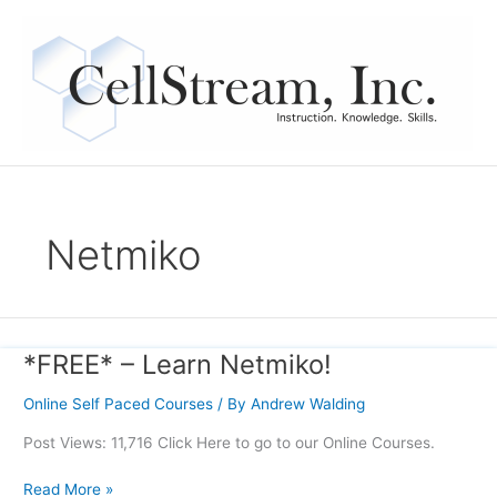
Skip
to
content
Netmiko
*FREE* – Learn Netmiko!
*FREE*
–
Online Self Paced Courses
/ By
Andrew Walding
Learn
Netmiko!
Post Views: 11,716 Click Here to go to our Online Courses.
Read More »