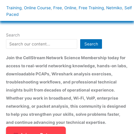
Training
,
Online Course
,
Free
,
Online
,
Free Training
,
Netmiko
,
Self
Paced
Search
Search
Join the CellStream Network Science Membership today for
access to real-world networking knowledge, hands-on labs,
downloadable PCAPs, Wireshark analysis exercises,
troubleshooting workflows, and professional technical
insights built from decades of operational experience.
Whether you work in broadband, Wi-Fi, VoIP, enterprise
networking, or packet analysis, this community is designed
to help you strengthen your skills, solve problems faster,
and continue advancing your technical expertise.