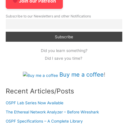
Join our Patreon
Subscribe to our Newsletters and other Notifications
Did you learn something?
Did I save you time?
Buy me a coffee
!
Recent Articles/Posts
OSPF Lab Series Now Available
The Ethereal Network Analyzer – Before Wireshark
OSPF Specifications – A Complete Library