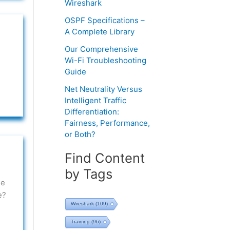
Wireshark
OSPF Specifications –
A Complete Library
Our Comprehensive
Wi-Fi Troubleshooting
Guide
Net Neutrality Versus
Intelligent Traffic
Differentiation:
Fairness, Performance,
or Both?
Find Content
by Tags
ee
e?
Wireshark
(109)
Training
(96)