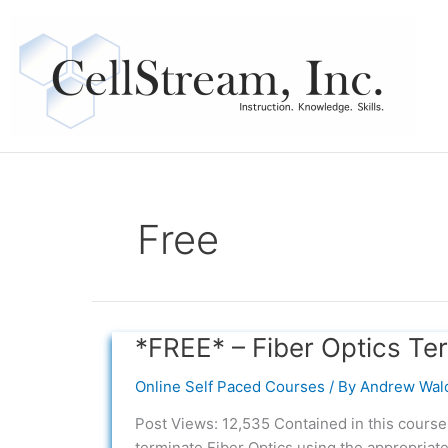
Skip
to
content
Free
*FREE* – Fiber Optics Te
*FREE*
–
Online Self Paced Courses
/ By
Andrew Wal
Fiber
Optics
Post Views: 12,535 Contained in this course
Termination
terminate Fiber Optics using the appropriate