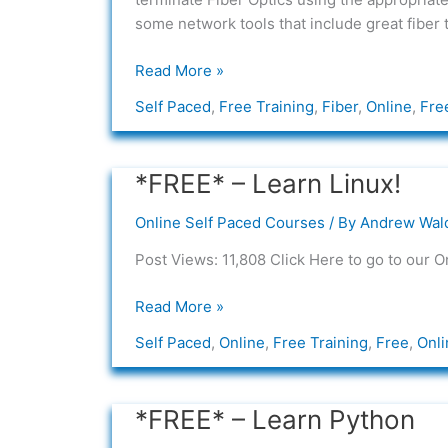
some network tools that include great fiber 
Read More »
Self Paced
,
Free Training
,
Fiber
,
Online
,
Fre
*FREE* – Learn Linux!
*FREE*
–
Online Self Paced Courses
/ By
Andrew Wal
Learn
Linux!
Post Views: 11,808 Click Here to go to our O
Read More »
Self Paced
,
Online
,
Free Training
,
Free
,
Onli
*FREE* – Learn Python
*FREE*
–