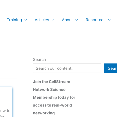
Training
Articles
About
Resources
Search
Sear
Join the CellStream
Network Science
Membership today for
access to real-world
how to
networking
for