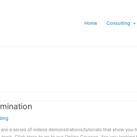
Home
Consulting
rmination
ding
 are a series of videos demonstrations/tutorials that show you 
 tools. Click Here to go to our Online Courses. Are you looking 