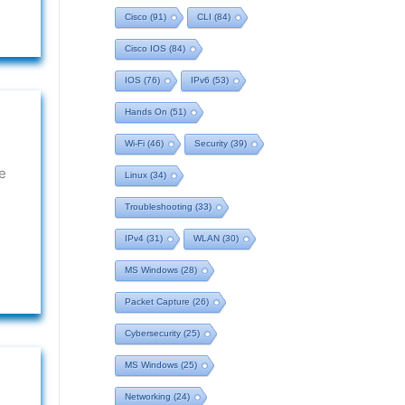
Cisco
(91)
CLI
(84)
Cisco IOS
(84)
IOS
(76)
IPv6
(53)
Hands On
(51)
Wi-Fi
(46)
Security
(39)
e
Linux
(34)
Troubleshooting
(33)
IPv4
(31)
WLAN
(30)
MS Windows
(28)
Packet Capture
(26)
Cybersecurity
(25)
MS Windows
(25)
Networking
(24)