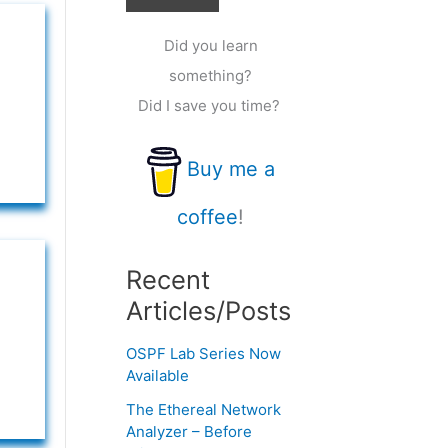
Did you learn
something?
Did I save you time?
Buy me a
coffee
!
Recent
Articles/Posts
OSPF Lab Series Now
Available
The Ethereal Network
Analyzer – Before