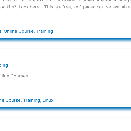
toolkits? Look here. This is a free, self-paced course available
e
,
Online Course
,
Training
ding
nline Courses.
ne Course
,
Training
,
Linux