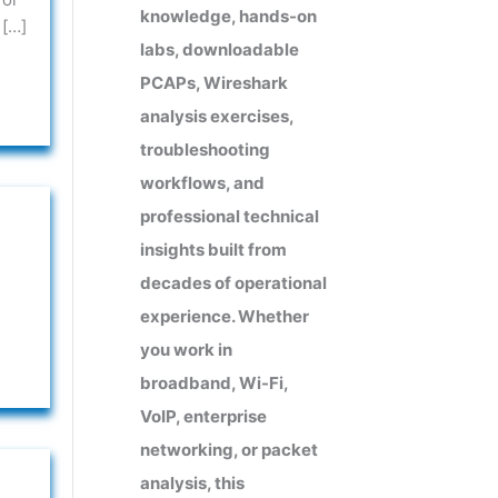
knowledge, hands-on
 […]
labs, downloadable
PCAPs, Wireshark
analysis exercises,
troubleshooting
workflows, and
professional technical
insights built from
decades of operational
experience. Whether
you work in
broadband, Wi-Fi,
VoIP, enterprise
networking, or packet
analysis, this