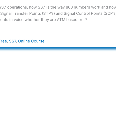
 SS7 operations, how SS7 is the way 800 numbers work and how
 Signal Transfer Points (STP’s) and Signal Control Points (SCP’s
opments in voice whether they are ATM based or IP
Free
,
SS7
,
Online Course