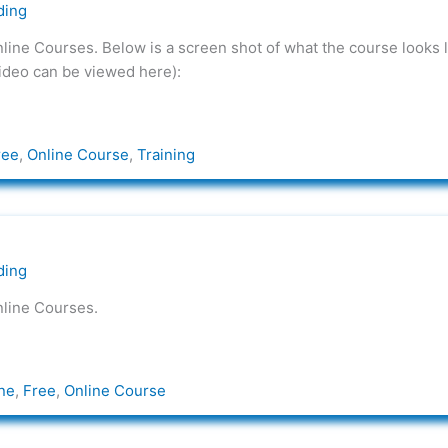
ding
nline Courses. Below is a screen shot of what the course looks l
video can be viewed here):
ree
,
Online Course
,
Training
ding
nline Courses.
ne
,
Free
,
Online Course