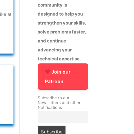
community is
designed to help you
ike at
strengthen your skills,
solve problems faster,
and continue
advancing your
technical expertise.
Join our
Patreon
Subscribe to our
Newsletters and other
Notifications