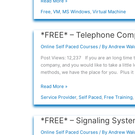
Read More »
Free
,
VM
,
MS Windows
,
Virtual Machine
*FREE* – Telephone Com
*FREE*
–
Online Self Paced Courses
/ By
Andrew Wal
Telephone
Company
Post Views: 12,237 If you are an long time 
Switching
company, and you would like to take a little
Overview
methods, we have the place for you. Plus it 
Read More »
Service Provider
,
Self Paced
,
Free Training
,
*FREE* – Signaling Syste
*FREE*
–
Online Self Paced Courses
/ By
Andrew Wal
Signaling