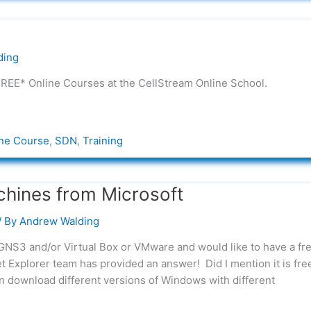
ding
*FREE* Online Courses at the CellStream Online School.
ne Course
,
SDN
,
Training
chines from Microsoft
/ By
Andrew Walding
GNS3 and/or Virtual Box or VMware and would like to have a fr
t Explorer team has provided an answer! Did I mention it is fre
n download different versions of Windows with different