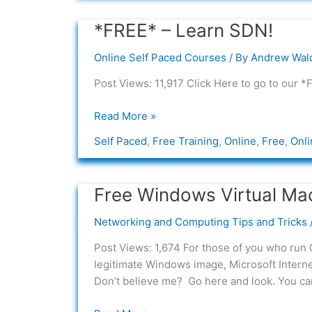
*FREE* – Learn SDN!
*FREE*
–
Online Self Paced Courses
/ By
Andrew Wal
Learn
SDN!
Post Views: 11,917 Click Here to go to our 
Read More »
Self Paced
,
Free Training
,
Online
,
Free
,
Onli
Free Windows Virtual Ma
Free
Windows
Networking and Computing Tips and Tricks
Virtual
Machines
Post Views: 1,674 For those of you who run 
from
legitimate Windows image, Microsoft Interne
Microsoft
Don’t believe me? Go here and look. You ca