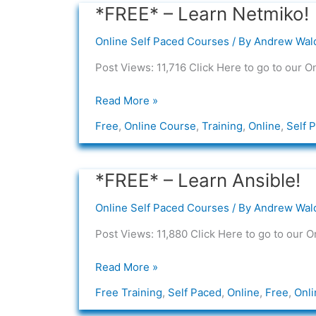
*FREE* – Learn Netmiko!
*FREE*
–
Online Self Paced Courses
/ By
Andrew Wal
Learn
Netmiko!
Post Views: 11,716 Click Here to go to our O
Read More »
Free
,
Online Course
,
Training
,
Online
,
Self 
*FREE* – Learn Ansible!
*FREE*
–
Online Self Paced Courses
/ By
Andrew Wal
Learn
Ansible!
Post Views: 11,880 Click Here to go to our O
Read More »
Free Training
,
Self Paced
,
Online
,
Free
,
Onli