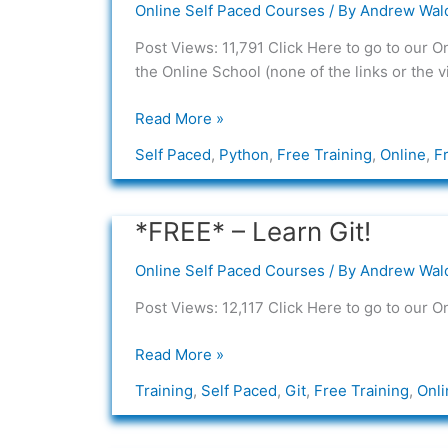
Online Self Paced Courses
/ By
Andrew Wal
Learn
Python
Post Views: 11,791 Click Here to go to our O
the Online School (none of the links or the 
Read More »
Self Paced
,
Python
,
Free Training
,
Online
,
F
*FREE* – Learn Git!
*FREE*
–
Online Self Paced Courses
/ By
Andrew Wal
Learn
Git!
Post Views: 12,117 Click Here to go to our O
Read More »
Training
,
Self Paced
,
Git
,
Free Training
,
Onli