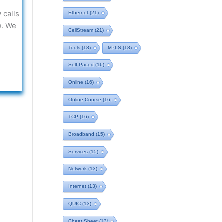
 calls
Ethernet
(21)
). We
CellStream
(21)
Tools
(18)
MPLS
(18)
Self Paced
(16)
Online
(16)
Online Course
(16)
TCP
(16)
Broadband
(15)
Services
(15)
Network
(13)
Internet
(13)
QUIC
(13)
Cheat Sheet
(13)