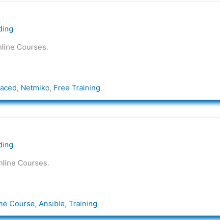
ding
nline Courses.
Paced
,
Netmiko
,
Free Training
ding
nline Courses.
ne Course
,
Ansible
,
Training