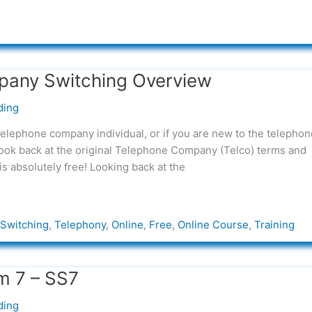
pany Switching Overview
ding
telephone company individual, or if you are new to the telephon
 look back at the original Telephone Company (Telco) terms and
is absolutely free! Looking back at the
Switching
,
Telephony
,
Online
,
Free
,
Online Course
,
Training
m 7 – SS7
ding