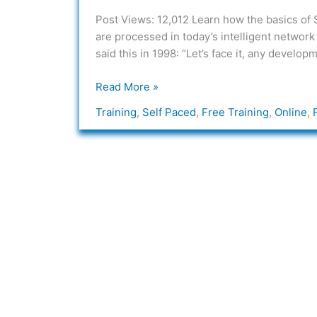
System
Post Views: 12,012 Learn how the basics of
7
are processed in today’s intelligent network
–
said this in 1998: “Let’s face it, any devel
SS7
Read More »
Training
,
Self Paced
,
Free Training
,
Online
,