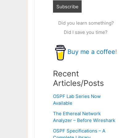
Did you learn something?
Did I save you time?
Buy me a coffee
!
Recent
Articles/Posts
OSPF Lab Series Now
Available
The Ethereal Network
Analyzer – Before Wireshark
OSPF Specifications – A
Complete Library