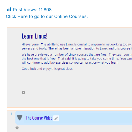
Post Views:
11,808
Click Here to go to our Online Courses.