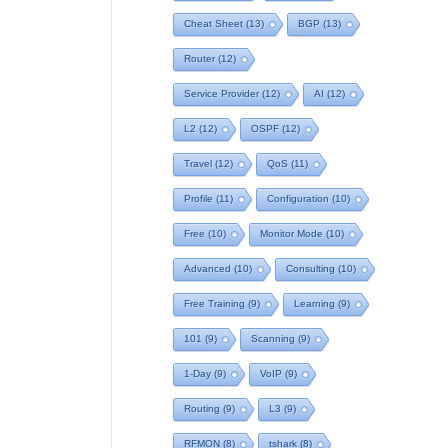
Cheat Sheet
(13)
BGP
(13)
Router
(12)
Service Provider
(12)
AI
(12)
L2
(12)
OSPF
(12)
Travel
(12)
QoS
(11)
Profile
(11)
Configuration
(10)
Free
(10)
Monitor Mode
(10)
Advanced
(10)
Consulting
(10)
Free Training
(9)
Learning
(9)
101
(9)
Scanning
(9)
1-Day
(9)
VoIP
(9)
Routing
(9)
L3
(9)
RFMON
(8)
tshark
(8)