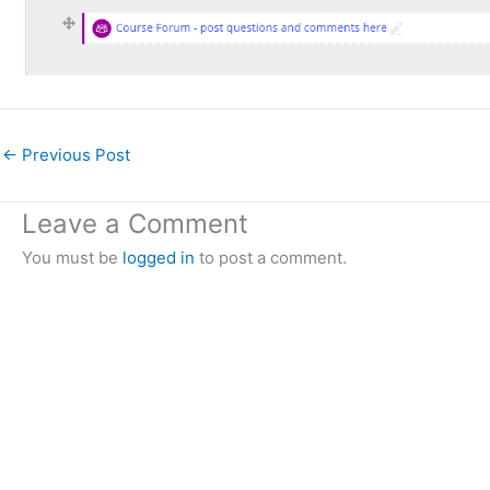
←
Previous Post
Leave a Comment
You must be
logged in
to post a comment.