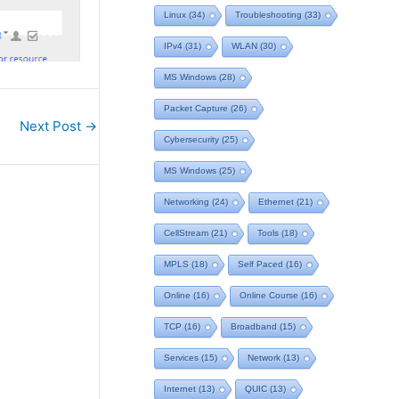
Linux
(34)
Troubleshooting
(33)
IPv4
(31)
WLAN
(30)
MS Windows
(28)
Packet Capture
(26)
Next Post
→
Cybersecurity
(25)
MS Windows
(25)
Networking
(24)
Ethernet
(21)
CellStream
(21)
Tools
(18)
MPLS
(18)
Self Paced
(16)
Online
(16)
Online Course
(16)
TCP
(16)
Broadband
(15)
Services
(15)
Network
(13)
Internet
(13)
QUIC
(13)