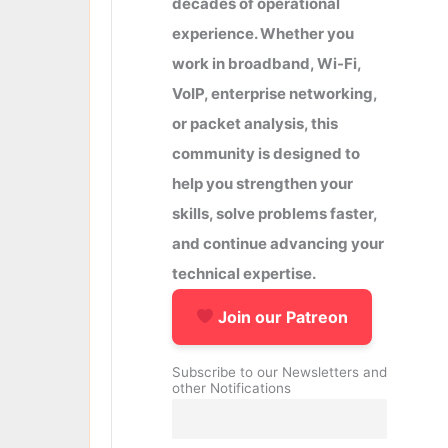
decades of operational
experience. Whether you
work in broadband, Wi-Fi,
VoIP, enterprise networking,
or packet analysis, this
community is designed to
help you strengthen your
skills, solve problems faster,
and continue advancing your
technical expertise.
Join our Patreon
Subscribe to our Newsletters and
other Notifications