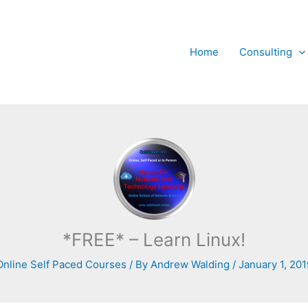
Home
Consulting
*FREE* – Learn Linux!
Online Self Paced Courses
/ By
Andrew Walding
/
January 1, 201