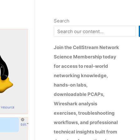
Search
Join the CellStream Network
Science Membership today
for access to real-world
networking knowledge,
hands-on labs,
downloadable PCAPs,
Wireshark analysis
exercises, troubleshooting
workflows, and professional
technical insights built from