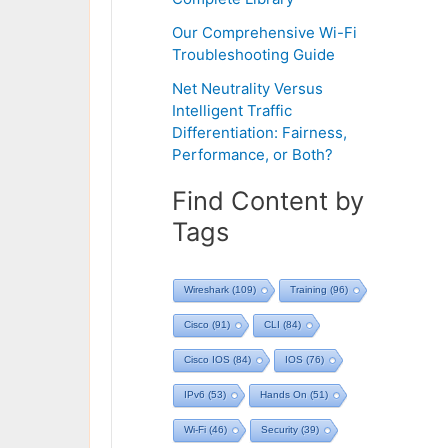
Our Comprehensive Wi-Fi
Troubleshooting Guide
Net Neutrality Versus
Intelligent Traffic
Differentiation: Fairness,
Performance, or Both?
Find Content by
Tags
Wireshark
(109)
Training
(96)
Cisco
(91)
CLI
(84)
Cisco IOS
(84)
IOS
(76)
IPv6
(53)
Hands On
(51)
Wi-Fi
(46)
Security
(39)