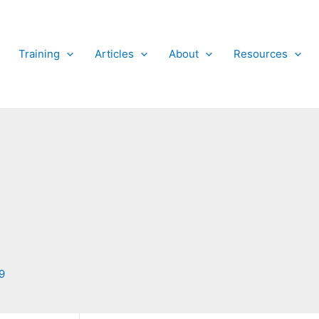
Training
Articles
About
Resources
9