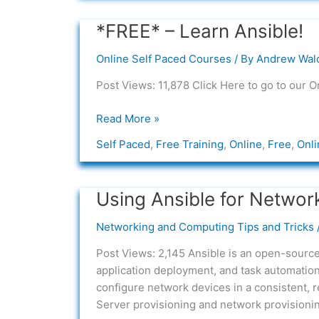
*FREE* – Learn Ansible!
*FREE*
–
Online Self Paced Courses
/ By
Andrew Wal
Learn
Ansible!
Post Views: 11,878 Click Here to go to our O
Read More »
Self Paced
,
Free Training
,
Online
,
Free
,
Onli
Using Ansible for Networ
Using
Ansible
Networking and Computing Tips and Tricks
for
Network
Post Views: 2,145 Ansible is an open-source
Automation
application deployment, and task automatio
configure network devices in a consistent, 
Server provisioning and network provisionin