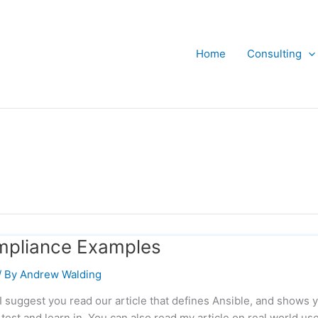
Home
Consulting
mpliance Examples
/ By
Andrew Walding
 I suggest you read our article that defines Ansible, and shows 
test and learn in. You can also read my article on real world us