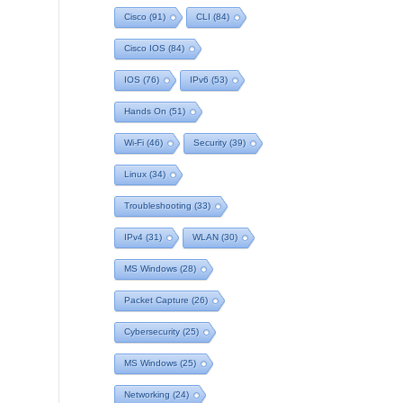
Cisco
(91)
CLI
(84)
Cisco IOS
(84)
IOS
(76)
IPv6
(53)
Hands On
(51)
Wi-Fi
(46)
Security
(39)
Linux
(34)
Troubleshooting
(33)
IPv4
(31)
WLAN
(30)
MS Windows
(28)
Packet Capture
(26)
Cybersecurity
(25)
MS Windows
(25)
Networking
(24)