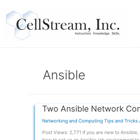
Skip
to
content
Ansible
Two Ansible Network Co
Two
Ansible
Networking and Computing Tips and Tricks
Network
Compliance
Post Views: 2,771 If you are new to Ansible,
Examples
how to set up an Ansible lab environment to 