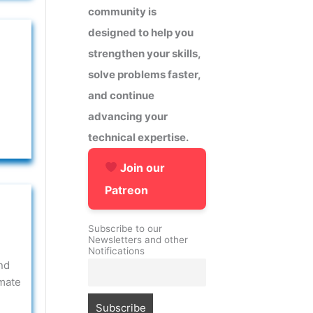
community is
designed to help you
strengthen your skills,
solve problems faster,
and continue
advancing your
technical expertise.
Join our
Patreon
Subscribe to our
Newsletters and other
Notifications
nd
omate