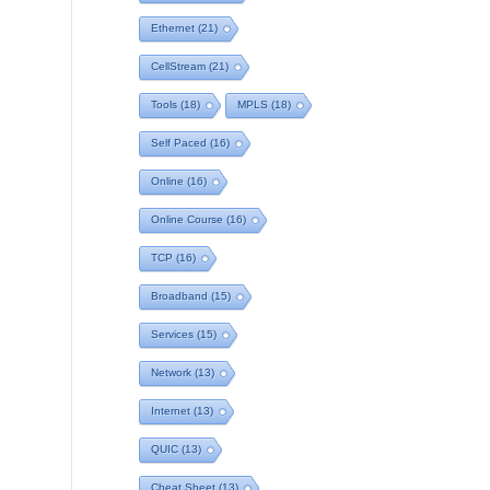
Ethernet
(21)
CellStream
(21)
Tools
(18)
MPLS
(18)
Self Paced
(16)
Online
(16)
Online Course
(16)
TCP
(16)
Broadband
(15)
Services
(15)
Network
(13)
Internet
(13)
QUIC
(13)
Cheat Sheet
(13)