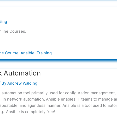
ding
nline Courses.
ne Course
,
Ansible
,
Training
k Automation
/ By
Andrew Walding
 automation tool primarily used for configuration management,
n. In network automation, Ansible enables IT teams to manage a
repeatable, and agentless manner. Ansible is a tool used to aut
g. Ansible is completely free!