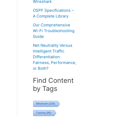
Wireshark
OSPF Specifications –
A Complete Library
Our Comprehensive
Wi-Fi Troubleshooting
Guide
Net Neutrality Versus
Intelligent Traffic
Differentiation:
Fairness, Performance,
or Both?
Find Content
by Tags
Wireshark
(109)
Training
(96)