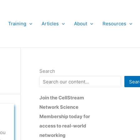
Training
Articles
About
Resources
Search
Sear
Join the CellStream
Network Science
Membership today for
access to real-world
you
networking
e