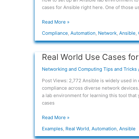
cases for Ansible right here. One of those u
Read More »
Compliance
,
Automation
,
Network
,
Ansible
,
Real World Use Cases for
Real
World
Networking and Computing Tips and Tricks
Use
Cases
Post Views: 2,772 Ansible is widely used in
for
compliance across diverse network devices. 
Ansible
a lab environment for learning this tool tha
in
cases
Networking
Read More »
Examples
,
Real World
,
Automation
,
Ansible