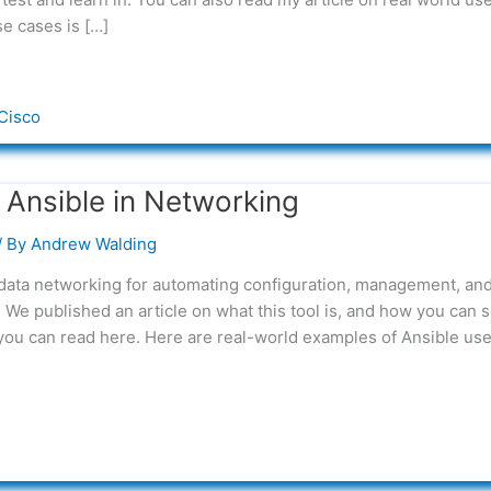
se cases is […]
Cisco
 Ansible in Networking
/ By
Andrew Walding
 data networking for automating configuration, management, an
We published an article on what this tool is, and how you can s
t you can read here. Here are real-world examples of Ansible us