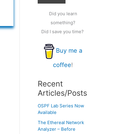
Did you learn
something?
Did I save you time?
Buy me a
coffee
!
Recent
Articles/Posts
OSPF Lab Series Now
Available
The Ethereal Network
Analyzer – Before