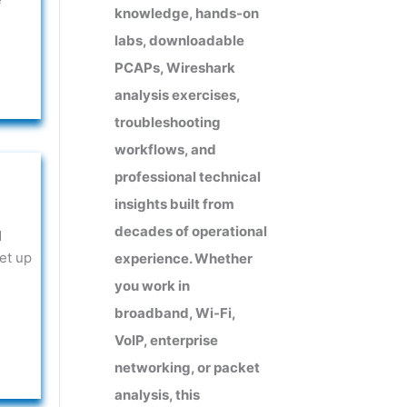
knowledge, hands-on
labs, downloadable
PCAPs, Wireshark
analysis exercises,
troubleshooting
workflows, and
professional technical
insights built from
decades of operational
d
et up
experience. Whether
e
you work in
broadband, Wi-Fi,
VoIP, enterprise
networking, or packet
analysis, this