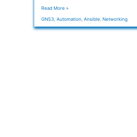
Read More »
GNS3
,
Automation
,
Ansible
,
Networking