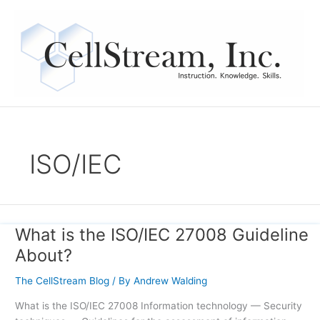
Skip
to
content
ISO/IEC
What is the ISO/IEC 27008 Guideline
What
is
About?
the
ISO/IEC
The CellStream Blog
/ By
Andrew Walding
27008
What is the ISO/IEC 27008 Information technology — Security
Guideline