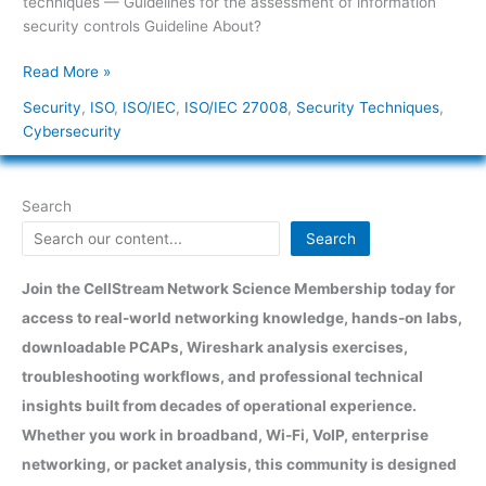
techniques — Guidelines for the assessment of information
About?
security controls Guideline About?
Read More »
Security
,
ISO
,
ISO/IEC
,
ISO/IEC 27008
,
Security Techniques
,
Cybersecurity
Search
Search
Join the CellStream Network Science Membership today for
access to real-world networking knowledge, hands-on labs,
downloadable PCAPs, Wireshark analysis exercises,
troubleshooting workflows, and professional technical
insights built from decades of operational experience.
Whether you work in broadband, Wi-Fi, VoIP, enterprise
networking, or packet analysis, this community is designed