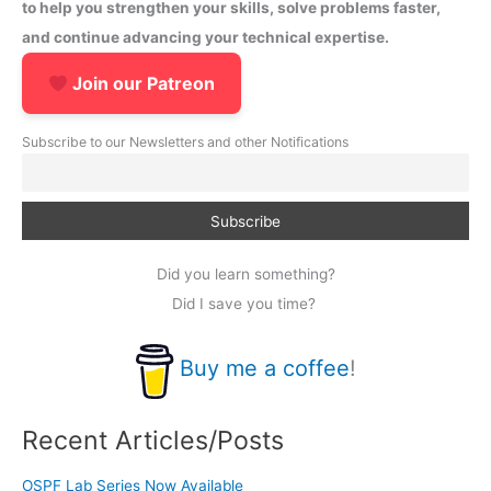
to help you strengthen your skills, solve problems faster,
and continue advancing your technical expertise.
Join our Patreon
Subscribe to our Newsletters and other Notifications
Did you learn something?
Did I save you time?
Buy me a coffee
!
Recent Articles/Posts
OSPF Lab Series Now Available