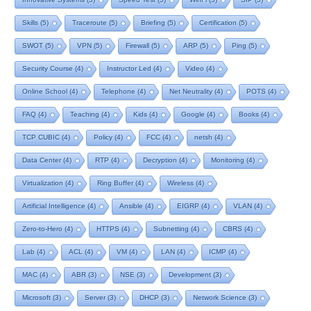
Skills
(5)
Traceroute
(5)
Briefing
(5)
Certification
(5)
SWOT
(5)
VPN
(5)
Firewall
(5)
ARP
(5)
Ping
(5)
Security Course
(4)
Instructor Led
(4)
Video
(4)
Online School
(4)
Telephone
(4)
Net Neutrality
(4)
POTS
(4)
FAQ
(4)
Teaching
(4)
Kids
(4)
Google
(4)
Books
(4)
TCP CUBIC
(4)
Policy
(4)
FCC
(4)
netsh
(4)
Data Center
(4)
RTP
(4)
Decryption
(4)
Monitoring
(4)
Virtualization
(4)
Ring Buffer
(4)
Wireless
(4)
Artificial Intelligence
(4)
Ansible
(4)
EIGRP
(4)
VLAN
(4)
Zero-to-Hero
(4)
HTTPS
(4)
Subnetting
(4)
CBRS
(4)
Lab
(4)
ACL
(4)
VM
(4)
LAN
(4)
ICMP
(4)
MAC
(4)
ABR
(3)
NSE
(3)
Development
(3)
Microsoft
(3)
Server
(3)
DHCP
(3)
Network Science
(3)