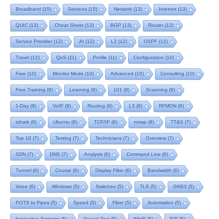
Broadband
(15)
Services
(15)
Network
(13)
Internet
(13)
QUIC
(13)
Cheat Sheet
(13)
BGP
(13)
Router
(12)
Service Provider
(12)
AI
(12)
L2
(12)
OSPF
(12)
Travel
(12)
QoS
(11)
Profile
(11)
Configuration
(10)
Free
(10)
Monitor Mode
(10)
Advanced
(10)
Consulting
(10)
Free Training
(9)
Learning
(9)
101
(9)
Scanning
(9)
1-Day
(9)
VoIP
(9)
Routing
(9)
L3
(9)
RFMON
(8)
tshark
(8)
Ubuntu
(8)
TCP/IP
(8)
nmap
(8)
TT&S
(7)
Top 10
(7)
Testing
(7)
Technicians
(7)
Overview
(7)
SDN
(7)
DNS
(7)
Analysis
(6)
Command Line
(6)
Tunnel
(6)
Course
(6)
Display Filter
(6)
Bandwidth
(6)
Voice
(6)
Windows
(5)
Switches
(5)
TLS
(5)
GNS3
(5)
POTS to Pipes
(5)
Speed
(5)
Fiber
(5)
Automation
(5)
Innovative Systems
(5)
Speed Test
(5)
WinFi
(5)
SIP
(5)