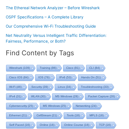
The Ethereal Network Analyzer – Before Wireshark
OSPF Specifications – A Complete Library
Our Comprehensive Wi-Fi Troubleshooting Guide
Net Neutrality Versus Intelligent Traffic Differentiation:
Fairness, Performance, or Both?
Find Content by Tags
Wireshark
(109)
Training
(96)
Cisco
(91)
CLI
(84)
Cisco IOS
(84)
IOS
(76)
IPv6
(53)
Hands On
(51)
Wi-Fi
(46)
Security
(39)
Linux
(34)
Troubleshooting
(33)
IPv4
(31)
WLAN
(30)
MS Windows
(28)
Packet Capture
(26)
Cybersecurity
(25)
MS Windows
(25)
Networking
(24)
Ethernet
(21)
CellStream
(21)
Tools
(18)
MPLS
(18)
Self Paced
(16)
Online
(16)
Online Course
(16)
TCP
(16)