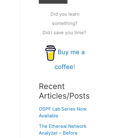
Did you learn
something?
Did I save you time?
Buy me a
coffee
!
Recent
Articles/Posts
OSPF Lab Series Now
Available
The Ethereal Network
Analyzer – Before