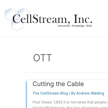
Skip
to
content
OTT
Cutting the Cable
Cutting
the
The CellStream Blog
/ By
Andrew Walding
Cable
Post Views: 1,852 It is not news that people 
Oriella PR Network, the loss of viewers and 