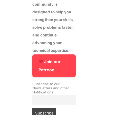
community is
designed to help you
strengthen your skills,
solve problems faster,
and continue
advancing your
technical expertise.
Join our
Patreon
Subscribe to our
Newsletters and other
Notifications