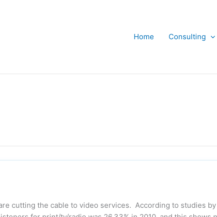
Home
Consulting
are cutting the cable to video services. According to studies by
listeners for print/tv/radio was 26.33% in 2010, and this shows 