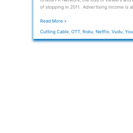
of stopping in 2011. Advertising income is 
Read More »
Cutting Cable
,
OTT
,
Roku
,
Netflix
,
Vudu
,
You