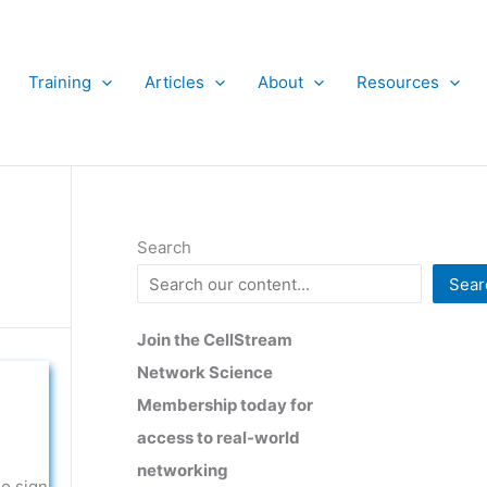
Training
Articles
About
Resources
Search
Sear
Join the CellStream
Network Science
Membership today for
access to real-world
networking
no sign