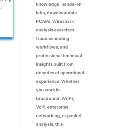
knowledge, hands-on
]
labs, downloadable
PCAPs, Wireshark
analysis exercises,
troubleshooting
workflows, and
professional technical
insights built from
decades of operational
experience. Whether
you work in
broadband, Wi-Fi,
VoIP, enterprise
networking, or packet
analysis, this