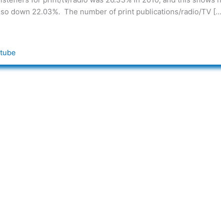
also down 22.03%. The number of print publications/radio/TV […
tube