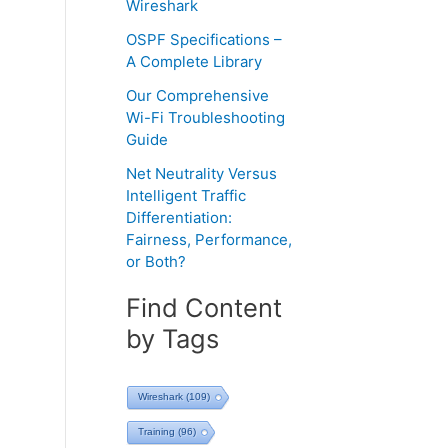
Wireshark
OSPF Specifications –
A Complete Library
Our Comprehensive
Wi-Fi Troubleshooting
Guide
Net Neutrality Versus
Intelligent Traffic
Differentiation:
Fairness, Performance,
or Both?
Find Content
by Tags
Wireshark
(109)
Training
(96)