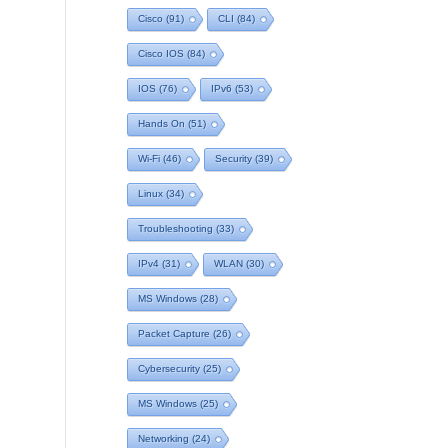
Cisco
(91)
CLI
(84)
Cisco IOS
(84)
IOS
(76)
IPv6
(53)
Hands On
(51)
Wi-Fi
(46)
Security
(39)
Linux
(34)
Troubleshooting
(33)
IPv4
(31)
WLAN
(30)
MS Windows
(28)
Packet Capture
(26)
Cybersecurity
(25)
MS Windows
(25)
Networking
(24)