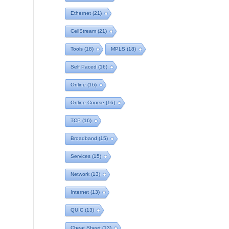
Ethernet
(21)
CellStream
(21)
Tools
(18)
MPLS
(18)
Self Paced
(16)
Online
(16)
Online Course
(16)
TCP
(16)
Broadband
(15)
Services
(15)
Network
(13)
Internet
(13)
QUIC
(13)
Cheat Sheet
(13)