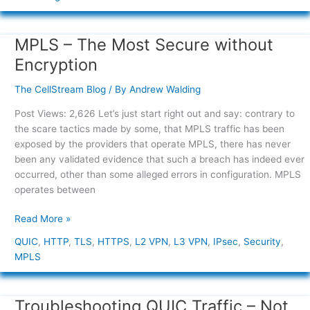
MPLS – The Most Secure without
MPLS
–
Encryption
The
Most
The CellStream Blog
/ By
Andrew Walding
Secure
Post Views: 2,626 Let’s just start right out and say: contrary to
without
the scare tactics made by some, that MPLS traffic has been
Encryption
exposed by the providers that operate MPLS, there has never
been any validated evidence that such a breach has indeed ever
occurred, other than some alleged errors in configuration. MPLS
operates between
Read More »
QUIC
,
HTTP
,
TLS
,
HTTPS
,
L2 VPN
,
L3 VPN
,
IPsec
,
Security
,
MPLS
Troubleshooting QUIC Traffic – Not
Troubleshooting