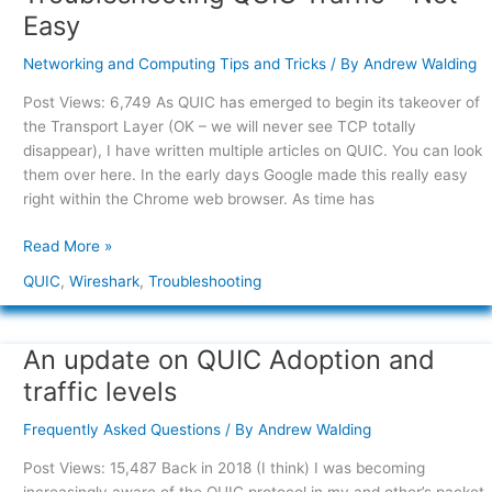
QUIC
Easy
Traffic
–
Networking and Computing Tips and Tricks
/ By
Andrew Walding
Not
Post Views: 6,749 As QUIC has emerged to begin its takeover of
Easy
the Transport Layer (OK – we will never see TCP totally
disappear), I have written multiple articles on QUIC. You can look
them over here. In the early days Google made this really easy
right within the Chrome web browser. As time has
Read More »
QUIC
,
Wireshark
,
Troubleshooting
An update on QUIC Adoption and
An
update
traffic levels
on
QUIC
Frequently Asked Questions
/ By
Andrew Walding
Adoption
Post Views: 15,487 Back in 2018 (I think) I was becoming
and