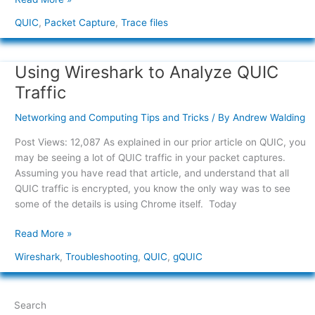
QUIC
,
Packet Capture
,
Trace files
Using Wireshark to Analyze QUIC
Using
Wireshark
Traffic
to
Analyze
Networking and Computing Tips and Tricks
/ By
Andrew Walding
QUIC
Post Views: 12,087 As explained in our prior article on QUIC, you
Traffic
may be seeing a lot of QUIC traffic in your packet captures.
Assuming you have read that article, and understand that all
QUIC traffic is encrypted, you know the only way was to see
some of the details is using Chrome itself. Today
Read More »
Wireshark
,
Troubleshooting
,
QUIC
,
gQUIC
Search