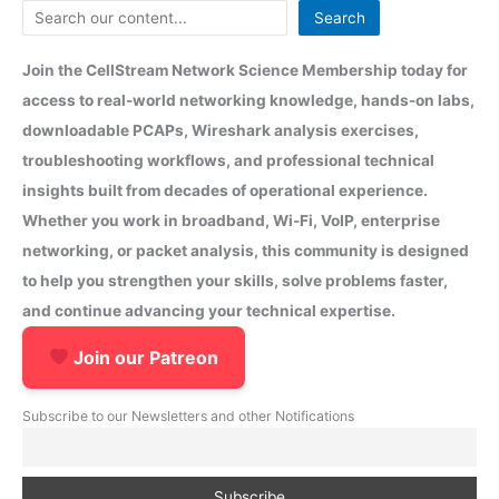
Search
Join the CellStream Network Science Membership today for
access to real-world networking knowledge, hands-on labs,
downloadable PCAPs, Wireshark analysis exercises,
troubleshooting workflows, and professional technical
insights built from decades of operational experience.
Whether you work in broadband, Wi-Fi, VoIP, enterprise
networking, or packet analysis, this community is designed
to help you strengthen your skills, solve problems faster,
and continue advancing your technical expertise.
Join our Patreon
Subscribe to our Newsletters and other Notifications