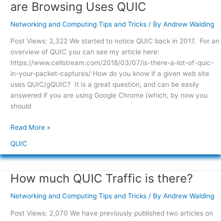
To
are Browsing Uses QUIC
Observe
if
Networking and Computing Tips and Tricks
/ By
Andrew Walding
the
Post Views: 2,322 We started to notice QUIC back in 2017. For an
Web
overview of QUIC you can see my article here:
Site
https://www.cellstream.com/2018/03/07/is-there-a-lot-of-quic-
you
in-your-packet-captures/ How do you know if a given web site
are
uses QUIC/gQUIC? It is a great question, and can be easily
Browsing
answered if you are using Google Chrome (which, by now you
Uses
should
QUIC
Read More »
QUIC
How much QUIC Traffic is there?
How
much
Networking and Computing Tips and Tricks
/ By
Andrew Walding
QUIC
Traffic
Post Views: 2,070 We have previously published two articles on
is