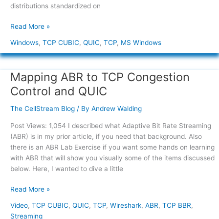
distributions standardized on
Read More »
Windows
,
TCP CUBIC
,
QUIC
,
TCP
,
MS Windows
Mapping ABR to TCP Congestion
Mapping
ABR
Control and QUIC
to
TCP
The CellStream Blog
/ By
Andrew Walding
Congestion
Post Views: 1,054 I described what Adaptive Bit Rate Streaming
Control
(ABR) is in my prior article, if you need that background. Also
and
there is an ABR Lab Exercise if you want some hands on learning
QUIC
with ABR that will show you visually some of the items discussed
below. Here, I wanted to dive a little
Read More »
Video
,
TCP CUBIC
,
QUIC
,
TCP
,
Wireshark
,
ABR
,
TCP BBR
,
Streaming