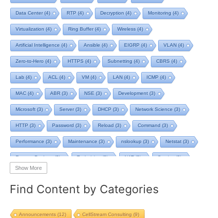
Data Center
(4)
RTP
(4)
Decryption
(4)
Monitoring
(4)
Virtualization
(4)
Ring Buffer
(4)
Wireless
(4)
Artificial Intelligence
(4)
Ansible
(4)
EIGRP
(4)
VLAN
(4)
Zero-to-Hero
(4)
HTTPS
(4)
Subnetting
(4)
CBRS
(4)
Lab
(4)
ACL
(4)
VM
(4)
LAN
(4)
ICMP
(4)
MAC
(4)
ABR
(3)
NSE
(3)
Development
(3)
Microsoft
(3)
Server
(3)
DHCP
(3)
Network Science
(3)
HTTP
(3)
Password
(3)
Reload
(3)
Command
(3)
Performance
(3)
Maintenance
(3)
nslookup
(3)
Netstat
(3)
Remote Desktop
(3)
Technician
(3)
NAT
(3)
Service
(3)
Show More
NIST
(3)
RTCP
(3)
Toolkit
(3)
Telecom
(3)
RIP
(3)
Find Content by Categories
STP
(3)
L2VPN
(3)
MacOS
(3)
Design
(3)
Privacy
(3)
Tool
(3)
Home
(3)
Map
(3)
Logging
(3)
pcap-ng
(3)
Announcements
(12)
CellStream Consulting
(9)