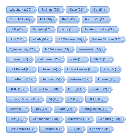
Wireshark
(109)
Training
(96)
Cisco
(91)
CLI
(84)
Cisco IOS
(84)
IOS
(76)
IPv6
(53)
Hands On
(51)
Wi-Fi
(46)
Security
(39)
Linux
(34)
Troubleshooting
(33)
IPv4
(31)
WLAN
(30)
MS Windows
(28)
Packet Capture
(26)
Cybersecurity
(25)
MS Windows
(25)
Networking
(24)
Ethernet
(21)
CellStream
(21)
Tools
(18)
MPLS
(18)
Self Paced
(16)
Online
(16)
Online Course
(16)
TCP
(16)
Broadband
(15)
Services
(15)
Network
(13)
Internet
(13)
QUIC
(13)
Cheat Sheet
(13)
BGP
(13)
Router
(12)
Service Provider
(12)
AI
(12)
L2
(12)
OSPF
(12)
Travel
(12)
QoS
(11)
Profile
(11)
Configuration
(10)
Free
(10)
Monitor Mode
(10)
Advanced
(10)
Consulting
(10)
Free Training
(9)
Learning
(9)
101
(9)
Scanning
(9)