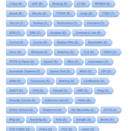
1-Day
(9)
VoIP
(9)
Routing
(9)
L3
(9)
RFMON
(8)
tshark
(8)
Ubuntu
(8)
TCP/IP
(8)
nmap
(8)
TT&S
(7)
Top 10
(7)
Testing
(7)
Technicians
(7)
Overview
(7)
SDN
(7)
DNS
(7)
Analysis
(6)
Command Line
(6)
Tunnel
(6)
Course
(6)
Display Filter
(6)
Bandwidth
(6)
Voice
(6)
Windows
(5)
Switches
(5)
TLS
(5)
GNS3
(5)
POTS to Pipes
(5)
Speed
(5)
Fiber
(5)
Automation
(5)
Innovative Systems
(5)
Speed Test
(5)
WinFi
(5)
SIP
(5)
Skills
(5)
Traceroute
(5)
Briefing
(5)
Certification
(5)
SWOT
(5)
VPN
(5)
Firewall
(5)
ARP
(5)
Ping
(5)
Security Course
(4)
Instructor Led
(4)
Video
(4)
Online School
(4)
Telephone
(4)
Net Neutrality
(4)
POTS
(4)
FAQ
(4)
Teaching
(4)
Kids
(4)
Google
(4)
Books
(4)
TCP CUBIC
(4)
Policy
(4)
FCC
(4)
netsh
(4)