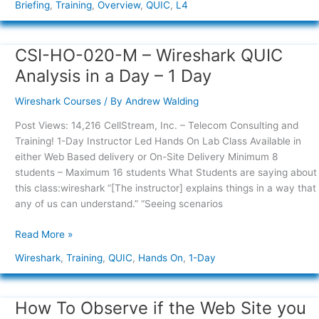
Briefing
,
Training
,
Overview
,
QUIC
,
L4
CSI-HO-020-M – Wireshark QUIC
CSI-
HO-
Analysis in a Day – 1 Day
020-
M
Wireshark Courses
/ By
Andrew Walding
–
Post Views: 14,216 CellStream, Inc. – Telecom Consulting and
Wireshark
Training! 1-Day Instructor Led Hands On Lab Class Available in
QUIC
either Web Based delivery or On-Site Delivery Minimum 8
Analysis
students – Maximum 16 students What Students are saying about
in
this class:wireshark “[The instructor] explains things in a way that
a
any of us can understand.” “Seeing scenarios
Day
–
Read More »
1
Day
Wireshark
,
Training
,
QUIC
,
Hands On
,
1-Day
How To Observe if the Web Site you
How