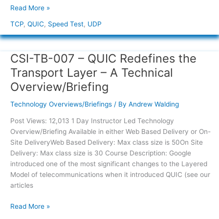
Read More »
TCP
,
QUIC
,
Speed Test
,
UDP
CSI-TB-007 – QUIC Redefines the
CSI-
TB-
Transport Layer – A Technical
007
Overview/Briefing
–
QUIC
Technology Overviews/Briefings
/ By
Andrew Walding
Redefines
the
Post Views: 12,013 1 Day Instructor Led Technology
Transport
Overview/Briefing Available in either Web Based Delivery or On-
Layer
Site DeliveryWeb Based Delivery: Max class size is 50On Site
–
Delivery: Max class size is 30 Course Description: Google
A
introduced one of the most significant changes to the Layered
Technical
Model of telecommunications when it introduced QUIC (see our
Overview/Briefing
articles
Read More »