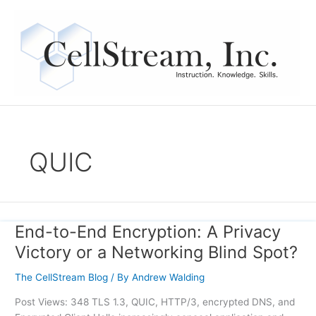
Skip
to
content
QUIC
End-to-End Encryption: A Privacy
End-
to-
Victory or a Networking Blind Spot?
End
Encryption:
The CellStream Blog
/ By
Andrew Walding
A
Post Views: 348 TLS 1.3, QUIC, HTTP/3, encrypted DNS, and
Privacy