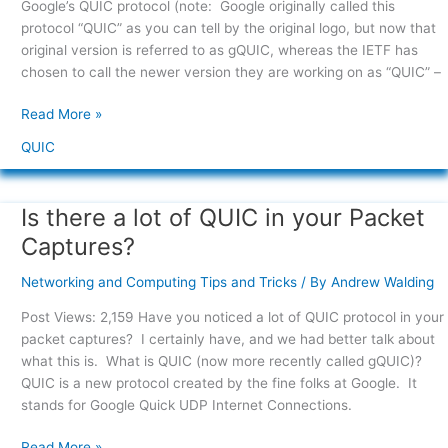
Google’s QUIC protocol (note: Google originally called this
there?
protocol “QUIC” as you can tell by the original logo, but now that
original version is referred to as gQUIC, whereas the IETF has
chosen to call the newer version they are working on as “QUIC” –
Read More »
QUIC
Is there a lot of QUIC in your Packet
Is
there
Captures?
a
lot
Networking and Computing Tips and Tricks
/ By
Andrew Walding
of
Post Views: 2,159 Have you noticed a lot of QUIC protocol in your
QUIC
packet captures? I certainly have, and we had better talk about
in
what this is. What is QUIC (now more recently called gQUIC)?
your
QUIC is a new protocol created by the fine folks at Google. It
Packet
stands for Google Quick UDP Internet Connections.
Captures?
Read More »