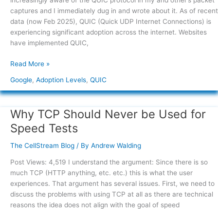
increasingly aware of the QUIC protocol in my and other’s packet
traffic
captures and I immediately dug in and wrote about it. As of recent
levels
data (now Feb 2025), QUIC (Quick UDP Internet Connections) is
experiencing significant adoption across the internet. Websites
have implemented QUIC,
Read More »
Google
,
Adoption Levels
,
QUIC
Why TCP Should Never be Used for
Why
TCP
Speed Tests
Should
Never
The CellStream Blog
/ By
Andrew Walding
be
Post Views: 4,519 I understand the argument: Since there is so
Used
much TCP (HTTP anything, etc. etc.) this is what the user
for
experiences. That argument has several issues. First, we need to
Speed
discuss the problems with using TCP at all as there are technical
Tests
reasons the idea does not align with the goal of speed