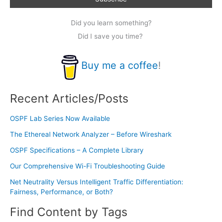
Did you learn something?
Did I save you time?
Buy me a coffee
!
Recent Articles/Posts
OSPF Lab Series Now Available
The Ethereal Network Analyzer – Before Wireshark
OSPF Specifications – A Complete Library
Our Comprehensive Wi-Fi Troubleshooting Guide
Net Neutrality Versus Intelligent Traffic Differentiation:
Fairness, Performance, or Both?
Find Content by Tags