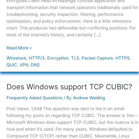
Encrypted Client Hello increasingly conceal application and
Victory
transport information that network operators traditionally used for
or
troubleshooting, security inspection, filtering, performance
a
optimization, and policy enforcement. Here is a little reference
Networking
chart: This produces two defensible but conflicting positions: For
Blind
most of the Internet’s history, and certainly […]
Spot?
Read More »
Wireshark
,
HTTP/3
,
Encryption
,
TLS
,
Packet Capture
,
HTTPS
,
QUIC
,
VPN
,
DNS
Does Windows support TCP CUBIC?
Does
Windows
Frequently Asked Questions
/ By
Andrew Walding
support
TCP
Post Views: 1,648 This question was sent to me in an email
CUBIC?
following my posts on regarding TCP CUBIC. The answer is Yes—
Microsoft Windows does support TCP CUBIC, but the nuance is in
how and when it’s used. For many years, Windows defaulted to
Compound TCP (CTCP) rather than CUBIC. Meanwhile, Linux