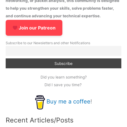
networking, or packet analysis, this community is designed
to help you strengthen your skills, solve problems faster,
and continue advancing your technical expertise.
Join our Patreon
Subscribe to our Newsletters and other Notifications
Did you learn something?
Did I save you time?
Buy me a coffee
!
Recent Articles/Posts