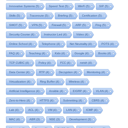
Innovative Systems
(5)
Speed Test
(5)
WinFi
(5)
SIP
(5)
Skills
(5)
Traceroute
(5)
Briefing
(5)
Certification
(5)
SWOT
(5)
VPN
(5)
Firewall
(5)
ARP
(5)
Ping
(5)
Security Course
(4)
Instructor Led
(4)
Video
(4)
Online School
(4)
Telephone
(4)
Net Neutrality
(4)
POTS
(4)
FAQ
(4)
Teaching
(4)
Kids
(4)
Google
(4)
Books
(4)
TCP CUBIC
(4)
Policy
(4)
FCC
(4)
netsh
(4)
Data Center
(4)
RTP
(4)
Decryption
(4)
Monitoring
(4)
Virtualization
(4)
Ring Buffer
(4)
Wireless
(4)
Artificial Intelligence
(4)
Ansible
(4)
EIGRP
(4)
VLAN
(4)
Zero-to-Hero
(4)
HTTPS
(4)
Subnetting
(4)
CBRS
(4)
Lab
(4)
ACL
(4)
VM
(4)
LAN
(4)
ICMP
(4)
MAC
(4)
ABR
(3)
NSE
(3)
Development
(3)