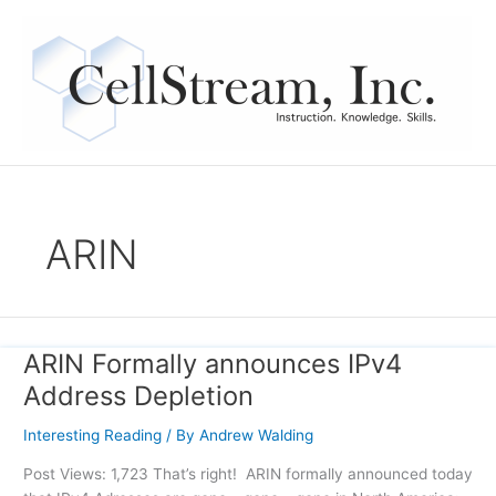
Skip
to
content
ARIN
ARIN Formally announces IPv4
ARIN
Formally
Address Depletion
announces
IPv4
Interesting Reading
/ By
Andrew Walding
Address
Post Views: 1,723 That’s right! ARIN formally announced today
Depletion