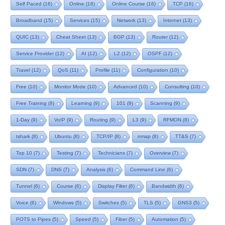
Self Paced
(16)
Online
(16)
Online Course
(16)
TCP
(16)
Broadband
(15)
Services
(15)
Network
(13)
Internet
(13)
QUIC
(13)
Cheat Sheet
(13)
BGP
(13)
Router
(12)
Service Provider
(12)
AI
(12)
L2
(12)
OSPF
(12)
Travel
(12)
QoS
(11)
Profile
(11)
Configuration
(10)
Free
(10)
Monitor Mode
(10)
Advanced
(10)
Consulting
(10)
Free Training
(9)
Learning
(9)
101
(9)
Scanning
(9)
1-Day
(9)
VoIP
(9)
Routing
(9)
L3
(9)
RFMON
(8)
tshark
(8)
Ubuntu
(8)
TCP/IP
(8)
nmap
(8)
TT&S
(7)
Top 10
(7)
Testing
(7)
Technicians
(7)
Overview
(7)
SDN
(7)
DNS
(7)
Analysis
(6)
Command Line
(6)
Tunnel
(6)
Course
(6)
Display Filter
(6)
Bandwidth
(6)
Voice
(6)
Windows
(5)
Switches
(5)
TLS
(5)
GNS3
(5)
POTS to Pipes
(5)
Speed
(5)
Fiber
(5)
Automation
(5)