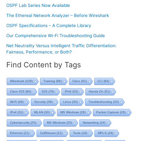
OSPF Lab Series Now Available
The Ethereal Network Analyzer – Before Wireshark
OSPF Specifications – A Complete Library
Our Comprehensive Wi-Fi Troubleshooting Guide
Net Neutrality Versus Intelligent Traffic Differentiation:
Fairness, Performance, or Both?
Find Content by Tags
Wireshark
(109)
Training
(96)
Cisco
(91)
CLI
(84)
Cisco IOS
(84)
IOS
(76)
IPv6
(53)
Hands On
(51)
Wi-Fi
(46)
Security
(39)
Linux
(34)
Troubleshooting
(33)
IPv4
(31)
WLAN
(30)
MS Windows
(28)
Packet Capture
(26)
Cybersecurity
(25)
MS Windows
(25)
Networking
(24)
Ethernet
(21)
CellStream
(21)
Tools
(18)
MPLS
(18)