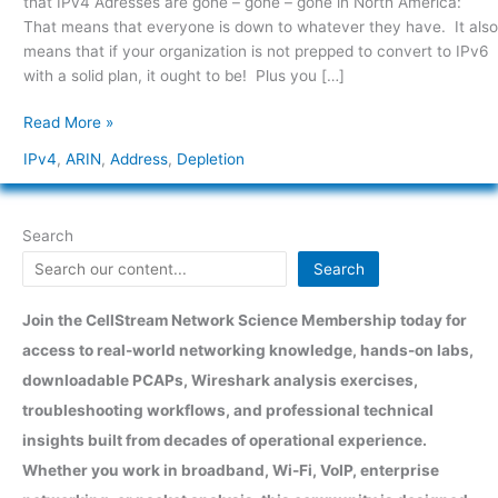
that IPv4 Adresses are gone – gone – gone in North America:
That means that everyone is down to whatever they have. It also
means that if your organization is not prepped to convert to IPv6
with a solid plan, it ought to be! Plus you […]
Read More »
IPv4
,
ARIN
,
Address
,
Depletion
Search
Search
Join the CellStream Network Science Membership today for
access to real-world networking knowledge, hands-on labs,
downloadable PCAPs, Wireshark analysis exercises,
troubleshooting workflows, and professional technical
insights built from decades of operational experience.
Whether you work in broadband, Wi-Fi, VoIP, enterprise